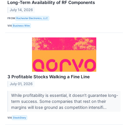
Long-Term Availability of RF Components
July 14, 2026
FROM
Rochester Electronics, LLC
VIA
Business Wire
3 Profitable Stocks Walking a Fine Line
July 01, 2026
While profitability is essential, it doesn’t guarantee long-
term success. Some companies that rest on their
margins will lose ground as competition intensifi...
VIA
StockStory