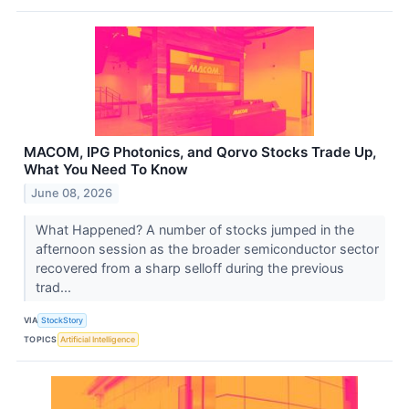
MACOM, IPG Photonics, and Qorvo Stocks Trade Up,
What You Need To Know
June 08, 2026
What Happened? A number of stocks jumped in the
afternoon session as the broader semiconductor sector
recovered from a sharp selloff during the previous
trad...
VIA
StockStory
TOPICS
Artificial Intelligence