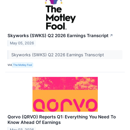
Skyworks (SWKS) Q2 2026 Earnings Transcript
↗
May 05, 2026
Skyworks (SWKS) Q2 2026 Earnings Transcript
VIA
The Motley Fool
Qorvo (QRVO) Reports Q1: Everything You Need To
Know Ahead Of Earnings
May 03, 2026