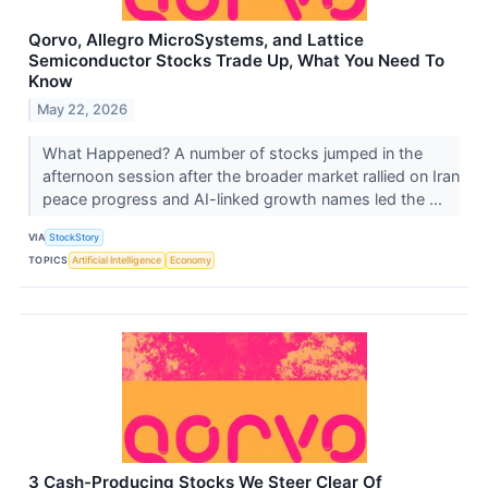
Qorvo, Allegro MicroSystems, and Lattice
Semiconductor Stocks Trade Up, What You Need To
Know
May 22, 2026
What Happened? A number of stocks jumped in the
afternoon session after the broader market rallied on Iran
peace progress and AI-linked growth names led the ...
VIA
StockStory
TOPICS
Artificial Intelligence
Economy
3 Cash-Producing Stocks We Steer Clear Of