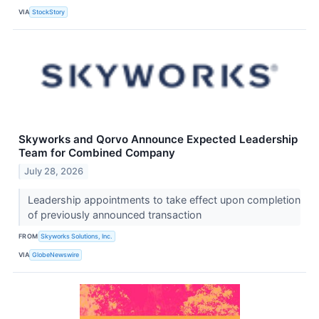
VIA
StockStory
Skyworks and Qorvo Announce Expected Leadership
Team for Combined Company
July 28, 2026
Leadership appointments to take effect upon completion
of previously announced transaction
FROM
Skyworks Solutions, Inc.
VIA
GlobeNewswire