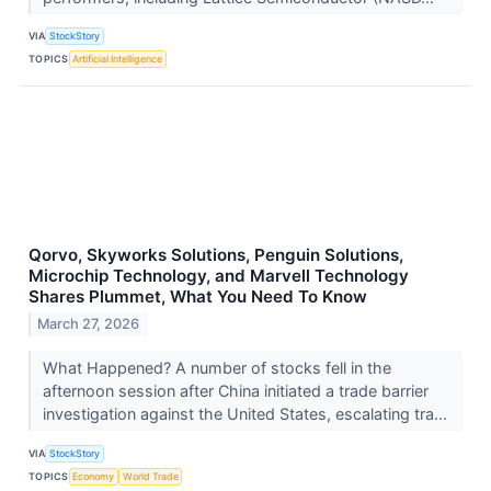
VIA
StockStory
TOPICS
Artificial Intelligence
Qorvo, Skyworks Solutions, Penguin Solutions,
Microchip Technology, and Marvell Technology
Shares Plummet, What You Need To Know
March 27, 2026
What Happened? A number of stocks fell in the
afternoon session after China initiated a trade barrier
investigation against the United States, escalating tra...
VIA
StockStory
TOPICS
Economy
World Trade