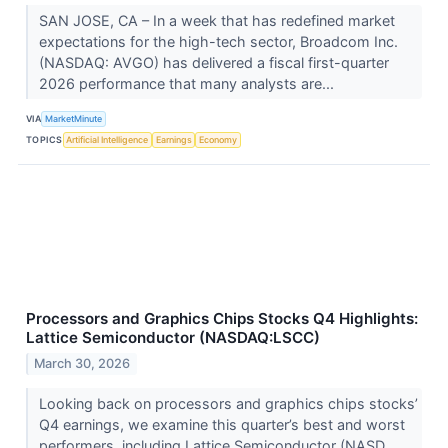
SAN JOSE, CA – In a week that has redefined market
expectations for the high-tech sector, Broadcom Inc.
(NASDAQ: AVGO) has delivered a fiscal first-quarter
2026 performance that many analysts are...
VIA
MarketMinute
TOPICS
Artificial Intelligence
Earnings
Economy
Processors and Graphics Chips Stocks Q4 Highlights:
Lattice Semiconductor (NASDAQ:LSCC)
March 30, 2026
Looking back on processors and graphics chips stocks’
Q4 earnings, we examine this quarter’s best and worst
performers, including Lattice Semiconductor (NASD...