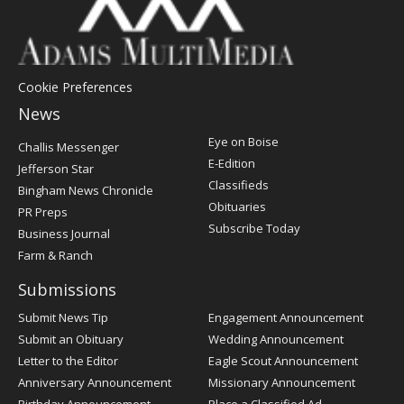
Cookie Preferences
News
Post
Eye on Boise
Challis Messenger
Register
E-Edition
Jefferson Star
Classifieds
Bingham News Chronicle
Obituaries
PR Preps
Subscribe Today
Business Journal
Farm & Ranch
Submissions
Submit News Tip
Engagement Announcement
Submit an Obituary
Wedding Announcement
Letter to the Editor
Eagle Scout Announcement
Anniversary Announcement
Missionary Announcement