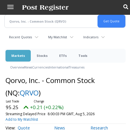
Skip
to
main
content
Recent Quotes
My Watchlist
Indicators
Markets
Stocks
ETFs
Tools
Overview
News
Currencies
International
Treasuries
Qorvo, Inc. - Common Stock
(NQ:
QRVO
)
95.25
+0.21 (+0.22%)
Streaming Delayed Price
8:00:03 PM GMT, Aug 5, 2026
Add to My Watchlist
Quote
News
Research