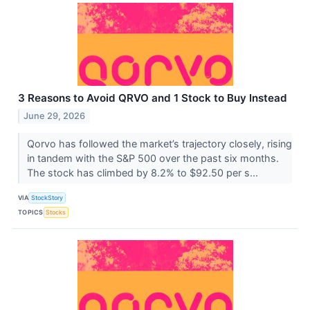
3 Reasons to Avoid QRVO and 1 Stock to Buy Instead
June 29, 2026
Qorvo has followed the market’s trajectory closely, rising
in tandem with the S&P 500 over the past six months.
The stock has climbed by 8.2% to $92.50 per s...
VIA
StockStory
TOPICS
Stocks