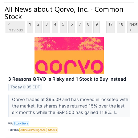
All News about Qorvo, Inc. - Common
Stock
...
<
1
2
3
4
5
6
7
8
9
17
18
Next
Previous
>
3 Reasons QRVO is Risky and 1 Stock to Buy Instead
Today 0:05 EDT
Qorvo trades at $95.09 and has moved in lockstep with
the market. Its shares have returned 15% over the last
six months while the S&P 500 has gained 11.8%. I...
VIA
StockStory
TOPICS
Artificial Intelligence
Stocks