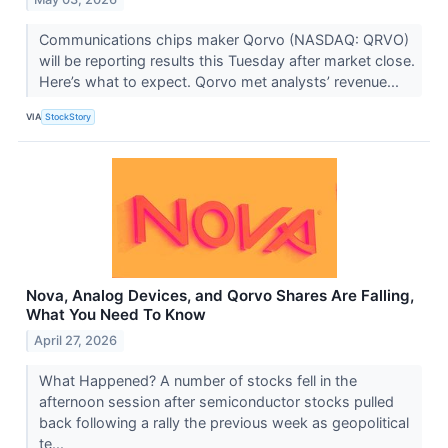
Communications chips maker Qorvo (NASDAQ: QRVO)
will be reporting results this Tuesday after market close.
Here’s what to expect. Qorvo met analysts’ revenue...
VIA
StockStory
Nova, Analog Devices, and Qorvo Shares Are Falling,
What You Need To Know
April 27, 2026
What Happened? A number of stocks fell in the
afternoon session after semiconductor stocks pulled
back following a rally the previous week as geopolitical
te...