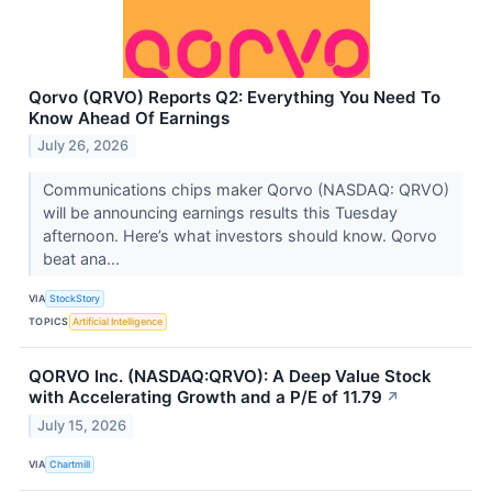
Qorvo (QRVO) Reports Q2: Everything You Need To
Know Ahead Of Earnings
July 26, 2026
Communications chips maker Qorvo (NASDAQ: QRVO)
will be announcing earnings results this Tuesday
afternoon. Here’s what investors should know. Qorvo
beat ana...
VIA
StockStory
TOPICS
Artificial Intelligence
QORVO Inc. (NASDAQ:QRVO): A Deep Value Stock
with Accelerating Growth and a P/E of 11.79
↗
July 15, 2026
VIA
Chartmill