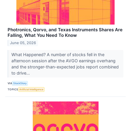
Photronics, Qorvo, and Texas Instruments Shares Are
Falling, What You Need To Know
June 05, 2026
What Happened? A number of stocks fell in the
afternoon session after the AVGO earnings overhang
and the stronger-than-expected jobs report combined
to drive...
VIA
StockStory
TOPICS
Artificial Intelligence