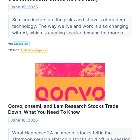
June 19, 2026
Semiconductors are the picks and shovels of modern
technology. The way we live and work is also changing
with AI, which is creating secular demand for more p...
VIA
StockStory
TOPICS
Artificial Intelligence
Qorvo, onsemi, and Lam Research Stocks Trade
Down, What You Need To Know
June 16, 2026
What Happened? A number of stocks fell in the
afternoon session after chip stocks sold off in a session