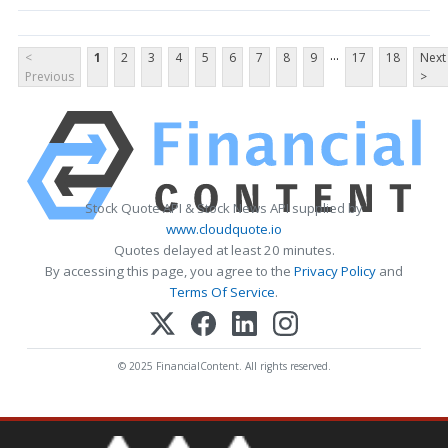
...
<
1
2
3
4
5
6
7
8
9
17
18
Next
Previous
>
Stock Quote API & Stock News API supplied by
www.cloudquote.io
Quotes delayed at least 20 minutes.
By accessing this page, you agree to the
Privacy Policy
and
Terms Of Service
.
© 2025 FinancialContent. All rights reserved.