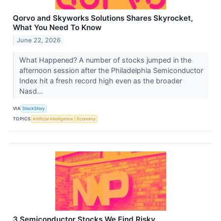
Qorvo and Skyworks Solutions Shares Skyrocket,
What You Need To Know
June 22, 2026
What Happened? A number of stocks jumped in the
afternoon session after the Philadelphia Semiconductor
Index hit a fresh record high even as the broader
Nasd...
VIA
StockStory
TOPICS
Artificial Intelligence
Economy
3 Semiconductor Stocks We Find Risky