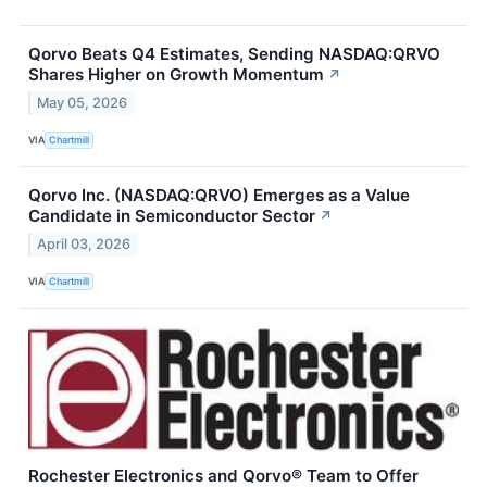
Qorvo Beats Q4 Estimates, Sending NASDAQ:QRVO
Shares Higher on Growth Momentum
↗
May 05, 2026
VIA
Chartmill
Qorvo Inc. (NASDAQ:QRVO) Emerges as a Value
Candidate in Semiconductor Sector
↗
April 03, 2026
VIA
Chartmill
Rochester Electronics and Qorvo® Team to Offer