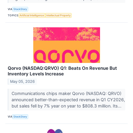
VIA
StockStory
TOPICS
Artificial Intelligence
Intellectual Property
Qorvo (NASDAQ:QRVO) Q1: Beats On Revenue But
Inventory Levels Increase
May 05, 2026
Communications chips maker Qorvo (NASDAQ: QRVO)
announced better-than-expected revenue in Q1 CY2026,
but sales fell by 7% year on year to $808.3 million. Its...
VIA
StockStory