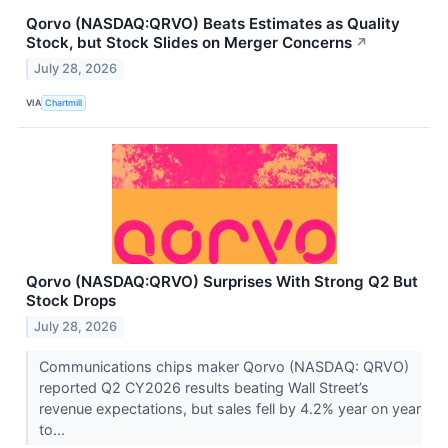
Qorvo (NASDAQ:QRVO) Beats Estimates as Quality
Stock, but Stock Slides on Merger Concerns
↗
July 28, 2026
VIA
Chartmill
Qorvo (NASDAQ:QRVO) Surprises With Strong Q2 But
Stock Drops
July 28, 2026
Communications chips maker Qorvo (NASDAQ: QRVO)
reported Q2 CY2026 results beating Wall Street’s
revenue expectations, but sales fell by 4.2% year on year
to...