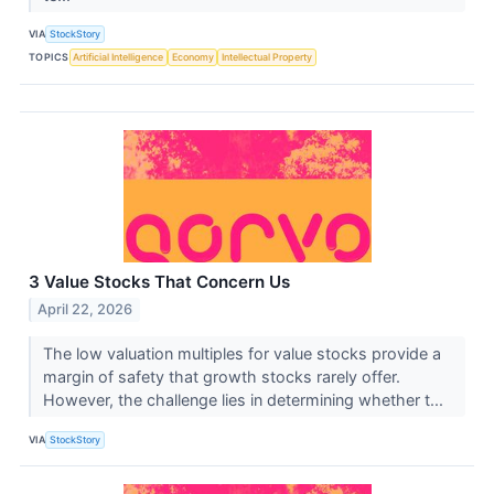
VIA
StockStory
TOPICS
Artificial Intelligence
Economy
Intellectual Property
3 Value Stocks That Concern Us
April 22, 2026
The low valuation multiples for value stocks provide a
margin of safety that growth stocks rarely offer.
However, the challenge lies in determining whether t...
VIA
StockStory