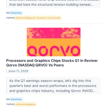
that laid bare the structural tension building beneat...
VIA
StockStory
TOPICS
Artificial Intelligence
Economy
Government
Processors and Graphics Chips Stocks Q1 In Review:
Qorvo (NASDAQ:QRVO) Vs Peers
June 11, 2026
As the Q1 earnings season wraps, let’s dig into this
quarter’s best and worst performers in the processors
and graphics chips industry, including Qorvo (NASD...
VIA
StockStory
TOPICS
Artificial Intelligence