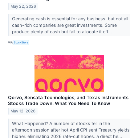
May 22, 2026
Generating cash is essential for any business, but not all
cash-rich companies are great investments. Some
produce plenty of cash but fail to allocate it eff...
VIA
StockStory
Qorvo, Sensata Technologies, and Texas Instruments
Stocks Trade Down, What You Need To Know
May 12, 2026
What Happened? A number of stocks fell in the
afternoon session after hot April CPI sent Treasury yields
higher, eliminating 2026 rate-cut hopes, a direct he...