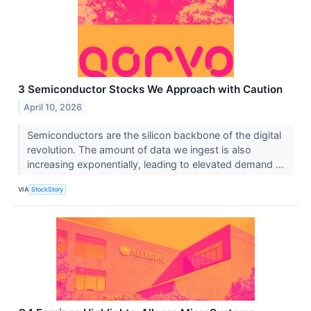
3 Semiconductor Stocks We Approach with Caution
April 10, 2026
Semiconductors are the silicon backbone of the digital
revolution. The amount of data we ingest is also
increasing exponentially, leading to elevated demand ...
VIA
StockStory