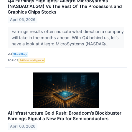
Q4 Earnings Highlights: Allegro MicroSystems
(NASDAQ:ALGM) Vs The Rest Of The Processors and
Graphics Chips Stocks
April 05, 2026
Earnings results often indicate what direction a company
will take in the months ahead. With Q4 behind us, let’s
have a look at Allegro MicroSystems (NASDAQ:...
VIA
StockStory
TOPICS
Artificial Intelligence
AI Infrastructure Gold Rush: Broadcom’s Blockbuster
Earnings Signal a New Era for Semiconductors
April 03, 2026