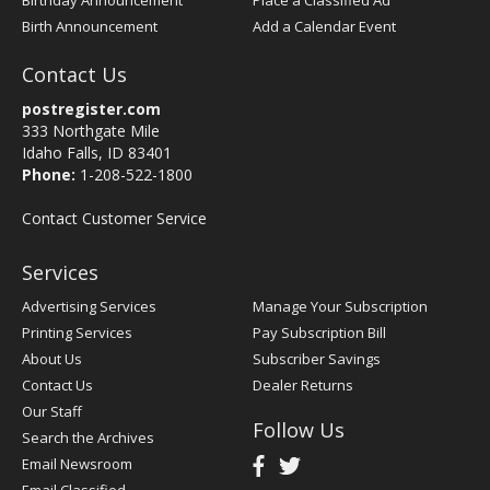
Birthday Announcement
Place a Classified Ad
Birth Announcement
Add a Calendar Event
Contact Us
postregister.com
333 Northgate Mile
Idaho Falls, ID 83401
Phone:
1-208-522-1800
Contact Customer Service
Services
Advertising Services
Manage Your Subscription
Printing Services
Pay Subscription Bill
About Us
Subscriber Savings
Contact Us
Dealer Returns
Our Staff
Follow Us
Search the Archives
Email Newsroom