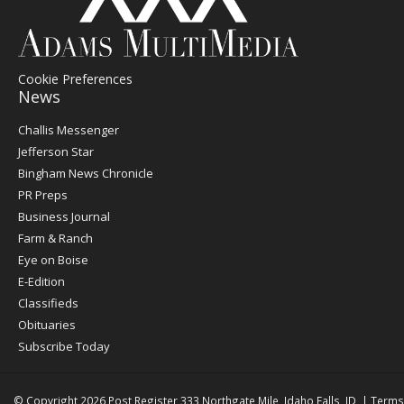
Cookie Preferences
News
Post
Challis Messenger
Register
Jefferson Star
Bingham News Chronicle
PR Preps
Business Journal
Farm & Ranch
Eye on Boise
E-Edition
Classifieds
Obituaries
Subscribe Today
© Copyright 2026
Post Register
333 Northgate Mile, Idaho Falls, ID
|
Terms