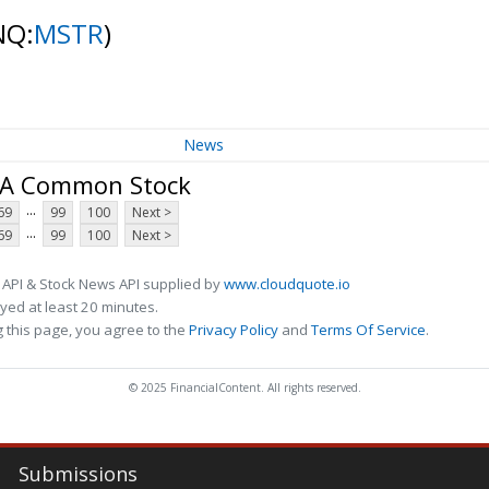
NQ:
MSTR
)
News
s A Common Stock
...
69
99
100
Next >
...
69
99
100
Next >
 API & Stock News API supplied by
www.cloudquote.io
ed at least 20 minutes.
 this page, you agree to the
Privacy Policy
and
Terms Of Service
.
© 2025 FinancialContent. All rights reserved.
Submissions