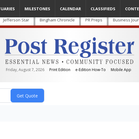
TUARIES
MILESTONES
CALENDAR
CLASSIFIEDS
CONTE
Jefferson Star
Bingham Chronicle
PR Preps
Business Jour
Friday, August 7, 2026
Print Edition
e-Edition How-To
Mobile App