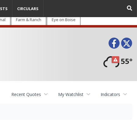
STS
CIRCULARS
nal
Farm & Ranch
Eye on Boise
Face
T
55°
Recent Quotes
My Watchlist
Indicators