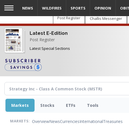
Skip
NEWS
WILDFIRES
SPORTS
OPINION
OBI
to
main
Post Register
Challis Messenger
content
Latest E-Edition
Post Register
Latest Special Sections
Markets
Stocks
ETFs
Tools
Overview
News
Currencies
International
Treasuries
MARKETS: