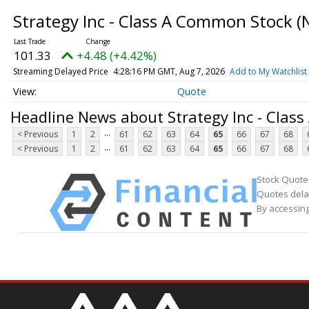
Strategy Inc - Class A Common Stock
(
101.33
+4.48 (+4.42%)
Streaming Delayed Price
4:28:16 PM GMT, Aug 7, 2026
Add to My Watchlist
Quote
Headline News about Strategy Inc - Clas
...
< Previous
1
2
61
62
63
64
65
66
67
68
...
< Previous
1
2
61
62
63
64
65
66
67
68
Stock Quote
Quotes delay
By accessing