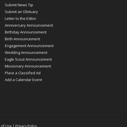
Submit News Tip
Submit an Obituary
Letter to the Editor
Anniversary Announcement
Birthday Announcement
Birth Announcement
Engagement Announcement
Wedding Announcement
Eagle Scout Announcement
Missionary Announcement
Place a Classified Ad
Add a Calendar Event
 of Use
|
Privacy Policy