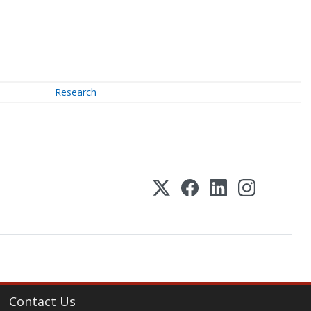
Research
Contact Us