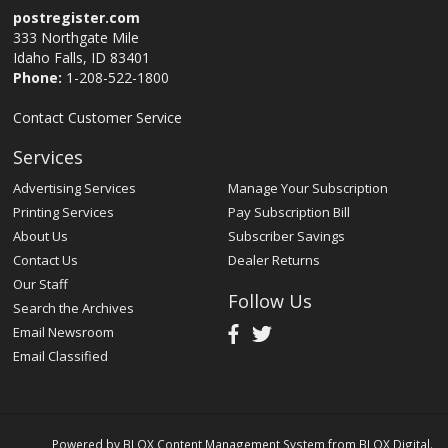
postregister.com
333 Northgate Mile
Idaho Falls, ID 83401
Phone:
1-208-522-1800
Contact Customer Service
Services
Advertising Services
Manage Your Subscription
Printing Services
Pay Subscription Bill
About Us
Subscriber Savings
Contact Us
Dealer Returns
Our Staff
Follow Us
Search the Archives
Email Newsroom
Email Classified
Powered by
BLOX Content Management System
from
BLOX Digital
.