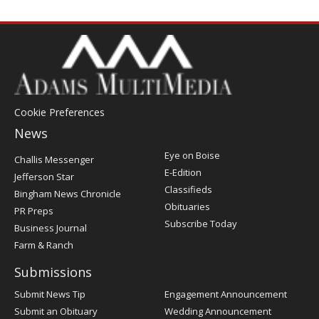
Cookie Preferences
News
Post
Eye on Boise
Challis Messenger
Register
E-Edition
Jefferson Star
Classifieds
Bingham News Chronicle
Obituaries
PR Preps
Subscribe Today
Business Journal
Farm & Ranch
Submissions
Submit News Tip
Engagement Announcement
Submit an Obituary
Wedding Announcement