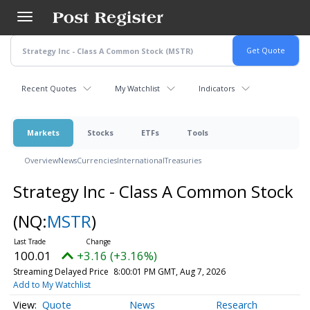
Skip
to
main
content
Recent Quotes
My Watchlist
Indicators
Markets
Stocks
ETFs
Tools
Overview
News
Currencies
International
Treasuries
Strategy Inc - Class A Common Stock
(NQ:
MSTR
)
100.01
+3.16 (+3.16%)
Streaming Delayed Price
8:00:01 PM GMT, Aug 7, 2026
Add to My Watchlist
Quote
News
Research