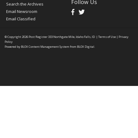
Follow Us
Search the Archives
Email Newsroom
Email Classified
© Copyright 2026
Post Register
333 Northgate Mile, Idaho Falls, ID
|
Terms of Use
|
Privacy
Policy
Powered by
BLOX Content Management System
from
BLOX Digital
.