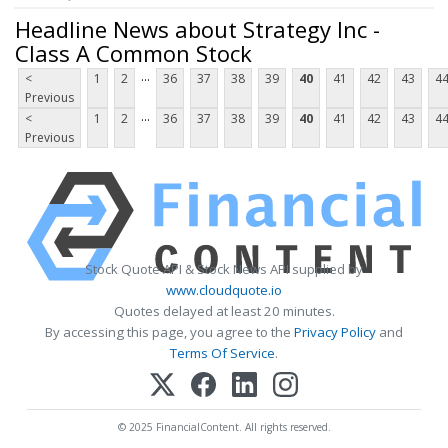
Headline News about Strategy Inc -
Class A Common Stock
...
<
1
2
36
37
38
39
40
41
42
43
4
Previous
...
<
1
2
36
37
38
39
40
41
42
43
4
Previous
Stock Quote API & Stock News API supplied by
www.cloudquote.io
Quotes delayed at least 20 minutes.
By accessing this page, you agree to the
Privacy Policy
and
Terms Of Service
.
© 2025 FinancialContent. All rights reserved.