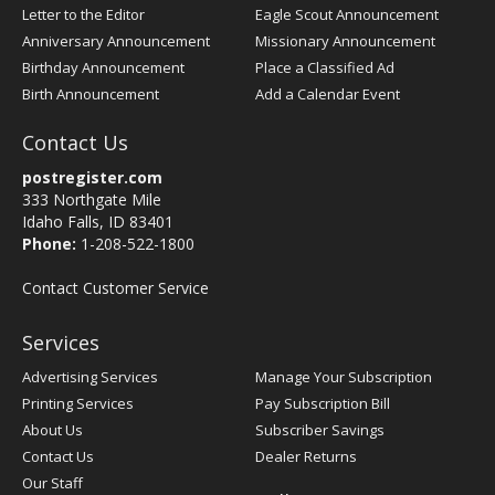
Letter to the Editor
Eagle Scout Announcement
Anniversary Announcement
Missionary Announcement
Birthday Announcement
Place a Classified Ad
Birth Announcement
Add a Calendar Event
Contact Us
postregister.com
333 Northgate Mile
Idaho Falls, ID 83401
Phone:
1-208-522-1800
Contact Customer Service
Services
Advertising Services
Manage Your Subscription
Printing Services
Pay Subscription Bill
About Us
Subscriber Savings
Contact Us
Dealer Returns
Our Staff