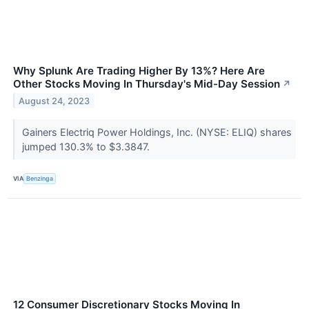
Why Splunk Are Trading Higher By 13%? Here Are
Other Stocks Moving In Thursday's Mid-Day Session
↗
August 24, 2023
Gainers Electriq Power Holdings, Inc. (NYSE: ELIQ) shares
jumped 130.3% to $3.3847.
VIA
Benzinga
12 Consumer Discretionary Stocks Moving In