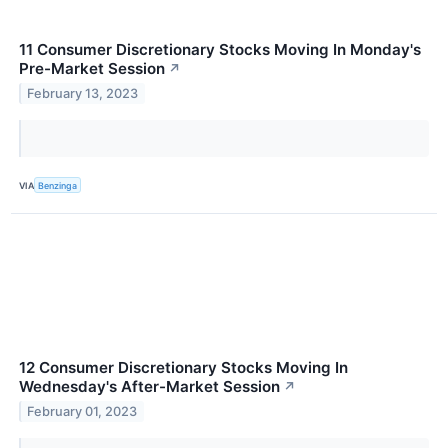
11 Consumer Discretionary Stocks Moving In Monday's
Pre-Market Session
↗
February 13, 2023
VIA
Benzinga
12 Consumer Discretionary Stocks Moving In
Wednesday's After-Market Session
↗
February 01, 2023