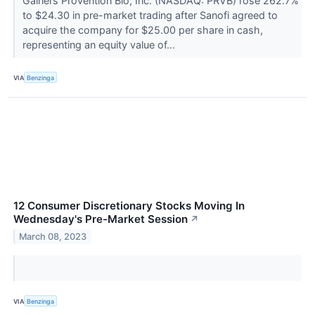
Gainers Provention Bio, Inc. (NASDAQ: PRVB) rose 262.7%
to $24.30 in pre-market trading after Sanofi agreed to
acquire the company for $25.00 per share in cash,
representing an equity value of...
VIA
Benzinga
12 Consumer Discretionary Stocks Moving In
Wednesday's Pre-Market Session
↗
March 08, 2023
VIA
Benzinga