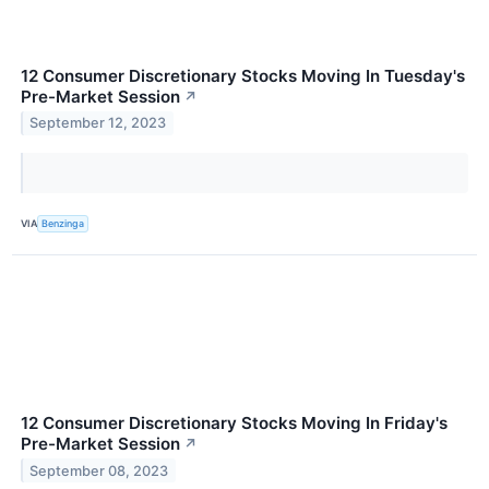
12 Consumer Discretionary Stocks Moving In Tuesday's
Pre-Market Session
↗
September 12, 2023
VIA
Benzinga
12 Consumer Discretionary Stocks Moving In Friday's
Pre-Market Session
↗
September 08, 2023