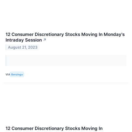
12 Consumer Discretionary Stocks Moving In Monday's
Intraday Session
↗
August 21, 2023
VIA
Benzinga
12 Consumer Discretionary Stocks Moving In