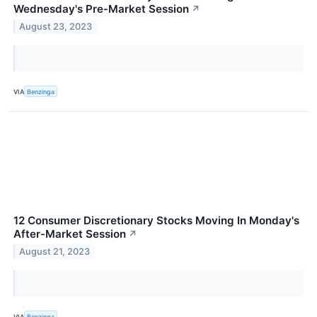
Wednesday's Pre-Market Session
↗
August 23, 2023
VIA
Benzinga
12 Consumer Discretionary Stocks Moving In Monday's
After-Market Session
↗
August 21, 2023
VIA
Benzinga