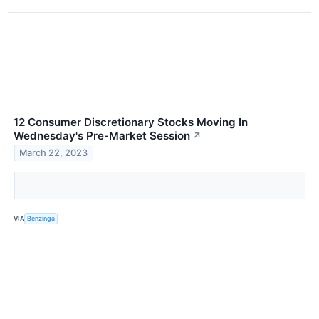
12 Consumer Discretionary Stocks Moving In
Wednesday's Pre-Market Session
↗
March 22, 2023
VIA
Benzinga