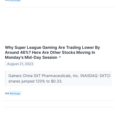
Why Super League Gaming Are Trading Lower By
Around 46%? Here Are Other Stocks Moving In
Monday's Mid-Day Session
↗
August 21, 2023
Gainers China SXT Pharmaceuticals, Inc. (NASDAQ: SXTC)
shares jumped 120% to $0.33.
VIA
Benzinga