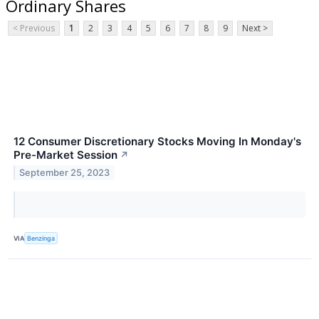
Ordinary Shares
< Previous
1
2
3
4
5
6
7
8
9
Next >
12 Consumer Discretionary Stocks Moving In Monday's
Pre-Market Session
↗
September 25, 2023
VIA
Benzinga