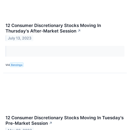
12 Consumer Discretionary Stocks Moving In
Thursday's After-Market Session
↗
July 13, 2023
VIA
Benzinga
12 Consumer Discretionary Stocks Moving In Tuesday's
Pre-Market Session
↗