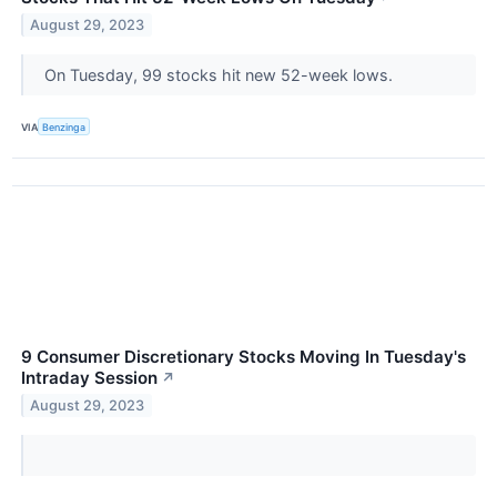
August 29, 2023
On Tuesday, 99 stocks hit new 52-week lows.
VIA
Benzinga
9 Consumer Discretionary Stocks Moving In Tuesday's
Intraday Session
↗
August 29, 2023