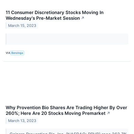
11 Consumer Discretionary Stocks Moving In
Wednesday's Pre-Market Session
↗
March 15, 2023
VIA
Benzinga
Why Provention Bio Shares Are Trading Higher By Over
260%; Here Are 20 Stocks Moving Premarket
↗
March 13, 2023