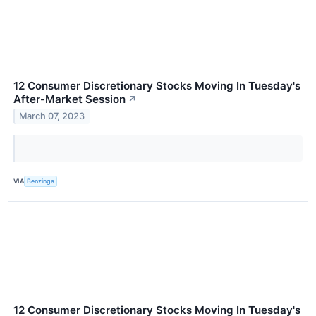
12 Consumer Discretionary Stocks Moving In Tuesday's
After-Market Session
↗
March 07, 2023
VIA
Benzinga
12 Consumer Discretionary Stocks Moving In Tuesday's