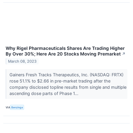
Why Rigel Pharmaceuticals Shares Are Trading Higher
By Over 30%; Here Are 20 Stocks Moving Premarket
↗
March 08, 2023
Gainers Fresh Tracks Therapeutics, Inc. (NASDAQ: FRTX)
rose 51.1% to $2.66 in pre-market trading after the
company disclosed topline results from single and multiple
ascending dose parts of Phase 1...
VIA
Benzinga