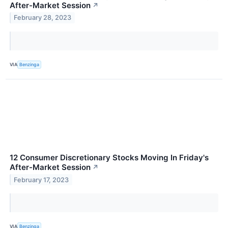
After-Market Session
↗
February 28, 2023
VIA
Benzinga
12 Consumer Discretionary Stocks Moving In Friday's
After-Market Session
↗
February 17, 2023
VIA
Benzinga