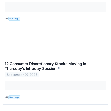
VIA
Benzinga
12 Consumer Discretionary Stocks Moving In
Thursday's Intraday Session
↗
September 07, 2023
VIA
Benzinga