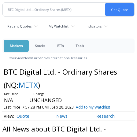
Recent Quotes
My Watchlist
Indicators
Markets
Stocks
ETFs
Tools
Overview
News
Currencies
International
Treasuries
BTC Digital Ltd. - Ordinary Shares
(NQ:
METX
)
N/A
UNCHANGED
Last Price
7:57:28 PM GMT, Sep 28, 2023
Add to My Watchlist
Quote
News
Research
All News about BTC Digital Ltd. -