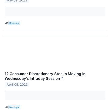
May 02, 2023
VIA
Benzinga
12 Consumer Discretionary Stocks Moving In
Wednesday's Intraday Session
↗
April 05, 2023
VIA
Benzinga