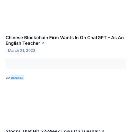
Chinese Blockchain Firm Wants In On ChatGPT - As An
English Teacher
↗
March 21, 2023
VIA
Benzinga
Stocks That Hit 52-Week Lows On Tuesday
↗