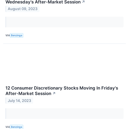
Wednesday's After-Market Session
↗
August 09, 2023
VIA
Benzinga
12 Consumer Discretionary Stocks Moving In Friday's
After-Market Session
↗
July 14, 2023
VIA
Benzinga