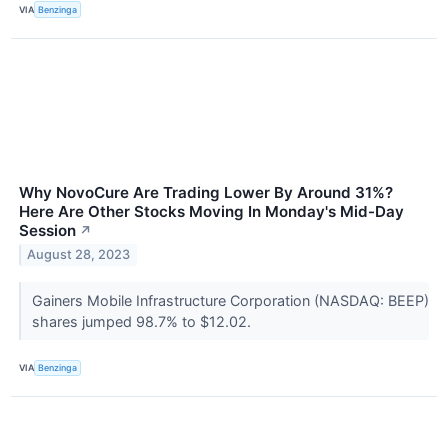
VIA
Benzinga
Why NovoCure Are Trading Lower By Around 31%?
Here Are Other Stocks Moving In Monday's Mid-Day
Session
↗
August 28, 2023
Gainers Mobile Infrastructure Corporation (NASDAQ: BEEP)
shares jumped 98.7% to $12.02.
VIA
Benzinga