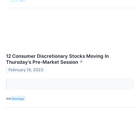
12 Consumer Discretionary Stocks Moving In
Thursday's Pre-Market Session
↗
February 16, 2023
VIA
Benzinga