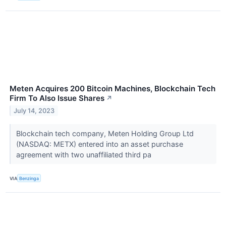
Meten Acquires 200 Bitcoin Machines, Blockchain Tech
Firm To Also Issue Shares
↗
July 14, 2023
Blockchain tech company, Meten Holding Group Ltd
(NASDAQ: METX) entered into an asset purchase
agreement with two unaffiliated third pa
VIA
Benzinga