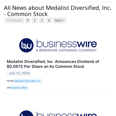
All News about Medalist Diversified, Inc.
- Common Stock
< Previous
1
2
3
4
Next >
Medalist Diversified, Inc. Announces Dividend of
$0.0675 Per Share on Its Common Stock
July 13, 2026
FROM
Medalist Diversified, Inc.
VIA
Business Wire