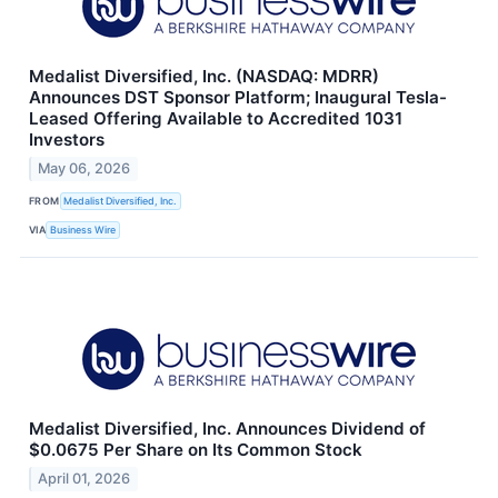
Medalist Diversified, Inc. (NASDAQ: MDRR)
Announces DST Sponsor Platform; Inaugural Tesla-
Leased Offering Available to Accredited 1031
Investors
May 06, 2026
FROM
Medalist Diversified, Inc.
VIA
Business Wire
Medalist Diversified, Inc. Announces Dividend of
$0.0675 Per Share on Its Common Stock
April 01, 2026