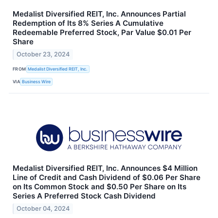
Medalist Diversified REIT, Inc. Announces Partial
Redemption of Its 8% Series A Cumulative
Redeemable Preferred Stock, Par Value $0.01 Per
Share
October 23, 2024
FROM
Medalist Diversified REIT, Inc.
VIA
Business Wire
Medalist Diversified REIT, Inc. Announces $4 Million
Line of Credit and Cash Dividend of $0.06 Per Share
on Its Common Stock and $0.50 Per Share on Its
Series A Preferred Stock Cash Dividend
October 04, 2024