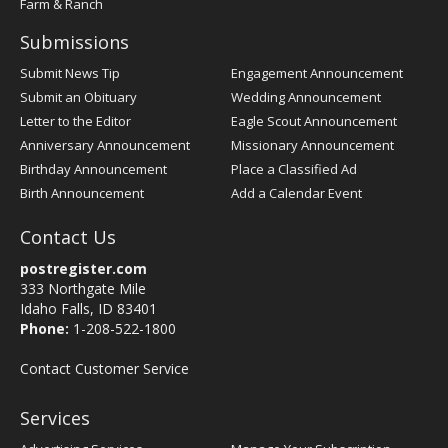
Farm & Ranch
Submissions
Submit News Tip
Engagement Announcement
Submit an Obituary
Wedding Announcement
Letter to the Editor
Eagle Scout Announcement
Anniversary Announcement
Missionary Announcement
Birthday Announcement
Place a Classified Ad
Birth Announcement
Add a Calendar Event
Contact Us
postregister.com
333 Northgate Mile
Idaho Falls, ID 83401
Phone:
1-208-522-1800
Contact Customer Service
Services