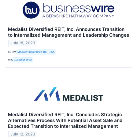
Medalist Diversified REIT, Inc. Announces Transition
to Internalized Management and Leadership Changes
July 18, 2023
FROM
Medalist Diversified REIT, Inc.
VIA
Business Wire
Medalist Diversified REIT, Inc. Concludes Strategic
Alternatives Process With Potential Asset Sale and
Expected Transition to Internalized Management
July 12, 2023