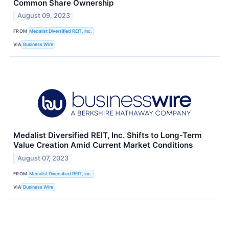
Common Share Ownership
August 09, 2023
FROM
Medalist Diversified REIT, Inc.
VIA
Business Wire
Medalist Diversified REIT, Inc. Shifts to Long-Term
Value Creation Amid Current Market Conditions
August 07, 2023
FROM
Medalist Diversified REIT, Inc.
VIA
Business Wire