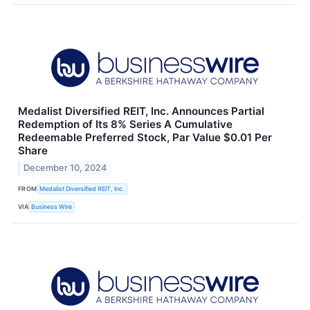
Medalist Diversified REIT, Inc. Announces Partial
Redemption of Its 8% Series A Cumulative
Redeemable Preferred Stock, Par Value $0.01 Per
Share
December 10, 2024
FROM
Medalist Diversified REIT, Inc.
VIA
Business Wire