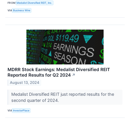
FROM
Medalist Diversified REIT, Inc.
VIA
Business Wire
MDRR Stock Earnings: Medalist Diversified REIT
Reported Results for Q2 2024
↗
August 13, 2024
Medalist Diversified REIT just reported results for the
second quarter of 2024.
VIA
InvestorPlace