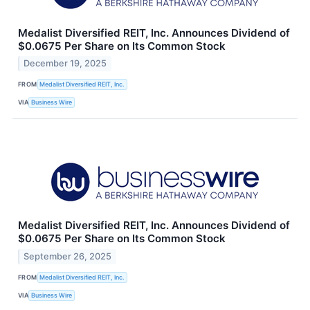
Medalist Diversified REIT, Inc. Announces Dividend of
$0.0675 Per Share on Its Common Stock
December 19, 2025
FROM
Medalist Diversified REIT, Inc.
VIA
Business Wire
Medalist Diversified REIT, Inc. Announces Dividend of
$0.0675 Per Share on Its Common Stock
September 26, 2025
FROM
Medalist Diversified REIT, Inc.
VIA
Business Wire