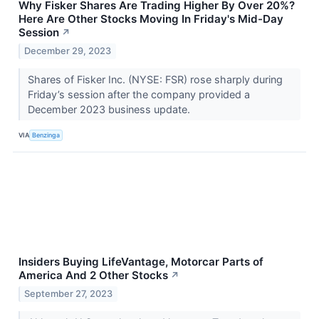
Why Fisker Shares Are Trading Higher By Over 20%?
Here Are Other Stocks Moving In Friday's Mid-Day
Session
↗
December 29, 2023
Shares of Fisker Inc. (NYSE: FSR) rose sharply during
Friday’s session after the company provided a
December 2023 business update.
VIA
Benzinga
Insiders Buying LifeVantage, Motorcar Parts of
America And 2 Other Stocks
↗
September 27, 2023