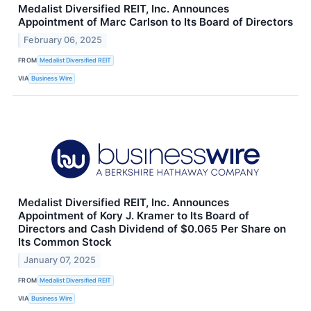
Medalist Diversified REIT, Inc. Announces
Appointment of Marc Carlson to Its Board of Directors
February 06, 2025
FROM
Medalist Diversified REIT
VIA
Business Wire
Medalist Diversified REIT, Inc. Announces
Appointment of Kory J. Kramer to Its Board of
Directors and Cash Dividend of $0.065 Per Share on
Its Common Stock
January 07, 2025
FROM
Medalist Diversified REIT
VIA
Business Wire