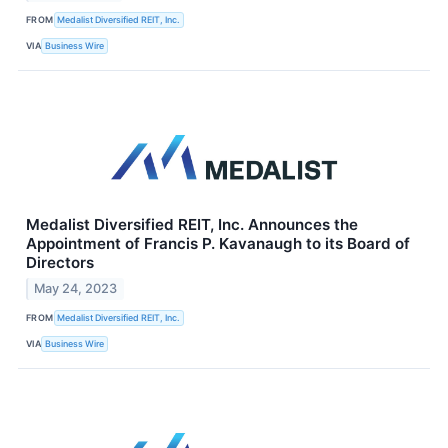
FROM
Medalist Diversified REIT, Inc.
VIA
Business Wire
Medalist Diversified REIT, Inc. Announces the
Appointment of Francis P. Kavanaugh to its Board of
Directors
May 24, 2023
FROM
Medalist Diversified REIT, Inc.
VIA
Business Wire