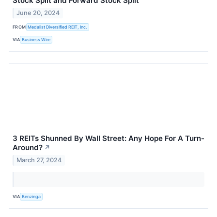
Stock Split and Forward Stock Split
June 20, 2024
FROM
Medalist Diversified REIT, Inc.
VIA
Business Wire
3 REITs Shunned By Wall Street: Any Hope For A Turn-
Around?
↗
March 27, 2024
VIA
Benzinga