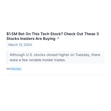
$1.5M Bet On This Tech Stock? Check Out These 3
Stocks Insiders Are Buying
↗
March 13, 2024
Although U.S. stocks closed higher on Tuesday, there
were a few notable insider trades.
VIA
Benzinga