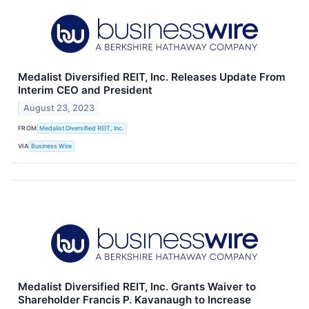
Medalist Diversified REIT, Inc. Releases Update From
Interim CEO and President
August 23, 2023
FROM
Medalist Diversified REIT, Inc.
VIA
Business Wire
Medalist Diversified REIT, Inc. Grants Waiver to
Shareholder Francis P. Kavanaugh to Increase