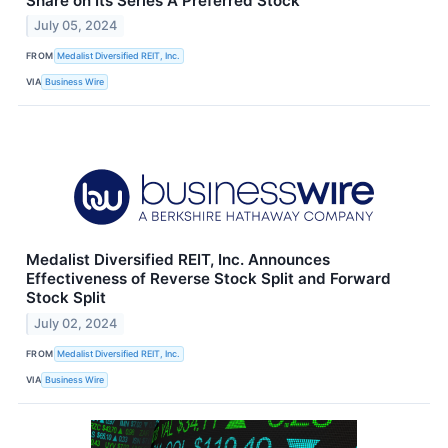
Share on Its Series A Preferred Stock
July 05, 2024
FROM
Medalist Diversified REIT, Inc.
VIA
Business Wire
Medalist Diversified REIT, Inc. Announces
Effectiveness of Reverse Stock Split and Forward
Stock Split
July 02, 2024
FROM
Medalist Diversified REIT, Inc.
VIA
Business Wire