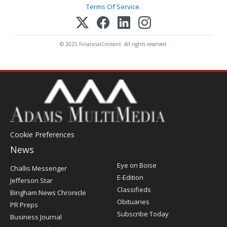
Terms Of Service
.
© 2025 FinancialContent. All rights reserved.
Cookie Preferences
News
Post
Eye on Boise
Challis Messenger
Register
E-Edition
Jefferson Star
Classifieds
Bingham News Chronicle
Obituaries
PR Preps
Subscribe Today
Business Journal