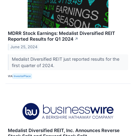
MDRR Stock Earnings: Medalist Diversified REIT
Reported Results for Q1 2024
↗
June 25, 2024
Medalist Diversified REIT just reported results for the
first quarter of 2024.
VIA
InvestorPlace
Medalist Diversified REIT, Inc. Announces Reverse