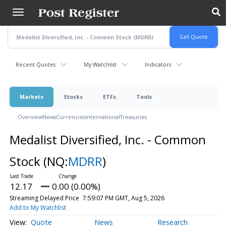
Skip
to
main
content
Recent Quotes
My Watchlist
Indicators
Markets
Stocks
ETFs
Tools
Overview
News
Currencies
International
Treasuries
Medalist Diversified, Inc. - Common
Stock
(NQ:
MDRR
)
12.17
0.00 (0.00%)
Streaming Delayed Price
7:59:07 PM GMT, Aug 5, 2026
Add to My Watchlist
Quote
News
Research