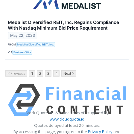
Medalist Diversified REIT, Inc. Regains Compliance
With Nasdaq Minimum Bid Price Requirement
May 22, 2023
FROM
Medalist Diversified REIT, Inc.
VIA
Business Wire
< Previous
1
2
3
4
Next >
Stock Quote API & Stock News API supplied by
www.cloudquote.io
Quotes delayed at least 20 minutes.
By accessing this page, you agree to the
Privacy Policy
and