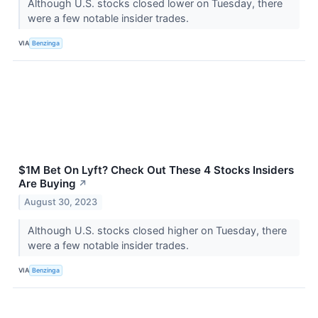
Although U.S. stocks closed lower on Tuesday, there
were a few notable insider trades.
VIA
Benzinga
$1M Bet On Lyft? Check Out These 4 Stocks Insiders
Are Buying
↗
August 30, 2023
Although U.S. stocks closed higher on Tuesday, there
were a few notable insider trades.
VIA
Benzinga