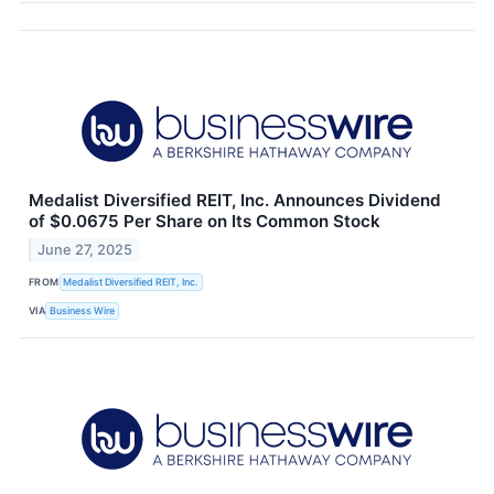
Medalist Diversified REIT, Inc. Announces Dividend
of $0.0675 Per Share on Its Common Stock
June 27, 2025
FROM
Medalist Diversified REIT, Inc.
VIA
Business Wire