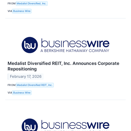
FROM
Medalist Diversified, Inc.
VIA
Business Wire
Medalist Diversified REIT, Inc. Announces Corporate
Repositioning
February 17, 2026
FROM
Medalist Diversified REIT, Inc.
VIA
Business Wire