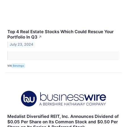
Top 4 Real Estate Stocks Which Could Rescue Your
Portfolio In Q3
↗
July 23, 2024
VIA
Benzinga
Medalist Diversified REIT, Inc. Announces Dividend of
$0.05 Per Share on Its Common Stock and $0.50 Per