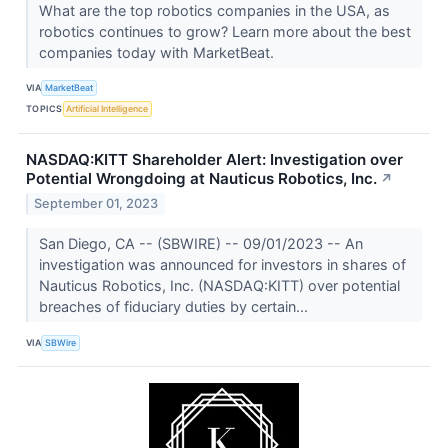
What are the top robotics companies in the USA, as
robotics continues to grow? Learn more about the best
companies today with MarketBeat.
VIA
MarketBeat
TOPICS
Artificial Intelligence
NASDAQ:KITT Shareholder Alert: Investigation over
Potential Wrongdoing at Nauticus Robotics, Inc.
↗
September 01, 2023
San Diego, CA -- (SBWIRE) -- 09/01/2023 -- An
investigation was announced for investors in shares of
Nauticus Robotics, Inc. (NASDAQ:KITT) over potential
breaches of fiduciary duties by certain...
VIA
SBWire