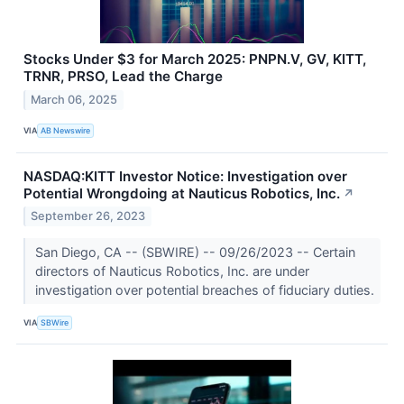
Stocks Under $3 for March 2025: PNPN.V, GV, KITT,
TRNR, PRSO, Lead the Charge
March 06, 2025
VIA
AB Newswire
NASDAQ:KITT Investor Notice: Investigation over
Potential Wrongdoing at Nauticus Robotics, Inc.
↗
September 26, 2023
San Diego, CA -- (SBWIRE) -- 09/26/2023 -- Certain
directors of Nauticus Robotics, Inc. are under
investigation over potential breaches of fiduciary duties.
VIA
SBWire