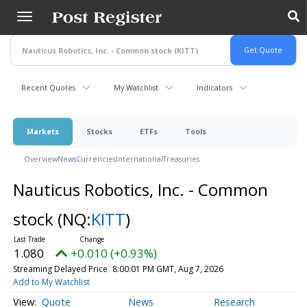
Skip
to
main
content
Recent Quotes
My Watchlist
Indicators
Markets
Stocks
ETFs
Tools
Overview
News
Currencies
International
Treasuries
Nauticus Robotics, Inc. - Common
stock
(NQ:
KITT
)
1.080
+0.010 (+0.93%)
Streaming Delayed Price
8:00:01 PM GMT, Aug 7, 2026
Add to My Watchlist
Quote
News
Research