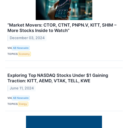
“Market Movers: CTOR, CTNT, PNPN.V, KITT, SHIM –
More Stocks Inside to Watch”
December 03, 2024
VIA
AB Newswire
TOPICS
Economy
Exploring Top NASDAQ Stocks Under $1 Gaining
Traction: KITT, AEMD, VTAK, TELL, KWE
June 11, 2024
VIA
AB Newswire
TOPICS
Energy