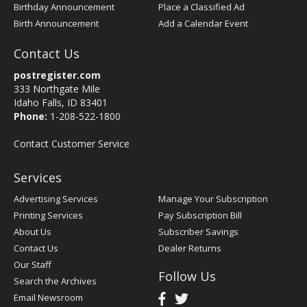
Birthday Announcement
Place a Classified Ad
Birth Announcement
Add a Calendar Event
Contact Us
postregister.com
333 Northgate Mile
Idaho Falls, ID 83401
Phone:
1-208-522-1800
Contact Customer Service
Services
Advertising Services
Manage Your Subscription
Printing Services
Pay Subscription Bill
About Us
Subscriber Savings
Contact Us
Dealer Returns
Our Staff
Follow Us
Search the Archives
Email Newsroom