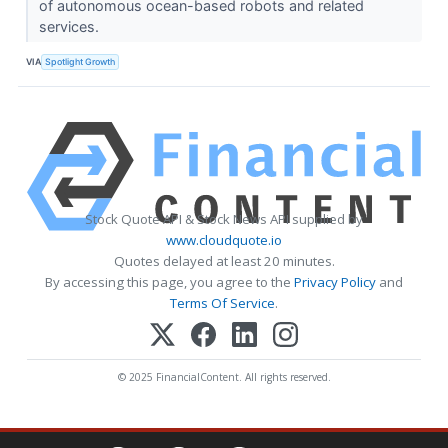
of autonomous ocean-based robots and related
services.
VIA
Spotlight Growth
Stock Quote API & Stock News API supplied by
www.cloudquote.io
Quotes delayed at least 20 minutes.
By accessing this page, you agree to the
Privacy Policy
and
Terms Of Service
.
© 2025 FinancialContent. All rights reserved.