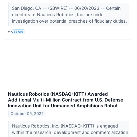
San Diego, CA -- (SBWIRE) -- 06/20/2023 -- Certain
directors of Nauticus Robotics, Inc. are under
investigation over potential breaches of fiduciary duties.
VIA
SBWire
Nauticus Robotics (NASDAQ: KITT) Awarded
Additional Multi-Million Contract from U.S. Defense
Innovation Unit for Unmanned Amphibious Robot
October 05, 2022
Nauticus Robotics, Inc. (NASDAQ: KITT) is engaged
within the research, development and commercialization