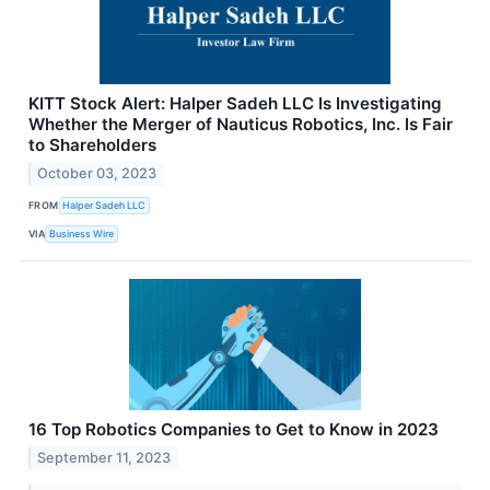
KITT Stock Alert: Halper Sadeh LLC Is Investigating
Whether the Merger of Nauticus Robotics, Inc. Is Fair
to Shareholders
October 03, 2023
FROM
Halper Sadeh LLC
VIA
Business Wire
16 Top Robotics Companies to Get to Know in 2023
September 11, 2023