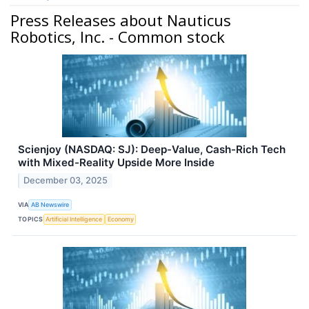
Press Releases about Nauticus
Robotics, Inc. - Common stock
Scienjoy (NASDAQ: SJ): Deep-Value, Cash-Rich Tech
with Mixed-Reality Upside More Inside
December 03, 2025
VIA
AB Newswire
TOPICS
Artificial Intelligence
Economy