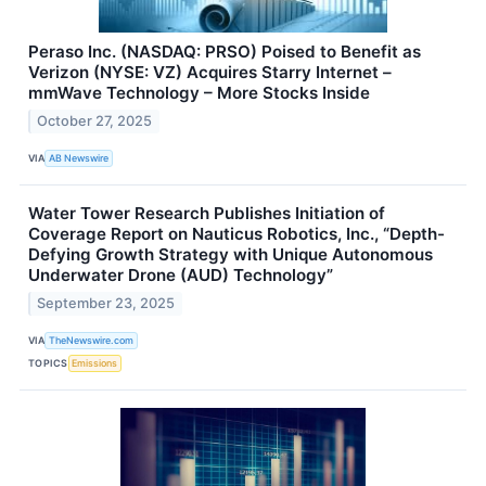
Peraso Inc. (NASDAQ: PRSO) Poised to Benefit as
Verizon (NYSE: VZ) Acquires Starry Internet –
mmWave Technology – More Stocks Inside
October 27, 2025
VIA
AB Newswire
Water Tower Research Publishes Initiation of
Coverage Report on Nauticus Robotics, Inc., “Depth-
Defying Growth Strategy with Unique Autonomous
Underwater Drone (AUD) Technology”
September 23, 2025
VIA
TheNewswire.com
TOPICS
Emissions