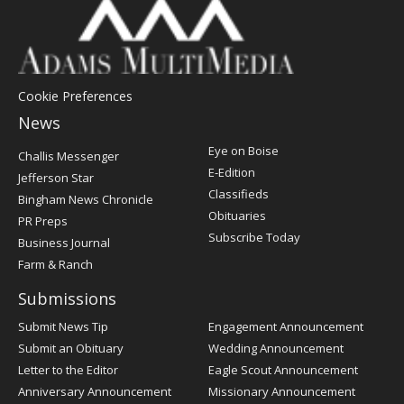
Cookie Preferences
News
Post
Eye on Boise
Challis Messenger
Register
E-Edition
Jefferson Star
Classifieds
Bingham News Chronicle
Obituaries
PR Preps
Subscribe Today
Business Journal
Farm & Ranch
Submissions
Submit News Tip
Engagement Announcement
Submit an Obituary
Wedding Announcement
Letter to the Editor
Eagle Scout Announcement
Anniversary Announcement
Missionary Announcement