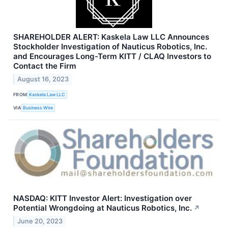
SHAREHOLDER ALERT: Kaskela Law LLC Announces
Stockholder Investigation of Nauticus Robotics, Inc.
and Encourages Long-Term KITT / CLAQ Investors to
Contact the Firm
August 16, 2023
FROM
Kaskela Law LLC
VIA
Business Wire
NASDAQ: KITT Investor Alert: Investigation over
Potential Wrongdoing at Nauticus Robotics, Inc.
↗
June 20, 2023