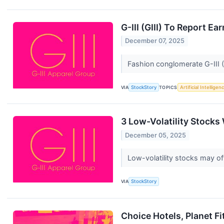
G-III (GIII) To Report 
December 07, 2025
Fashion conglomerate G-III 
VIA
StockStory
TOPICS
Artificial Intelligen
3 Low-Volatility Stocks
December 05, 2025
Low-volatility stocks may of
VIA
StockStory
Choice Hotels, Planet F