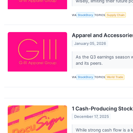
wisely, limiting their future p
VIA
StockStory
TOPICS
Supply Chain
Apparel and Accessories
January 05, 2026
As the Q3 earnings season wr
and its peers.
VIA
StockStory
TOPICS
World Trade
1 Cash-Producing Stock
December 17, 2025
While strong cash flow is a k