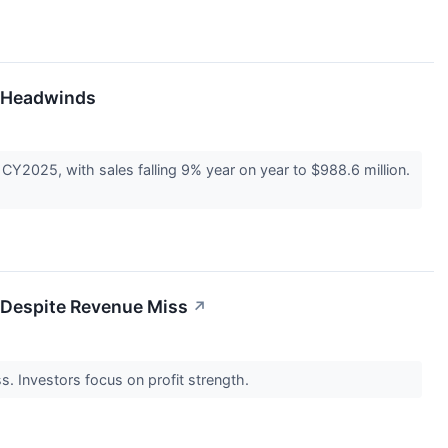
e Headwinds
CY2025, with sales falling 9% year on year to $988.6 million.
t Despite Revenue Miss
↗
s. Investors focus on profit strength.