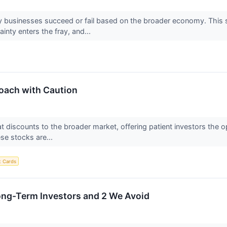
 businesses succeed or fail based on the broader economy. This s
nty enters the fray, and...
oach with Caution
 at discounts to the broader market, offering patient investors the
ese stocks are...
t Cards
ong-Term Investors and 2 We Avoid