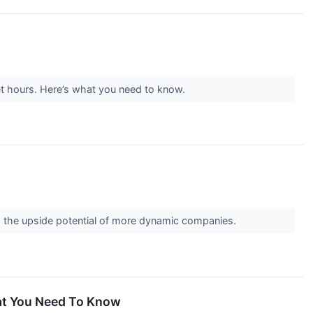
et hours. Here’s what you need to know.
and the upside potential of more dynamic companies.
hat You Need To Know