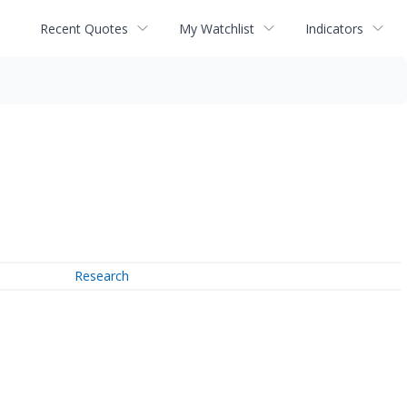
Recent Quotes
My Watchlist
Indicators
Research