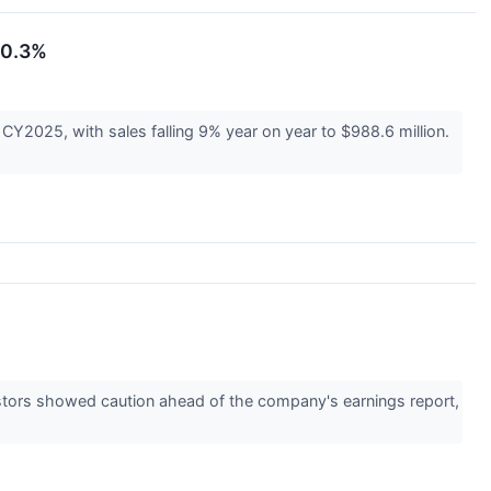
10.3%
CY2025, with sales falling 9% year on year to $988.6 million.
estors showed caution ahead of the company's earnings report,