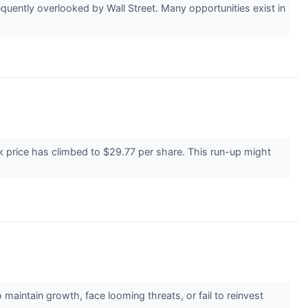
uently overlooked by Wall Street. Many opportunities exist in
k price has climbed to $29.77 per share. This run-up might
 maintain growth, face looming threats, or fail to reinvest