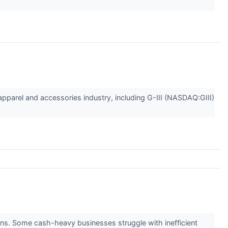
 apparel and accessories industry, including G-III (NASDAQ:GIII)
eturns. Some cash-heavy businesses struggle with inefficient