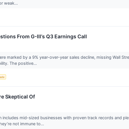
or weak...
stions From G-III’s Q3 Earnings Call
 were marked by a 9% year-over-year sales decline, missing Wall Str
ity. The positive...
rade
e Skeptical Of
 includes mid-sized businesses with proven track records and plen
hey’re not immune to...