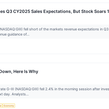
ses Q3 CY2025 Sales Expectations, But Stock Soars 
NASDAQ:GIII) fell short of the markets revenue expectations in Q3 
enue guidance of...
s Down, Here Is Why
te G-III (NASDAQ:GIII) fell 2.4% in the morning session after inv
xt day. Analysts...
ce
Economy