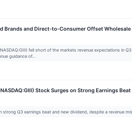
ed Brands and Direct-to-Consumer Offset Wholesal
NASDAQ:GIII) fell short of the markets revenue expectations in Q3 
enue guidance of...
 (NASDAQ:GIII) Stock Surges on Strong Earnings Bea
n strong Q3 earnings beat and new dividend, despite a revenue mis