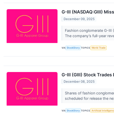
G-III (NASDAQ:GIII) Mis
December 09, 2025
Fashion conglomerate G-III (
The company’s full-year rev
VIA
StockStory
TOPICS
World Trade
G-III (GIII) Stock Trade
December 08, 2025
Shares of fashion conglomera
scheduled for release the ne
VIA
StockStory
TOPICS
Artificial Intelligen