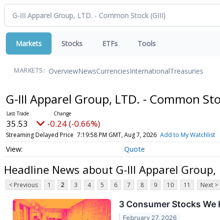
Markets
Stocks
ETFs
Tools
Overview
News
Currencies
International
Treasuries
MARKETS:
G-III Apparel Group, LTD. - Common St
35.53
-0.24 (-0.66%)
Streaming Delayed Price
7:19:58 PM GMT, Aug 7, 2026
Add to My Watchlist
Quote
Headline News about G-III Apparel Group
< Previous
1
2
3
4
5
6
7
8
9
10
11
Next >
3 Consumer Stocks We K
February 27, 2026