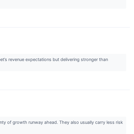
eet’s revenue expectations but delivering stronger than
ty of growth runway ahead. They also usually carry less risk