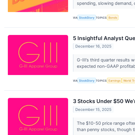
spending, slowing demand, 
VIA
StockStory
TOPICS
Bonds
5 Insightful Analyst Que
December 16, 2025
G-III’s third quarter results
expected non-GAAP profitabil
VIA
StockStory
TOPICS
Earnings
World T
3 Stocks Under $50 We’r
December 15, 2025
The $10-50 price range often
than penny stocks, though t