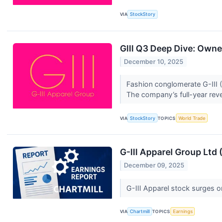
VIA
StockStory
GIII Q3 Deep Dive: Own
December 10, 2025
Fashion conglomerate G-III (
The company’s full-year rev
VIA
StockStory
TOPICS
World Trade
G-III Apparel Group Ltd
December 09, 2025
G-III Apparel stock surges o
VIA
Chartmill
TOPICS
Earnings