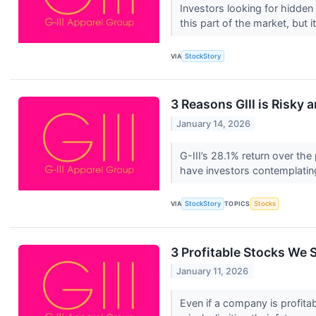
Investors looking for hidden
this part of the market, but it
VIA
StockStory
3 Reasons GIII is Risky 
January 14, 2026
G-III’s 28.1% return over th
have investors contemplatin
VIA
StockStory
TOPICS
Stocks
3 Profitable Stocks We S
January 11, 2026
Even if a company is profitab