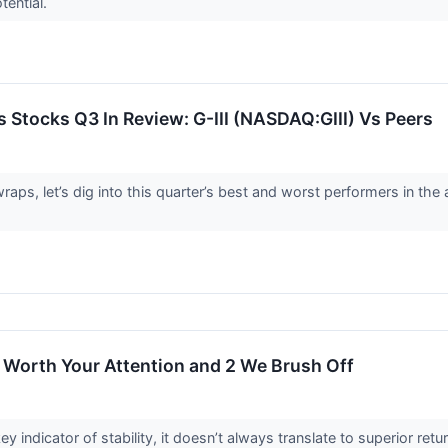
otential.
 Stocks Q3 In Review: G-III (NASDAQ:GIII) Vs Peers
aps, let’s dig into this quarter’s best and worst performers in the
 Worth Your Attention and 2 We Brush Off
ey indicator of stability, it doesn’t always translate to superior r