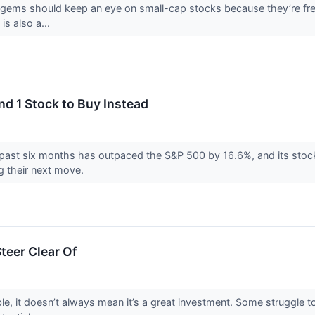
 gems should keep an eye on small-cap stocks because they’re freq
 is also a...
and 1 Stock to Buy Instead
e past six months has outpaced the S&P 500 by 16.6%, and its stoc
g their next move.
teer Clear Of
le, it doesn’t always mean it’s a great investment. Some struggle to