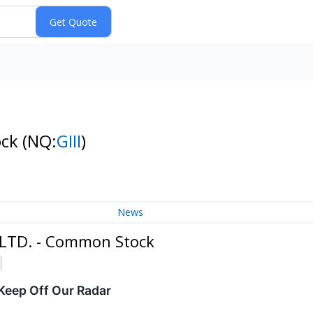
ock
(NQ:
GIII
)
News
, LTD. - Common Stock
eep Off Our Radar