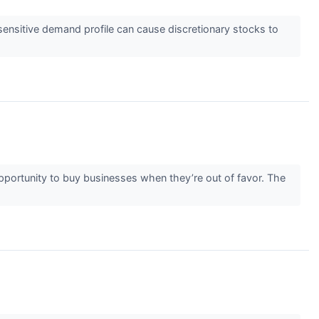
ensitive demand profile can cause discretionary stocks to
 opportunity to buy businesses when they’re out of favor. The