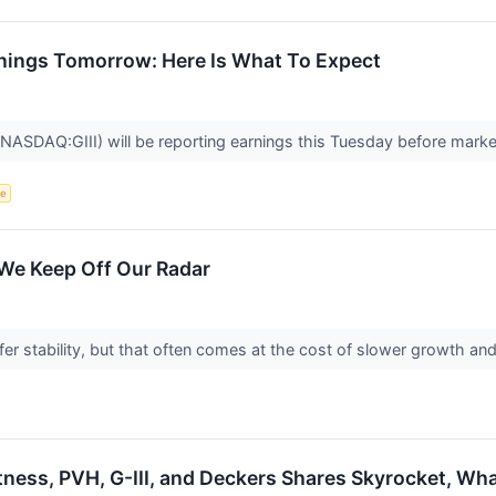
Earnings Tomorrow: Here Is What To Expect
(NASDAQ:GIII) will be reporting earnings this Tuesday before mark
ce
 We Keep Off Our Radar
fer stability, but that often comes at the cost of slower growth 
itness, PVH, G-III, and Deckers Shares Skyrocket, W