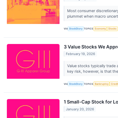
Most consumer discretionary
plummet when macro uncertai
VIA
StockStory
TOPICS
Economy
Stocks
3 Value Stocks We Appr
February 19, 2026
Value stocks typically trade
key risk, however, is that th
VIA
StockStory
TOPICS
Bankruptcy
Credi
1 Small-Cap Stock for L
January 20, 2026