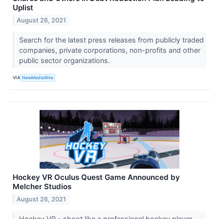
Uplist
August 26, 2021
Search for the latest press releases from publicly traded
companies, private corporations, non-profits and other
public sector organizations.
VIA
NewMediaWire
Hockey VR Oculus Quest Game Announced by
Melcher Studios
August 26, 2021
Hockey VR - shoot like a professional hockey player