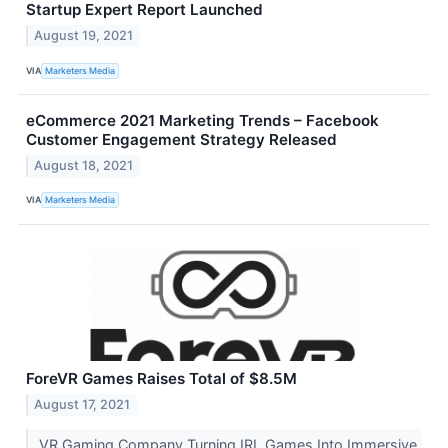
Startup Expert Report Launched
August 19, 2021
VIA
Marketers Media
eCommerce 2021 Marketing Trends – Facebook
Customer Engagement Strategy Released
August 18, 2021
VIA
Marketers Media
ForeVR Games Raises Total of $8.5M
August 17, 2021
VR Gaming Company Turning IRL Games Into Immersive