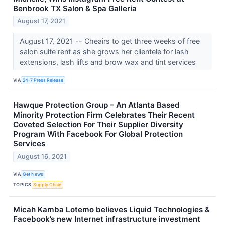
Benbrook TX Salon & Spa Galleria
August 17, 2021
August 17, 2021 -- Cheairs to get three weeks of free
salon suite rent as she grows her clientele for lash
extensions, lash lifts and brow wax and tint services
VIA
24-7 Press Release
Hawque Protection Group – An Atlanta Based
Minority Protection Firm Celebrates Their Recent
Coveted Selection For Their Supplier Diversity
Program With Facebook For Global Protection
Services
August 16, 2021
VIA
Get News
TOPICS
Supply Chain
Micah Kamba Lotemo believes Liquid Technologies &
Facebook’s new Internet infrastructure investment