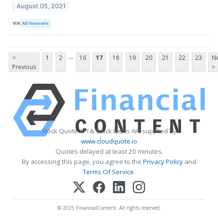
August 05, 2021
VIA
AB Newswire
...
<
1
2
16
17
18
19
20
21
22
23
Ne
Previous
>
Stock Quote API & Stock News API supplied by
www.cloudquote.io
Quotes delayed at least 20 minutes.
By accessing this page, you agree to the
Privacy Policy
and
Terms Of Service
.
© 2025 FinancialContent. All rights reserved.