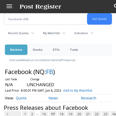
Skip
to
main
content
Recent Quotes
My Watchlist
Indicators
Markets
Stocks
ETFs
Tools
Overview
News
Currencies
International
Treasuries
Facebook
(NQ:
FB
)
N/A
UNCHANGED
Last Price
8:00:01 PM GMT, Jun 8, 2022
Add to My Watchlist
Quote
News
Research
Press Releases about Facebook
...
<
1
2
16
17
18
19
20
21
22
23
Ne