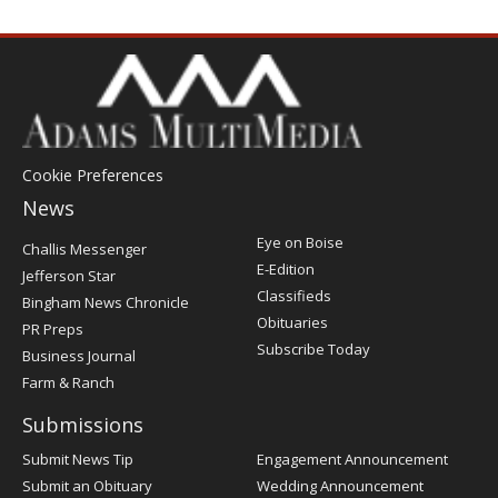
Cookie Preferences
News
Post
Eye on Boise
Challis Messenger
Register
E-Edition
Jefferson Star
Classifieds
Bingham News Chronicle
Obituaries
PR Preps
Subscribe Today
Business Journal
Farm & Ranch
Submissions
Submit News Tip
Engagement Announcement
Submit an Obituary
Wedding Announcement