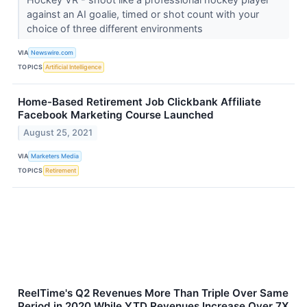
against an AI goalie, timed or shot count with your
choice of three different environments
VIA
Newswire.com
TOPICS
Artificial Intelligence
Home-Based Retirement Job Clickbank Affiliate
Facebook Marketing Course Launched
August 25, 2021
VIA
Marketers Media
TOPICS
Retirement
ReelTime's Q2 Revenues More Than Triple Over Same
Period in 2020 While YTD Revenues Increase Over 7X