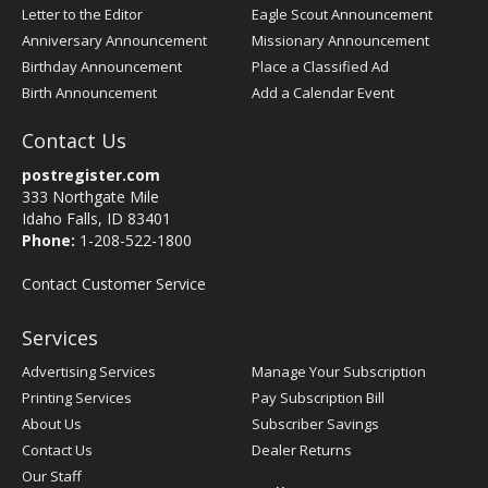
Letter to the Editor
Eagle Scout Announcement
Anniversary Announcement
Missionary Announcement
Birthday Announcement
Place a Classified Ad
Birth Announcement
Add a Calendar Event
Contact Us
postregister.com
333 Northgate Mile
Idaho Falls, ID 83401
Phone:
1-208-522-1800
Contact Customer Service
Services
Advertising Services
Manage Your Subscription
Printing Services
Pay Subscription Bill
About Us
Subscriber Savings
Contact Us
Dealer Returns
Our Staff