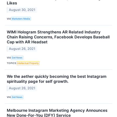
Likes
August 30, 2021
VIA
Marketers Media
WIMI Hologram Strengthens AR Related Industry
Chain Raising Concerns, Facebook Develops Baseball
Cap with AR Headset
August 26, 2021
VIA
Get News
TOPICS
Intellectual Property
We the aether quickly becoming the best Instagram
spirituality page for self growth.
August 26, 2021
VIA
Get News
Melbourne Instagram Marketing Agency Announces
New Done-For-You (DFY) Service