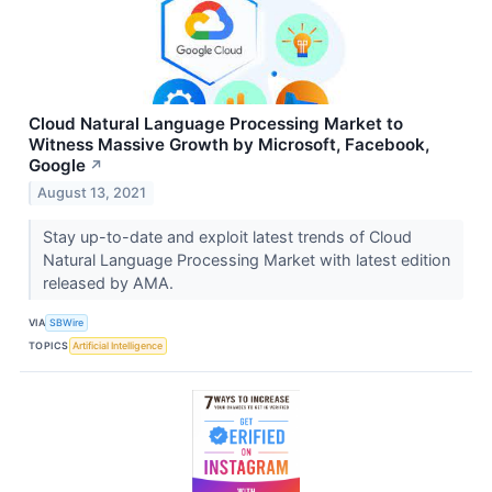
Cloud Natural Language Processing Market to
Witness Massive Growth by Microsoft, Facebook,
Google
↗
August 13, 2021
Stay up-to-date and exploit latest trends of Cloud
Natural Language Processing Market with latest edition
released by AMA.
VIA
SBWire
TOPICS
Artificial Intelligence