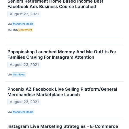
Seniors Retirement Home Based Income Best
Facebook Ads Business Course Launched
August 23, 2021
VIA
Marketers Media
TOPICS
Retirement
Popopieshop Launched Mommy And Me Outfits For
Families Craving For Instagram Attention
August 23, 2021
VIA
Get News
Phoenix AZ Facebook Live Selling Platform/General
Merchandise Marketplace Launch
August 23, 2021
VIA
Marketers Media
Instagram Live Marketing Strategies – E-Commerce