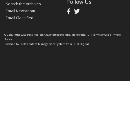
Follow Us
Search the Archives
Email Newsroom
Email Classified
© Copyright 2026
Post Register
333 Northgate Mile, Idaho Falls, ID
|
Terms of Use
|
Privacy
Policy
Powered by
BLOX Content Management System
from
BLOX Digital
.