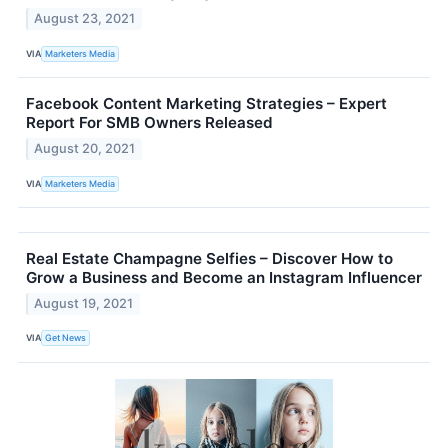
August 23, 2021
VIA
Marketers Media
Facebook Content Marketing Strategies – Expert
Report For SMB Owners Released
August 20, 2021
VIA
Marketers Media
Real Estate Champagne Selfies – Discover How to
Grow a Business and Become an Instagram Influencer
August 19, 2021
VIA
Get News