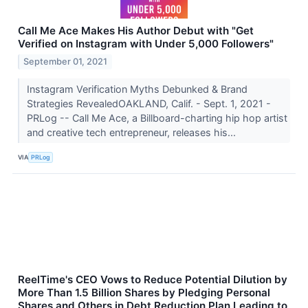
Call Me Ace Makes His Author Debut with "Get
Verified on Instagram with Under 5,000 Followers"
September 01, 2021
Instagram Verification Myths Debunked & Brand
Strategies RevealedOAKLAND, Calif. - Sept. 1, 2021 -
PRLog -- Call Me Ace, a Billboard-charting hip hop artist
and creative tech entrepreneur, releases his...
VIA
PRLog
ReelTime's CEO Vows to Reduce Potential Dilution by
More Than 1.5 Billion Shares by Pledging Personal
Shares and Others in Debt Reduction Plan Leading to