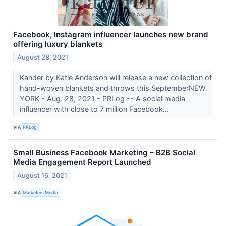
Facebook, Instagram influencer launches new brand
offering luxury blankets
August 28, 2021
Kander by Katie Anderson will release a new collection of
hand-woven blankets and throws this SeptemberNEW
YORK - Aug. 28, 2021 - PRLog -- A social media
influencer with close to 7 million Facebook...
VIA
PRLog
Small Business Facebook Marketing – B2B Social
Media Engagement Report Launched
August 16, 2021
VIA
Marketers Media