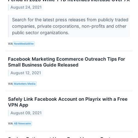
August 24, 2021
Search for the latest press releases from publicly traded
companies, private corporations, non-profits and other
public sector organizations.
VIA
NewMediaWire
Facebook Marketing Ecommerce Outreach Tips For
Small Business Guide Released
August 12, 2021
VIA
Marketers Media
Safely Link Facebook Account on Playrix with a Free
VPN App
August 09, 2021
VIA
AB Newswire