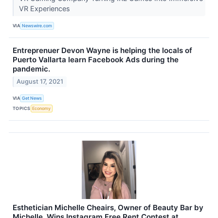
VR Experiences
VIA
Newswire.com
Entreprenuer Devon Wayne is helping the locals of
Puerto Vallarta learn Facebook Ads during the
pandemic.
August 17, 2021
VIA
Get News
TOPICS
Economy
Esthetician Michelle Cheairs, Owner of Beauty Bar by
Michelle, Wins Instagram Free Rent Contest at