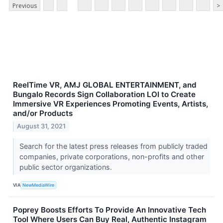
Previous
>
ReelTime VR, AMJ GLOBAL ENTERTAINMENT, and
Bungalo Records Sign Collaboration LOI to Create
Immersive VR Experiences Promoting Events, Artists,
and/or Products
August 31, 2021
Search for the latest press releases from publicly traded
companies, private corporations, non-profits and other
public sector organizations.
VIA
NewMediaWire
Poprey Boosts Efforts To Provide An Innovative Tech
Tool Where Users Can Buy Real, Authentic Instagram