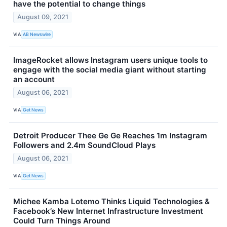
have the potential to change things
August 09, 2021
VIA
AB Newswire
ImageRocket allows Instagram users unique tools to
engage with the social media giant without starting
an account
August 06, 2021
VIA
Get News
Detroit Producer Thee Ge Ge Reaches 1m Instagram
Followers and 2.4m SoundCloud Plays
August 06, 2021
VIA
Get News
Michee Kamba Lotemo Thinks Liquid Technologies &
Facebook’s New Internet Infrastructure Investment
Could Turn Things Around