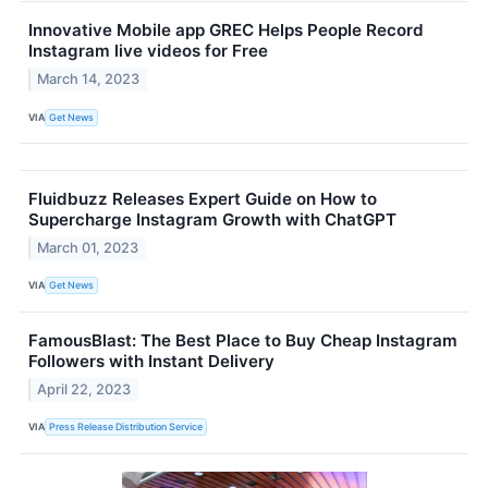
Innovative Mobile app GREC Helps People Record
Instagram live videos for Free
March 14, 2023
VIA
Get News
Fluidbuzz Releases Expert Guide on How to
Supercharge Instagram Growth with ChatGPT
March 01, 2023
VIA
Get News
FamousBlast: The Best Place to Buy Cheap Instagram
Followers with Instant Delivery
April 22, 2023
VIA
Press Release Distribution Service