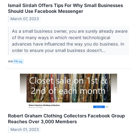
Ismail Sirdah Offers Tips For Why Small Businesses
Should Use Facebook Messenger
March 07, 2023
As a small business owner, you are surely already aware
of the many ways in which recent technological
advances have influenced the way you do business. In
order to ensure your small business doesn't...
VIA
PRLog
Robert Graham Clothing Collectors Facebook Group
Reaches Over 3,000 Members
March 01, 2023