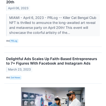
20th
April 06, 2023
MIAMI - April 6, 2023 - PRLog -- Killer Cat Bengal Club
NFT is thrilled to announce the long-awaited art reveal
and metaverse party on April 20th! This event will
showcase the colorful artistry of the...
VIA
PRLog
Delightful Ads Scales Up Faith-Based Entrepreneurs
to 7+ Figures With Facebook and Instagram Ads
March 23, 2023
VIA
Get News