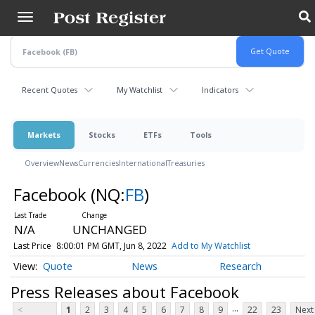
Skip
to
main
content
Recent Quotes
My Watchlist
Indicators
Markets
Stocks
ETFs
Tools
Overview
News
Currencies
International
Treasuries
Facebook
(NQ:
FB
)
N/A
UNCHANGED
Last Price
8:00:01 PM GMT, Jun 8, 2022
Add to My Watchlist
Quote
News
Research
Press Releases about Facebook
...
<
1
2
3
4
5
6
7
8
9
22
23
Next