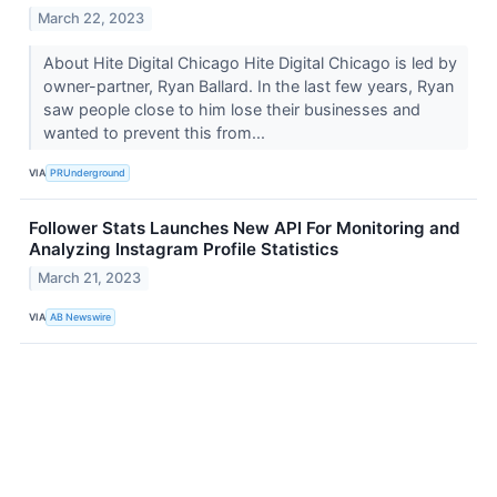
March 22, 2023
About Hite Digital Chicago Hite Digital Chicago is led by
owner-partner, Ryan Ballard. In the last few years, Ryan
saw people close to him lose their businesses and
wanted to prevent this from...
VIA
PRUnderground
Follower Stats Launches New API For Monitoring and
Analyzing Instagram Profile Statistics
March 21, 2023
VIA
AB Newswire