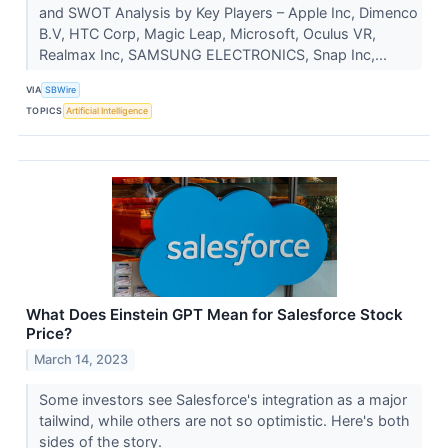
and SWOT Analysis by Key Players – Apple Inc, Dimenco
B.V, HTC Corp, Magic Leap, Microsoft, Oculus VR,
Realmax Inc, SAMSUNG ELECTRONICS, Snap Inc,...
VIA
SBWire
TOPICS
Artificial Intelligence
What Does Einstein GPT Mean for Salesforce Stock
Price?
March 14, 2023
Some investors see Salesforce's integration as a major
tailwind, while others are not so optimistic. Here's both
sides of the story.