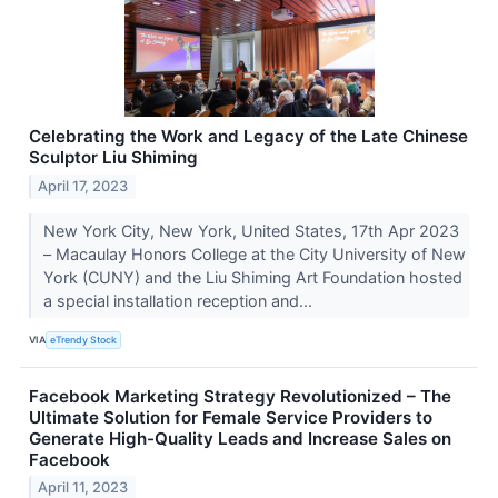
Celebrating the Work and Legacy of the Late Chinese
Sculptor Liu Shiming
April 17, 2023
New York City, New York, United States, 17th Apr 2023
– Macaulay Honors College at the City University of New
York (CUNY) and the Liu Shiming Art Foundation hosted
a special installation reception and...
VIA
eTrendy Stock
Facebook Marketing Strategy Revolutionized – The
Ultimate Solution for Female Service Providers to
Generate High-Quality Leads and Increase Sales on
Facebook
April 11, 2023