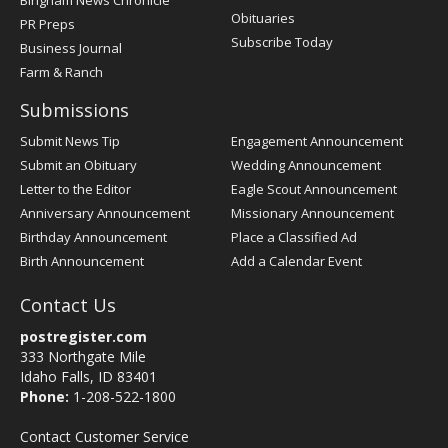
Bingham News Chronicle
Obituaries
PR Preps
Subscribe Today
Business Journal
Farm & Ranch
Submissions
Submit News Tip
Engagement Announcement
Submit an Obituary
Wedding Announcement
Letter to the Editor
Eagle Scout Announcement
Anniversary Announcement
Missionary Announcement
Birthday Announcement
Place a Classified Ad
Birth Announcement
Add a Calendar Event
Contact Us
postregister.com
333 Northgate Mile
Idaho Falls, ID 83401
Phone:
1-208-522-1800
Contact Customer Service