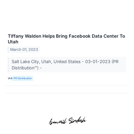
Tiffany Walden Helps Bring Facebook Data Center To
Utah
March 01, 2023
Salt Lake City, Utah, United States - 03-01-2023 (PR
Distribution™) -
VIA
PR Distribution