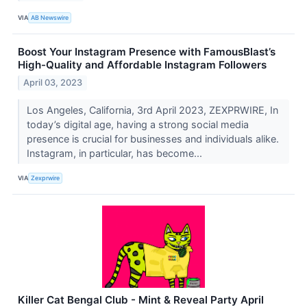
VIA
AB Newswire
Boost Your Instagram Presence with FamousBlast’s
High-Quality and Affordable Instagram Followers
April 03, 2023
Los Angeles, California, 3rd April 2023, ZEXPRWIRE, In
today’s digital age, having a strong social media
presence is crucial for businesses and individuals alike.
Instagram, in particular, has become...
VIA
Zexprwire
Killer Cat Bengal Club - Mint & Reveal Party April