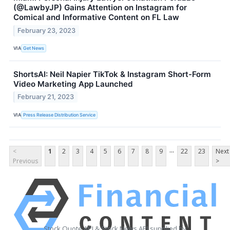
(@LawbyJP) Gains Attention on Instagram for
Comical and Informative Content on FL Law
February 23, 2023
VIA
Get News
ShortsAI: Neil Napier TikTok & Instagram Short-Form
Video Marketing App Launched
February 21, 2023
VIA
Press Release Distribution Service
...
<
1
2
3
4
5
6
7
8
9
22
23
Next
Previous
>
Stock Quote API & Stock News API supplied by