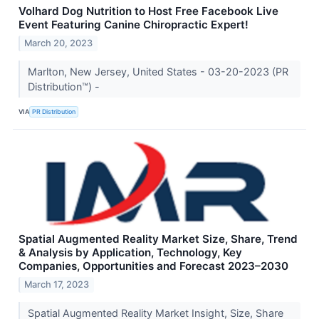
Volhard Dog Nutrition to Host Free Facebook Live
Event Featuring Canine Chiropractic Expert!
March 20, 2023
Marlton, New Jersey, United States - 03-20-2023 (PR
Distribution™) -
VIA
PR Distribution
Spatial Augmented Reality Market Size, Share, Trend
& Analysis by Application, Technology, Key
Companies, Opportunities and Forecast 2023–2030
March 17, 2023
Spatial Augmented Reality Market Insight, Size, Share