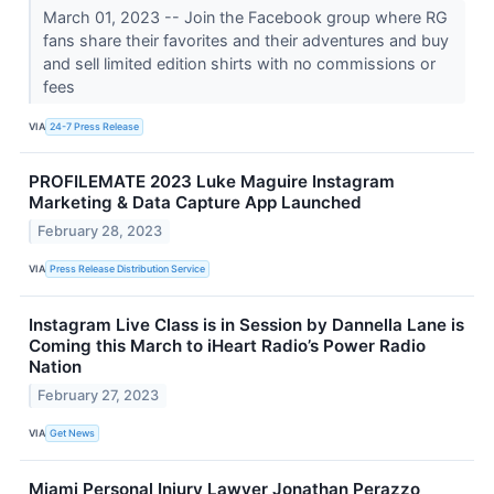
March 01, 2023 -- Join the Facebook group where RG
fans share their favorites and their adventures and buy
and sell limited edition shirts with no commissions or
fees
VIA
24-7 Press Release
PROFILEMATE 2023 Luke Maguire Instagram
Marketing & Data Capture App Launched
February 28, 2023
VIA
Press Release Distribution Service
Instagram Live Class is in Session by Dannella Lane is
Coming this March to iHeart Radio’s Power Radio
Nation
February 27, 2023
VIA
Get News
Miami Personal Injury Lawyer Jonathan Perazzo