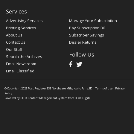
Services
Advertising Services
Manage Your Subscription
Printing Services
Pay Subscription Bill
About Us
Subscriber Savings
Contact Us
Dealer Returns
Our Staff
Follow Us
Search the Archives
Email Newsroom
Email Classified
© Copyright 2026
Post Register
333 Northgate Mile, Idaho Falls, ID
|
Terms of Use
|
Privacy
Policy
Powered by
BLOX Content Management System
from
BLOX Digital
.