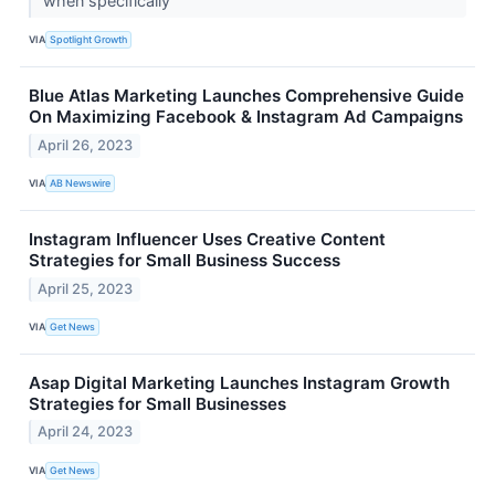
when specifically
VIA
Spotlight Growth
Blue Atlas Marketing Launches Comprehensive Guide
On Maximizing Facebook & Instagram Ad Campaigns
April 26, 2023
VIA
AB Newswire
Instagram Influencer Uses Creative Content
Strategies for Small Business Success
April 25, 2023
VIA
Get News
Asap Digital Marketing Launches Instagram Growth
Strategies for Small Businesses
April 24, 2023
VIA
Get News