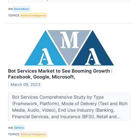
VIA
MarketBeat
TOPICS
Artificial Intelligence
Bot Services Market to See Booming Growth :
Facebook, Google, Microsoft,
March 09, 2023
Bot Services Comprehensive Study by Type
(Framework, Platform), Mode of Delivery (Text and Rich
Media, Audio, Video), End Use Industry (Banking,
Financial Services, and Insurance (BFSI), Retail and...
VIA
SBWire
TOPICS
Artificial Intelligence