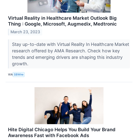
Virtual Reality in Healthcare Market Outlook Big
Thing : Google, Microsoft, Augmedix, Medtronic
March 23, 2023
Stay up-to-date with Virtual Reality In Healthcare Market
research offered by AMA Research. Check how key
trends and emerging drivers are shaping this industry
growth.
VIA
SBWire
Hite Digital Chicago Helps You Build Your Brand
Awareness Fast with Facebook Ads