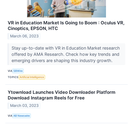
VR in Education Market Is Going to Boom : Oculus VR,
Cinoptics, EPSON, HTC
March 06, 2023
Stay up-to-date with VR in Education Market research
offered by AMA Research. Check how key trends and
emerging drivers are shaping this industry growth.
VIA
SBWire
TOPICS
Artificial Intelligence
Ytownload Launches Video Downloader Platform
Download Instagram Reels for Free
March 03, 2023
VIA
AB Newswire