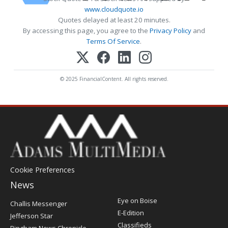
www.cloudquote.io
Quotes delayed at least 20 minutes.
By accessing this page, you agree to the
Privacy Policy
and
Terms Of Service
.
© 2025 FinancialContent. All rights reserved.
Cookie Preferences
News
Post
Eye on Boise
Challis Messenger
Register
E-Edition
Jefferson Star
Classifieds