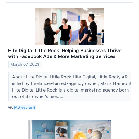
Hite Digital Little Rock: Helping Businesses Thrive
with Facebook Ads & More Marketing Services
March 07, 2023
About Hite Digital Little Rock Hite Digital, Little Rock, AR,
is led by freelancer-turned-agency owner, Marla Harmon!
Hite Digital Little Rock is a digital marketing agency born
out of its owner’s need...
VIA
PRUnderground