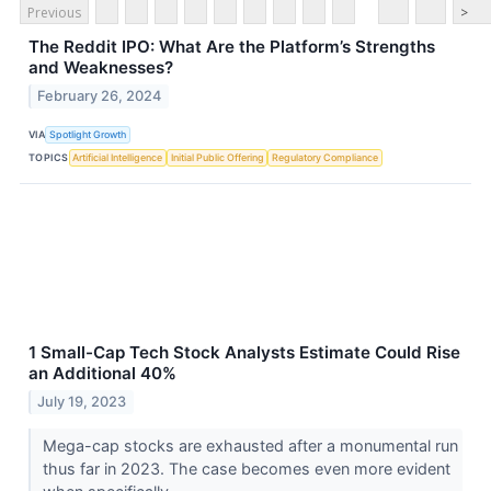
Previous
>
The Reddit IPO: What Are the Platform’s Strengths
and Weaknesses?
February 26, 2024
VIA
Spotlight Growth
TOPICS
Artificial Intelligence
Initial Public Offering
Regulatory Compliance
1 Small-Cap Tech Stock Analysts Estimate Could Rise
an Additional 40%
July 19, 2023
Mega-cap stocks are exhausted after a monumental run
thus far in 2023. The case becomes even more evident