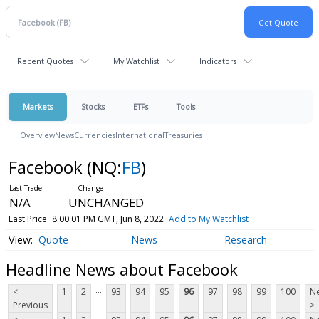
Recent Quotes
My Watchlist
Indicators
Markets
Stocks
ETFs
Tools
Overview
News
Currencies
International
Treasuries
Facebook
(NQ:
FB
)
N/A
UNCHANGED
Last Price
8:00:01 PM GMT, Jun 8, 2022
Add to My Watchlist
Quote
News
Research
Headline News about Facebook
...
<
1
2
93
94
95
96
97
98
99
100
Ne
Previous
>
...