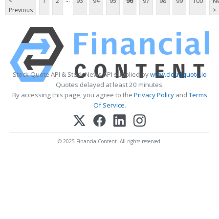
<
1
2
93
94
95
96
97
98
99
100
Ne
Previous
>
Stock Quote API & Stock News API supplied by
www.cloudquote.io
Quotes delayed at least 20 minutes.
By accessing this page, you agree to the
Privacy Policy
and
Terms
Of Service
.
© 2025 FinancialContent. All rights reserved.