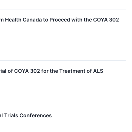
rom Health Canada to Proceed with the COYA 302
al of COYA 302 for the Treatment of ALS
al Trials Conferences