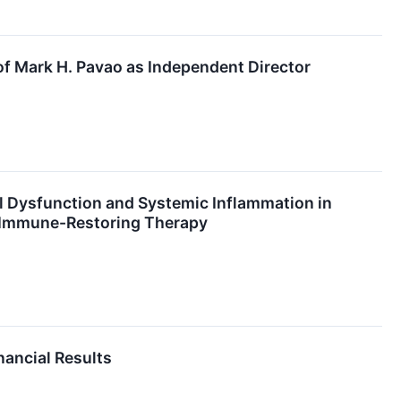
f Mark H. Pavao as Independent Director
 Dysfunction and Systemic Inflammation in
2 Immune-Restoring Therapy
nancial Results