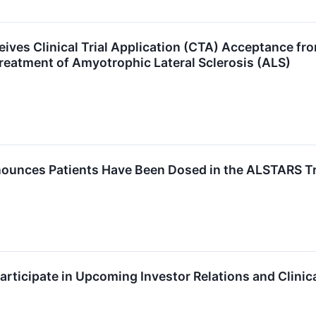
ives Clinical Trial Application (CTA) Acceptance f
Treatment of Amyotrophic Lateral Sclerosis (ALS)
ounces Patients Have Been Dosed in the ALSTARS Tri
articipate in Upcoming Investor Relations and Clinic