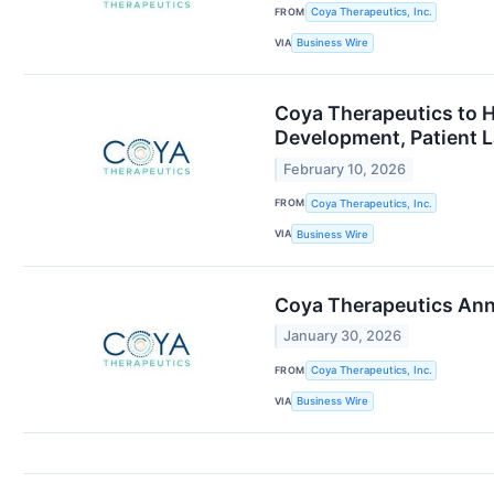
FROM
Coya Therapeutics, Inc.
VIA
Business Wire
Coya Therapeutics to H
Development, Patient L
February 10, 2026
FROM
Coya Therapeutics, Inc.
VIA
Business Wire
Coya Therapeutics Anno
January 30, 2026
FROM
Coya Therapeutics, Inc.
VIA
Business Wire