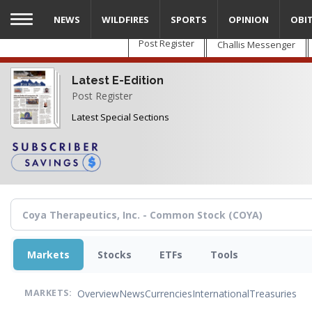
Skip
NEWS
WILDFIRES
SPORTS
OPINION
OBI
to
main
Post Register
Challis Messenger
content
Latest E-Edition
Post Register
Latest Special Sections
Markets
Stocks
ETFs
Tools
Overview
News
Currencies
International
Treasuries
MARKETS: