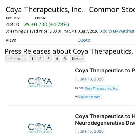
Coya Therapeutics, Inc. - Common Sto
4.810
+0.230 (+4.78%)
Streaming Delayed Price
8:00:01 PM GMT, Aug 7, 2026
Add to My Watchlist
Quote
Press Releases about Coya Therapeutics,
< Previous
1
2
3
4
5
Next >
Coya Therapeutics to 
June 18, 2026
FROM
Coya Therapeutics, Inc.
VIA
Business Wire
Coya Therapeutics to H
Neurodegenerative Dis
June 15, 2026