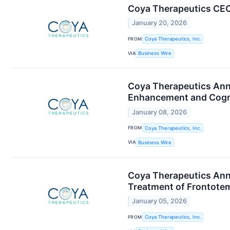
Coya Therapeutics CEO
January 20, 2026
FROM
Coya Therapeutics, Inc.
VIA
Business Wire
Coya Therapeutics Anno
Enhancement and Cognit
January 08, 2026
FROM
Coya Therapeutics, Inc.
VIA
Business Wire
Coya Therapeutics Anno
Treatment of Frontote
January 05, 2026
FROM
Coya Therapeutics, Inc.