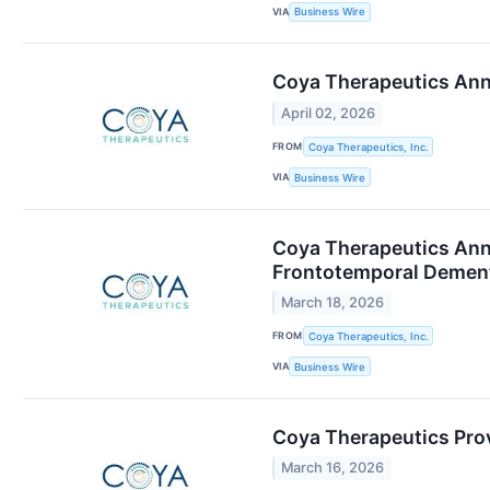
VIA
Business Wire
Coya Therapeutics Ann
April 02, 2026
FROM
Coya Therapeutics, Inc.
VIA
Business Wire
Coya Therapeutics Ann
Frontotemporal Dement
March 18, 2026
FROM
Coya Therapeutics, Inc.
VIA
Business Wire
Coya Therapeutics Prov
March 16, 2026