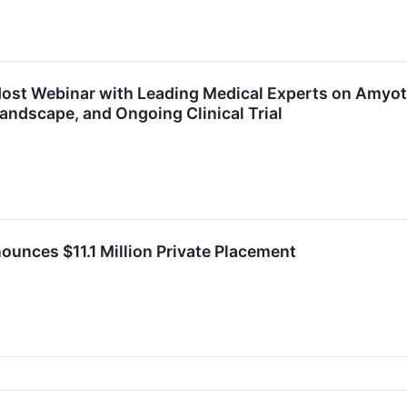
ost Webinar with Leading Medical Experts on Amyotr
andscape, and Ongoing Clinical Trial
unces $11.1 Million Private Placement