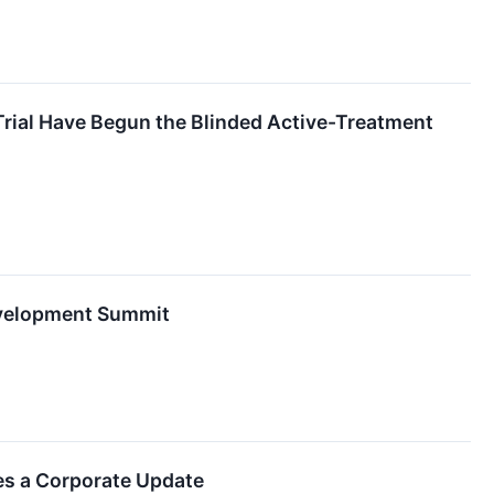
Trial Have Begun the Blinded Active-Treatment
evelopment Summit
es a Corporate Update