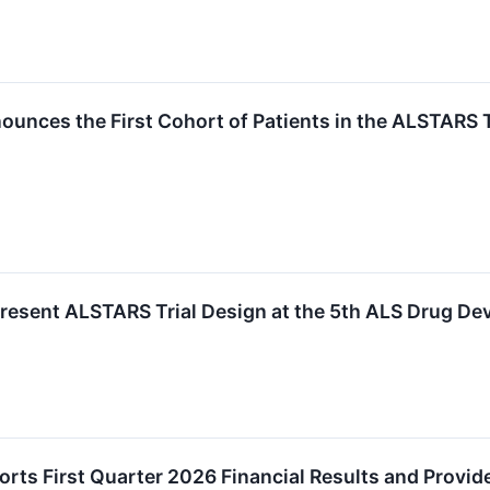
unces the First Cohort of Patients in the ALSTARS 
Present ALSTARS Trial Design at the 5th ALS Drug D
rts First Quarter 2026 Financial Results and Provid