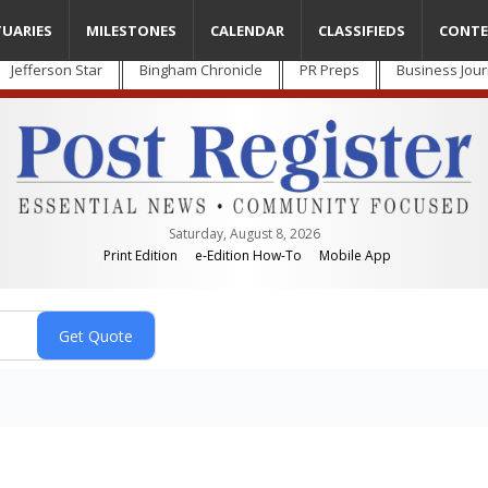
TUARIES
MILESTONES
CALENDAR
CLASSIFIEDS
CONTE
Jefferson Star
Bingham Chronicle
PR Preps
Business Jour
Saturday, August 8, 2026
Print Edition
e-Edition How-To
Mobile App