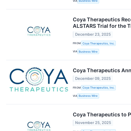
VIA
Business Wire
Coya Therapeutics Rece
ALSTARS Trial for the 
December 23, 2025
FROM
Coya Therapeutics, Inc.
VIA
Business Wire
Coya Therapeutics Ann
December 09, 2025
FROM
Coya Therapeutics, Inc.
VIA
Business Wire
Coya Therapeutics to P
November 25, 2025