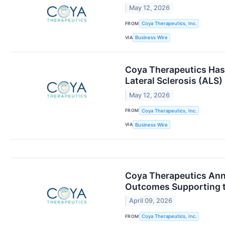
May 12, 2026
FROM
Coya Therapeutics, Inc.
VIA
Business Wire
Coya Therapeutics Has 
Lateral Sclerosis (ALS)
May 12, 2026
FROM
Coya Therapeutics, Inc.
VIA
Business Wire
Coya Therapeutics Anno
Outcomes Supporting th
April 09, 2026
FROM
Coya Therapeutics, Inc.