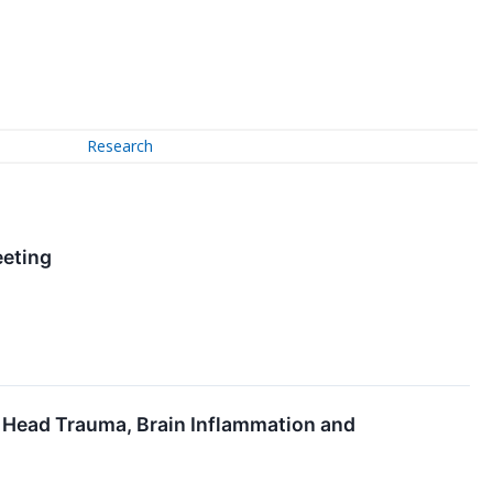
Research
eeting
e Head Trauma, Brain Inflammation and