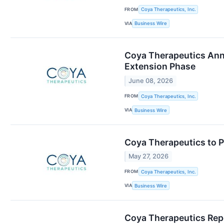
FROM
Coya Therapeutics, Inc.
VIA
Business Wire
Coya Therapeutics Anno
Extension Phase
June 08, 2026
FROM
Coya Therapeutics, Inc.
VIA
Business Wire
Coya Therapeutics to 
May 27, 2026
FROM
Coya Therapeutics, Inc.
VIA
Business Wire
Coya Therapeutics Repo