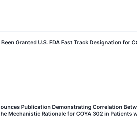
Been Granted U.S. FDA Fast Track Designation for 
unces Publication Demonstrating Correlation Betwe
e Mechanistic Rationale for COYA 302 in Patients 