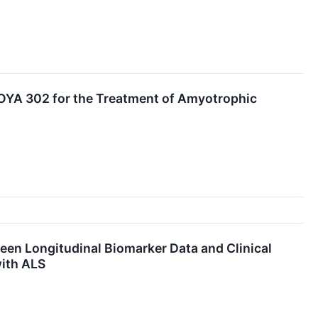
COYA 302 for the Treatment of Amyotrophic
en Longitudinal Biomarker Data and Clinical
with ALS