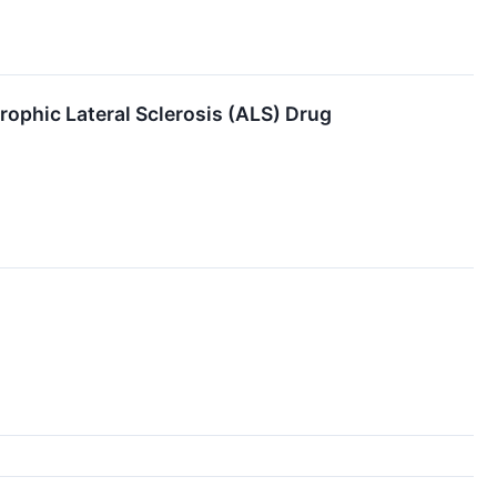
ophic Lateral Sclerosis (ALS) Drug