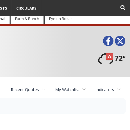
STS
CIRCULARS
nal
Farm & Ranch
Eye on Boise
Face
T
72°
Recent Quotes
My Watchlist
Indicators