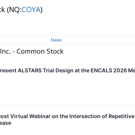
ck
(NQ:
COYA
)
News
 Inc. - Common Stock
Present ALSTARS Trial Design at the ENCALS 2026 M
ost Virtual Webinar on the Intersection of Repetitiv
ease