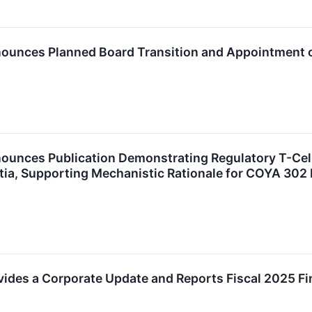
ounces Planned Board Transition and Appointment o
ounces Publication Demonstrating Regulatory T-Cell
ia, Supporting Mechanistic Rationale for COYA 30
ides a Corporate Update and Reports Fiscal 2025 Fi