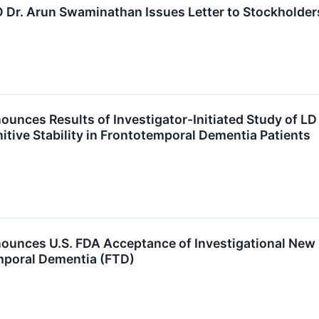
 Dr. Arun Swaminathan Issues Letter to Stockholder
unces Results of Investigator-Initiated Study of L
ive Stability in Frontotemporal Dementia Patients
unces U.S. FDA Acceptance of Investigational New D
mporal Dementia (FTD)