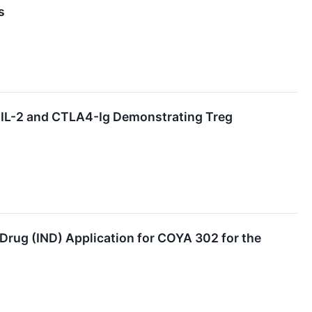
s
D IL-2 and CTLA4-Ig Demonstrating Treg
rug (IND) Application for COYA 302 for the