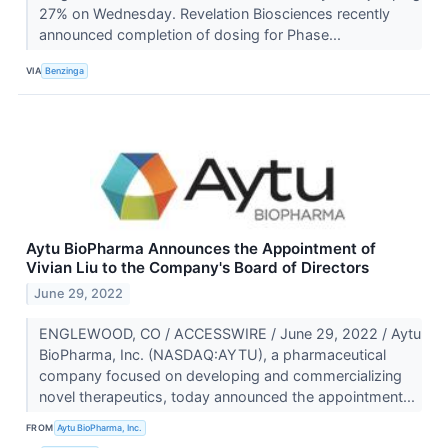
27% on Wednesday. Revelation Biosciences recently
announced completion of dosing for Phase...
VIA
Benzinga
Aytu BioPharma Announces the Appointment of
Vivian Liu to the Company's Board of Directors
June 29, 2022
ENGLEWOOD, CO / ACCESSWIRE / June 29, 2022 / Aytu
BioPharma, Inc. (NASDAQ:AYTU), a pharmaceutical
company focused on developing and commercializing
novel therapeutics, today announced the appointment...
FROM
Aytu BioPharma, Inc.