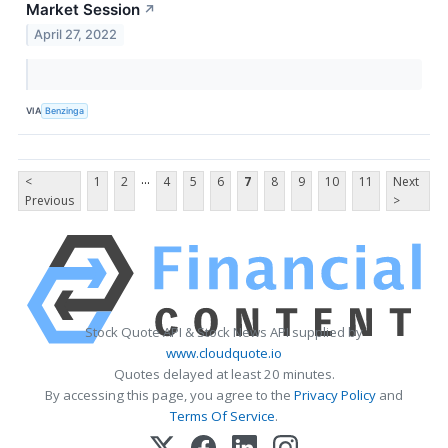
Market Session
↗
April 27, 2022
VIA
Benzinga
...
<
1
2
4
5
6
7
8
9
10
11
Next
Previous
>
Stock Quote API & Stock News API supplied by
www.cloudquote.io
Quotes delayed at least 20 minutes.
By accessing this page, you agree to the
Privacy Policy
and
Terms Of Service
.