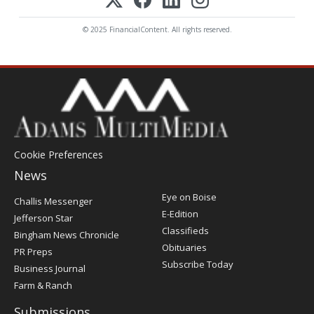
© 2025 FinancialContent. All rights reserved.
Cookie Preferences
News
Post
Eye on Boise
Challis Messenger
Register
E-Edition
Jefferson Star
Classifieds
Bingham News Chronicle
Obituaries
PR Preps
Subscribe Today
Business Journal
Farm & Ranch
Submissions