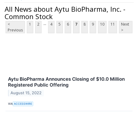
All News about Aytu BioPharma, Inc. -
Common Stock
...
<
1
2
4
5
6
7
8
9
10
11
Next
Previous
>
Aytu BioPharma Announces Closing of $10.0 Million
Registered Public Offering
August 15, 2022
VIA
ACCESSWIRE