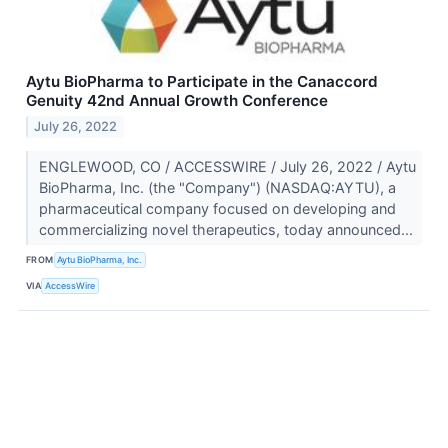
Aytu BioPharma to Participate in the Canaccord
Genuity 42nd Annual Growth Conference
July 26, 2022
ENGLEWOOD, CO / ACCESSWIRE / July 26, 2022 / Aytu
BioPharma, Inc. (the "Company") (NASDAQ:AYTU), a
pharmaceutical company focused on developing and
commercializing novel therapeutics, today announced...
FROM
Aytu BioPharma, Inc.
VIA
AccessWire