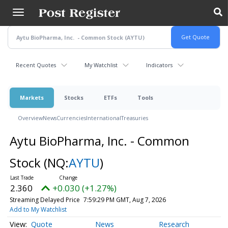
Skip
to
main
content
Recent Quotes
My Watchlist
Indicators
Markets
Stocks
ETFs
Tools
Overview
News
Currencies
International
Treasuries
Aytu BioPharma, Inc. - Common
Stock
(NQ:
AYTU
)
2.360
+0.030 (+1.27%)
Streaming Delayed Price
7:59:29 PM GMT, Aug 7, 2026
Add to My Watchlist
Quote
News
Research