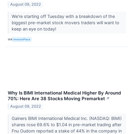
August 09, 2022
We're starting off Tuesday with a breakdown of the
biggest pre-market stock movers traders will want to
keep an eye on today!
VIA
InvestorPlace
Why Is BIMI International Medical Higher By Around
70%: Here Are 38 Stocks Moving Premarket
↗
August 09, 2022
Gainers BIMI International Medical Inc. (NASDAQ: BIMI)
shares rose 69.6% to $1.04 in pre-market trading after
Fnu Oudom reported a stake of 44% in the company in