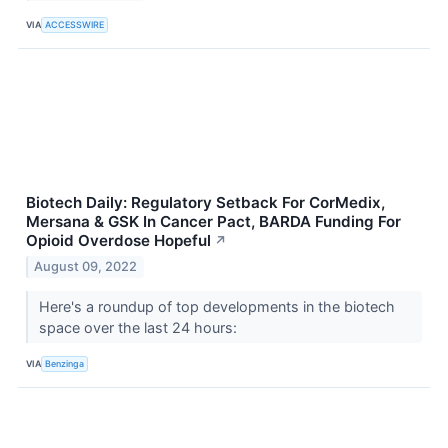
VIA
ACCESSWIRE
Biotech Daily: Regulatory Setback For CorMedix,
Mersana & GSK In Cancer Pact, BARDA Funding For
Opioid Overdose Hopeful
↗
August 09, 2022
Here's a roundup of top developments in the biotech
space over the last 24 hours:
VIA
Benzinga