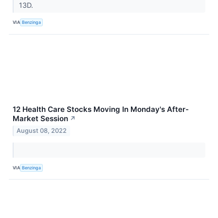
13D.
VIA
Benzinga
12 Health Care Stocks Moving In Monday's After-
Market Session
↗
August 08, 2022
VIA
Benzinga