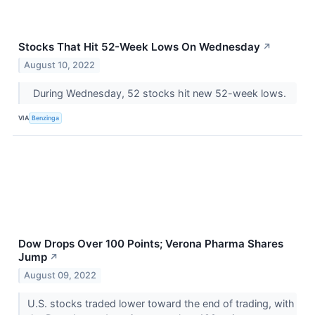
Stocks That Hit 52-Week Lows On Wednesday
↗
August 10, 2022
During Wednesday, 52 stocks hit new 52-week lows.
VIA
Benzinga
Dow Drops Over 100 Points; Verona Pharma Shares
Jump
↗
August 09, 2022
U.S. stocks traded lower toward the end of trading, with