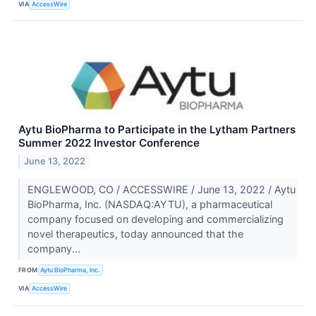
VIA
AccessWire
Aytu BioPharma to Participate in the Lytham Partners
Summer 2022 Investor Conference
June 13, 2022
ENGLEWOOD, CO / ACCESSWIRE / June 13, 2022 / Aytu
BioPharma, Inc. (NASDAQ:AYTU), a pharmaceutical
company focused on developing and commercializing
novel therapeutics, today announced that the
company...
FROM
Aytu BioPharma, Inc.
VIA
AccessWire