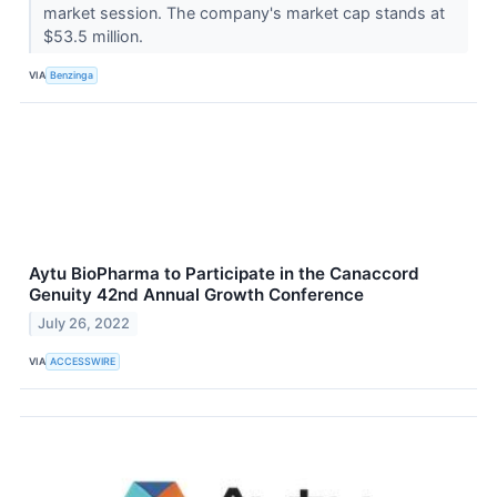
market session. The company's market cap stands at
$53.5 million.
VIA
Benzinga
Aytu BioPharma to Participate in the Canaccord
Genuity 42nd Annual Growth Conference
July 26, 2022
VIA
ACCESSWIRE