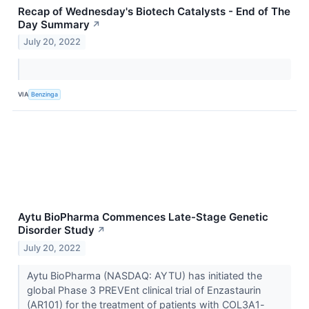
Recap of Wednesday's Biotech Catalysts - End of The
Day Summary
↗
July 20, 2022
VIA
Benzinga
Aytu BioPharma Commences Late-Stage Genetic
Disorder Study
↗
July 20, 2022
Aytu BioPharma (NASDAQ: AYTU) has initiated the
global Phase 3 PREVEnt clinical trial of Enzastaurin
(AR101) for the treatment of patients with COL3A1-