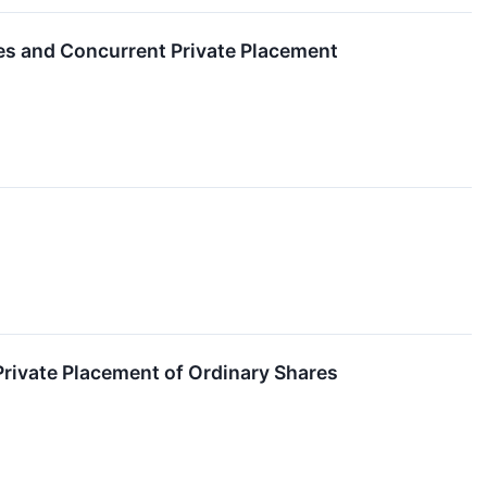
res and Concurrent Private Placement
rivate Placement of Ordinary Shares