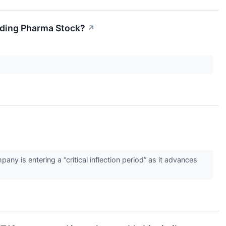
unding Pharma Stock?
↗
↗
y is entering a “critical inflection period” as it advances