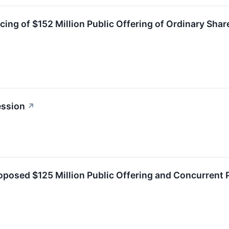
ing of $152 Million Public Offering of Ordinary Sha
ession
↗
osed $125 Million Public Offering and Concurrent P