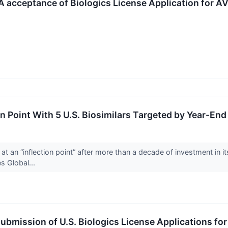
acceptance of Biologics License Application for AV
n Point With 5 U.S. Biosimilars Targeted by Year-End
 an “inflection point” after more than a decade of investment in i
s Global...
bmission of U.S. Biologics License Applications fo