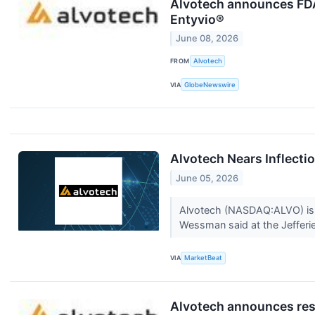
Alvotech announces FDA 
Entyvio®
June 08, 2026
FROM
Alvotech
VIA
GlobeNewswire
Alvotech Nears Inflectio
June 05, 2026
Alvotech (NASDAQ:ALVO) is at
Wessman said at the Jefferie
VIA
MarketBeat
Alvotech announces resu