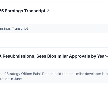
5 Earnings Transcript
↗
rnings Transcript
A Resubmissions, Sees Biosimilar Approvals by Year
 Strategy Officer Balaji Prasad said the biosimilar developer is pr
ation in June...