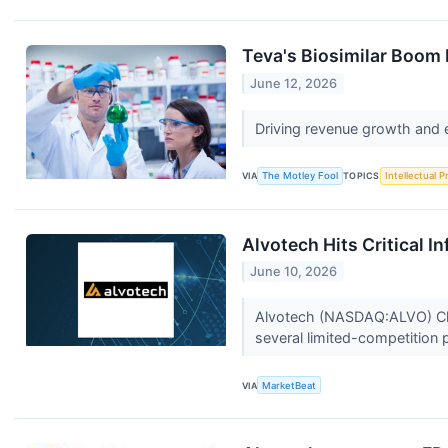
Teva's Biosimilar Boom 
June 12, 2026
Driving revenue growth and e
VIA
The Motley Fool
TOPICS
Intellectual P
Alvotech Hits Critical I
June 10, 2026
Alvotech (NASDAQ:ALVO) Chief
several limited-competition 
VIA
MarketBeat