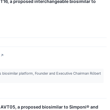
T16, a proposed interchangeable biosimilar to
↗
ts biosimilar platform, Founder and Executive Chairman Róbert
r AVT05, a proposed biosimilar to Simponi® and