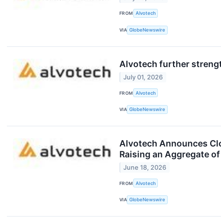
FROM
Alvotech
VIA
GlobeNewswire
Alvotech further strengt
July 01, 2026
FROM
Alvotech
VIA
GlobeNewswire
Alvotech Announces Clos
Raising an Aggregate of
June 18, 2026
FROM
Alvotech
VIA
GlobeNewswire