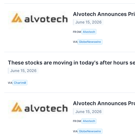
Alvotech Announces Pric
June 15, 2026
FROM
Alvotech
VIA
GlobeNewswire
These stocks are moving in today's after hours s
June 15, 2026
VIA
Chartmill
Alvotech Announces Prop
June 15, 2026
FROM
Alvotech
VIA
GlobeNewswire