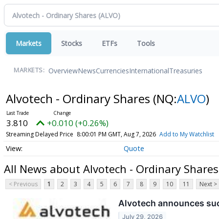
Markets
Stocks
ETFs
Tools
Overview
News
Currencies
International
Treasuries
MARKETS:
Alvotech - Ordinary Shares
(NQ:
ALVO
)
3.810
+0.010 (+0.26%)
Streaming Delayed Price
8:00:01 PM GMT, Aug 7, 2026
Add to My Watchlist
Quote
All News about Alvotech - Ordinary Shares
< Previous
1
2
3
4
5
6
7
8
9
10
11
Next >
Alvotech announces succ
July 29, 2026