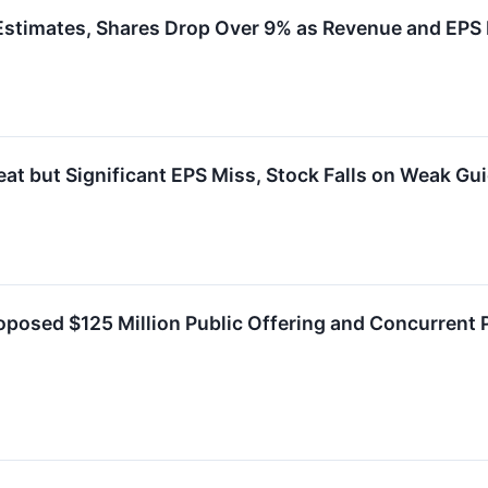
timates, Shares Drop Over 9% as Revenue and EPS F
 but Significant EPS Miss, Stock Falls on Weak Gu
osed $125 Million Public Offering and Concurrent P