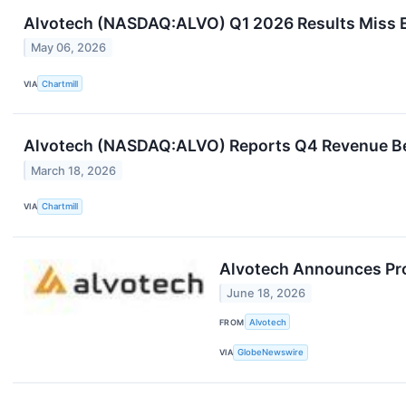
Alvotech (NASDAQ:ALVO) Q1 2026 Results Miss Es
May 06, 2026
VIA
Chartmill
Alvotech (NASDAQ:ALVO) Reports Q4 Revenue Beat
March 18, 2026
VIA
Chartmill
Alvotech Announces Prop
June 18, 2026
FROM
Alvotech
VIA
GlobeNewswire