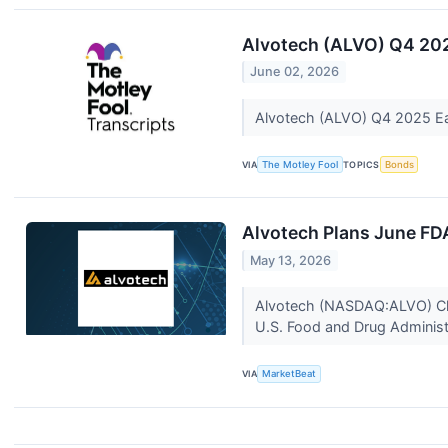
Alvotech (ALVO) Q4 202
June 02, 2026
Alvotech (ALVO) Q4 2025 Ea
VIA
The Motley Fool
TOPICS
Bonds
Alvotech Plans June FD
May 13, 2026
Alvotech (NASDAQ:ALVO) Chief
U.S. Food and Drug Administr
VIA
MarketBeat