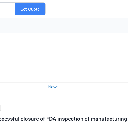
News
essful closure of FDA inspection of manufacturing f