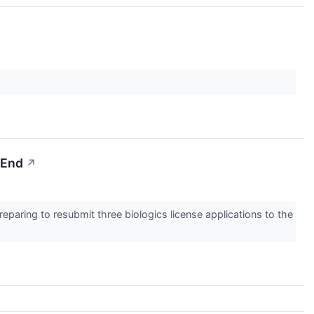
-End
↗
eparing to resubmit three biologics license applications to the