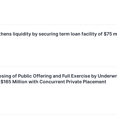
hens liquidity by securing term loan facility of $75 m
ing of Public Offering and Full Exercise by Underwri
 $165 Million with Concurrent Private Placement