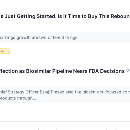
Is Just Getting Started. Is It Time to Buy This Rebo
arnings growth are two different things.
roperty
nflection as Biosimilar Pipeline Nears FDA Decisions
 Strategy Officer Balaji Prasad said the biosimilars-focused compan
products through...