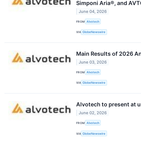
Simponi Aria®, and AVT0
June 04, 2026
FROM
Alvotech
VIA
GlobeNewswire
Main Results of 2026 A
June 03, 2026
FROM
Alvotech
VIA
GlobeNewswire
Alvotech to present at 
June 02, 2026
FROM
Alvotech
VIA
GlobeNewswire