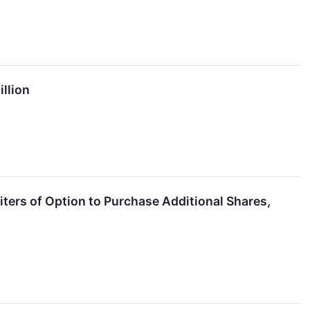
illion
ters of Option to Purchase Additional Shares,