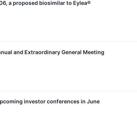
6, a proposed biosimilar to Eylea®
nnual and Extraordinary General Meeting
upcoming investor conferences in June