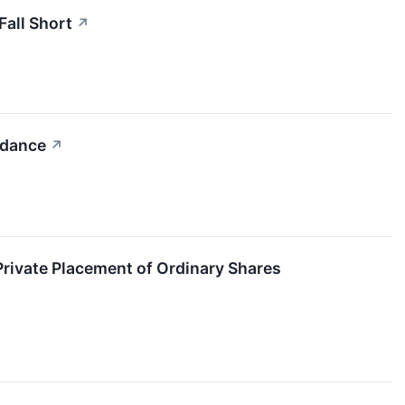
all Short
↗
idance
↗
rivate Placement of Ordinary Shares