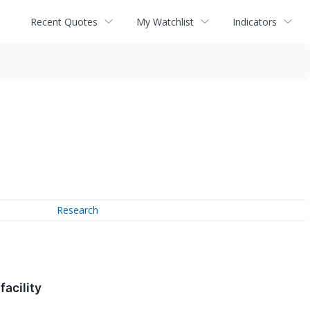
Recent Quotes
My Watchlist
Indicators
Research
acility