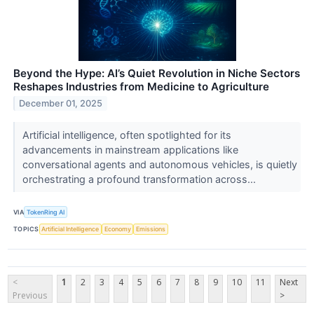
Beyond the Hype: AI’s Quiet Revolution in Niche Sectors
Reshapes Industries from Medicine to Agriculture
December 01, 2025
Artificial intelligence, often spotlighted for its
advancements in mainstream applications like
conversational agents and autonomous vehicles, is quietly
orchestrating a profound transformation across...
VIA
TokenRing AI
TOPICS
Artificial Intelligence
Economy
Emissions
<
1
2
3
4
5
6
7
8
9
10
11
Next
Previous
>