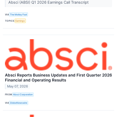
Absci (ABSI) Q1 2026 Earnings Call Transcript
VIA
The Motley Fool
TOPICS
Earnings
Absci Reports Business Updates and First Quarter 2026
Financial and Operating Results
May 07, 2026
FROM
Absci Corporation
VIA
GlobeNewswire