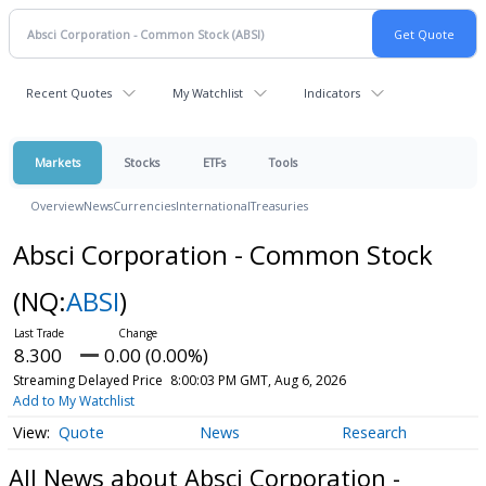
Recent Quotes
My Watchlist
Indicators
Markets
Stocks
ETFs
Tools
Overview
News
Currencies
International
Treasuries
Absci Corporation - Common Stock
(NQ:
ABSI
)
8.300
0.00 (0.00%)
Streaming Delayed Price
8:00:03 PM GMT, Aug 6, 2026
Add to My Watchlist
Quote
News
Research
All News about Absci Corporation -