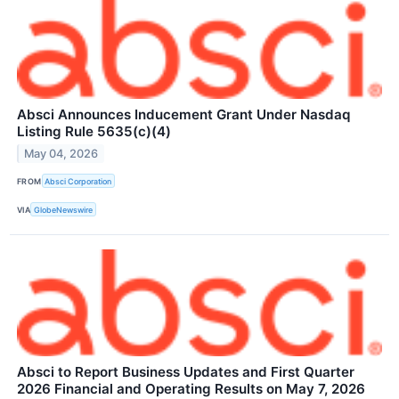
Absci Announces Inducement Grant Under Nasdaq
Listing Rule 5635(c)(4)
May 04, 2026
FROM
Absci Corporation
VIA
GlobeNewswire
Absci to Report Business Updates and First Quarter
2026 Financial and Operating Results on May 7, 2026