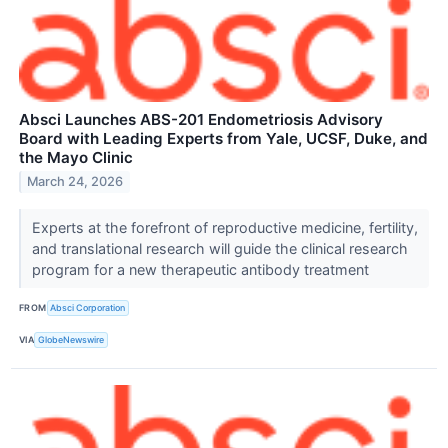
Absci Launches ABS-201 Endometriosis Advisory
Board with Leading Experts from Yale, UCSF, Duke, and
the Mayo Clinic
March 24, 2026
Experts at the forefront of reproductive medicine, fertility,
and translational research will guide the clinical research
program for a new therapeutic antibody treatment
FROM
Absci Corporation
VIA
GlobeNewswire