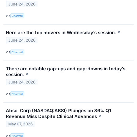
June 24, 2026
VIA
Chartmill
Here are the top movers in Wednesday's session.
↗
June 24, 2026
VIA
Chartmill
There are notable gap-ups and gap-downs in today's
session.
↗
June 24, 2026
VIA
Chartmill
Absci Corp (NASDAQ:ABSI) Plunges on 86% Q1
Revenue Miss Despite Clinical Advances
↗
May 07, 2026
VIA
Chartmill