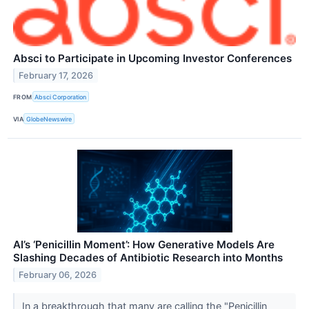
Absci to Participate in Upcoming Investor Conferences
February 17, 2026
FROM
Absci Corporation
VIA
GlobeNewswire
AI’s ‘Penicillin Moment’: How Generative Models Are
Slashing Decades of Antibiotic Research into Months
February 06, 2026
In a breakthrough that many are calling the "Penicillin