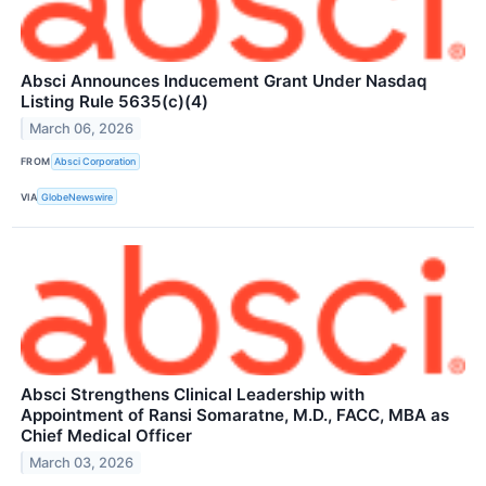
Absci Announces Inducement Grant Under Nasdaq
Listing Rule 5635(c)(4)
March 06, 2026
FROM
Absci Corporation
VIA
GlobeNewswire
Absci Strengthens Clinical Leadership with
Appointment of Ransi Somaratne, M.D., FACC, MBA as
Chief Medical Officer
March 03, 2026