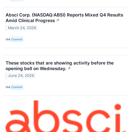
Absci Corp. (NASDAQ:ABSI) Reports Mixed Q4 Results
Amid Clinical Progress
↗
March 24, 2026
VIA
Chartmill
These stocks that are showing activity before the
opening bell on Wednesday.
↗
June 24, 2026
VIA
Chartmill