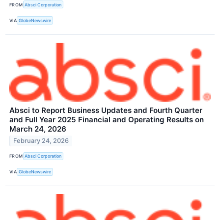
FROM
Absci Corporation
VIA
GlobeNewswire
Absci to Report Business Updates and Fourth Quarter
and Full Year 2025 Financial and Operating Results on
March 24, 2026
February 24, 2026
FROM
Absci Corporation
VIA
GlobeNewswire