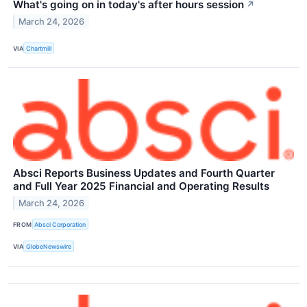
What's going on in today's after hours session
↗
March 24, 2026
VIA
Chartmill
Absci Reports Business Updates and Fourth Quarter
and Full Year 2025 Financial and Operating Results
March 24, 2026
FROM
Absci Corporation
VIA
GlobeNewswire