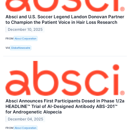
Absci and U.S. Soccer Legend Landon Donovan Partner
to Champion the Patient Voice in Hair Loss Research
December 10, 2025
FROM
Absci Corporation
VIA
GlobeNewswire
Absci Announces First Participants Dosed in Phase 1/2a
HEADLINE™ Trial of AI-Designed Antibody ABS-201™
for Androgenetic Alopecia
December 04, 2025
FROM
Absci Corporation