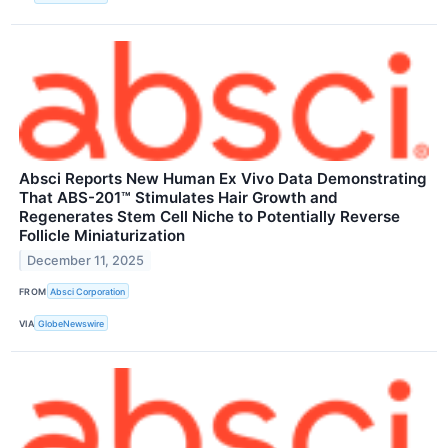
Absci Reports New Human Ex Vivo Data Demonstrating
That ABS-201™ Stimulates Hair Growth and
Regenerates Stem Cell Niche to Potentially Reverse
Follicle Miniaturization
December 11, 2025
FROM
Absci Corporation
VIA
GlobeNewswire