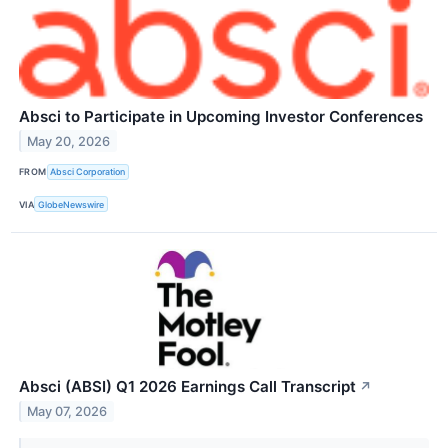
Absci to Participate in Upcoming Investor Conferences
May 20, 2026
FROM
Absci Corporation
VIA
GlobeNewswire
Absci (ABSI) Q1 2026 Earnings Call Transcript
↗
May 07, 2026