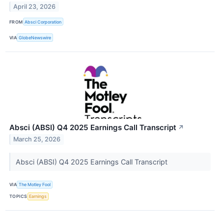
April 23, 2026
FROM
Absci Corporation
VIA
GlobeNewswire
Absci (ABSI) Q4 2025 Earnings Call Transcript
↗
March 25, 2026
Absci (ABSI) Q4 2025 Earnings Call Transcript
VIA
The Motley Fool
TOPICS
Earnings