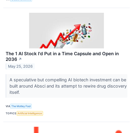
The 1 AI Stock I'd Put in a Time Capsule and Open in
2036
↗
May 25, 2026
A speculative but compelling AI biotech investment can be
built around Absci and its attempt to rewire drug discovery
itself.
VIA
The Motley Fool
TOPICS
Artificial Intelligence