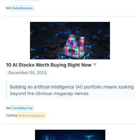
VIA
GlobeNewswire
10 AI Stocks Worth Buying Right Now
↗
December 04, 2025
Building an artificial intelligence (AI) portfolio means looking
beyond the obvious megacap names.
VIA
The Motley Fool
TOPICS
Artificial Intelligence