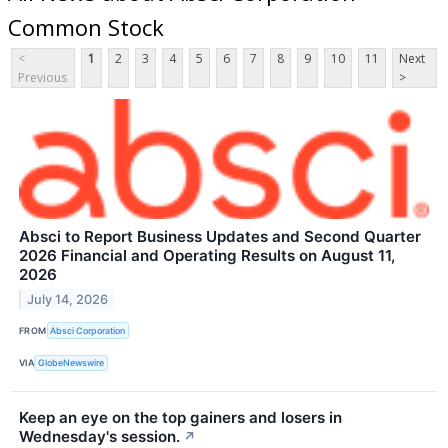
Common Stock
<
1
2
3
4
5
6
7
8
9
10
11
Next
Previous
>
Absci to Report Business Updates and Second Quarter
2026 Financial and Operating Results on August 11,
2026
July 14, 2026
FROM
Absci Corporation
VIA
GlobeNewswire
Keep an eye on the top gainers and losers in
Wednesday's session.
↗