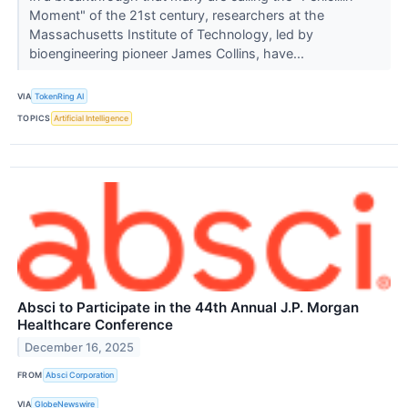
Moment" of the 21st century, researchers at the
Massachusetts Institute of Technology, led by
bioengineering pioneer James Collins, have...
VIA
TokenRing AI
TOPICS
Artificial Intelligence
Absci to Participate in the 44th Annual J.P. Morgan
Healthcare Conference
December 16, 2025
FROM
Absci Corporation
VIA
GlobeNewswire