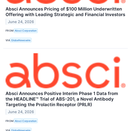
Absci Announces Pricing of $100 Million Underwritten
Offering with Leading Strategic and Financial Investors
June 24, 2026
FROM
Absci Corporation
VIA
GlobeNewswire
Absci Announces Positive Interim Phase 1 Data from
the HEADLINE™ Trial of ABS-201, a Novel Antibody
Targeting the Prolactin Receptor (PRLR)
June 24, 2026
FROM
Absci Corporation
VIA
GlobeNewswire