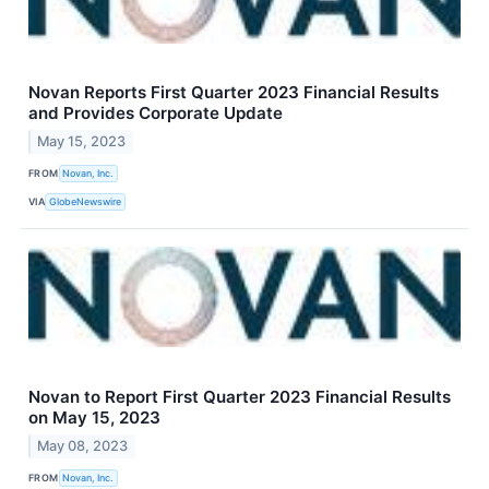
Novan Reports First Quarter 2023 Financial Results
and Provides Corporate Update
May 15, 2023
FROM
Novan, Inc.
VIA
GlobeNewswire
Novan to Report First Quarter 2023 Financial Results
on May 15, 2023
May 08, 2023
FROM
Novan, Inc.