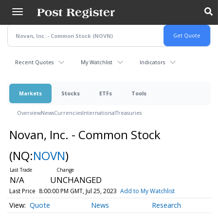
Skip
to
main
content
Recent Quotes
My Watchlist
Indicators
Markets
Stocks
ETFs
Tools
Overview
News
Currencies
International
Treasuries
Novan, Inc. - Common Stock
(NQ:
NOVN
)
N/A
UNCHANGED
Last Price
8:00:00 PM GMT, Jul 25, 2023
Add to My Watchlist
Quote
News
Research