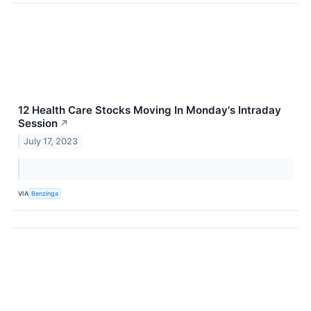
12 Health Care Stocks Moving In Monday's Intraday
Session
↗
July 17, 2023
VIA
Benzinga