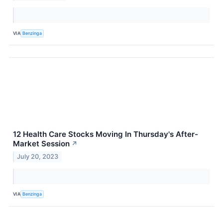
VIA
Benzinga
12 Health Care Stocks Moving In Thursday's After-
Market Session
↗
July 20, 2023
VIA
Benzinga