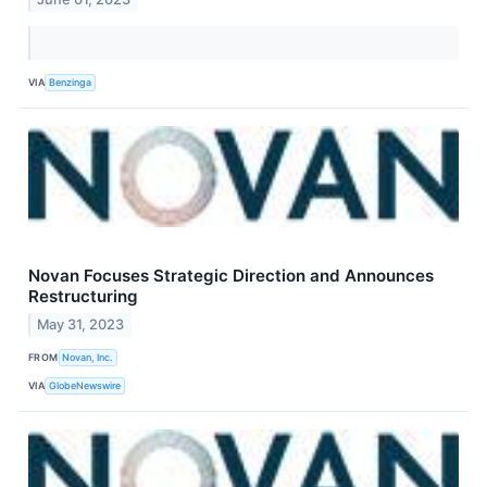
VIA
Benzinga
Novan Focuses Strategic Direction and Announces
Restructuring
May 31, 2023
FROM
Novan, Inc.
VIA
GlobeNewswire