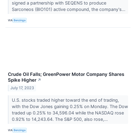
signed a partnership with SEQENS to produce
Sarconeos (BIO101) active compound, the company's...
VIA
Benzinga
Crude Oil Falls; GreenPower Motor Company Shares
Spike Higher
↗
July 17, 2023
U.S. stocks traded higher toward the end of trading,
with the Dow Jones gaining 0.25% on Monday. The Dow
traded up 0.25% to 34,596.04 while the NASDAQ rose
0.92% to 14,243.64. The S&P 500, also rose,...
VIA
Benzinga