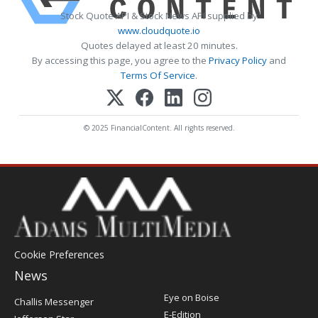
Stock Quote API & Stock News API supplied by
www.cloudquote.io
Quotes delayed at least 20 minutes.
By accessing this page, you agree to the
Privacy Policy
and
Terms Of Service
.
© 2025 FinancialContent. All rights reserved.
Cookie Preferences
News
Post
Eye on Boise
Challis Messenger
Register
E-Edition