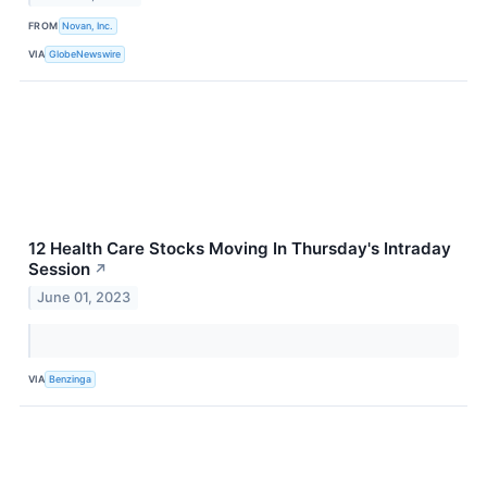
FROM
Novan, Inc.
VIA
GlobeNewswire
12 Health Care Stocks Moving In Thursday's Intraday
Session
↗
June 01, 2023
VIA
Benzinga