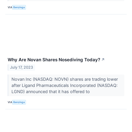
VIA
Benzinga
Why Are Novan Shares Nosediving Today?
↗
July 17, 2023
Novan Inc (NASDAQ: NOVN) shares are trading lower
after Ligand Pharmaceuticals Incorporated (NASDAQ:
LGND) announced that it has offered to
VIA
Benzinga