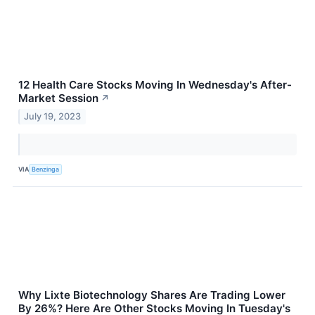
12 Health Care Stocks Moving In Wednesday's After-
Market Session
↗
July 19, 2023
VIA
Benzinga
Why Lixte Biotechnology Shares Are Trading Lower
By 26%? Here Are Other Stocks Moving In Tuesday's