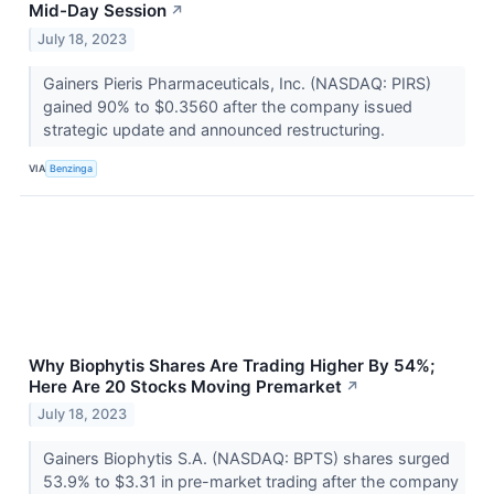
Mid-Day Session
↗
July 18, 2023
Gainers Pieris Pharmaceuticals, Inc. (NASDAQ: PIRS)
gained 90% to $0.3560 after the company issued
strategic update and announced restructuring.
VIA
Benzinga
Why Biophytis Shares Are Trading Higher By 54%;
Here Are 20 Stocks Moving Premarket
↗
July 18, 2023
Gainers Biophytis S.A. (NASDAQ: BPTS) shares surged
53.9% to $3.31 in pre-market trading after the company