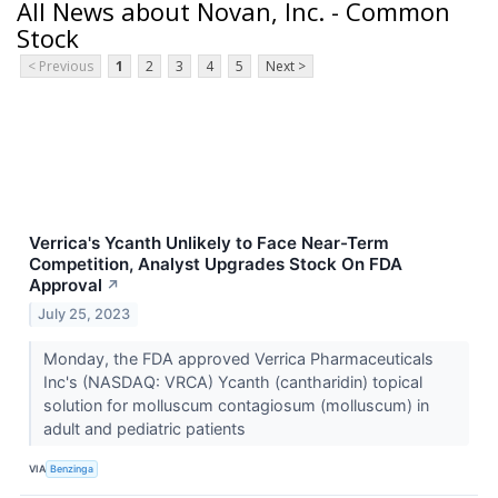
All News about Novan, Inc. - Common
Stock
< Previous
1
2
3
4
5
Next >
Verrica's Ycanth Unlikely to Face Near-Term
Competition, Analyst Upgrades Stock On FDA
Approval
↗
July 25, 2023
Monday, the FDA approved Verrica Pharmaceuticals
Inc's (NASDAQ: VRCA) Ycanth (cantharidin) topical
solution for molluscum contagiosum (molluscum) in
adult and pediatric patients
VIA
Benzinga