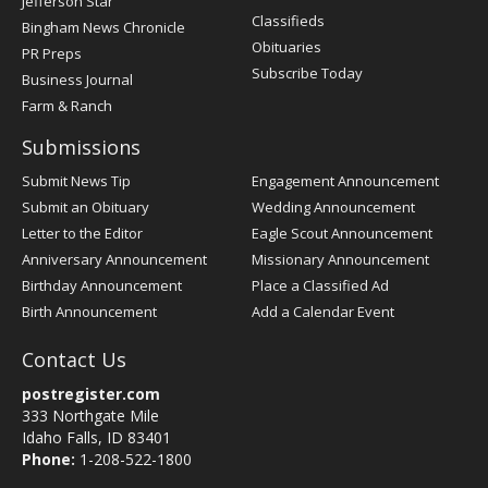
Jefferson Star
Classifieds
Bingham News Chronicle
Obituaries
PR Preps
Subscribe Today
Business Journal
Farm & Ranch
Submissions
Submit News Tip
Engagement Announcement
Submit an Obituary
Wedding Announcement
Letter to the Editor
Eagle Scout Announcement
Anniversary Announcement
Missionary Announcement
Birthday Announcement
Place a Classified Ad
Birth Announcement
Add a Calendar Event
Contact Us
postregister.com
333 Northgate Mile
Idaho Falls, ID 83401
Phone:
1-208-522-1800