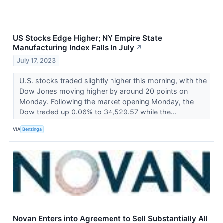
US Stocks Edge Higher; NY Empire State
Manufacturing Index Falls In July
↗
July 17, 2023
U.S. stocks traded slightly higher this morning, with the
Dow Jones moving higher by around 20 points on
Monday. Following the market opening Monday, the
Dow traded up 0.06% to 34,529.57 while the...
VIA
Benzinga
Novan Enters into Agreement to Sell Substantially All