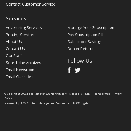
Contact Customer Service
Services
Advertising Services
Manage Your Subscription
Printing Services
Pay Subscription Bill
About Us
Subscriber Savings
Contact Us
Dealer Returns
Our Staff
Follow Us
Search the Archives
Email Newsroom
Email Classified
© Copyright 2026
Post Register
333 Northgate Mile, Idaho Falls, ID
|
Terms of Use
|
Privacy
Policy
Powered by
BLOX Content Management System
from
BLOX Digital
.