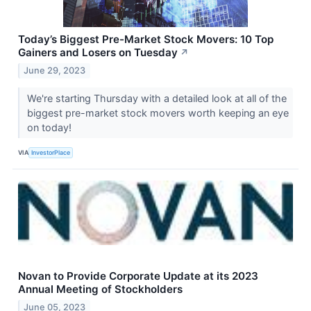
Today’s Biggest Pre-Market Stock Movers: 10 Top
Gainers and Losers on Tuesday
↗
June 29, 2023
We're starting Thursday with a detailed look at all of the
biggest pre-market stock movers worth keeping an eye
on today!
VIA
InvestorPlace
Novan to Provide Corporate Update at its 2023
Annual Meeting of Stockholders
June 05, 2023