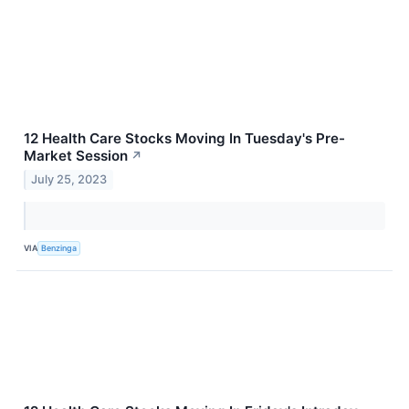
12 Health Care Stocks Moving In Tuesday's Pre-
Market Session
↗
July 25, 2023
VIA
Benzinga