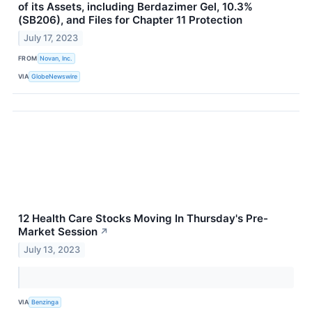
of its Assets, including Berdazimer Gel, 10.3%
(SB206), and Files for Chapter 11 Protection
July 17, 2023
FROM
Novan, Inc.
VIA
GlobeNewswire
12 Health Care Stocks Moving In Thursday's Pre-
Market Session
↗
July 13, 2023
VIA
Benzinga