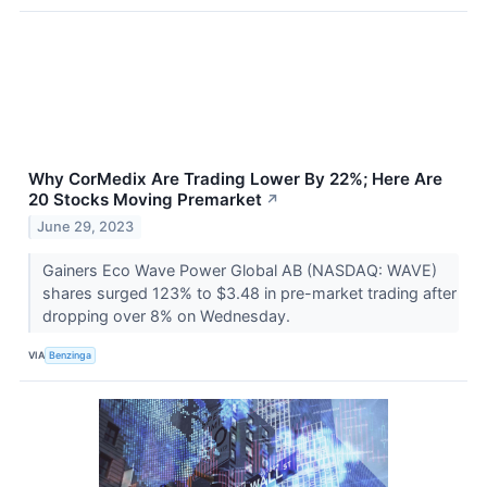
Why CorMedix Are Trading Lower By 22%; Here Are
20 Stocks Moving Premarket
↗
June 29, 2023
Gainers Eco Wave Power Global AB (NASDAQ: WAVE)
shares surged 123% to $3.48 in pre-market trading after
dropping over 8% on Wednesday.
VIA
Benzinga