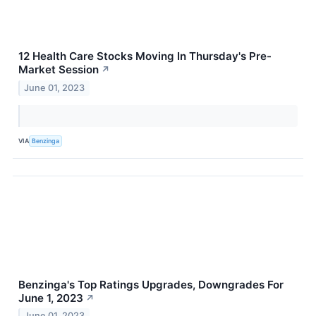
12 Health Care Stocks Moving In Thursday's Pre-
Market Session
↗
June 01, 2023
VIA
Benzinga
Benzinga's Top Ratings Upgrades, Downgrades For
June 1, 2023
↗
June 01, 2023