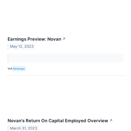
Earnings Preview: Novan
↗
May 12, 2023
VIA
Benzinga
Novan's Return On Capital Employed Overview
↗
March 31, 2023