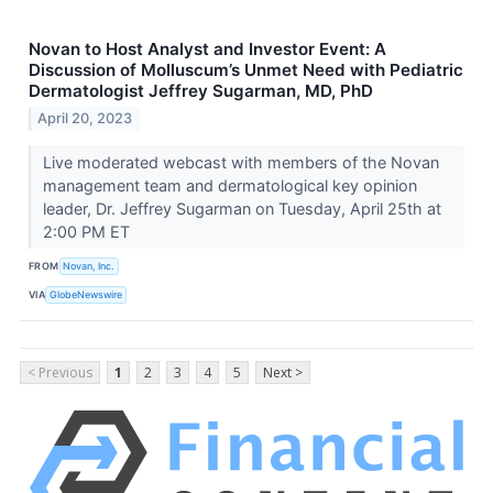
Novan to Host Analyst and Investor Event: A
Discussion of Molluscum’s Unmet Need with Pediatric
Dermatologist Jeffrey Sugarman, MD, PhD
April 20, 2023
Live moderated webcast with members of the Novan
management team and dermatological key opinion
leader, Dr. Jeffrey Sugarman on Tuesday, April 25th at
2:00 PM ET
FROM
Novan, Inc.
VIA
GlobeNewswire
< Previous
1
2
3
4
5
Next >