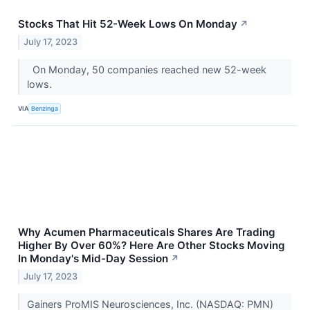
Stocks That Hit 52-Week Lows On Monday
↗
July 17, 2023
On Monday, 50 companies reached new 52-week
lows.
VIA
Benzinga
Why Acumen Pharmaceuticals Shares Are Trading
Higher By Over 60%? Here Are Other Stocks Moving
In Monday's Mid-Day Session
↗
July 17, 2023
Gainers ProMIS Neurosciences, Inc. (NASDAQ: PMN)