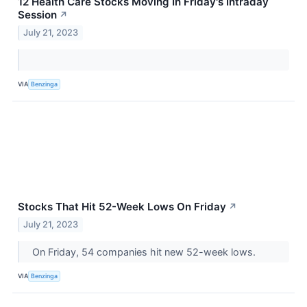
12 Health Care Stocks Moving In Friday's Intraday
Session
↗
July 21, 2023
VIA
Benzinga
Stocks That Hit 52-Week Lows On Friday
↗
July 21, 2023
On Friday, 54 companies hit new 52-week lows.
VIA
Benzinga