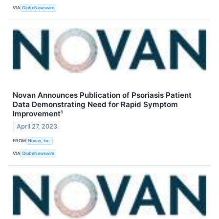
VIA
GlobeNewswire
Novan Announces Publication of Psoriasis Patient
Data Demonstrating Need for Rapid Symptom
Improvement¹
April 27, 2023
FROM
Novan, Inc.
VIA
GlobeNewswire