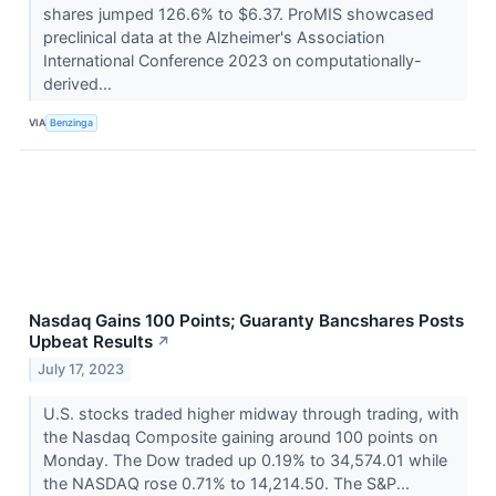
shares jumped 126.6% to $6.37. ProMIS showcased
preclinical data at the Alzheimer's Association
International Conference 2023 on computationally-
derived...
VIA
Benzinga
Nasdaq Gains 100 Points; Guaranty Bancshares Posts
Upbeat Results
↗
July 17, 2023
U.S. stocks traded higher midway through trading, with
the Nasdaq Composite gaining around 100 points on
Monday. The Dow traded up 0.19% to 34,574.01 while
the NASDAQ rose 0.71% to 14,214.50. The S&P...