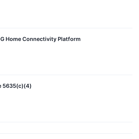
 5G Home Connectivity Platform
e 5635(c)(4)