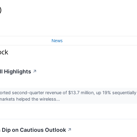
)
News
ock
l Highlights
↗
ted second-quarter revenue of $13.7 million, up 19% sequentially a
rkets helped the wireless...
 Dip on Cautious Outlook
↗