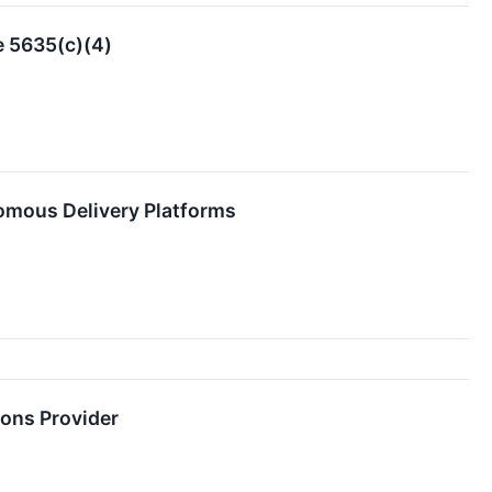
e 5635(c)(4)
omous Delivery Platforms
ions Provider