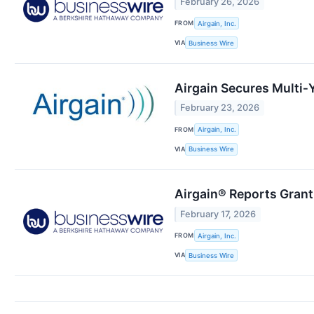
February 26, 2026
FROM
Airgain, Inc.
VIA
Business Wire
Airgain Secures Multi‑
February 23, 2026
FROM
Airgain, Inc.
VIA
Business Wire
Airgain® Reports Grant
February 17, 2026
FROM
Airgain, Inc.
VIA
Business Wire