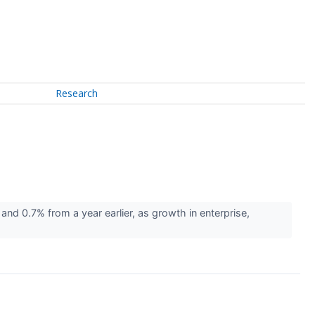
Research
nd 0.7% from a year earlier, as growth in enterprise,