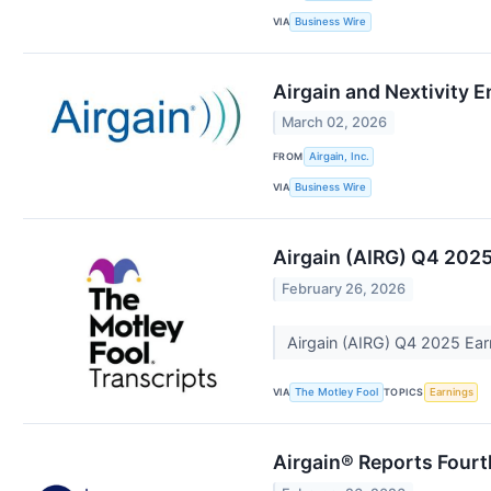
VIA
Business Wire
Airgain and Nextivity 
March 02, 2026
FROM
Airgain, Inc.
VIA
Business Wire
Airgain (AIRG) Q4 2025
February 26, 2026
Airgain (AIRG) Q4 2025 Earn
VIA
TOPICS
The Motley Fool
Earnings
Airgain® Reports Fourth