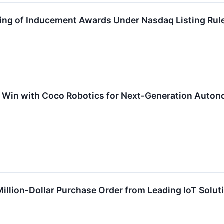
ing of Inducement Awards Under Nasdaq Listing Rul
n Win with Coco Robotics for Next‑Generation Auton
Million‑Dollar Purchase Order from Leading IoT Solut