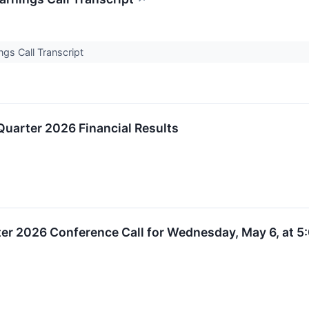
ngs Call Transcript
Quarter 2026 Financial Results
rter 2026 Conference Call for Wednesday, May 6, at 5