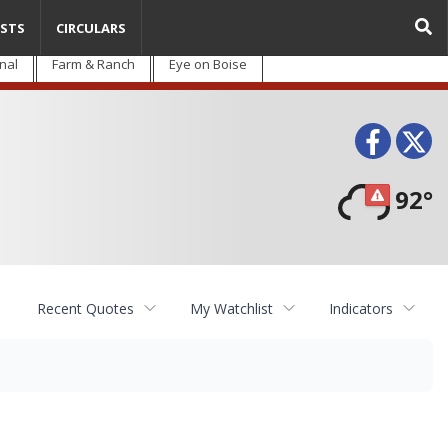
STS
CIRCULARS
nal
Farm & Ranch
Eye on Boise
Face
T
92°
Recent Quotes
My Watchlist
Indicators