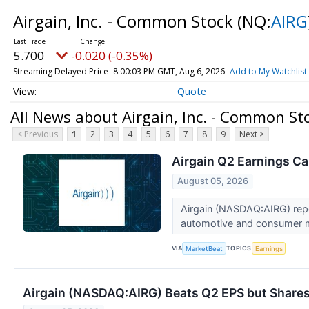
Airgain, Inc. - Common Stock
(NQ:
AIRG
5.700
-0.020 (-0.35%)
Streaming Delayed Price
8:00:03 PM GMT, Aug 6, 2026
Add to My Watchlist
Quote
All News about Airgain, Inc. - Common St
< Previous
1
2
3
4
5
6
7
8
9
Next >
Airgain Q2 Earnings Cal
August 05, 2026
Airgain (NASDAQ:AIRG) repor
automotive and consumer ma
VIA
TOPICS
MarketBeat
Earnings
Airgain (NASDAQ:AIRG) Beats Q2 EPS but Shares