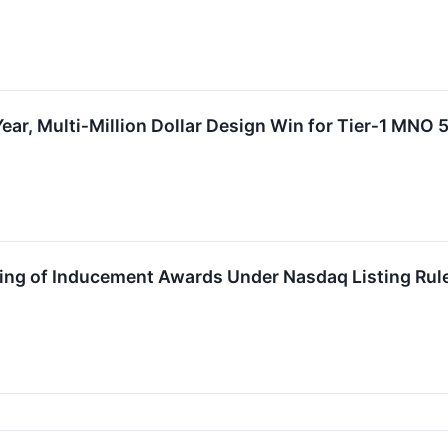
Year, Multi‑Million Dollar Design Win for Tier‑1 MNO
ing of Inducement Awards Under Nasdaq Listing Rul