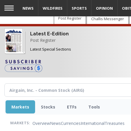
Skip
NEWS
WILDFIRES
SPORTS
OPINION
OBI
to
main
Post Register
Challis Messenger
content
Latest E-Edition
Post Register
Latest Special Sections
Markets
Stocks
ETFs
Tools
Overview
News
Currencies
International
Treasuries
MARKETS: