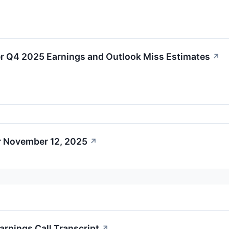
r Q4 2025 Earnings and Outlook Miss Estimates
↗
r November 12, 2025
↗
arnings Call Transcript
↗