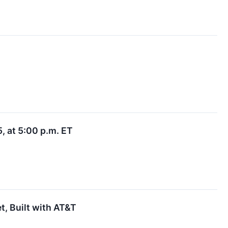
, at 5:00 p.m. ET
t, Built with AT&T