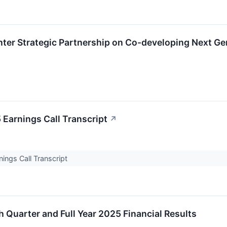
Enter Strategic Partnership on Co-developing Next Ge
 Earnings Call Transcript
↗
ings Call Transcript
 Quarter and Full Year 2025 Financial Results