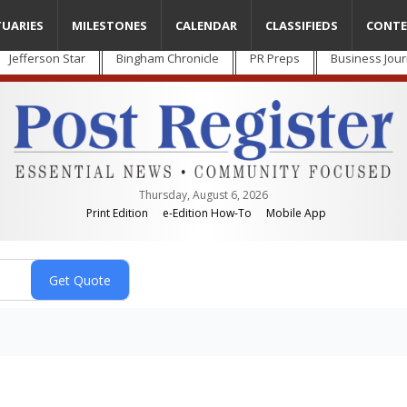
TUARIES
MILESTONES
CALENDAR
CLASSIFIEDS
CONTE
Jefferson Star
Bingham Chronicle
PR Preps
Business Jour
Thursday, August 6, 2026
Print Edition
e-Edition How-To
Mobile App