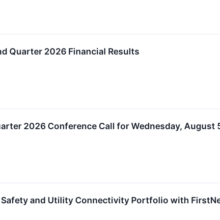
d Quarter 2026 Financial Results
arter 2026 Conference Call for Wednesday, August 5
Safety and Utility Connectivity Portfolio with FirstNe