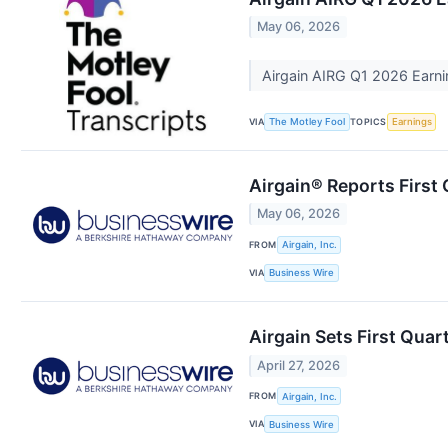
May 06, 2026
Airgain AIRG Q1 2026 Earni
VIA
TOPICS
The Motley Fool
Earnings
Airgain® Reports First 
May 06, 2026
FROM
Airgain, Inc.
VIA
Business Wire
Airgain Sets First Qua
April 27, 2026
FROM
Airgain, Inc.
VIA
Business Wire