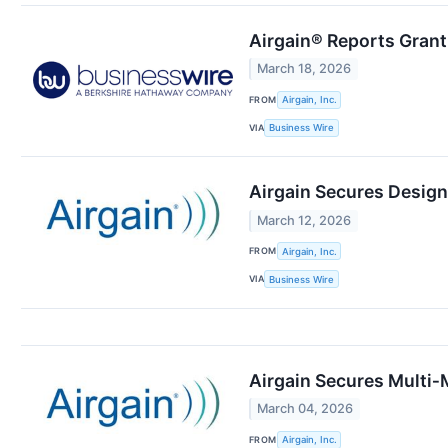
Airgain® Reports Grant
March 18, 2026
FROM
Airgain, Inc.
VIA
Business Wire
Airgain Secures Desig
March 12, 2026
FROM
Airgain, Inc.
VIA
Business Wire
Airgain Secures Multi‑
March 04, 2026
FROM
Airgain, Inc.