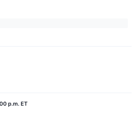
:00 p.m. ET