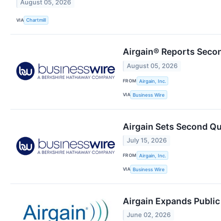
August 05, 2026
VIA
Chartmill
Airgain® Reports Secon
August 05, 2026
FROM
Airgain, Inc.
VIA
Business Wire
Airgain Sets Second Qu
July 15, 2026
FROM
Airgain, Inc.
VIA
Business Wire
Airgain Expands Public 
June 02, 2026