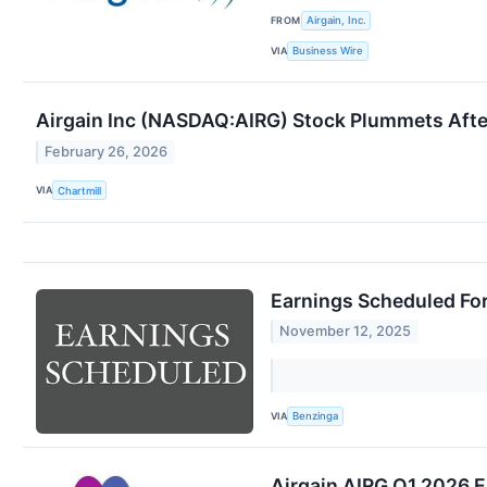
FROM
Airgain, Inc.
VIA
Business Wire
Airgain Inc (NASDAQ:AIRG) Stock Plummets Afte
February 26, 2026
VIA
Chartmill
Earnings Scheduled Fo
November 12, 2025
VIA
Benzinga
Airgain AIRG Q1 2026 E