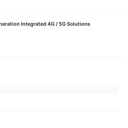
neration Integrated 4G / 5G Solutions