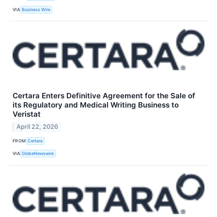
VIA
Business Wire
Certara Enters Definitive Agreement for the Sale of
its Regulatory and Medical Writing Business to
Veristat
April 22, 2026
FROM
Certara
VIA
GlobeNewswire