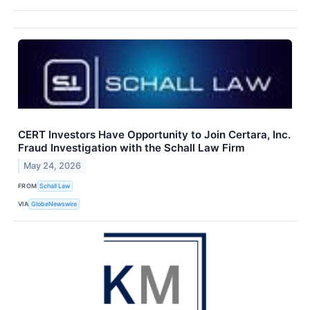
CERT Investors Have Opportunity to Join Certara, Inc.
Fraud Investigation with the Schall Law Firm
May 24, 2026
FROM
Schall Law
VIA
GlobeNewswire