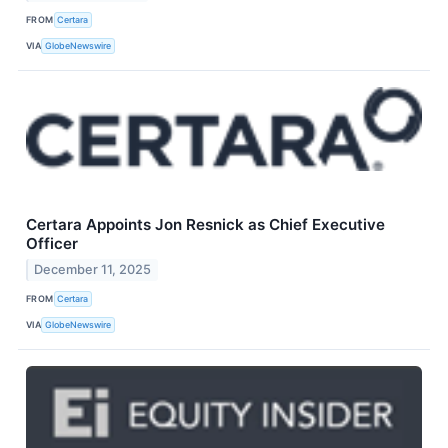
FROM
Certara
VIA
GlobeNewswire
Certara Appoints Jon Resnick as Chief Executive
Officer
December 11, 2025
FROM
Certara
VIA
GlobeNewswire