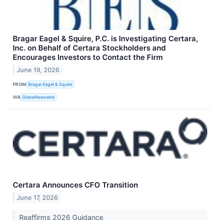
Bragar Eagel & Squire, P.C. is Investigating Certara,
Inc. on Behalf of Certara Stockholders and
Encourages Investors to Contact the Firm
June 19, 2026
FROM
Bragar Eagel & Squire
VIA
GlobeNewswire
Certara Announces CFO Transition
June 17, 2026
Reaffirms 2026 Guidance