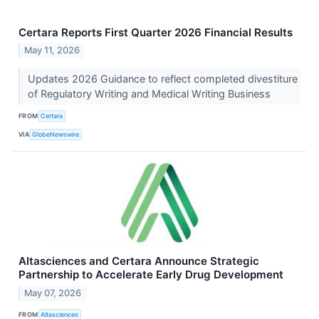
Certara Reports First Quarter 2026 Financial Results
May 11, 2026
Updates 2026 Guidance to reflect completed divestiture
of Regulatory Writing and Medical Writing Business
FROM
Certara
VIA
GlobeNewswire
Altasciences and Certara Announce Strategic
Partnership to Accelerate Early Drug Development
May 07, 2026
FROM
Altasciences