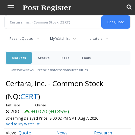
Skip
to
main
content
Recent Quotes
My Watchlist
Indicators
Markets
Stocks
ETFs
Tools
Overview
News
Currencies
International
Treasuries
Certara, Inc. - Common Stock
(NQ:
CERT
)
8.200
+0.070 (+0.85%)
Streaming Delayed Price
8:00:02 PM GMT, Aug 7, 2026
Add to My Watchlist
Quote
News
Research