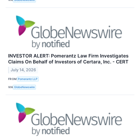
INVESTOR ALERT: Pomerantz Law Firm Investigates
Claims On Behalf of Investors of Certara, Inc. - CERT
July 14, 2026
FROM
Pomerantz LLP
VIA
GlobeNewswire