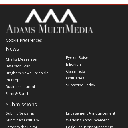
Cookie Preferences
News
Post
Eye on Boise
Challis Messenger
Register
E-Edition
Jefferson Star
Classifieds
Bingham News Chronicle
Obituaries
PR Preps
Subscribe Today
Business Journal
Farm & Ranch
Submissions
Submit News Tip
Engagement Announcement
Submit an Obituary
Wedding Announcement
Letter to the Editor
Eagle Scout Announcement