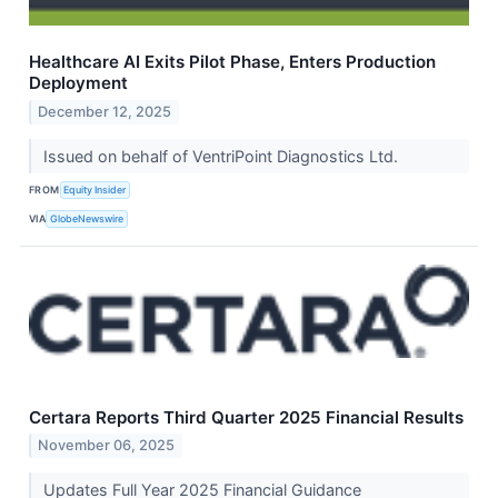
Healthcare AI Exits Pilot Phase, Enters Production
Deployment
December 12, 2025
Issued on behalf of VentriPoint Diagnostics Ltd.
FROM
Equity Insider
VIA
GlobeNewswire
Certara Reports Third Quarter 2025 Financial Results
November 06, 2025
Updates Full Year 2025 Financial Guidance