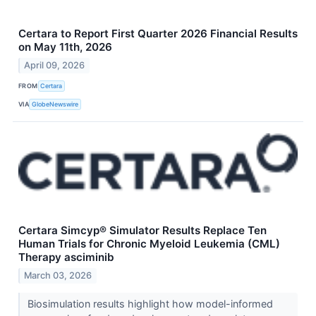
Certara to Report First Quarter 2026 Financial Results
on May 11th, 2026
April 09, 2026
FROM
Certara
VIA
GlobeNewswire
Certara Simcyp® Simulator Results Replace Ten
Human Trials for Chronic Myeloid Leukemia (CML)
Therapy asciminib
March 03, 2026
Biosimulation results highlight how model-informed