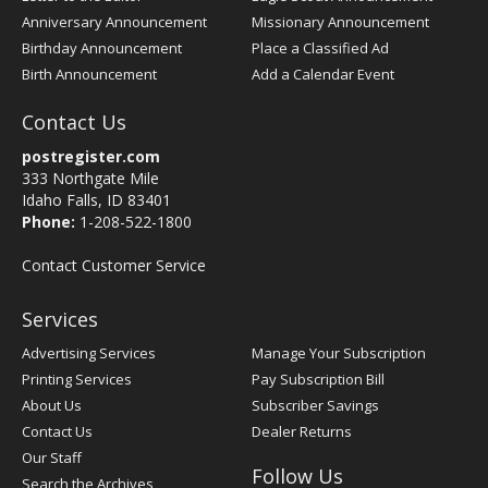
Anniversary Announcement
Missionary Announcement
Birthday Announcement
Place a Classified Ad
Birth Announcement
Add a Calendar Event
Contact Us
postregister.com
333 Northgate Mile
Idaho Falls, ID 83401
Phone:
1-208-522-1800
Contact Customer Service
Services
Advertising Services
Manage Your Subscription
Printing Services
Pay Subscription Bill
About Us
Subscriber Savings
Contact Us
Dealer Returns
Our Staff
Follow Us
Search the Archives