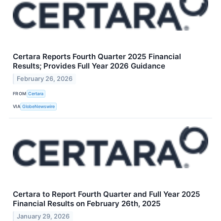
Certara Reports Fourth Quarter 2025 Financial
Results; Provides Full Year 2026 Guidance
February 26, 2026
FROM
Certara
VIA
GlobeNewswire
Certara to Report Fourth Quarter and Full Year 2025
Financial Results on February 26th, 2025
January 29, 2026