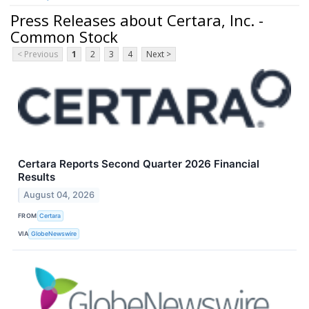
Press Releases about Certara, Inc. -
Common Stock
< Previous
1
2
3
4
Next >
Certara Reports Second Quarter 2026 Financial
Results
August 04, 2026
FROM
Certara
VIA
GlobeNewswire