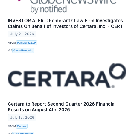
INVESTOR ALERT: Pomerantz Law Firm Investigates
Claims On Behalf of Investors of Certara, Inc. - CERT
July 21, 2026
FROM
Pomerantz LLP
VIA
GlobeNewswire
Certara to Report Second Quarter 2026 Financial
Results on August 4th, 2026
July 15, 2026
FROM
Certara
VIA
GlobeNewswire