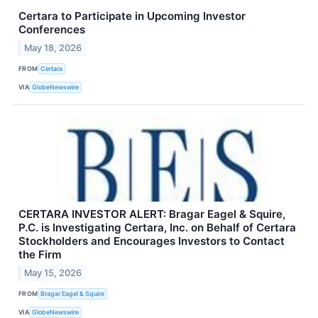
Certara to Participate in Upcoming Investor
Conferences
May 18, 2026
FROM
Certara
VIA
GlobeNewswire
CERTARA INVESTOR ALERT: Bragar Eagel & Squire,
P.C. is Investigating Certara, Inc. on Behalf of Certara
Stockholders and Encourages Investors to Contact
the Firm
May 15, 2026
FROM
Bragar Eagel & Squire
VIA
GlobeNewswire