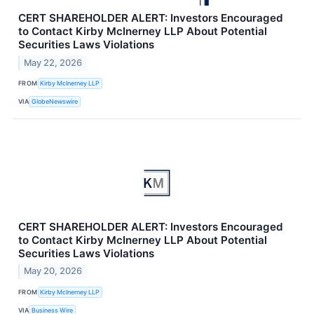
CERT SHAREHOLDER ALERT: Investors Encouraged
to Contact Kirby McInerney LLP About Potential
Securities Laws Violations
May 22, 2026
FROM
Kirby McInerney LLP
VIA
GlobeNewswire
CERT SHAREHOLDER ALERT: Investors Encouraged
to Contact Kirby McInerney LLP About Potential
Securities Laws Violations
May 20, 2026
FROM
Kirby McInerney LLP
VIA
Business Wire