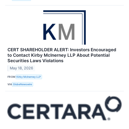
CERT SHAREHOLDER ALERT: Investors Encouraged
to Contact Kirby McInerney LLP About Potential
Securities Laws Violations
May 18, 2026
FROM
Kirby McInerney LLP
VIA
GlobeNewswire