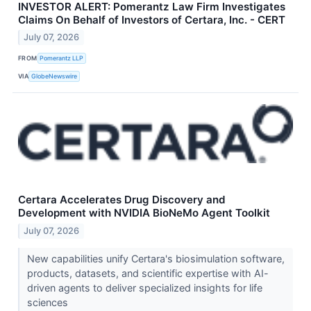
INVESTOR ALERT: Pomerantz Law Firm Investigates
Claims On Behalf of Investors of Certara, Inc. - CERT
July 07, 2026
FROM
Pomerantz LLP
VIA
GlobeNewswire
Certara Accelerates Drug Discovery and
Development with NVIDIA BioNeMo Agent Toolkit
July 07, 2026
New capabilities unify Certara's biosimulation software,
products, datasets, and scientific expertise with AI-
driven agents to deliver specialized insights for life
sciences