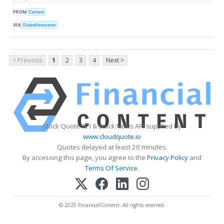
FROM
Certara
VIA
GlobeNewswire
< Previous
1
2
3
4
Next >
Stock Quote API & Stock News API supplied by
www.cloudquote.io
Quotes delayed at least 20 minutes.
By accessing this page, you agree to the
Privacy Policy
and
Terms Of Service
.
© 2025 FinancialContent. All rights reserved.