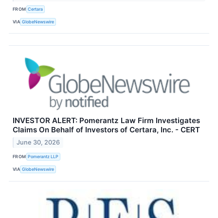
FROM
Certara
VIA
GlobeNewswire
INVESTOR ALERT: Pomerantz Law Firm Investigates
Claims On Behalf of Investors of Certara, Inc. - CERT
June 30, 2026
FROM
Pomerantz LLP
VIA
GlobeNewswire