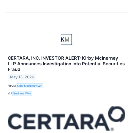
CERTARA, INC. INVESTOR ALERT: Kirby McInerney
LLP Announces Investigation Into Potential Securities
Fraud
May 13, 2026
FROM
Kirby McInerney LLP
VIA
Business Wire