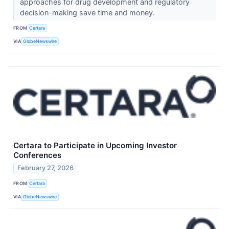
approaches for drug development and regulatory
decision-making save time and money.
FROM
Certara
VIA
GlobeNewswire
Certara to Participate in Upcoming Investor
Conferences
February 27, 2026
FROM
Certara
VIA
GlobeNewswire