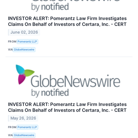
INVESTOR ALERT: Pomerantz Law Firm Investigates
Claims On Behalf of Investors of Certara, Inc. - CERT
June 02, 2026
FROM
Pomerantz LLP
VIA
GlobeNewswire
INVESTOR ALERT: Pomerantz Law Firm Investigates
Claims On Behalf of Investors of Certara, Inc. - CERT
May 26, 2026
FROM
Pomerantz LLP
VIA
GlobeNewswire