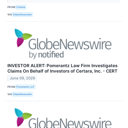
FROM
Certara
VIA
GlobeNewswire
INVESTOR ALERT: Pomerantz Law Firm Investigates
Claims On Behalf of Investors of Certara, Inc. - CERT
June 09, 2026
FROM
Pomerantz LLP
VIA
GlobeNewswire