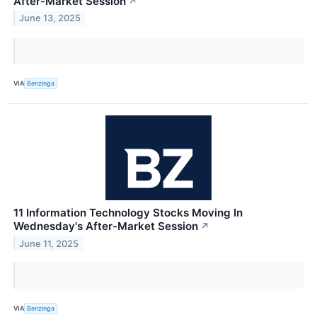
After-Market Session
↗
June 13, 2025
VIA
Benzinga
11 Information Technology Stocks Moving In
Wednesday's After-Market Session
↗
June 11, 2025
VIA
Benzinga