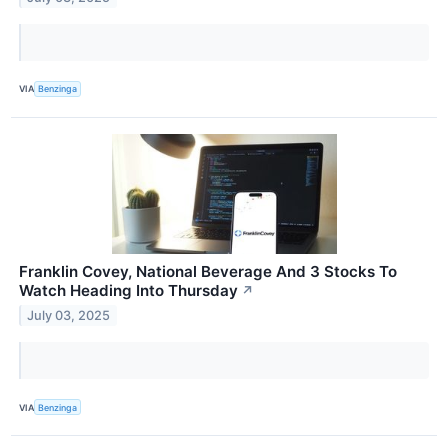
VIA
Benzinga
Franklin Covey, National Beverage And 3 Stocks To
Watch Heading Into Thursday
↗
July 03, 2025
VIA
Benzinga