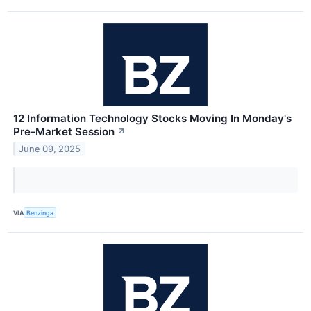
12 Information Technology Stocks Moving In Monday's
Pre-Market Session
↗
June 09, 2025
VIA
Benzinga