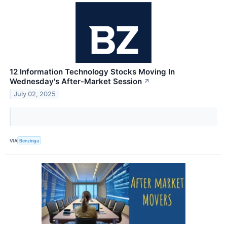
12 Information Technology Stocks Moving In
Wednesday's After-Market Session
↗
July 02, 2025
VIA
Benzinga