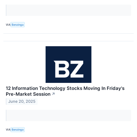
VIA
Benzinga
12 Information Technology Stocks Moving In Friday's
Pre-Market Session
↗
June 20, 2025
VIA
Benzinga