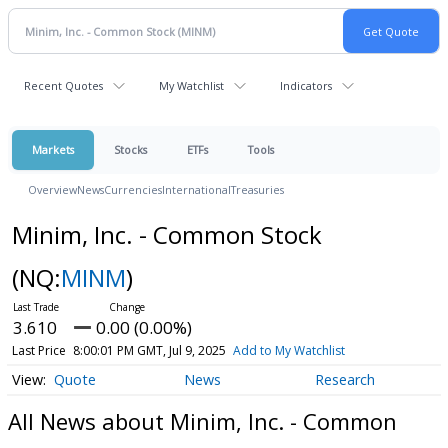
Recent Quotes
My Watchlist
Indicators
Markets
Stocks
ETFs
Tools
Overview
News
Currencies
International
Treasuries
Minim, Inc. - Common Stock
(NQ:
MINM
)
3.610
0.00 (0.00%)
Last Price
8:00:01 PM GMT, Jul 9, 2025
Add to My Watchlist
Quote
News
Research
All News about Minim, Inc. - Common