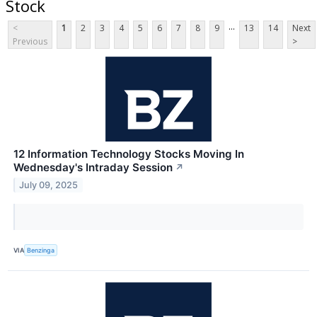
Stock
...
<
1
2
3
4
5
6
7
8
9
13
14
Next
Previous
>
12 Information Technology Stocks Moving In
Wednesday's Intraday Session
↗
July 09, 2025
VIA
Benzinga