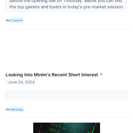
before the opening bell on Thursday. Below you can find
the top gainers and losers in today's pre-market session.
VIA
Chartmill
Looking Into Minim's Recent Short Interest
↗
June 24, 2024
VIA
Benzinga