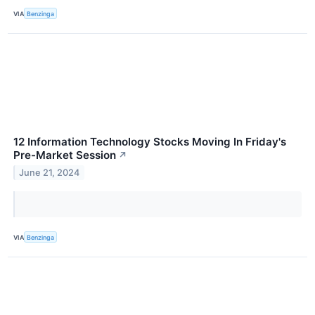
VIA
Benzinga
12 Information Technology Stocks Moving In Friday's
Pre-Market Session
↗
June 21, 2024
VIA
Benzinga