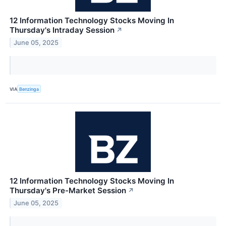
12 Information Technology Stocks Moving In
Thursday's Intraday Session
↗
June 05, 2025
VIA
Benzinga
12 Information Technology Stocks Moving In
Thursday's Pre-Market Session
↗
June 05, 2025