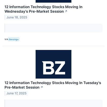
12 Information Technology Stocks Moving In
Wednesday's Pre-Market Session
↗
June 18, 2025
VIA
Benzinga
12 Information Technology Stocks Moving In Tuesday's
Pre-Market Session
↗
June 17, 2025