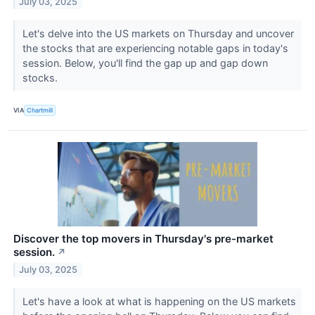
July 03, 2025
Let's delve into the US markets on Thursday and uncover
the stocks that are experiencing notable gaps in today's
session. Below, you'll find the gap up and gap down
stocks.
VIA
Chartmill
Discover the top movers in Thursday's pre-market
session.
↗
July 03, 2025
Let's have a look at what is happening on the US markets