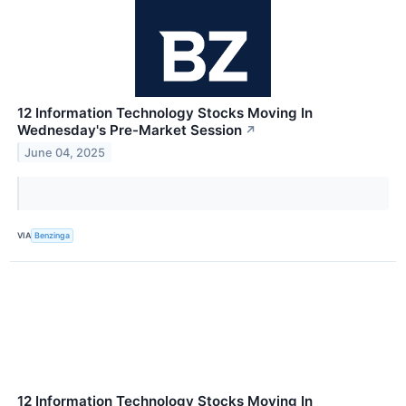
12 Information Technology Stocks Moving In
Wednesday's Pre-Market Session
↗
June 04, 2025
VIA
Benzinga
12 Information Technology Stocks Moving In