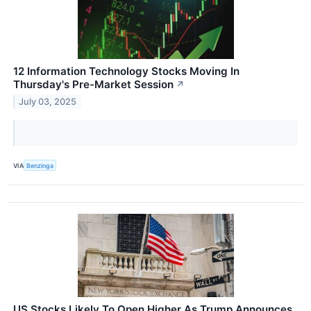
12 Information Technology Stocks Moving In
Thursday's Pre-Market Session
↗
July 03, 2025
VIA
Benzinga
US Stocks Likely To Open Higher As Trump Announces