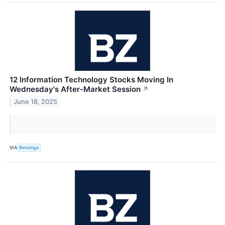
12 Information Technology Stocks Moving In
Wednesday's After-Market Session
↗
June 18, 2025
VIA
Benzinga