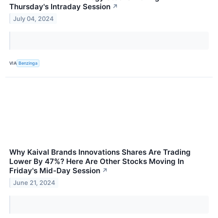
Thursday's Intraday Session
↗
July 04, 2024
VIA
Benzinga
Why Kaival Brands Innovations Shares Are Trading
Lower By 47%? Here Are Other Stocks Moving In
Friday's Mid-Day Session
↗
June 21, 2024