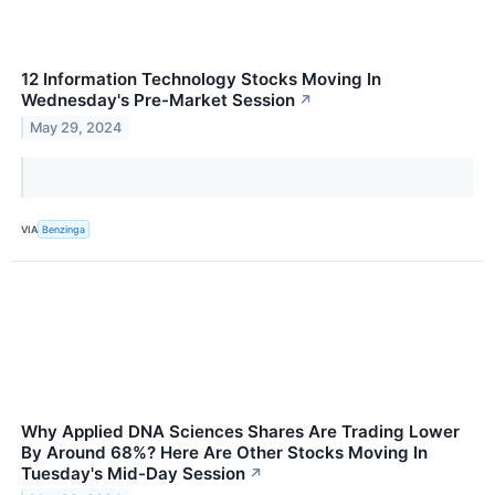
12 Information Technology Stocks Moving In
Wednesday's Pre-Market Session
↗
May 29, 2024
VIA
Benzinga
Why Applied DNA Sciences Shares Are Trading Lower
By Around 68%? Here Are Other Stocks Moving In
Tuesday's Mid-Day Session
↗