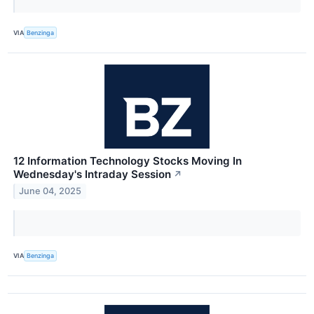
VIA
Benzinga
12 Information Technology Stocks Moving In
Wednesday's Intraday Session
↗
June 04, 2025
VIA
Benzinga