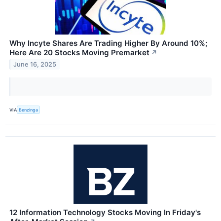
Why Incyte Shares Are Trading Higher By Around 10%;
Here Are 20 Stocks Moving Premarket
↗
June 16, 2025
VIA
Benzinga
12 Information Technology Stocks Moving In Friday's