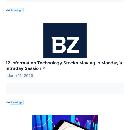
VIA
Benzinga
12 Information Technology Stocks Moving In Monday's
Intraday Session
↗
June 16, 2025
VIA
Benzinga