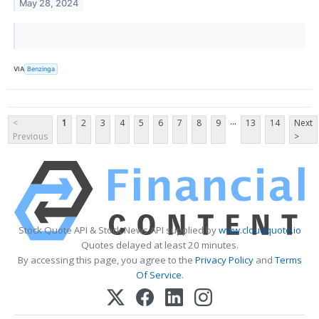
May 28, 2024
VIA
Benzinga
...
<
1
2
3
4
5
6
7
8
9
13
14
Next
Previous
>
Stock Quote API & Stock News API supplied by
www.cloudquote.io
Quotes delayed at least 20 minutes.
By accessing this page, you agree to the
Privacy Policy
and
Terms
Of Service
.