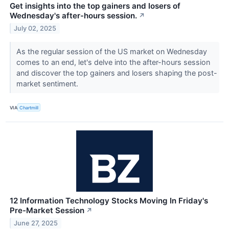
Get insights into the top gainers and losers of
Wednesday's after-hours session.
↗
July 02, 2025
As the regular session of the US market on Wednesday
comes to an end, let's delve into the after-hours session
and discover the top gainers and losers shaping the post-
market sentiment.
VIA
Chartmill
12 Information Technology Stocks Moving In Friday's
Pre-Market Session
↗
June 27, 2025