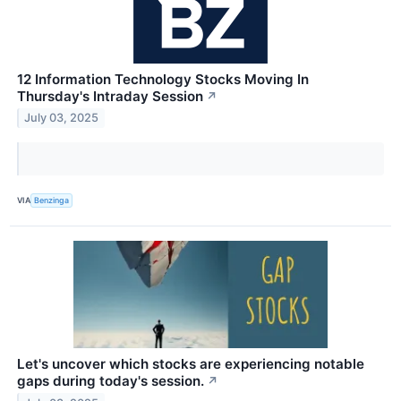
12 Information Technology Stocks Moving In
Thursday's Intraday Session
↗
July 03, 2025
VIA
Benzinga
Let's uncover which stocks are experiencing notable
gaps during today's session.
↗