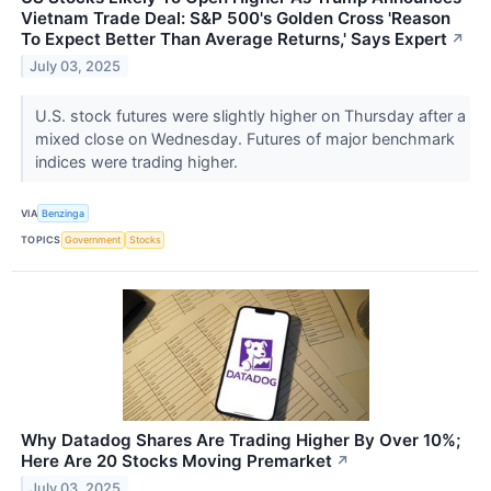
Vietnam Trade Deal: S&P 500's Golden Cross 'Reason
To Expect Better Than Average Returns,' Says Expert
↗
July 03, 2025
U.S. stock futures were slightly higher on Thursday after a
mixed close on Wednesday. Futures of major benchmark
indices were trading higher.
VIA
Benzinga
TOPICS
Government
Stocks
Why Datadog Shares Are Trading Higher By Over 10%;
Here Are 20 Stocks Moving Premarket
↗
July 03, 2025