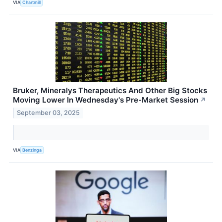
VIA
Chartmill
Bruker, Mineralys Therapeutics And Other Big Stocks
Moving Lower In Wednesday's Pre-Market Session
↗
September 03, 2025
VIA
Benzinga