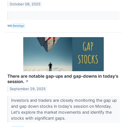
October 08, 2025
VIA
Benzinga
There are notable gap-ups and gap-downs in today's
session.
↗
September 29, 2025
Investors and traders are closely monitoring the gap up
and gap down stocks in today's session on Monday.
Let's explore the market movements and identify the
stocks with significant gaps.