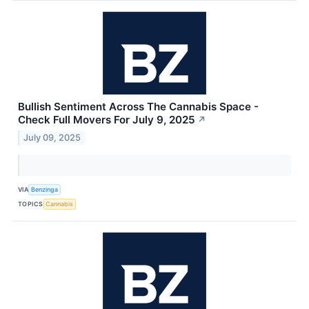
Bullish Sentiment Across The Cannabis Space -
Check Full Movers For July 9, 2025
↗
July 09, 2025
VIA
Benzinga
TOPICS
Cannabis