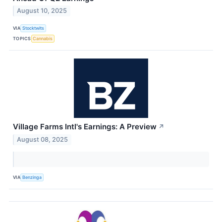
August 10, 2025
VIA
Stocktwits
TOPICS
Cannabis
Village Farms Intl's Earnings: A Preview
↗
August 08, 2025
VIA
Benzinga