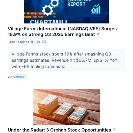
Village Farms International (NASDAQ:VFF) Surges
18.9% on Strong Q3 2025 Earnings Beat
↗
November 10, 2025
Village Farms stock soars 19% after smashing Q3
earnings estimates. Revenue hit $66.7M, up 21% YoY,
with EPS tripling forecasts.
VIA
Chartmill
Under the Radar: 3 Orphan Stock Opportunities
↗