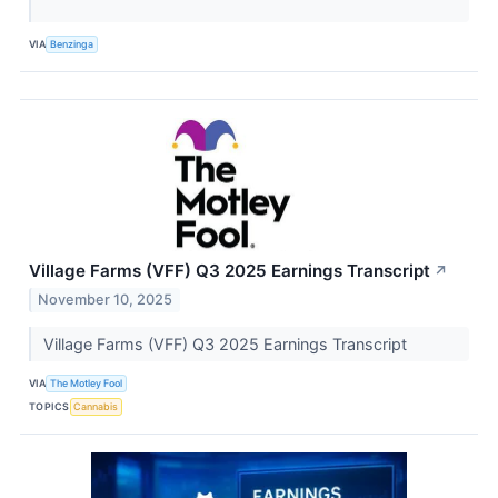
VIA
Benzinga
Village Farms (VFF) Q3 2025 Earnings Transcript
↗
November 10, 2025
Village Farms (VFF) Q3 2025 Earnings Transcript
VIA
The Motley Fool
TOPICS
Cannabis