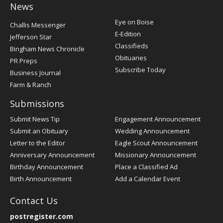
News
Post
Eye on Boise
Challis Messenger
Register
E-Edition
Jefferson Star
Classifieds
Bingham News Chronicle
Obituaries
PR Preps
Subscribe Today
Business Journal
Farm & Ranch
Submissions
Submit News Tip
Engagement Announcement
Submit an Obituary
Wedding Announcement
Letter to the Editor
Eagle Scout Announcement
Anniversary Announcement
Missionary Announcement
Birthday Announcement
Place a Classified Ad
Birth Announcement
Add a Calendar Event
Contact Us
postregister.com