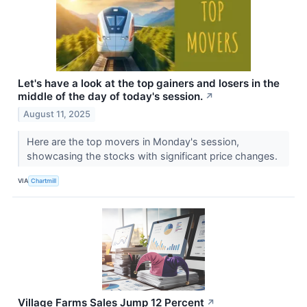
Let's have a look at the top gainers and losers in the
middle of the day of today's session.
↗
August 11, 2025
Here are the top movers in Monday's session,
showcasing the stocks with significant price changes.
VIA
Chartmill
Village Farms Sales Jump 12 Percent
↗