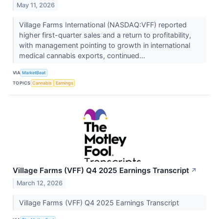
May 11, 2026
Village Farms International (NASDAQ:VFF) reported
higher first-quarter sales and a return to profitability,
with management pointing to growth in international
medical cannabis exports, continued...
VIA
MarketBeat
TOPICS
Cannabis
Earnings
Village Farms (VFF) Q4 2025 Earnings Transcript
↗
March 12, 2026
Village Farms (VFF) Q4 2025 Earnings Transcript