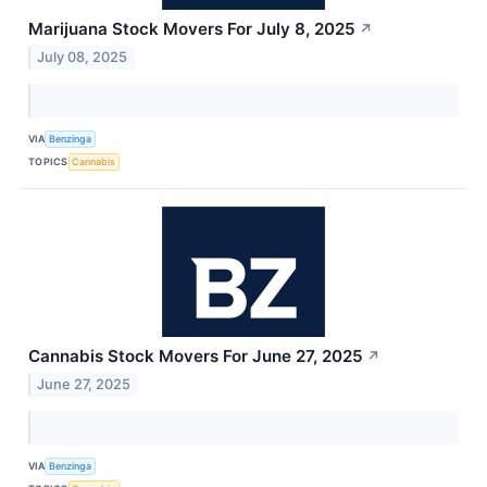
Marijuana Stock Movers For July 8, 2025
↗
July 08, 2025
VIA
Benzinga
TOPICS
Cannabis
Cannabis Stock Movers For June 27, 2025
↗
June 27, 2025
VIA
Benzinga