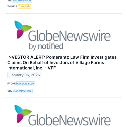
VIA
The Motley Fool
TOPICS
Cannabis
INVESTOR ALERT: Pomerantz Law Firm Investigates
Claims On Behalf of Investors of Village Farms
International, Inc. - VFF
January 06, 2026
FROM
Pomerantz LLP
VIA
GlobeNewswire