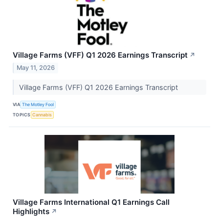
Village Farms (VFF) Q1 2026 Earnings Transcript
↗
May 11, 2026
Village Farms (VFF) Q1 2026 Earnings Transcript
VIA
The Motley Fool
TOPICS
Cannabis
Village Farms International Q1 Earnings Call
Highlights
↗