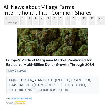
All News about Village Farms
International, Inc. - Common Shares
...
<
1
2
3
4
5
6
7
8
9
22
23
Next
Previous
>
Europe’s Medical Marijuana Market Positioned for
Explosive Multi-Billion Dollar Growth Through 2034
May 21, 2026
EQNX::TICKER_START (OTCQB:LUFFF),(CSE:HERB),
(NASDAQ:VFF),(OTCQX:CURLF),(OTCQX:GTBIF),
(OTCQX:TCNNF) EQNX::TICKER_END
VIA
FinancialNewsMedia
TOPICS
Cannabis