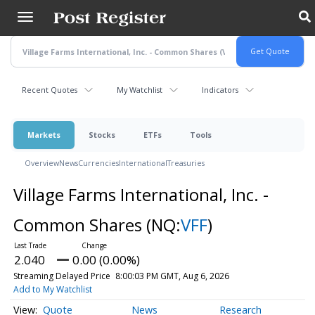
Skip
to
main
content
Recent Quotes
My Watchlist
Indicators
Markets
Stocks
ETFs
Tools
Overview
News
Currencies
International
Treasuries
Village Farms International, Inc. -
Common Shares
(NQ:
VFF
)
2.040
0.00 (0.00%)
Streaming Delayed Price
8:00:03 PM GMT, Aug 6, 2026
Add to My Watchlist
Quote
News
Research