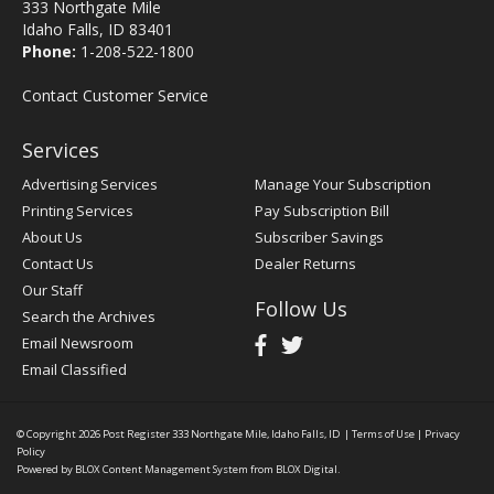
333 Northgate Mile
Idaho Falls, ID 83401
Phone:
1-208-522-1800
Contact Customer Service
Services
Advertising Services
Manage Your Subscription
Printing Services
Pay Subscription Bill
About Us
Subscriber Savings
Contact Us
Dealer Returns
Our Staff
Follow Us
Search the Archives
Email Newsroom
Email Classified
© Copyright 2026
Post Register
333 Northgate Mile, Idaho Falls, ID
|
Terms of Use
|
Privacy
Policy
Powered by
BLOX Content Management System
from
BLOX Digital
.