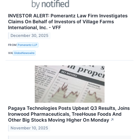
INVESTOR ALERT: Pomerantz Law Firm Investigates
Claims On Behalf of Investors of Village Farms
International, Inc. - VFF
December 30, 2025
FROM
Pomerantz LLP
VIA
GlobeNewswire
Pagaya Technologies Posts Upbeat Q3 Results, Joins
Ironwood Pharmaceuticals, TreeHouse Foods And
Other Big Stocks Moving Higher On Monday
↗
November 10, 2025