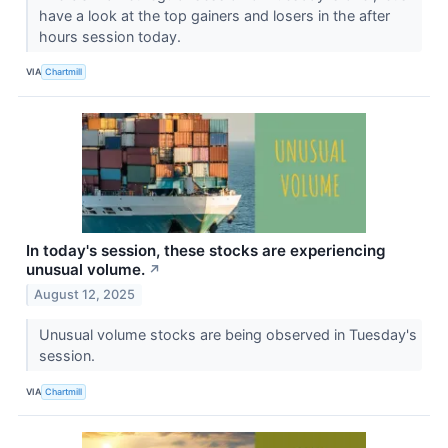
have a look at the top gainers and losers in the after
hours session today.
VIA
Chartmill
In today's session, these stocks are experiencing
unusual volume.
↗
August 12, 2025
Unusual volume stocks are being observed in Tuesday's
session.
VIA
Chartmill