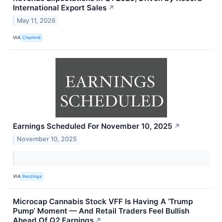
International Export Sales
↗
May 11, 2026
VIA
Chartmill
Earnings Scheduled For November 10, 2025
↗
November 10, 2025
VIA
Benzinga
Microcap Cannabis Stock VFF Is Having A ‘Trump
Pump’ Moment — And Retail Traders Feel Bullish
Ahead Of Q2 Earnings
↗