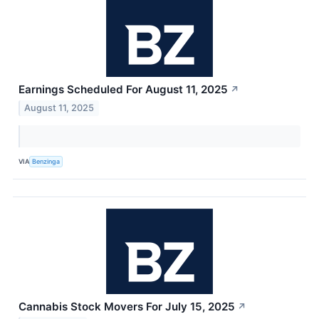
Earnings Scheduled For August 11, 2025
↗
August 11, 2025
VIA
Benzinga
Cannabis Stock Movers For July 15, 2025
↗