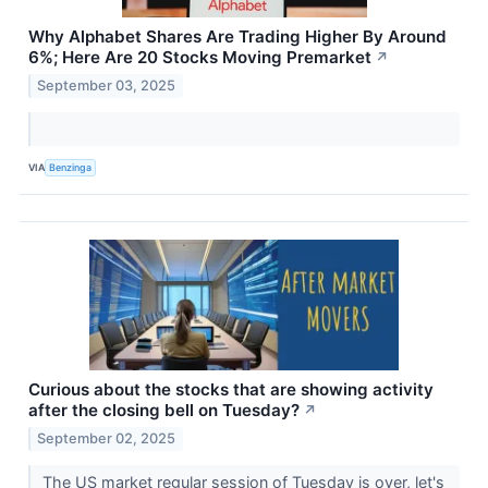
Why Alphabet Shares Are Trading Higher By Around
6%; Here Are 20 Stocks Moving Premarket
↗
September 03, 2025
VIA
Benzinga
Curious about the stocks that are showing activity
after the closing bell on Tuesday?
↗
September 02, 2025
The US market regular session of Tuesday is over, let's