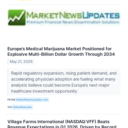
Europe’s Medical Marijuana Market Positioned for
Explosive Multi-Billion Dollar Growth Through 2034
May 21, 2026
Rapid regulatory expansion, rising patient demand, and
accelerating physician adoption are fueling what many
analysts believe could become Europe’s next major
healthcare investment opportunity
FROM
MarketNewsUpdates.com
VIA
GlobeNewswire
Village Farms International (NASDAQ:VFF) Beats
Revenue Expectations in Q1 2026, Driven by Record