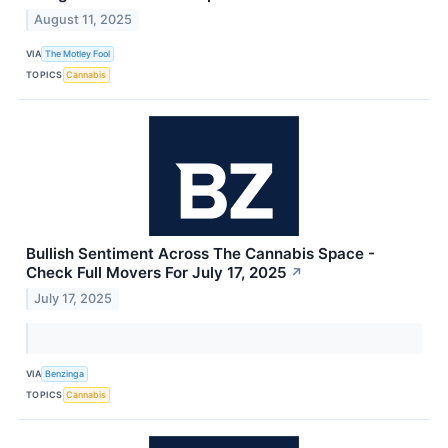
August 11, 2025
VIA
The Motley Fool
TOPICS
Cannabis
Bullish Sentiment Across The Cannabis Space -
Check Full Movers For July 17, 2025
↗
July 17, 2025
VIA
Benzinga
TOPICS
Cannabis