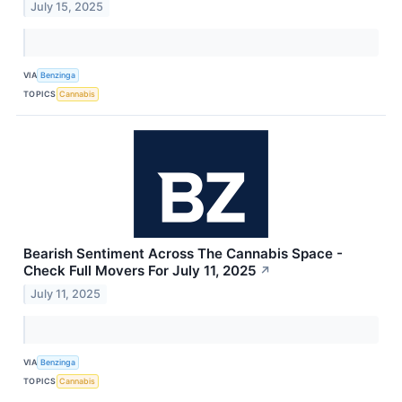
July 15, 2025
VIA
Benzinga
TOPICS
Cannabis
Bearish Sentiment Across The Cannabis Space -
Check Full Movers For July 11, 2025
↗
July 11, 2025
VIA
Benzinga
TOPICS
Cannabis