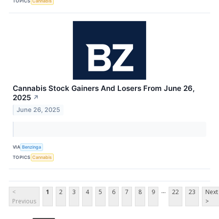
TOPICS
Cannabis
Cannabis Stock Gainers And Losers From June 26,
2025
↗
June 26, 2025
VIA
Benzinga
TOPICS
Cannabis
...
<
1
2
3
4
5
6
7
8
9
22
23
Next
Previous
>