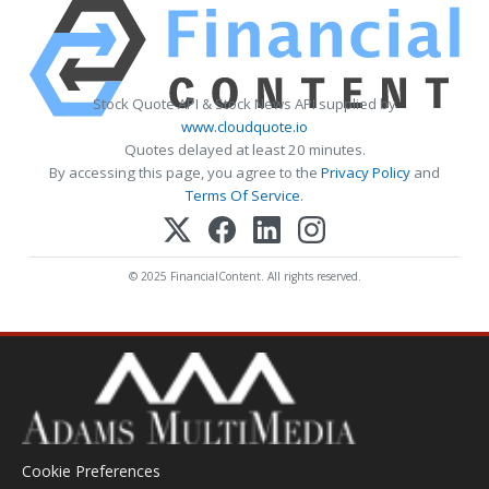
Stock Quote API & Stock News API supplied by
www.cloudquote.io
Quotes delayed at least 20 minutes.
By accessing this page, you agree to the
Privacy Policy
and
Terms Of Service
.
© 2025 FinancialContent. All rights reserved.
Cookie Preferences