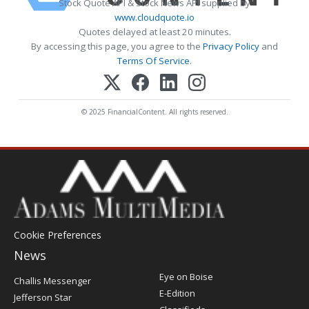
Stock Quote API & Stock News API supplied by
www.cloudquote.io
Quotes delayed at least 20 minutes.
By accessing this page, you agree to the
Privacy Policy
and
Terms Of Service
.
© 2025 FinancialContent. All rights reserved.
Cookie Preferences
News
Post
Eye on Boise
Challis Messenger
Register
E-Edition
Jefferson Star