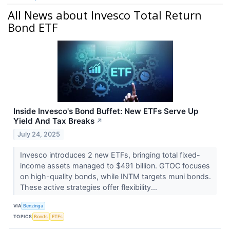
All News about Invesco Total Return
Bond ETF
Inside Invesco's Bond Buffet: New ETFs Serve Up
Yield And Tax Breaks
↗
July 24, 2025
Invesco introduces 2 new ETFs, bringing total fixed-
income assets managed to $491 billion. GTOC focuses
on high-quality bonds, while INTM targets muni bonds.
These active strategies offer flexibility...
VIA
Benzinga
TOPICS
Bonds
ETFs