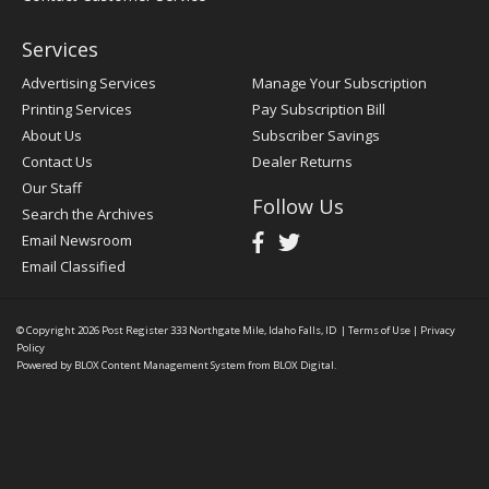
Services
Advertising Services
Manage Your Subscription
Printing Services
Pay Subscription Bill
About Us
Subscriber Savings
Contact Us
Dealer Returns
Our Staff
Follow Us
Search the Archives
Email Newsroom
Email Classified
© Copyright 2026
Post Register
333 Northgate Mile, Idaho Falls, ID
|
Terms of Use
|
Privacy
Policy
Powered by
BLOX Content Management System
from
BLOX Digital
.