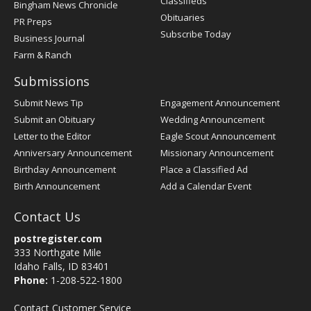
Classifieds
Bingham News Chronicle
Obituaries
PR Preps
Subscribe Today
Business Journal
Farm & Ranch
Submissions
Submit News Tip
Engagement Announcement
Submit an Obituary
Wedding Announcement
Letter to the Editor
Eagle Scout Announcement
Anniversary Announcement
Missionary Announcement
Birthday Announcement
Place a Classified Ad
Birth Announcement
Add a Calendar Event
Contact Us
postregister.com
333 Northgate Mile
Idaho Falls, ID 83401
Phone:
1-208-522-1800
Contact Customer Service