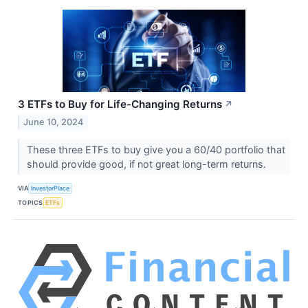
3 ETFs to Buy for Life-Changing Returns
↗
June 10, 2024
These three ETFs to buy give you a 60/40 portfolio that
should provide good, if not great long-term returns.
VIA
InvestorPlace
TOPICS
ETFs