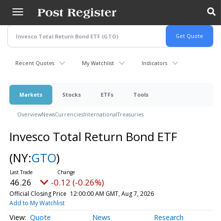
Skip
to
main
content
Recent Quotes
My Watchlist
Indicators
Markets
Stocks
ETFs
Tools
Overview
News
Currencies
International
Treasuries
Invesco Total Return Bond ETF
(NY:
GTO
)
46.26
-0.12 (-0.26%)
Official Closing Price
12:00:00 AM GMT, Aug 7, 2026
Add to My Watchlist
Quote
News
Research