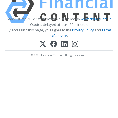
Stock Quote API & Stock News API supplied by
www.cloudquote.io
Quotes delayed at least 20 minutes.
By accessing this page, you agree to the
Privacy Policy
and
Terms
Of Service
.
© 2025 FinancialContent. All rights reserved.