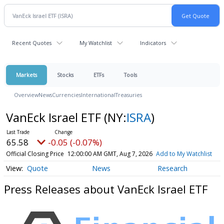
Recent Quotes
My Watchlist
Indicators
Markets
Stocks
ETFs
Tools
Overview
News
Currencies
International
Treasuries
VanEck Israel ETF
(NY:
ISRA
)
65.58
-0.05 (-0.07%)
Official Closing Price
12:00:00 AM GMT, Aug 7, 2026
Add to My Watchlist
Quote
News
Research
Press Releases about VanEck Israel ETF