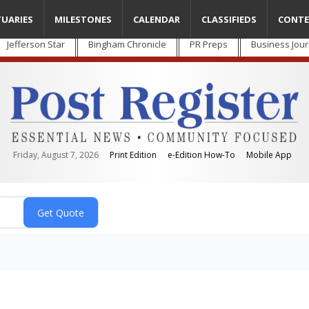
TUARIES
MILESTONES
CALENDAR
CLASSIFIEDS
CONTE
Jefferson Star
Bingham Chronicle
PR Preps
Business Jour
Friday, August 7, 2026
Print Edition
e-Edition How-To
Mobile App