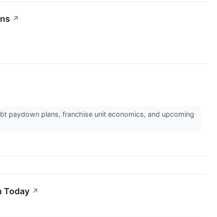
rns
↗
debt paydown plans, franchise unit economics, and upcoming
h Today
↗