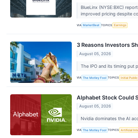
BlueLinx (NYSE:BXC) reporte
improved pricing despite c
VIA
TOPICS
MarketBeat
Earnings
3 Reasons Investors Sho
August 05, 2026
The IPO and its timing put 
VIA
TOPICS
The Motley Fool
Initial Publi
Alphabet Stock Could S
August 05, 2026
Nvidia dominates the AI ac
VIA
TOPICS
The Motley Fool
Artificial In