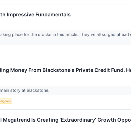
th Impressive Fundamentals
aking place for the stocks in this article. They’ve all surged ahea
lling Money From Blackstone's Private Credit Fund. H
e main story at Blackstone.
telligence
 Megatrend Is Creating 'Extraordinary' Growth Oppo