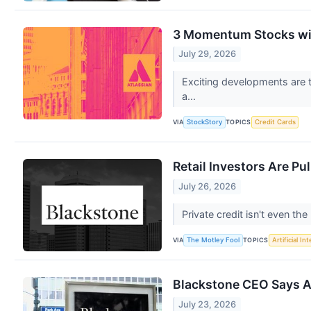
3 Momentum Stocks wi
July 29, 2026
Exciting developments are t
a...
VIA
TOPICS
StockStory
Credit Cards
Retail Investors Are Pu
July 26, 2026
Private credit isn't even th
VIA
TOPICS
The Motley Fool
Artificial In
Blackstone CEO Says AI
July 23, 2026