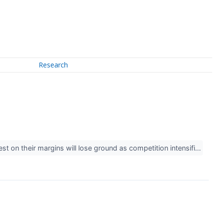
Research
st on their margins will lose ground as competition intensifi...