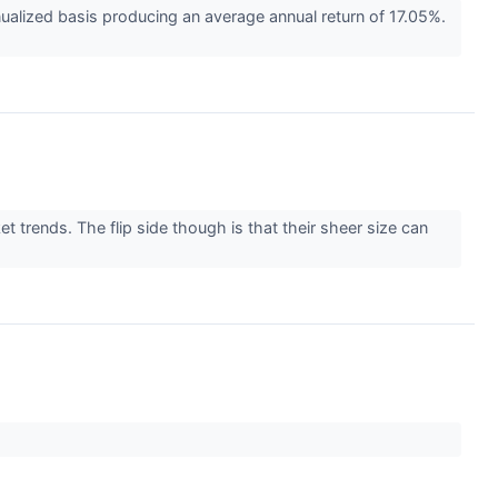
alized basis producing an average annual return of 17.05%.
 trends. The flip side though is that their sheer size can