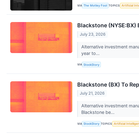
VIA
TOPICS
The Motley Fool
Artificial In
Blackstone (NYSE:BX) 
July 23, 2026
Alternative investment man
year to...
VIA
StockStory
Blackstone (BX) To Rep
July 21, 2026
Alternative investment man
Blackstone be...
VIA
TOPICS
StockStory
Artificial Intellig