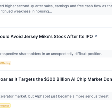
d higher second-quarter sales, earnings and free cash flow as the
ontinued weakness in housing...
uld Avoid Jersey Mike's Stock After Its IPO
↗
prospective shareholders in an unexpectedly difficult position.
c Offering
oar as It Targets the $300 Billion AI Chip Market Do
celerator market, but Alphabet just became a more serious threat.
telligence