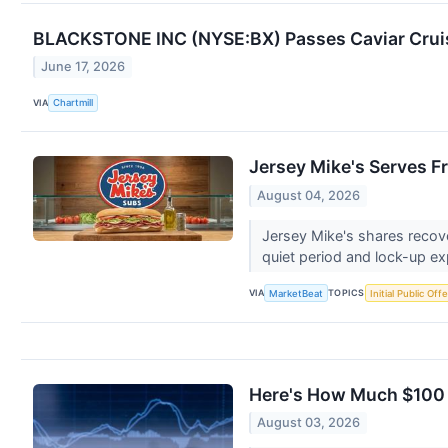
BLACKSTONE INC (NYSE:BX) Passes Caviar Cruise
June 17, 2026
VIA
Chartmill
Jersey Mike's Serves F
August 04, 2026
Jersey Mike's shares recov
quiet period and lock-up ex
VIA
TOPICS
MarketBeat
Initial Public Off
Here's How Much $100 
August 03, 2026