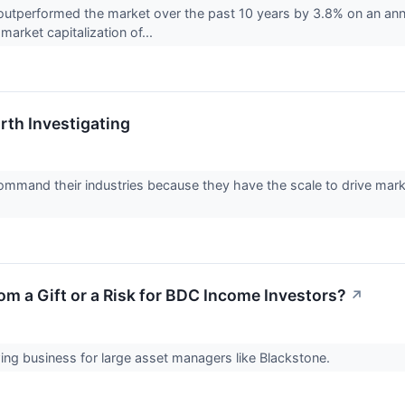
utperformed the market over the past 10 years by 3.8% on an annu
market capitalization of...
th Investigating
mmand their industries because they have the scale to drive market
oom a Gift or a Risk for BDC Income Investors?
↗
owing business for large asset managers like Blackstone.