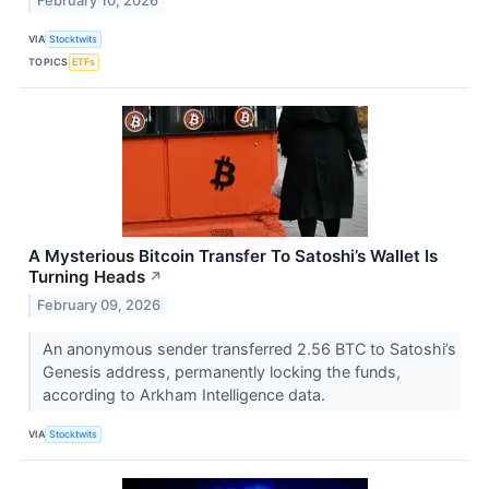
February 10, 2026
VIA
Stocktwits
TOPICS
ETFs
A Mysterious Bitcoin Transfer To Satoshi’s Wallet Is
Turning Heads
↗
February 09, 2026
An anonymous sender transferred 2.56 BTC to Satoshi’s
Genesis address, permanently locking the funds,
according to Arkham Intelligence data.
VIA
Stocktwits