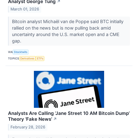
Analyst George Tung
↗
March 01, 2026
Bitcoin analyst Michaël van de Poppe said BTC initially
rallied on the news but is now pulling back amid
uncertainty around the U.S. market open and a CME
gap.
VIA
Stocktwits
TOPICS
Derivatives
ETFs
Analysts Are Calling ‘Jane Street 10 AM Bitcoin Dump’
Theory ‘Fake News’
↗
February 28, 2026