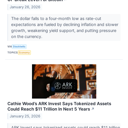
January 26, 2026
The dollar falls to a four-month low as rate-cut
expectations are fueled by declining inflation and slower
growth, weakening yield support, and putting pressure
on the currency.
VIA
Stocktwits
TOPICS
Economy
Cathie Wood’s ARK Invest Says Tokenized Assets
Could Reach $11 Trillion In Next 5 Years
↗
January 25, 2026
ARK Invest says tokenized assets could reach $11 trillion