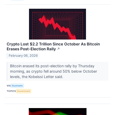
Crypto Lost $2.2 Trillion Since October As Bitcoin
Erases Post-Election Rally
↗
February 06, 2026
Bitcoin erased its post-election rally by Thursday
morning, as crypto fell around 50% below October
levels, the Kobeissi Letter said.
VIA
Stocktwits
TOPICS
Government