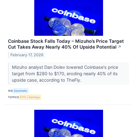
Coinbase Stock Falls Today – Mizuho’s Price Target
Cut Takes Away Nearly 40% Of Upside Potential
↗
February 17, 2026
Mizuho analyst Dan Dolev lowered Coinbase's price
target from $280 to $170, eroding nearly 40% of its
upside case, according to TheFly.
VIA
Stocktwits
TOPICS
ETFs
Earnings