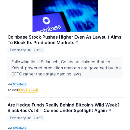
Coinbase Stock Pushes Higher Even As Lawsuit Aims
To Block Its Prediction Markets
↗
February 08, 2026
Following its U.S. launch, Coinbase claimed that its
Kalshi-powered prediction markets are governed by the
CFTC rather than state gaming laws.
VIA
Stocktwits
TOPICS
ETFs
Lawsuit
Are Hedge Funds Really Behind Bitcoin’s Wild Week?
BlackRock’s IBIT Comes Under Spotlight Again
↗
February 08, 2026
VIA
Stocktwits