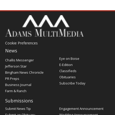
Cookie Preferences
News
Post
Eye on Boise
Challis Messenger
Register
E-Edition
Jefferson Star
Classifieds
Bingham News Chronicle
Obituaries
PR Preps
Subscribe Today
Business Journal
Farm & Ranch
Submissions
Submit News Tip
Engagement Announcement
Submit an Obituary
Wedding Announcement