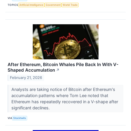
TOPICS
Artificial Intelligence
Government
World Trade
After Ethereum, Bitcoin Whales Pile Back In With V-
Shaped Accumulation
↗
February 21, 2026
Analysts are taking notice of Bitcoin after Ethereum's
accumulation patterns where Tom Lee noted that
Ethereum has repeatedly recovered in a V-shape after
significant declines.
VIA
Stocktwits