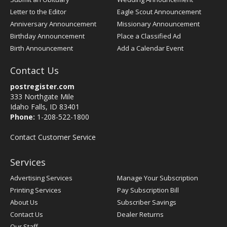
Letter to the Editor
Eagle Scout Announcement
Anniversary Announcement
Missionary Announcement
Birthday Announcement
Place a Classified Ad
Birth Announcement
Add a Calendar Event
Contact Us
postregister.com
333 Northgate Mile
Idaho Falls, ID 83401
Phone:
1-208-522-1800
Contact Customer Service
Services
Advertising Services
Manage Your Subscription
Printing Services
Pay Subscription Bill
About Us
Subscriber Savings
Contact Us
Dealer Returns
Our Staff