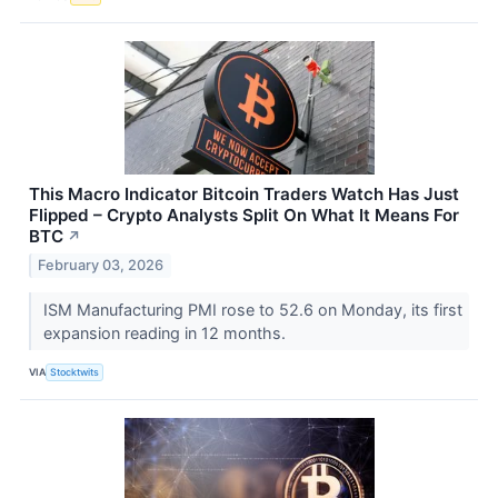
This Macro Indicator Bitcoin Traders Watch Has Just
Flipped – Crypto Analysts Split On What It Means For
BTC
↗
February 03, 2026
ISM Manufacturing PMI rose to 52.6 on Monday, its first
expansion reading in 12 months.
VIA
Stocktwits