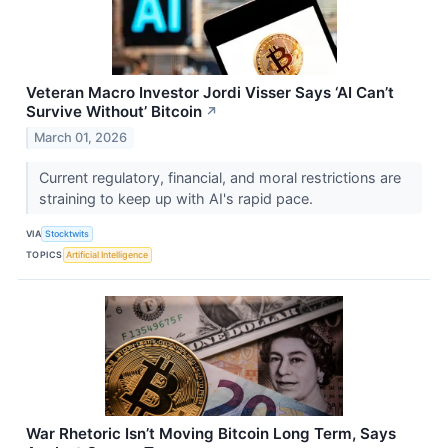
Veteran Macro Investor Jordi Visser Says ‘AI Can’t
Survive Without’ Bitcoin
↗
March 01, 2026
Current regulatory, financial, and moral restrictions are
straining to keep up with AI's rapid pace.
VIA
Stocktwits
TOPICS
Artificial Intelligence
War Rhetoric Isn’t Moving Bitcoin Long Term, Says