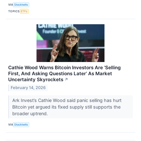
VIA
Stocktwits
TOPICS
ETFs
Cathie Wood Warns Bitcoin Investors Are ‘Selling
First, And Asking Questions Later’ As Market
Uncertainty Skyrockets
↗
February 14, 2026
Ark Invest’s Cathie Wood said panic selling has hurt
Bitcoin yet argued its fixed supply still supports the
broader uptrend.
VIA
Stocktwits