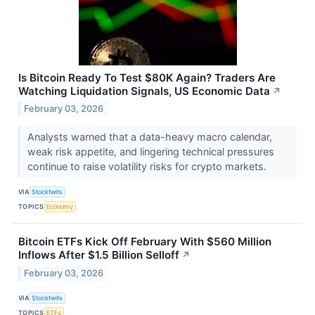
Is Bitcoin Ready To Test $80K Again? Traders Are
Watching Liquidation Signals, US Economic Data
↗
February 03, 2026
Analysts warned that a data-heavy macro calendar,
weak risk appetite, and lingering technical pressures
continue to raise volatility risks for crypto markets.
VIA
Stocktwits
TOPICS
Economy
Bitcoin ETFs Kick Off February With $560 Million
Inflows After $1.5 Billion Selloff
↗
February 03, 2026
VIA
Stocktwits
TOPICS
ETFs