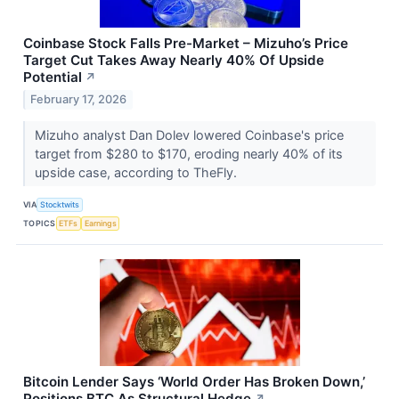
Coinbase Stock Falls Pre-Market – Mizuho’s Price
Target Cut Takes Away Nearly 40% Of Upside
Potential
↗
February 17, 2026
Mizuho analyst Dan Dolev lowered Coinbase's price
target from $280 to $170, eroding nearly 40% of its
upside case, according to TheFly.
VIA
Stocktwits
TOPICS
ETFs
Earnings
Bitcoin Lender Says ‘World Order Has Broken Down,’
Positions BTC As Structural Hedge