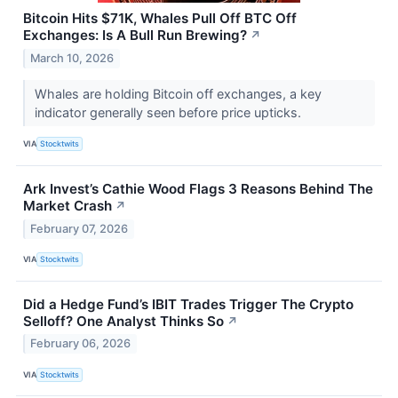
Bitcoin Hits $71K, Whales Pull Off BTC Off
Exchanges: Is A Bull Run Brewing?
↗
March 10, 2026
Whales are holding Bitcoin off exchanges, a key
indicator generally seen before price upticks.
VIA
Stocktwits
Ark Invest’s Cathie Wood Flags 3 Reasons Behind The
Market Crash
↗
February 07, 2026
VIA
Stocktwits
Did a Hedge Fund’s IBIT Trades Trigger The Crypto
Selloff? One Analyst Thinks So
↗
February 06, 2026
VIA
Stocktwits