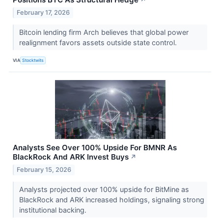
↗
February 17, 2026
Bitcoin lending firm Arch believes that global power
realignment favors assets outside state control.
VIA
Stocktwits
Analysts See Over 100% Upside For BMNR As
BlackRock And ARK Invest Buys
↗
February 15, 2026
Analysts projected over 100% upside for BitMine as
BlackRock and ARK increased holdings, signaling strong
institutional backing.