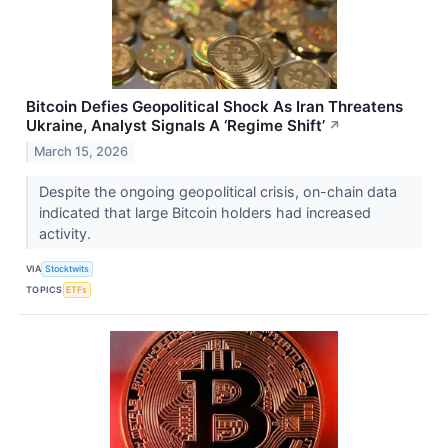
Bitcoin Defies Geopolitical Shock As Iran Threatens
Ukraine, Analyst Signals A ‘Regime Shift’
↗
March 15, 2026
Despite the ongoing geopolitical crisis, on-chain data
indicated that large Bitcoin holders had increased
activity.
VIA
Stocktwits
TOPICS
ETFs