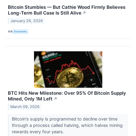
Bitcoin Stumbles — But Cathie Wood Firmly Believes
Long-Term Bull Case Is Still Alive
↗
January 26, 2026
VIA
Stocktwits
BTC Hits New Milestone: Over 95% Of Bitcoin Supply
Mined, Only 1M Left
↗
March 09, 2026
Bitcoin's supply is programmed to decline over time
through a process called halving, which halves mining
rewards every four years.