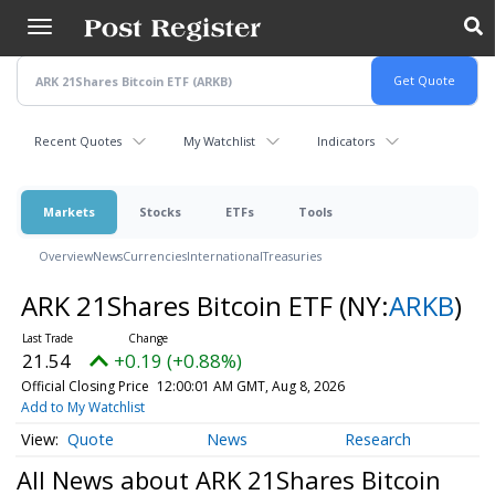
Skip
to
main
content
Recent Quotes
My Watchlist
Indicators
Markets
Stocks
ETFs
Tools
Overview
News
Currencies
International
Treasuries
ARK 21Shares Bitcoin ETF
(NY:
ARKB
)
21.54
+0.19 (+0.88%)
Official Closing Price
12:00:01 AM GMT, Aug 8, 2026
Add to My Watchlist
Quote
News
Research
All News about ARK 21Shares Bitcoin