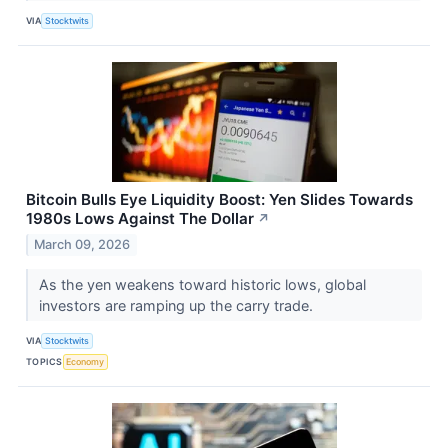
VIA
Stocktwits
Bitcoin Bulls Eye Liquidity Boost: Yen Slides Towards
1980s Lows Against The Dollar
↗
March 09, 2026
As the yen weakens toward historic lows, global
investors are ramping up the carry trade.
VIA
Stocktwits
TOPICS
Economy