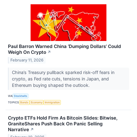
Paul Barron Warned China ‘Dumping Dollars’ Could
Weigh On Crypto
↗
February 11, 2026
China’s Treasury pullback sparked risk-off fears in
crypto, as Fed rate cuts, tensions in Japan, and
Ethereum buying shaped the outlook.
VIA
Stocktwits
TOPICS
Bonds
Economy
Immigration
Crypto ETFs Hold Firm As Bitcoin Slides: Bitwise,
GraniteShares Push Back On Panic Selling
Narrative
↗