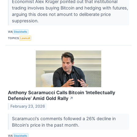
Economist Alex Krüger pointed out that institutional
trading involves buying Bitcoin and hedging with futures,
arguing this does not amount to deliberate price
suppression.
VIA
Stocktwits
TOPICS
Lawsuit
Anthony Scaramucci Calls Bitcoin ‘Intellectually
Defensive’ Amid Gold Rally
↗
February 23, 2026
Scaramucci's comments followed a 26% decline in
Bitcoin's price in the past month.
VIA
Stocktwits