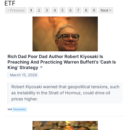
ETF
< Previous
1
2
3
4
5
6
7
8
9
Next >
Rich Dad Poor Dad Author Robert Kiyosaki Is
Preaching And Practicing Warren Buffett's ‘Cash Is
King’ Strategy
↗
March 15, 2026
Robert Kiyosaki warned that geopolitical tensions, such
as instability in the Strait of Hormuz, could drive oil
prices higher.
VIA
Stocktwits