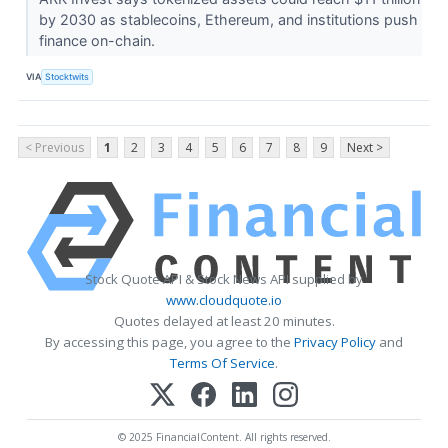
by 2030 as stablecoins, Ethereum, and institutions push
finance on-chain.
VIA
Stocktwits
< Previous
1
2
3
4
5
6
7
8
9
Next >
Stock Quote API & Stock News API supplied by
www.cloudquote.io
Quotes delayed at least 20 minutes.
By accessing this page, you agree to the
Privacy Policy
and
Terms Of Service
.
© 2025 FinancialContent. All rights reserved.