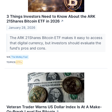
3 Things Investors Need to Know About the ARK
21Shares Bitcoin ETF in 2026
↗
January 28, 2026
The ARK 21Shares Bitcoin ETF makes it easy to access
that digital currency, but investors should evaluate the
fund's pros and cons.
VIA
The Motley Fool
TOPICS
ETFs
Veteran Trader Warns US Dollar Index Is At A Make-
Or-Break Level For Bitcoin
↗