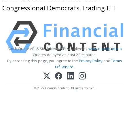
Congressional Democrats Trading ETF
Stock Quote API & Stock News API supplied by
www.cloudquote.io
Quotes delayed at least 20 minutes.
By accessing this page, you agree to the
Privacy Policy
and
Terms
Of Service
.
© 2025 FinancialContent. All rights reserved.