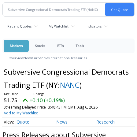
Recent Quotes
My Watchlist
Indicators
Markets
Stocks
ETFs
Tools
Overview
News
Currencies
International
Treasuries
Subversive Congressional Democrats
Trading ETF
(NY:
NANC
)
51.75
+0.10 (+0.19%)
Streaming Delayed Price
3:48:43 PM GMT, Aug 6, 2026
Add to My Watchlist
Quote
News
Research
Press Releases about Subversive