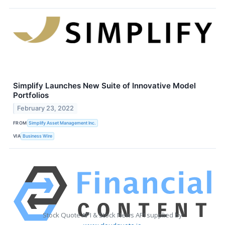
Simplify Launches New Suite of Innovative Model
Portfolios
February 23, 2022
FROM
Simplify Asset Management Inc.
VIA
Business Wire
Stock Quote API & Stock News API supplied by