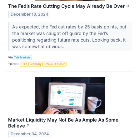
The Fed’s Rate Cutting Cycle May Already Be Over
↗
December 18, 2024
As expected, the Fed cut rates by 25 basis points, but
the market was caught off guard by the Fed’s
positioning regarding future rate cuts. Looking back, it
was somewhat obvious.
VIA
Talk Markets
TOPICS
ETFs
Economy
Stocks / Equities
Market Liquidity May Not Be As Ample As Some
Believe
↗
December 04, 2024