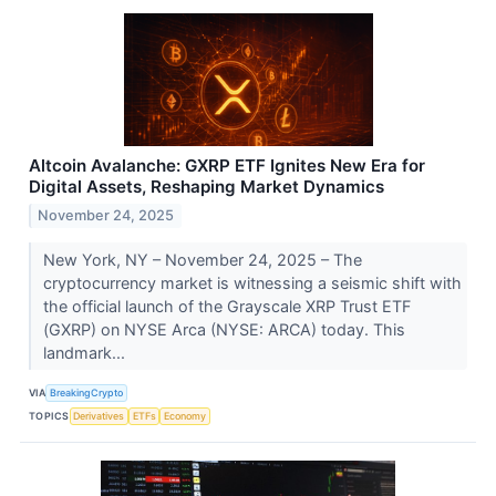
Altcoin Avalanche: GXRP ETF Ignites New Era for
Digital Assets, Reshaping Market Dynamics
November 24, 2025
New York, NY – November 24, 2025 – The
cryptocurrency market is witnessing a seismic shift with
the official launch of the Grayscale XRP Trust ETF
(GXRP) on NYSE Arca (NYSE: ARCA) today. This
landmark...
VIA
BreakingCrypto
TOPICS
Derivatives
ETFs
Economy