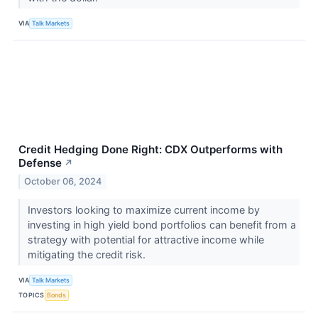
VIA
Talk Markets
Credit Hedging Done Right: CDX Outperforms with
Defense
↗
October 06, 2024
Investors looking to maximize current income by
investing in high yield bond portfolios can benefit from a
strategy with potential for attractive income while
mitigating the credit risk.
VIA
Talk Markets
TOPICS
Bonds