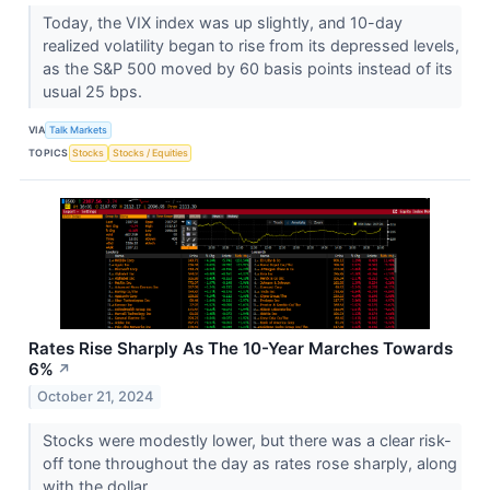
Today, the VIX index was up slightly, and 10-day
realized volatility began to rise from its depressed levels,
as the S&P 500 moved by 60 basis points instead of its
usual 25 bps.
VIA
Talk Markets
TOPICS
Stocks
Stocks / Equities
Rates Rise Sharply As The 10-Year Marches Towards
6%
↗
October 21, 2024
Stocks were modestly lower, but there was a clear risk-
off tone throughout the day as rates rose sharply, along
with the dollar.