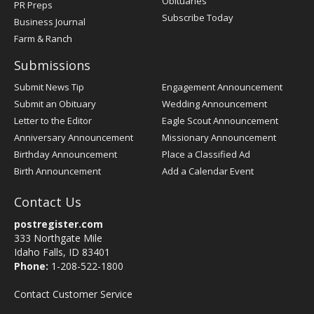
Obituaries
PR Preps
Subscribe Today
Business Journal
Farm & Ranch
Submissions
Submit News Tip
Engagement Announcement
Submit an Obituary
Wedding Announcement
Letter to the Editor
Eagle Scout Announcement
Anniversary Announcement
Missionary Announcement
Birthday Announcement
Place a Classified Ad
Birth Announcement
Add a Calendar Event
Contact Us
postregister.com
333 Northgate Mile
Idaho Falls, ID 83401
Phone:
1-208-522-1800
Contact Customer Service