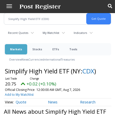
Skip
to
main
content
Recent Quotes
My Watchlist
Indicators
Markets
Stocks
ETFs
Tools
Overview
News
Currencies
International
Treasuries
Simplify High Yield ETF
(NY:
CDX
)
20.75
+0.02 (+0.10%)
Official Closing Price
12:00:00 AM GMT, Aug 7, 2026
Add to My Watchlist
Quote
News
Research
All News about Simplify High Yield ETF