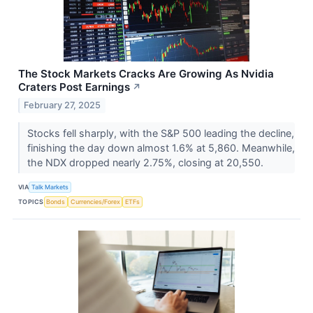
The Stock Markets Cracks Are Growing As Nvidia
Craters Post Earnings
↗
February 27, 2025
Stocks fell sharply, with the S&P 500 leading the decline,
finishing the day down almost 1.6% at 5,860. Meanwhile,
the NDX dropped nearly 2.75%, closing at 20,550.
VIA
Talk Markets
TOPICS
Bonds
Currencies/Forex
ETFs