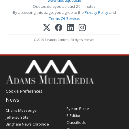
www.cloudquote.io
Quotes delayed at least 20 minutes.
By accessing this page, you agree to the
Privacy Policy
and
Terms Of Service
.
© 2025 FinancialContent. All rights reserved.
Cookie Preferences
News
Post
Eye on Boise
Challis Messenger
Register
E-Edition
Jefferson Star
Classifieds
Bingham News Chronicle