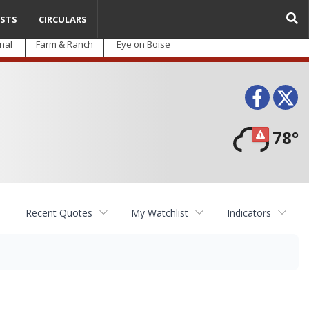
STS
CIRCULARS
nal
Farm & Ranch
Eye on Boise
Face
T
78°
Recent Quotes
My Watchlist
Indicators