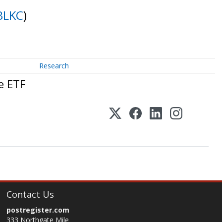
BLKC
)
Research
e ETF
Contact Us
postregister.com
333 Northgate Mile