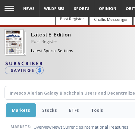
Skip
NEWS
WILDFIRES
SPORTS
OPINION
OBI
to
main
Post Register
Challis Messenger
content
Latest E-Edition
Post Register
Latest Special Sections
Markets
Stocks
ETFs
Tools
Overview
News
Currencies
International
Treasuries
MARKETS: