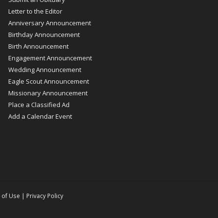
Letter to the Editor
Anniversary Announcement
Birthday Announcement
Birth Announcement
Engagement Announcement
Wedding Announcement
Eagle Scout Announcement
Missionary Announcement
Place a Classified Ad
Add a Calendar Event
 of Use
|
Privacy Policy