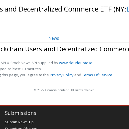
ers and Decentralized Commerce ETF
(NY:
News
lockchain Users and Decentralized Commerc
 API & Stock News API supplied by
www.cloudquote.io
ed at least 20 minutes.
 this page, you agree to the
Privacy Policy
and
Terms Of Service
.
© 2025 FinancialContent. All rights reserved.
Submissions
Submit News Tip
Submit an Obituary