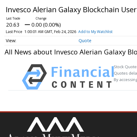
Invesco Alerian Galaxy Blockchain Us
20.63
0.00 (0.00%)
Last Price
1:00:01 AM GMT, Feb 24, 2026
Add to My Watchlist
Quote
All News about Invesco Alerian Galaxy B
Stock Quote
Quotes delay
By accessing