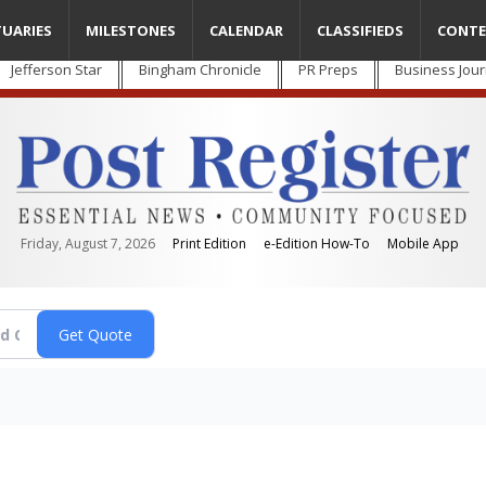
TUARIES
MILESTONES
CALENDAR
CLASSIFIEDS
CONTE
Jefferson Star
Bingham Chronicle
PR Preps
Business Jour
Friday, August 7, 2026
Print Edition
e-Edition How-To
Mobile App