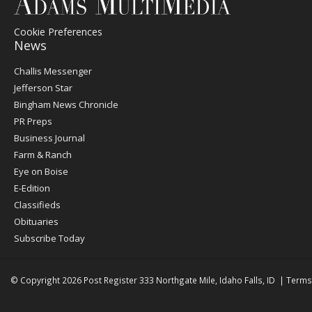
Cookie Preferences
News
Post
Challis Messenger
Register
Jefferson Star
Bingham News Chronicle
PR Preps
Business Journal
Farm & Ranch
Eye on Boise
E-Edition
Classifieds
Obituaries
Subscribe Today
© Copyright 2026
Post Register
333 Northgate Mile, Idaho Falls, ID
|
Terms