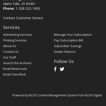
Idaho Falls, ID 83401
Phone:
1-208-522-1800
Contact Customer Service
Services
Advertising Services
Manage Your Subscription
Printing Services
Pay Subscription Bill
About Us
Subscriber Savings
Contact Us
Dealer Returns
Our Staff
Follow Us
Search the Archives
Email Newsroom
Email Classified
Powered by
BLOX Content Management System
from
BLOX Digital
.