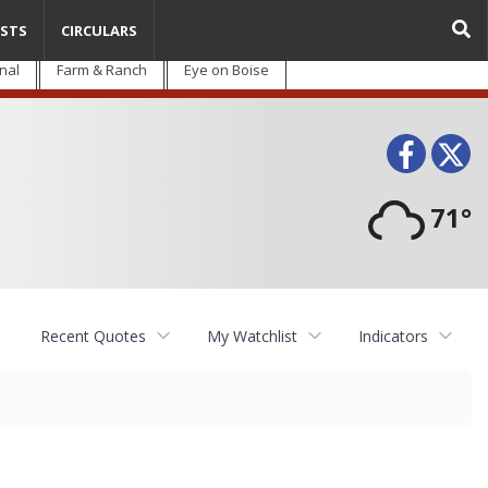
STS
CIRCULARS
nal
Farm & Ranch
Eye on Boise
Face
T
71°
Recent Quotes
My Watchlist
Indicators