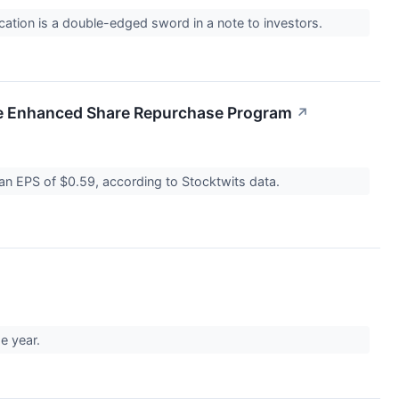
ication is a double-edged sword in a note to investors.
e Enhanced Share Repurchase Program
↗
 an EPS of $0.59, according to Stocktwits data.
he year.