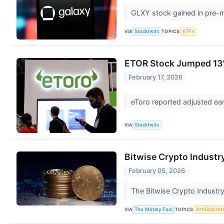
GLXY stock gained in pre-ma
VIA
TOPICS
Stocktwits
ETFs
ETOR Stock Jumped 13%
February 17, 2026
eToro reported adjusted ear
VIA
Stocktwits
Bitwise Crypto Industry
February 05, 2026
The Bitwise Crypto Industry 
VIA
TOPICS
The Motley Fool
Artificial In