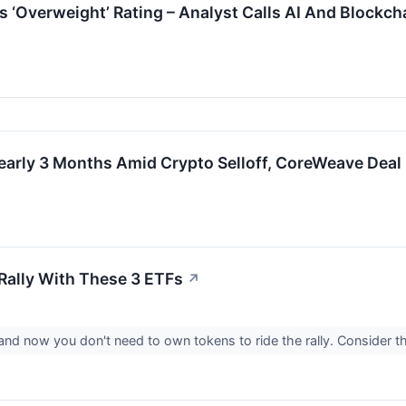
’s ‘Overweight’ Rating – Analyst Calls AI And Blockc
early 3 Months Amid Crypto Selloff, CoreWeave Deal
 Rally With These 3 ETFs
↗
, and now you don't need to own tokens to ride the rally. Consider 