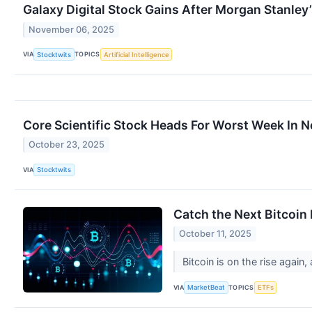
Galaxy Digital Stock Gains After Morgan Stanley
November 06, 2025
VIA
TOPICS
Stocktwits
Artificial Intelligence
Core Scientific Stock Heads For Worst Week In N
October 23, 2025
VIA
Stocktwits
Catch the Next Bitcoin
October 11, 2025
Bitcoin is on the rise again
VIA
TOPICS
MarketBeat
ETFs