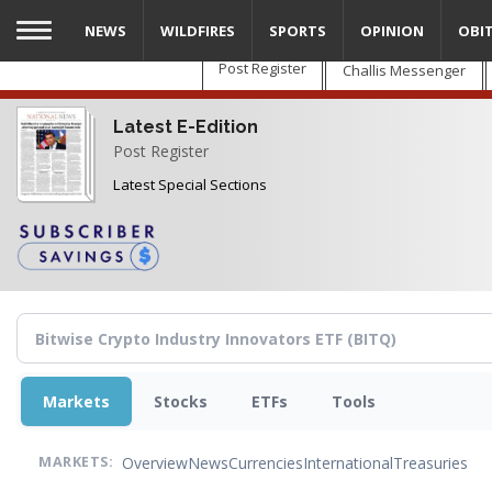
Skip
NEWS
WILDFIRES
SPORTS
OPINION
OBI
to
main
Post Register
Challis Messenger
content
Latest E-Edition
Post Register
Latest Special Sections
Markets
Stocks
ETFs
Tools
Overview
News
Currencies
International
Treasuries
MARKETS: