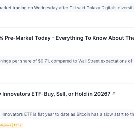
rket trading on Wednesday after Citi said Galaxy Digital’s diversif
 Pre-Market Today – Everything To Know About Th
nings per share of $0.71, compared to Wall Street expectations of
 Innovators ETF: Buy, Sell, or Hold in 2026?
↗
Innovators ETF is flat year to date as Bitcoin has a slow start to t
telligence
ETFs