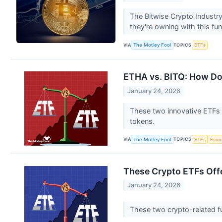
The Bitwise Crypto Industry
they're owning with this fu
VIA
TOPICS
The Motley Fool
ETFs
ETHA vs. BITQ: How Do
January 24, 2026
These two innovative ETFs o
tokens.
VIA
TOPICS
The Motley Fool
ETFs
Eco
These Crypto ETFs Offe
January 24, 2026
These two crypto-related fu