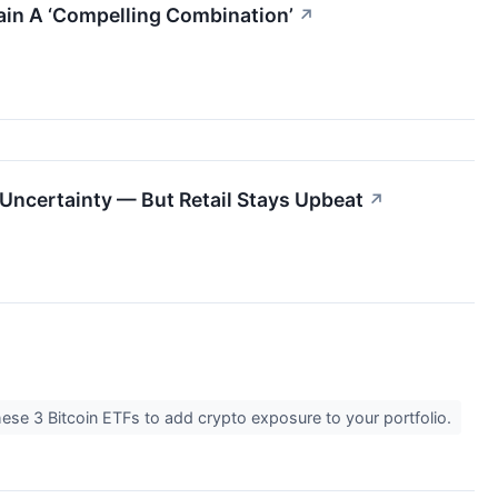
hain A ‘Compelling Combination’
↗
 Uncertainty — But Retail Stays Upbeat
↗
these 3 Bitcoin ETFs to add crypto exposure to your portfolio.