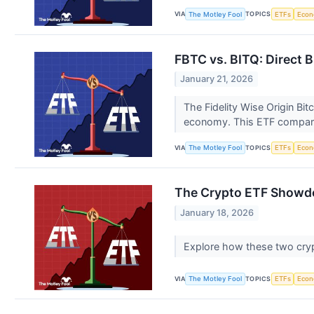
VIA
TOPICS
The Motley Fool
ETFs
Eco
FBTC vs. BITQ: Direct 
January 21, 2026
The Fidelity Wise Origin Bit
economy. This ETF compar
VIA
TOPICS
The Motley Fool
ETFs
Eco
The Crypto ETF Showdow
January 18, 2026
Explore how these two crypt
VIA
TOPICS
The Motley Fool
ETFs
Eco