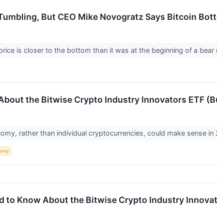
Tumbling, But CEO Mike Novogratz Says Bitcoin Botto
price is closer to the bottom than it was at the beginning of a bear
bout the Bitwise Crypto Industry Innovators ETF (B
nomy, rather than individual cryptocurrencies, could make sense in
nomy
d to Know About the Bitwise Crypto Industry Innova