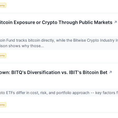
nomy
Bitcoin Exposure or Crypto Through Public Markets
↗
coin Fund tracks bitcoin directly, while the Bitwise Crypto Industry
ison shows why those...
nomy
n: BITQ's Diversification vs. IBIT's Bitcoin Bet
↗
o ETFs differ in cost, risk, and portfolio approach -- key factors 
nomy