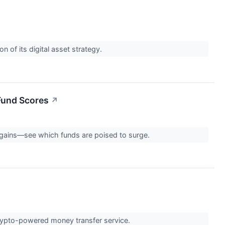
f its digital asset strategy.
Fund Scores
↗
gains—see which funds are poised to surge.
 crypto-powered money transfer service.