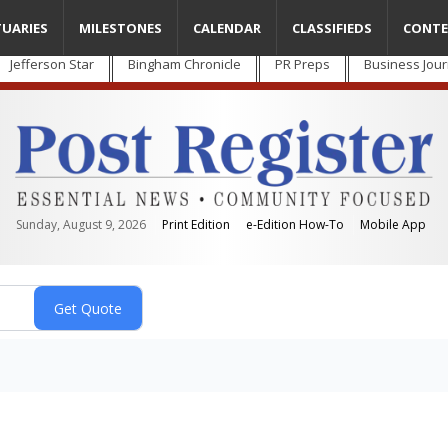
TUARIES
MILESTONES
CALENDAR
CLASSIFIEDS
CONTE
Jefferson Star
Bingham Chronicle
PR Preps
Business Jour
Sunday, August 9, 2026
Print Edition
e-Edition How-To
Mobile App