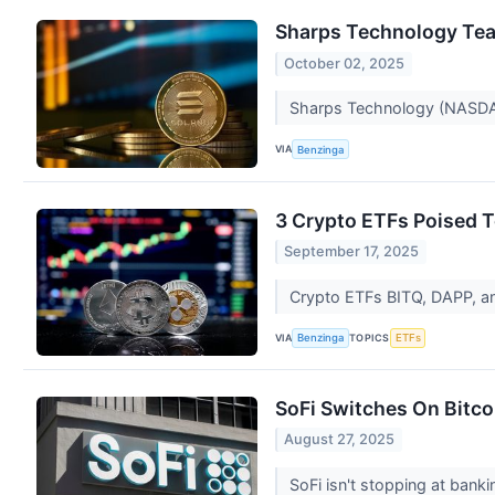
Sharps Technology Tea
October 02, 2025
Sharps Technology (NASDAQ
VIA
Benzinga
3 Crypto ETFs Poised 
September 17, 2025
Crypto ETFs BITQ, DAPP, a
VIA
TOPICS
Benzinga
ETFs
SoFi Switches On Bitco
August 27, 2025
SoFi isn't stopping at bank