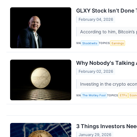
GLXY Stock Isn’t Done 
February 04, 2026
According to him, Bitcoin’s 
VIA
TOPICS
Stocktwits
Earnings
Why Nobody's Talking A
February 02, 2026
Investing in the crypto eco
VIA
TOPICS
The Motley Fool
ETFs
Eco
3 Things Investors Nee
January 29, 2026