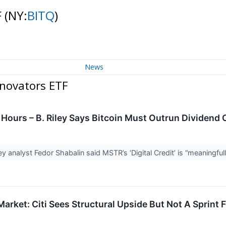
F
(NY:
BITQ
)
News
nnovators ETF
Hours – B. Riley Says Bitcoin Must Outrun Dividend 
ley analyst Fedor Shabalin said MSTR’s ‘Digital Credit’ is “meaningful
rket: Citi Sees Structural Upside But Not A Sprint F