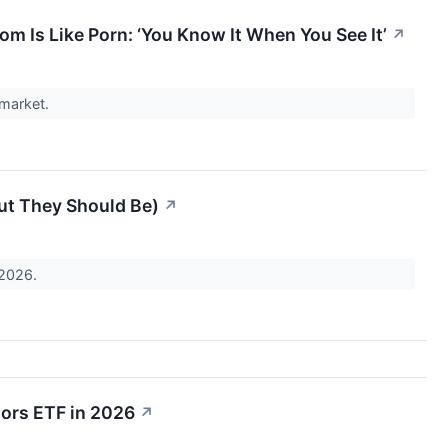
m Is Like Porn: ‘You Know It When You See It’
↗
 market.
ut They Should Be)
↗
 2026.
tors ETF in 2026
↗