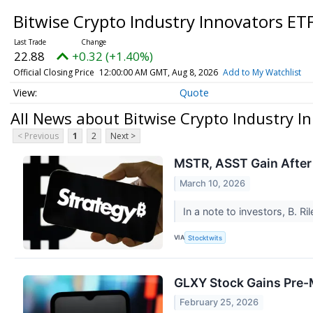
Bitwise Crypto Industry Innovators ET
22.88
+0.32 (+1.40%)
Official Closing Price
12:00:00 AM GMT, Aug 8, 2026
Add to My Watchlist
Quote
All News about Bitwise Crypto Industry I
< Previous
1
2
Next >
MSTR, ASST Gain After 
March 10, 2026
In a note to investors, B. Ri
VIA
Stocktwits
GLXY Stock Gains Pre-Ma
February 25, 2026