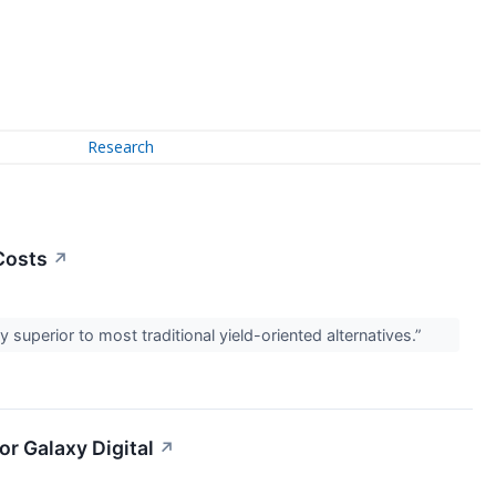
Research
Costs
↗
ly superior to most traditional yield-oriented alternatives.”
or Galaxy Digital
↗