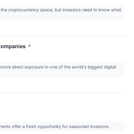
ay the cryptocurrency space, but investors need to know what
 Companies
↗
more direct exposure to one of the world's biggest digital
ments offer a fresh opportunity for seasoned investors.