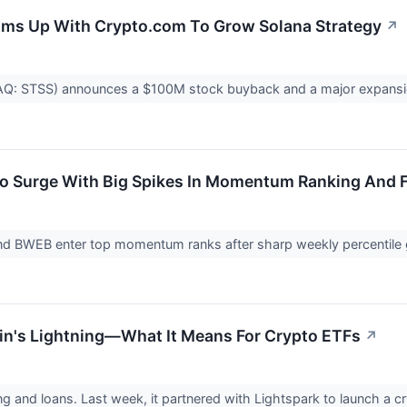
ms Up With Crypto.com To Grow Solana Strategy
↗
: STSS) announces a $100M stock buyback and a major expansion o
To Surge With Big Spikes In Momentum Ranking And 
nd BWEB enter top momentum ranks after sharp weekly percentile 
in's Lightning—What It Means For Crypto ETFs
↗
ing and loans. Last week, it partnered with Lightspark to launch a