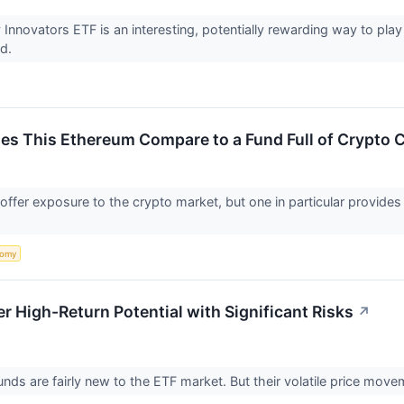
 Innovators ETF is an interesting, potentially rewarding way to pl
nd.
es This Ethereum Compare to a Fund Full of Crypto
ffer exposure to the crypto market, but one in particular provides 
nomy
r High-Return Potential with Significant Risks
↗
nds are fairly new to the ETF market. But their volatile price move