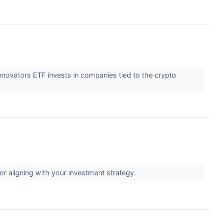
 Innovators ETF invests in companies tied to the crypto
for aligning with your investment strategy.