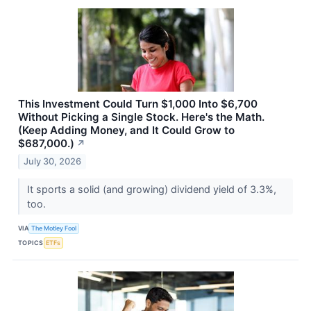
This Investment Could Turn $1,000 Into $6,700
Without Picking a Single Stock. Here's the Math.
(Keep Adding Money, and It Could Grow to
$687,000.)
↗
July 30, 2026
It sports a solid (and growing) dividend yield of 3.3%,
too.
VIA
The Motley Fool
TOPICS
ETFs