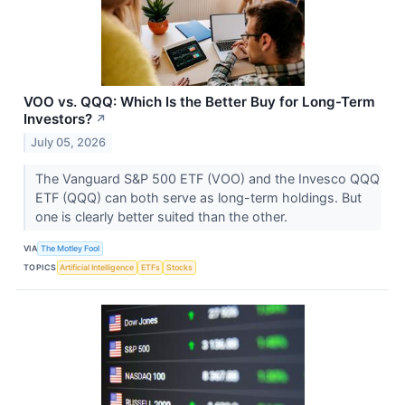
VOO vs. QQQ: Which Is the Better Buy for Long-Term
Investors?
↗
July 05, 2026
The Vanguard S&P 500 ETF (VOO) and the Invesco QQQ
ETF (QQQ) can both serve as long-term holdings. But
one is clearly better suited than the other.
VIA
The Motley Fool
TOPICS
Artificial Intelligence
ETFs
Stocks