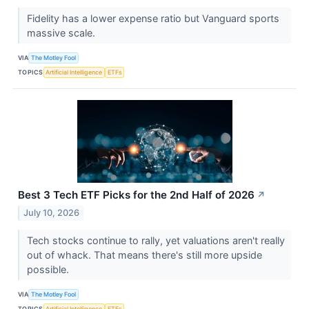
Fidelity has a lower expense ratio but Vanguard sports
massive scale.
VIA
The Motley Fool
TOPICS
Artificial Intelligence
ETFs
Best 3 Tech ETF Picks for the 2nd Half of 2026
↗
July 10, 2026
Tech stocks continue to rally, yet valuations aren't really
out of whack. That means there's still more upside
possible.
VIA
The Motley Fool
TOPICS
Artificial Intelligence
ETFs