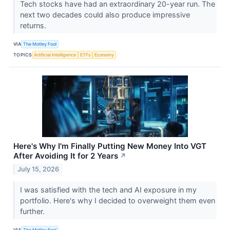
Tech stocks have had an extraordinary 20-year run. The
next two decades could also produce impressive
returns.
VIA
The Motley Fool
TOPICS
Artificial Intelligence
ETFs
Economy
Here's Why I'm Finally Putting New Money Into VGT
After Avoiding It for 2 Years
↗
July 15, 2026
I was satisfied with the tech and AI exposure in my
portfolio. Here's why I decided to overweight them even
further.
VIA
The Motley Fool