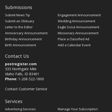
Submissions
Submit News Tip
Engagement Announcement
Submit an Obituary
Wedding Announcement
Letter to the Editor
Eagle Scout Announcement
Anniversary Announcement
Missionary Announcement
Birthday Announcement
Place a Classified Ad
Birth Announcement
Add a Calendar Event
Contact Us
postregister.com
333 Northgate Mile
Idaho Falls, ID 83401
Phone:
1-208-522-1800
Contact Customer Service
Services
Advertising Services
Manage Your Subscription