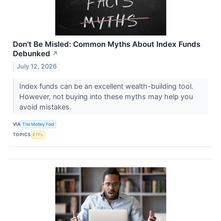
Don't Be Misled: Common Myths About Index Funds
Debunked
↗
July 12, 2026
Index funds can be an excellent wealth-building tool.
However, not buying into these myths may help you
avoid mistakes.
VIA
The Motley Fool
TOPICS
ETFs