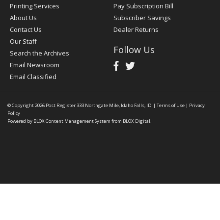
Printing Services
Pay Subscription Bill
About Us
Subscriber Savings
Contact Us
Dealer Returns
Our Staff
Follow Us
Search the Archives
Email Newsroom
Email Classified
© Copyright 2026
Post Register
333 Northgate Mile, Idaho Falls, ID
|
Terms of Use
|
Privacy
Policy
Powered by
BLOX Content Management System
from
BLOX Digital
.