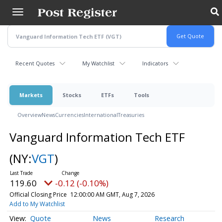
Skip
to
main
content
Recent Quotes
My Watchlist
Indicators
Markets
Stocks
ETFs
Tools
Overview
News
Currencies
International
Treasuries
Vanguard Information Tech ETF
(NY:
VGT
)
119.60
-0.12 (-0.10%)
Official Closing Price
12:00:00 AM GMT, Aug 7, 2026
Add to My Watchlist
Quote
News
Research