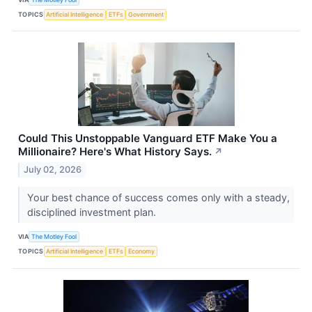
TOPICS
Artificial Intelligence
ETFs
Government
Could This Unstoppable Vanguard ETF Make You a
Millionaire? Here's What History Says.
↗
July 02, 2026
Your best chance of success comes only with a steady,
disciplined investment plan.
VIA
The Motley Fool
TOPICS
Artificial Intelligence
ETFs
Economy