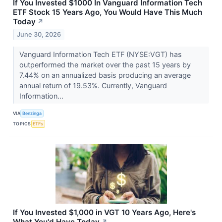
If You Invested $1000 In Vanguard Information Tech
ETF Stock 15 Years Ago, You Would Have This Much
Today
↗
June 30, 2026
Vanguard Information Tech ETF (NYSE:VGT) has
outperformed the market over the past 15 years by
7.44% on an annualized basis producing an average
annual return of 19.53%. Currently, Vanguard
Information...
VIA
Benzinga
TOPICS
ETFs
If You Invested $1,000 in VGT 10 Years Ago, Here's
What You'd Have Today
↗