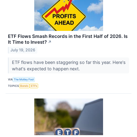
ETF Flows Smash Records in the First Half of 2026. Is
It Time to Invest?
↗
July 19, 2026
ETF flows have been staggering so far this year. Here's
what's expected to happen next.
VIA
The Motley Fool
TOPICS
Bonds
ETFs