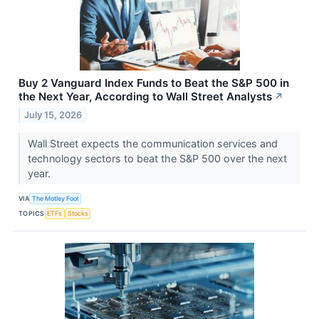
Buy 2 Vanguard Index Funds to Beat the S&P 500 in
the Next Year, According to Wall Street Analysts
↗
July 15, 2026
Wall Street expects the communication services and
technology sectors to beat the S&P 500 over the next
year.
VIA
The Motley Fool
TOPICS
ETFs
Stocks