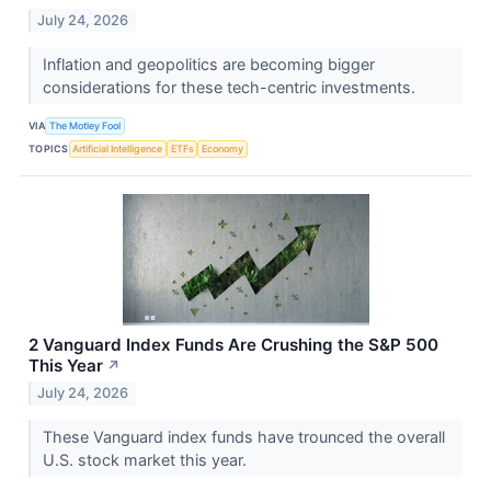
July 24, 2026
Inflation and geopolitics are becoming bigger
considerations for these tech-centric investments.
VIA
The Motley Fool
TOPICS
Artificial Intelligence
ETFs
Economy
2 Vanguard Index Funds Are Crushing the S&P 500
This Year
↗
July 24, 2026
These Vanguard index funds have trounced the overall
U.S. stock market this year.