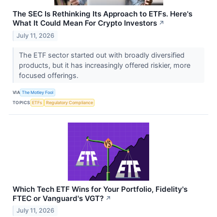
The SEC Is Rethinking Its Approach to ETFs. Here's
What It Could Mean For Crypto Investors
↗
July 11, 2026
The ETF sector started out with broadly diversified
products, but it has increasingly offered riskier, more
focused offerings.
VIA
The Motley Fool
TOPICS
ETFs
Regulatory Compliance
Which Tech ETF Wins for Your Portfolio, Fidelity's
FTEC or Vanguard's VGT?
↗
July 11, 2026