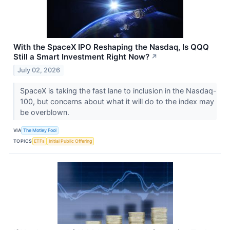
With the SpaceX IPO Reshaping the Nasdaq, Is QQQ
Still a Smart Investment Right Now?
↗
July 02, 2026
SpaceX is taking the fast lane to inclusion in the Nasdaq-
100, but concerns about what it will do to the index may
be overblown.
VIA
The Motley Fool
TOPICS
ETFs
Initial Public Offering