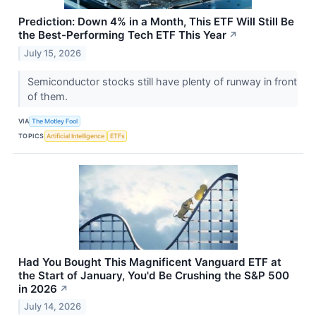
Prediction: Down 4% in a Month, This ETF Will Still Be
the Best-Performing Tech ETF This Year
↗
July 15, 2026
Semiconductor stocks still have plenty of runway in front
of them.
VIA
The Motley Fool
TOPICS
Artificial Intelligence
ETFs
Had You Bought This Magnificent Vanguard ETF at
the Start of January, You'd Be Crushing the S&P 500
in 2026
↗
July 14, 2026