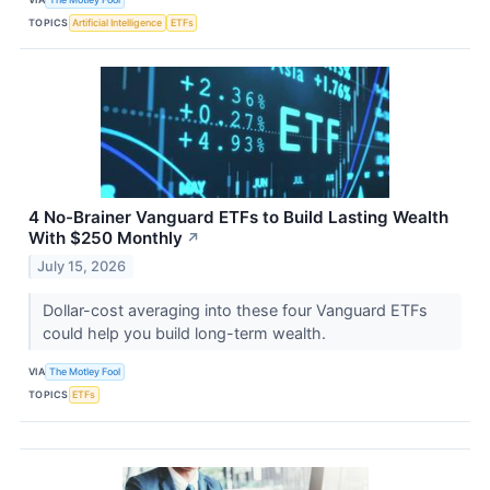
TOPICS
Artificial Intelligence
ETFs
4 No-Brainer Vanguard ETFs to Build Lasting Wealth
With $250 Monthly
↗
July 15, 2026
Dollar-cost averaging into these four Vanguard ETFs
could help you build long-term wealth.
VIA
The Motley Fool
TOPICS
ETFs