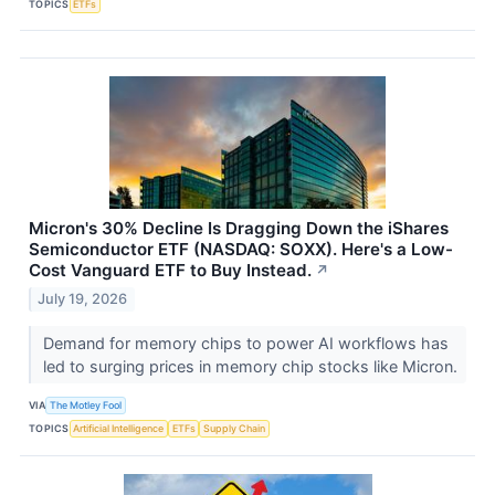
TOPICS
ETFs
Micron's 30% Decline Is Dragging Down the iShares
Semiconductor ETF (NASDAQ: SOXX). Here's a Low-
Cost Vanguard ETF to Buy Instead.
↗
July 19, 2026
Demand for memory chips to power AI workflows has
led to surging prices in memory chip stocks like Micron.
VIA
The Motley Fool
TOPICS
Artificial Intelligence
ETFs
Supply Chain