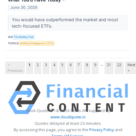
June 30, 2026
You would have outperformed the market and most
tech-focused ETFs.
VIA
The Motley Fool
TOPICS
Artificial Intelligence
ETFs
...
<
1
2
3
4
5
6
7
8
9
21
22
Next
Previous
>
Stock Quote API & Stock News API supplied by
www.cloudquote.io
Quotes delayed at least 20 minutes.
By accessing this page, you agree to the
Privacy Policy
and