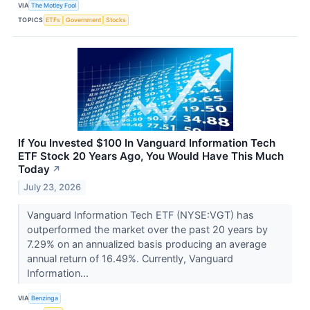
VIA
The Motley Fool
TOPICS
ETFs
Government
Stocks
If You Invested $100 In Vanguard Information Tech
ETF Stock 20 Years Ago, You Would Have This Much
Today
↗
July 23, 2026
Vanguard Information Tech ETF (NYSE:VGT) has
outperformed the market over the past 20 years by
7.29% on an annualized basis producing an average
annual return of 16.49%. Currently, Vanguard
Information...
VIA
Benzinga