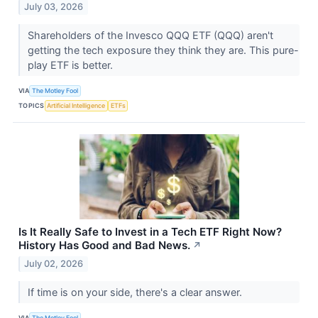
July 03, 2026
Shareholders of the Invesco QQQ ETF (QQQ) aren't
getting the tech exposure they think they are. This pure-
play ETF is better.
VIA
The Motley Fool
TOPICS
Artificial Intelligence
ETFs
Is It Really Safe to Invest in a Tech ETF Right Now?
History Has Good and Bad News.
↗
July 02, 2026
If time is on your side, there's a clear answer.
VIA
The Motley Fool