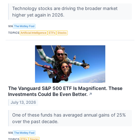
Technology stocks are driving the broader market
higher yet again in 2026.
VIA
The Motley Fool
TOPICS
Artificial Intelligence
ETFs
Stocks
The Vanguard S&P 500 ETF Is Magnificent. These
Investments Could Be Even Better.
↗
July 13, 2026
One of these funds has averaged annual gains of 25%
over the past decade.
VIA
The Motley Fool
TOPICS
ETFs
Stocks