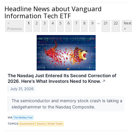
Headline News about Vanguard
Information Tech ETF
...
<
1
2
3
4
5
6
7
8
9
21
22
Next
Previous
>
The Nasdaq Just Entered Its Second Correction of
2026. Here's What Investors Need to Know.
↗
July 31, 2026
The semiconductor and memory stock crash is taking a
sledgehammer to the Nasdaq Composite.
VIA
The Motley Fool
TOPICS
Government
Stocks
World Trade