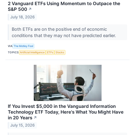
2 Vanguard ETFs Using Momentum to Outpace the
S&P 500
↗
July 18, 2026
Both ETFs are on the positive end of economic
conditions that they may not have predicted earlier.
VIA
The Motley Fool
TOPICS
Artificial Intelligence
ETFs
Stocks
If You Invest $5,000 in the Vanguard Information
Technology ETF Today, Here's What You Might Have
in 20 Years
↗
July 15, 2026