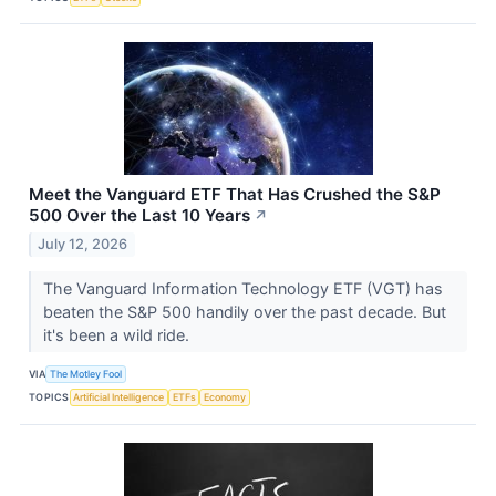
Meet the Vanguard ETF That Has Crushed the S&P
500 Over the Last 10 Years
↗
July 12, 2026
The Vanguard Information Technology ETF (VGT) has
beaten the S&P 500 handily over the past decade. But
it's been a wild ride.
VIA
The Motley Fool
TOPICS
Artificial Intelligence
ETFs
Economy