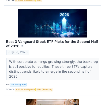
Best 3 Vanguard Stock ETF Picks for the Second Half
of 2026
↗
July 08, 2026
With corporate earnings growing strongly, the backdrop
is still positive for equities. These three ETFs capture
distinct trends likely to emerge in the second half of
2026.
VIA
The Motley Fool
TOPICS
Artificial Intelligence
ETFs
Economy