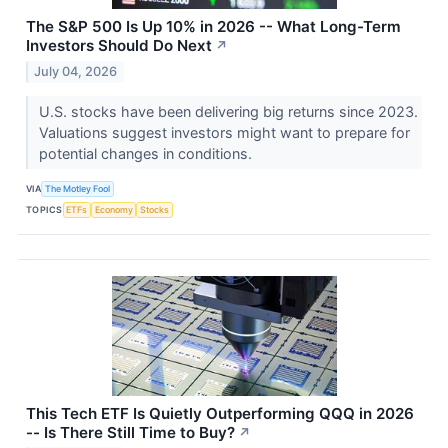
The S&P 500 Is Up 10% in 2026 -- What Long-Term
Investors Should Do Next
↗
July 04, 2026
U.S. stocks have been delivering big returns since 2023.
Valuations suggest investors might want to prepare for
potential changes in conditions.
VIA
The Motley Fool
TOPICS
ETFs
Economy
Stocks
This Tech ETF Is Quietly Outperforming QQQ in 2026
-- Is There Still Time to Buy?
↗