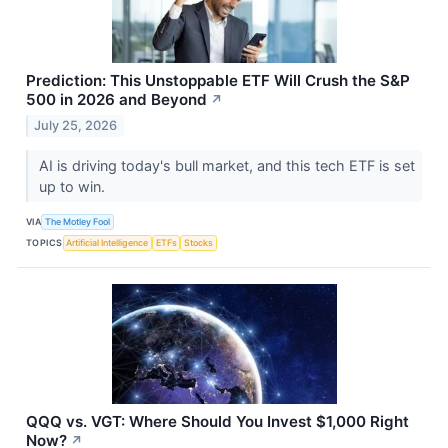
Prediction: This Unstoppable ETF Will Crush the S&P
500 in 2026 and Beyond
↗
July 25, 2026
AI is driving today's bull market, and this tech ETF is set
up to win.
VIA
The Motley Fool
TOPICS
Artificial Intelligence
ETFs
Stocks
QQQ vs. VGT: Where Should You Invest $1,000 Right
Now?
↗