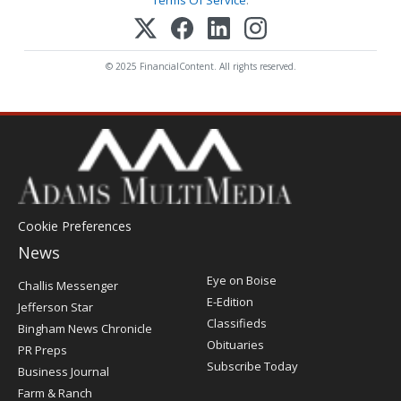
Terms Of Service
.
© 2025 FinancialContent. All rights reserved.
Cookie Preferences
News
Post
Eye on Boise
Challis Messenger
Register
E-Edition
Jefferson Star
Classifieds
Bingham News Chronicle
Obituaries
PR Preps
Subscribe Today
Business Journal
Farm & Ranch