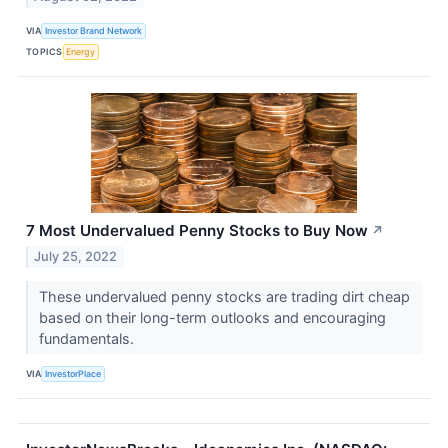
VIA
Investor Brand Network
TOPICS
Energy
7 Most Undervalued Penny Stocks to Buy Now
↗
July 25, 2022
These undervalued penny stocks are trading dirt cheap
based on their long-term outlooks and encouraging
fundamentals.
VIA
InvestorPlace