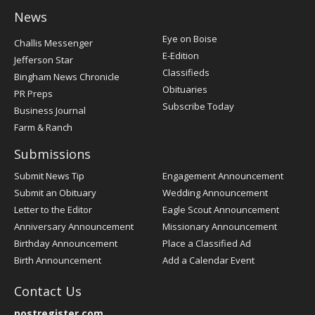
News
Post
Eye on Boise
Challis Messenger
Register
E-Edition
Jefferson Star
Classifieds
Bingham News Chronicle
Obituaries
PR Preps
Subscribe Today
Business Journal
Farm & Ranch
Submissions
Submit News Tip
Engagement Announcement
Submit an Obituary
Wedding Announcement
Letter to the Editor
Eagle Scout Announcement
Anniversary Announcement
Missionary Announcement
Birthday Announcement
Place a Classified Ad
Birth Announcement
Add a Calendar Event
Contact Us
postregister.com