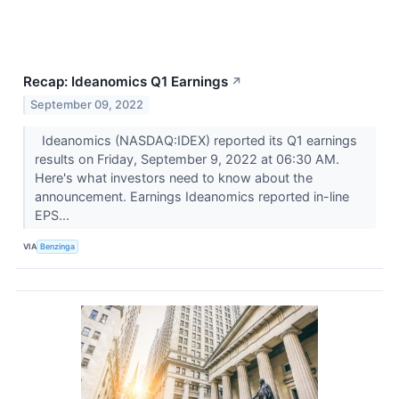
Recap: Ideanomics Q1 Earnings
↗
September 09, 2022
Ideanomics (NASDAQ:IDEX) reported its Q1 earnings
results on Friday, September 9, 2022 at 06:30 AM.
Here's what investors need to know about the
announcement. Earnings Ideanomics reported in-line
EPS...
VIA
Benzinga