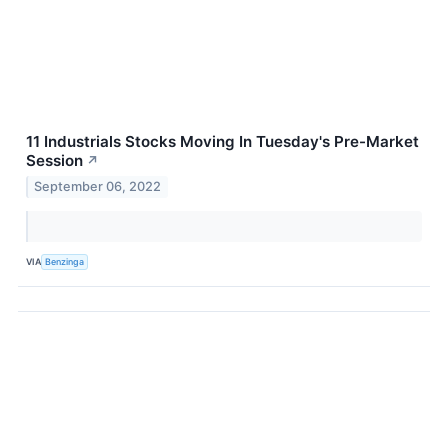
11 Industrials Stocks Moving In Tuesday's Pre-Market
Session
↗
September 06, 2022
VIA
Benzinga