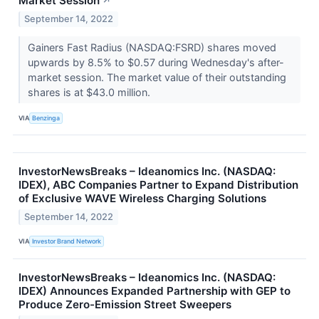
Market Session
↗
September 14, 2022
Gainers Fast Radius (NASDAQ:FSRD) shares moved
upwards by 8.5% to $0.57 during Wednesday's after-
market session. The market value of their outstanding
shares is at $43.0 million.
VIA
Benzinga
InvestorNewsBreaks – Ideanomics Inc. (NASDAQ:
IDEX), ABC Companies Partner to Expand Distribution
of Exclusive WAVE Wireless Charging Solutions
September 14, 2022
VIA
Investor Brand Network
InvestorNewsBreaks – Ideanomics Inc. (NASDAQ:
IDEX) Announces Expanded Partnership with GEP to
Produce Zero-Emission Street Sweepers