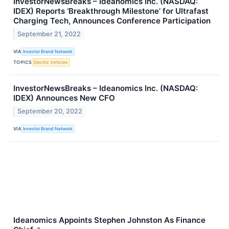
InvestorNewsBreaks – Ideanomics Inc. (NASDAQ:
IDEX) Reports ‘Breakthrough Milestone’ for Ultrafast
Charging Tech, Announces Conference Participation
September 21, 2022
VIA
Investor Brand Network
TOPICS
Electric Vehicles
InvestorNewsBreaks – Ideanomics Inc. (NASDAQ:
IDEX) Announces New CFO
September 20, 2022
VIA
Investor Brand Network
Ideanomics Appoints Stephen Johnston As Finance