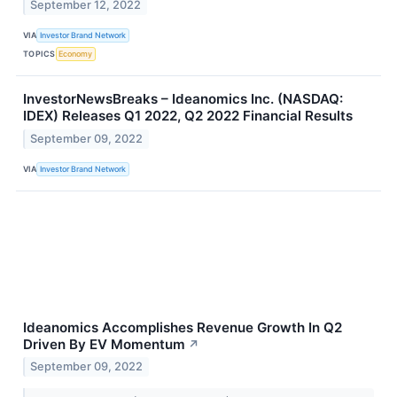
September 12, 2022
VIA
Investor Brand Network
TOPICS
Economy
InvestorNewsBreaks – Ideanomics Inc. (NASDAQ:
IDEX) Releases Q1 2022, Q2 2022 Financial Results
September 09, 2022
VIA
Investor Brand Network
Ideanomics Accomplishes Revenue Growth In Q2
Driven By EV Momentum
↗
September 09, 2022