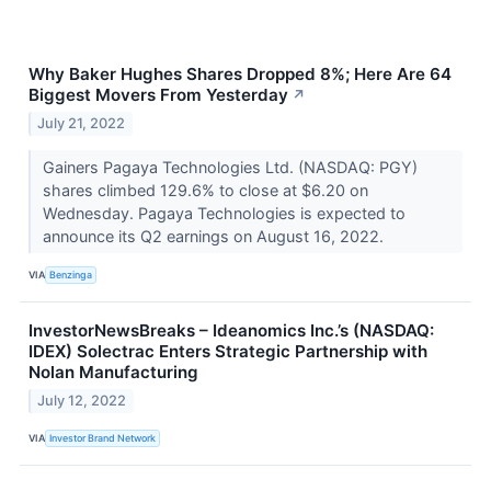
Why Baker Hughes Shares Dropped 8%; Here Are 64
Biggest Movers From Yesterday
↗
July 21, 2022
Gainers Pagaya Technologies Ltd. (NASDAQ: PGY)
shares climbed 129.6% to close at $6.20 on
Wednesday. Pagaya Technologies is expected to
announce its Q2 earnings on August 16, 2022.
VIA
Benzinga
InvestorNewsBreaks – Ideanomics Inc.’s (NASDAQ:
IDEX) Solectrac Enters Strategic Partnership with
Nolan Manufacturing
July 12, 2022
VIA
Investor Brand Network