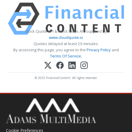
Stock Quote API & Stock News API supplied by
www.cloudquote.io
Quotes delayed at least 20 minutes.
By accessing this page, you agree to the
Privacy Policy
and
Terms Of Service
.
© 2025 FinancialContent. All rights reserved.
Cookie Preferences