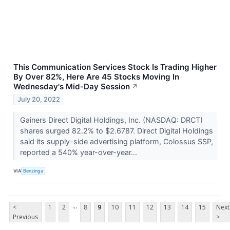
This Communication Services Stock Is Trading Higher
By Over 82%, Here Are 45 Stocks Moving In
Wednesday's Mid-Day Session
↗
July 20, 2022
Gainers Direct Digital Holdings, Inc. (NASDAQ: DRCT)
shares surged 82.2% to $2.6787. Direct Digital Holdings
said its supply-side advertising platform, Colossus SSP,
reported a 540% year-over-year...
VIA
Benzinga
...
<
1
2
8
9
10
11
12
13
14
15
Next
Previous
>