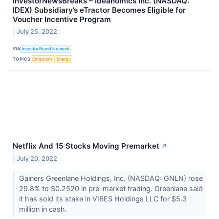
InvestorNewsBreaks – Ideanomics Inc. (NASDAQ:
IDEX) Subsidiary’s eTractor Becomes Eligible for
Voucher Incentive Program
July 25, 2022
VIA
Investor Brand Network
TOPICS
Emissions
Energy
Netflix And 15 Stocks Moving Premarket
↗
July 20, 2022
Gainers Greenlane Holdings, Inc. (NASDAQ: GNLN) rose
29.8% to $0.2520 in pre-market trading. Greenlane said
it has sold its stake in VIBES Holdings LLC for $5.3
million in cash.