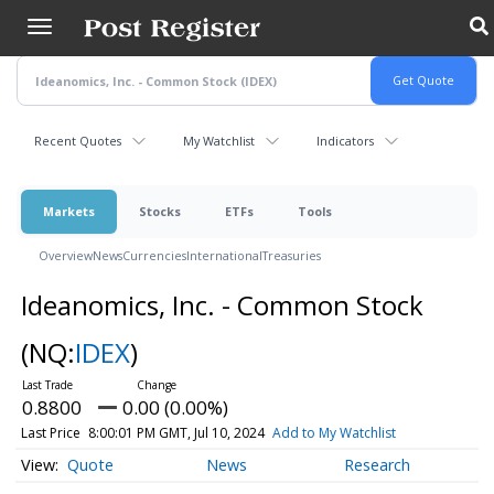
Skip
to
main
content
Recent Quotes
My Watchlist
Indicators
Markets
Stocks
ETFs
Tools
Overview
News
Currencies
International
Treasuries
Ideanomics, Inc. - Common Stock
(NQ:
IDEX
)
0.8800
0.00 (0.00%)
Last Price
8:00:01 PM GMT, Jul 10, 2024
Add to My Watchlist
Quote
News
Research