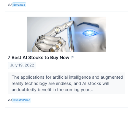
VIA
Benzinga
7 Best AI Stocks to Buy Now
↗
July 19, 2022
The applications for artificial intelligence and augmented
reality technology are endless, and AI stocks will
undoubtedly benefit in the coming years.
VIA
InvestorPlace