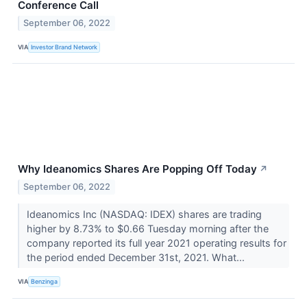
Conference Call
September 06, 2022
VIA
Investor Brand Network
Why Ideanomics Shares Are Popping Off Today
↗
September 06, 2022
Ideanomics Inc (NASDAQ: IDEX) shares are trading
higher by 8.73% to $0.66 Tuesday morning after the
company reported its full year 2021 operating results for
the period ended December 31st, 2021. What...
VIA
Benzinga