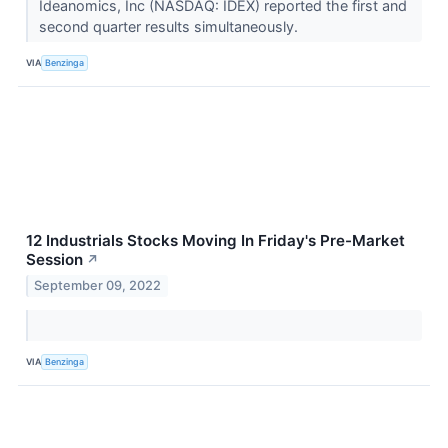
Ideanomics, Inc (NASDAQ: IDEX) reported the first and
second quarter results simultaneously.
VIA
Benzinga
12 Industrials Stocks Moving In Friday's Pre-Market
Session
↗
September 09, 2022
VIA
Benzinga