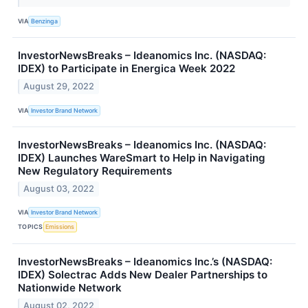
VIA
Benzinga
InvestorNewsBreaks – Ideanomics Inc. (NASDAQ:
IDEX) to Participate in Energica Week 2022
August 29, 2022
VIA
Investor Brand Network
InvestorNewsBreaks – Ideanomics Inc. (NASDAQ:
IDEX) Launches WareSmart to Help in Navigating
New Regulatory Requirements
August 03, 2022
VIA
Investor Brand Network
TOPICS
Emissions
InvestorNewsBreaks – Ideanomics Inc.’s (NASDAQ:
IDEX) Solectrac Adds New Dealer Partnerships to
Nationwide Network
August 02, 2022