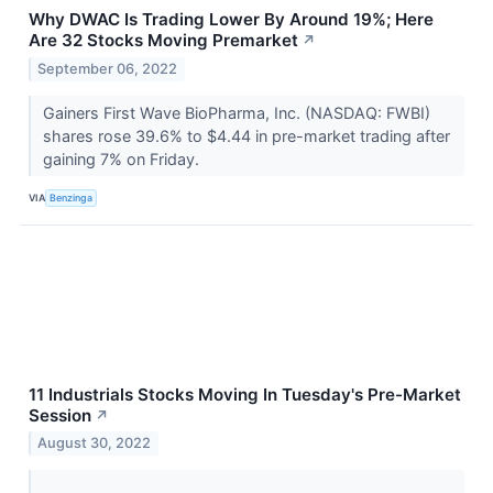
Why DWAC Is Trading Lower By Around 19%; Here
Are 32 Stocks Moving Premarket
↗
September 06, 2022
Gainers First Wave BioPharma, Inc. (NASDAQ: FWBI)
shares rose 39.6% to $4.44 in pre-market trading after
gaining 7% on Friday.
VIA
Benzinga
11 Industrials Stocks Moving In Tuesday's Pre-Market
Session
↗
August 30, 2022