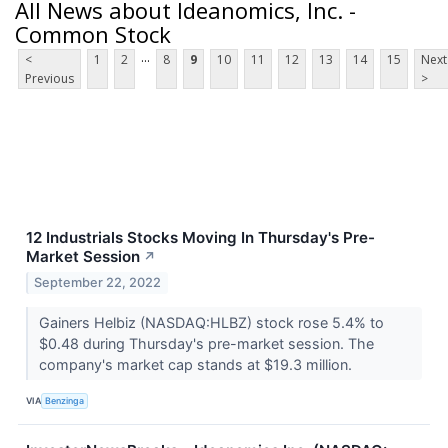
All News about Ideanomics, Inc. -
Common Stock
...
<
1
2
8
9
10
11
12
13
14
15
Next
Previous
>
12 Industrials Stocks Moving In Thursday's Pre-
Market Session
↗
September 22, 2022
Gainers Helbiz (NASDAQ:HLBZ) stock rose 5.4% to
$0.48 during Thursday's pre-market session. The
company's market cap stands at $19.3 million.
VIA
Benzinga