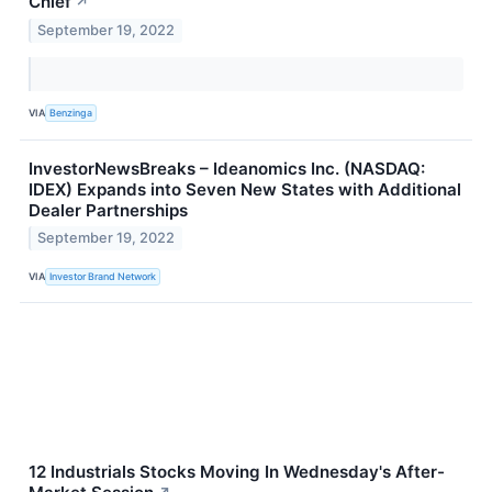
Chief
↗
September 19, 2022
VIA
Benzinga
InvestorNewsBreaks – Ideanomics Inc. (NASDAQ:
IDEX) Expands into Seven New States with Additional
Dealer Partnerships
September 19, 2022
VIA
Investor Brand Network
12 Industrials Stocks Moving In Wednesday's After-