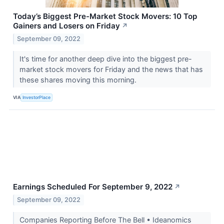
Today’s Biggest Pre-Market Stock Movers: 10 Top
Gainers and Losers on Friday
↗
September 09, 2022
It's time for another deep dive into the biggest pre-
market stock movers for Friday and the news that has
these shares moving this morning.
VIA
InvestorPlace
Earnings Scheduled For September 9, 2022
↗
September 09, 2022
Companies Reporting Before The Bell • Ideanomics