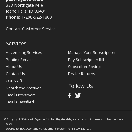
333 Northgate Mile
Idaho Falls, ID 83401
Phone:
1-208-522-1800
Contact Customer Service
Services
Advertising Services
Manage Your Subscription
Printing Services
Pay Subscription Bill
About Us
Subscriber Savings
Contact Us
Dealer Returns
Our Staff
Follow Us
Search the Archives
Email Newsroom
Email Classified
© Copyright 2026
Post Register
333 Northgate Mile, Idaho Falls, ID
|
Terms of Use
|
Privacy
Policy
Powered by
BLOX Content Management System
from
BLOX Digital
.