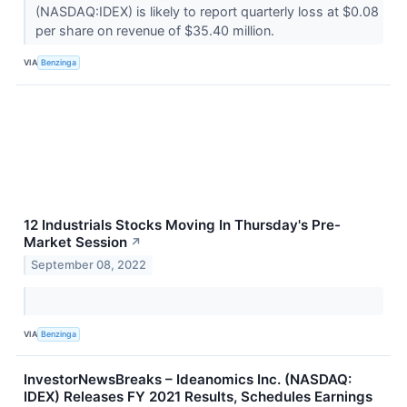
(NASDAQ:IDEX) is likely to report quarterly loss at $0.08
per share on revenue of $35.40 million.
VIA
Benzinga
12 Industrials Stocks Moving In Thursday's Pre-
Market Session
↗
September 08, 2022
VIA
Benzinga
InvestorNewsBreaks – Ideanomics Inc. (NASDAQ:
IDEX) Releases FY 2021 Results, Schedules Earnings