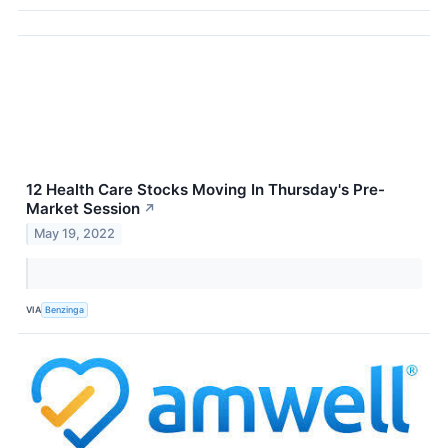
12 Health Care Stocks Moving In Thursday's Pre-
Market Session
↗
May 19, 2022
VIA
Benzinga