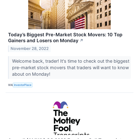
Today’s Biggest Pre-Market Stock Movers: 10 Top
Gainers and Losers on Monday
↗
November 28, 2022
Welcome back, trader! It's time to check out the biggest
pre-market stock movers that traders will want to know
about on Monday!
VIA
InvestorPlace