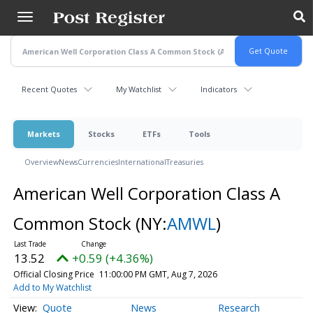
Skip
to
main
content
Recent Quotes
My Watchlist
Indicators
Markets
Stocks
ETFs
Tools
Overview
News
Currencies
International
Treasuries
American Well Corporation Class A
Common Stock
(NY:
AMWL
)
13.52
+0.59 (+4.36%)
Official Closing Price
11:00:00 PM GMT, Aug 7, 2026
Add to My Watchlist
Quote
News
Research