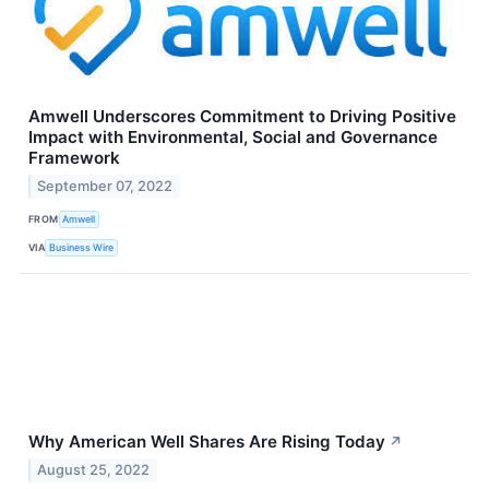
Amwell Underscores Commitment to Driving Positive
Impact with Environmental, Social and Governance
Framework
September 07, 2022
FROM
Amwell
VIA
Business Wire
Why American Well Shares Are Rising Today
↗
August 25, 2022