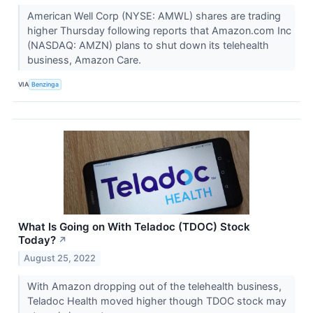
American Well Corp (NYSE: AMWL) shares are trading
higher Thursday following reports that Amazon.com Inc
(NASDAQ: AMZN) plans to shut down its telehealth
business, Amazon Care.
VIA
Benzinga
What Is Going on With Teladoc (TDOC) Stock
Today?
↗
August 25, 2022
With Amazon dropping out of the telehealth business,
Teladoc Health moved higher though TDOC stock may