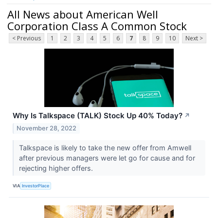
All News about American Well
Corporation Class A Common Stock
< Previous
1
2
3
4
5
6
7
8
9
10
Next >
Why Is Talkspace (TALK) Stock Up 40% Today?
↗
November 28, 2022
Talkspace is likely to take the new offer from Amwell
after previous managers were let go for cause and for
rejecting higher offers.
VIA
InvestorPlace