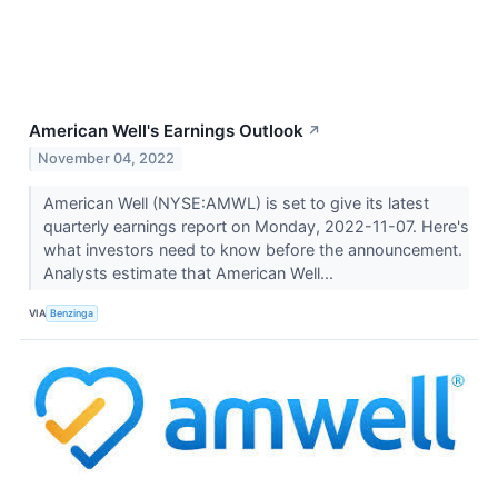
American Well's Earnings Outlook
↗
November 04, 2022
American Well (NYSE:AMWL) is set to give its latest
quarterly earnings report on Monday, 2022-11-07. Here's
what investors need to know before the announcement.
Analysts estimate that American Well...
VIA
Benzinga