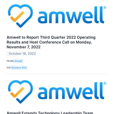
Amwell to Report Third Quarter 2022 Operating
Results and Host Conference Call on Monday,
November 7, 2022
October 18, 2022
FROM
Amwell
VIA
Business Wire
Amwell Extends Technology Leadership Team