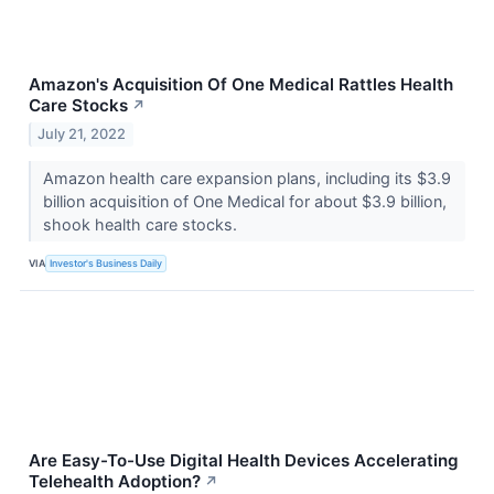
Amazon's Acquisition Of One Medical Rattles Health
Care Stocks
↗
July 21, 2022
Amazon health care expansion plans, including its $3.9
billion acquisition of One Medical for about $3.9 billion,
shook health care stocks.
VIA
Investor's Business Daily
Are Easy-To-Use Digital Health Devices Accelerating
Telehealth Adoption?
↗