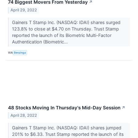
74 Biggest Movers From Yesterday
↗
April 29, 2022
Gainers T Stamp Inc. (NASDAQ: IDAI) shares surged
123.8% to close at $4.70 on Thursday. Trust Stamp
reported the launch of its Biometric Multi-Factor
Authentication (Biometric...
VIA
Benzinga
48 Stocks Moving In Thursday's Mid-Day Session
↗
April 28, 2022
Gainers T Stamp Inc. (NASDAQ: IDAI) shares jumped
201% to $6.33. Trust Stamp reported the launch of its