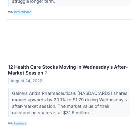
struggle longer term.
VIA
InvestorPlace
12 Health Care Stocks Moving In Wednesday's After-
Market Session
↗
August 24, 2022
Gainers Aridis Pharmaceuticals (NASDAQ:ARDS) shares
moved upwards by 20.1% to $1.79 during Wednesday's
after-market session. The market value of their
outstanding shares is at $31.6 million.
VIA
Benzinga