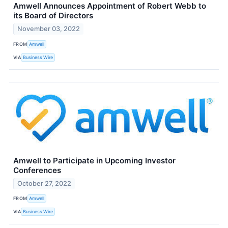
Amwell Announces Appointment of Robert Webb to
its Board of Directors
November 03, 2022
FROM
Amwell
VIA
Business Wire
Amwell to Participate in Upcoming Investor
Conferences
October 27, 2022
FROM
Amwell
VIA
Business Wire