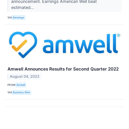
announcement. Earnings American Well beat
estimated...
VIA
Benzinga
Amwell Announces Results for Second Quarter 2022
August 04, 2022
FROM
Amwell
VIA
Business Wire