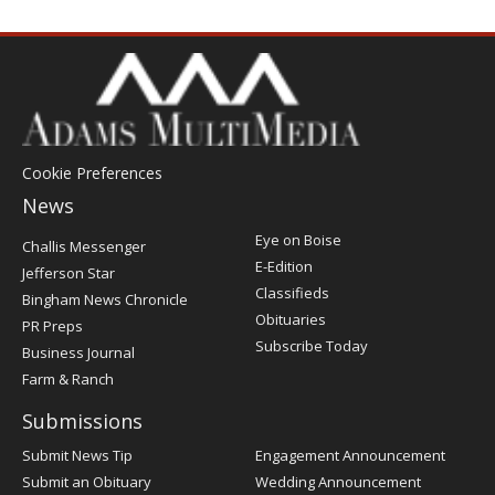
Cookie Preferences
News
Post
Eye on Boise
Challis Messenger
Register
E-Edition
Jefferson Star
Classifieds
Bingham News Chronicle
Obituaries
PR Preps
Subscribe Today
Business Journal
Farm & Ranch
Submissions
Submit News Tip
Engagement Announcement
Submit an Obituary
Wedding Announcement