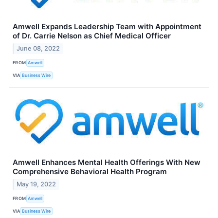
Amwell Expands Leadership Team with Appointment
of Dr. Carrie Nelson as Chief Medical Officer
June 08, 2022
FROM
Amwell
VIA
Business Wire
Amwell Enhances Mental Health Offerings With New
Comprehensive Behavioral Health Program
May 19, 2022
FROM
Amwell
VIA
Business Wire