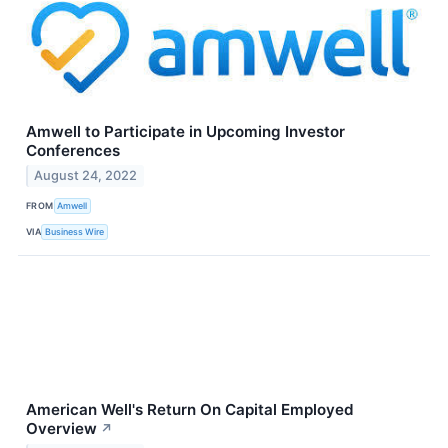
Amwell to Participate in Upcoming Investor
Conferences
August 24, 2022
FROM
Amwell
VIA
Business Wire
American Well's Return On Capital Employed
Overview
↗