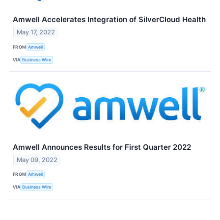
Amwell Accelerates Integration of SilverCloud Health
May 17, 2022
FROM
Amwell
VIA
Business Wire
Amwell Announces Results for First Quarter 2022
May 09, 2022
FROM
Amwell
VIA
Business Wire