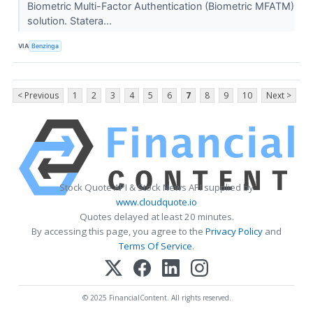
Biometric Multi-Factor Authentication (Biometric MFATM)
solution. Statera...
VIA
Benzinga
< Previous
1
2
3
4
5
6
7
8
9
10
Next >
Stock Quote API & Stock News API supplied by
www.cloudquote.io
Quotes delayed at least 20 minutes.
By accessing this page, you agree to the
Privacy Policy
and
Terms Of Service
.
© 2025 FinancialContent. All rights reserved.