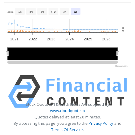
Zoom
1m
3m
6m
YTD
1y
All
0
0
2021
2022
2023
2024
2025
2026
2022
2022
2024
2024
2026
2026
Highcharts.com
Stock Quote API & Stock News API supplied by
www.cloudquote.io
Quotes delayed at least 20 minutes.
By accessing this page, you agree to the
Privacy Policy
and
Terms Of Service
.