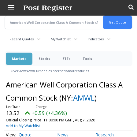
Skip
to
main
content
Recent Quotes
My Watchlist
Indicators
Markets
Stocks
ETFs
Tools
Overview
News
Currencies
International
Treasuries
American Well Corporation Class A
Common Stock
(NY:
AMWL
)
13.52
+0.59 (+4.36%)
Official Closing Price
11:00:00 PM GMT, Aug 7, 2026
Add to My Watchlist
Quote
News
Research