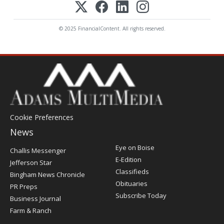
© 2025 FinancialContent. All rights reserved.
Cookie Preferences
News
Post
Eye on Boise
Challis Messenger
Register
E-Edition
Jefferson Star
Classifieds
Bingham News Chronicle
Obituaries
PR Preps
Subscribe Today
Business Journal
Farm & Ranch