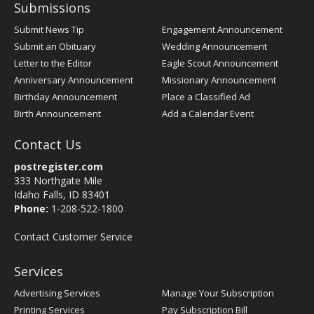
Submissions
Submit News Tip
Engagement Announcement
Submit an Obituary
Wedding Announcement
Letter to the Editor
Eagle Scout Announcement
Anniversary Announcement
Missionary Announcement
Birthday Announcement
Place a Classified Ad
Birth Announcement
Add a Calendar Event
Contact Us
postregister.com
333 Northgate Mile
Idaho Falls, ID 83401
Phone:
1-208-522-1800
Contact Customer Service
Services
Advertising Services
Manage Your Subscription
Printing Services
Pay Subscription Bill