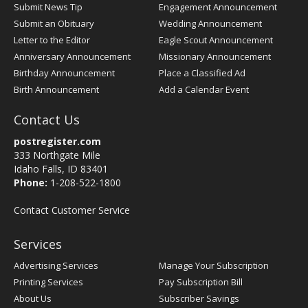
Submit News Tip
Engagement Announcement
Submit an Obituary
Wedding Announcement
Letter to the Editor
Eagle Scout Announcement
Anniversary Announcement
Missionary Announcement
Birthday Announcement
Place a Classified Ad
Birth Announcement
Add a Calendar Event
Contact Us
postregister.com
333 Northgate Mile
Idaho Falls, ID 83401
Phone:
1-208-522-1800
Contact Customer Service
Services
Advertising Services
Manage Your Subscription
Printing Services
Pay Subscription Bill
About Us
Subscriber Savings