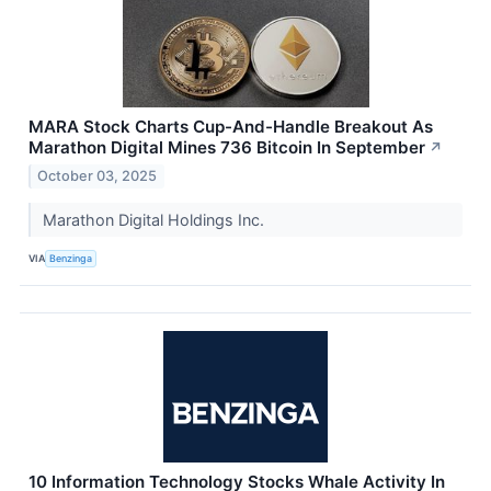
MARA Stock Charts Cup-And-Handle Breakout As
Marathon Digital Mines 736 Bitcoin In September
↗
October 03, 2025
Marathon Digital Holdings Inc.
VIA
Benzinga
10 Information Technology Stocks Whale Activity In