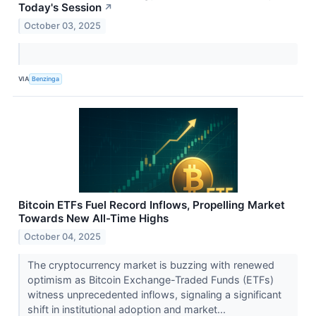
Today's Session
↗
October 03, 2025
VIA
Benzinga
Bitcoin ETFs Fuel Record Inflows, Propelling Market
Towards New All-Time Highs
October 04, 2025
The cryptocurrency market is buzzing with renewed
optimism as Bitcoin Exchange-Traded Funds (ETFs)
witness unprecedented inflows, signaling a significant
shift in institutional adoption and market...