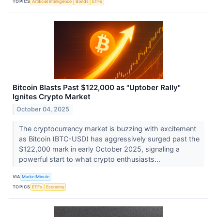
TOPICS
Artificial Intelligence
Bonds
ETFs
Bitcoin Blasts Past $122,000 as "Uptober Rally"
Ignites Crypto Market
October 04, 2025
The cryptocurrency market is buzzing with excitement
as Bitcoin (BTC-USD) has aggressively surged past the
$122,000 mark in early October 2025, signaling a
powerful start to what crypto enthusiasts...
VIA
MarketMinute
TOPICS
ETFs
Economy