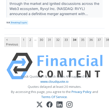
through the market and ignited discussions across the
Web3 ecosystem, Ryvyl Inc. (NASDAQ: RVYL)
announced a definitive merger agreement with...
VIA
BreakingCrypto
...
<
1
2
30
31
32
33
34
35
36
37
3
Previous
Stock Quote API & Stock News API supplied by
www.cloudquote.io
Quotes delayed at least 20 minutes.
By accessing this page, you agree to the
Privacy Policy
and
Terms Of Service
.