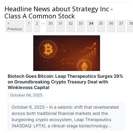
Headline News about Strategy Inc -
Class A Common Stock
...
<
1
2
30
31
32
33
34
35
36
37
3
Previous
Biotech Goes Bitcoin: Leap Therapeutics Surges 29%
on Groundbreaking Crypto Treasury Deal with
Winklevoss Capital
October 06, 2025
October 6, 2025 – In a seismic shift that reverberated
across both traditional financial markets and the
burgeoning crypto ecosystem, Leap Therapeutics
(NASDAQ: LPTX), a clinical-stage biotechnology...