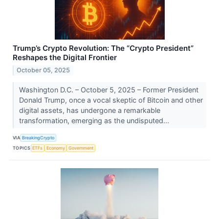
Trump’s Crypto Revolution: The “Crypto President”
Reshapes the Digital Frontier
October 05, 2025
Washington D.C. – October 5, 2025 – Former President
Donald Trump, once a vocal skeptic of Bitcoin and other
digital assets, has undergone a remarkable
transformation, emerging as the undisputed...
VIA
BreakingCrypto
TOPICS
ETFs
Economy
Government