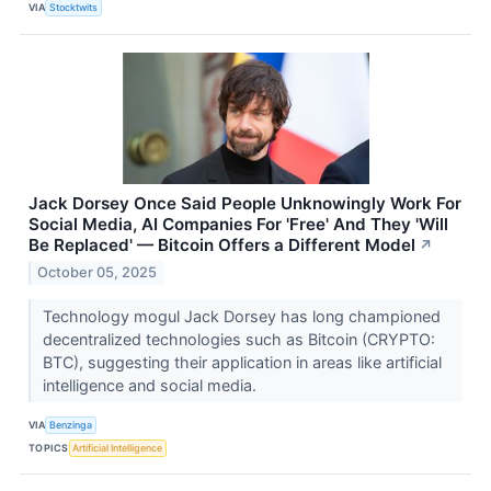
VIA
Stocktwits
Jack Dorsey Once Said People Unknowingly Work For
Social Media, AI Companies For 'Free' And They 'Will
Be Replaced' — Bitcoin Offers a Different Model
↗
October 05, 2025
Technology mogul Jack Dorsey has long championed
decentralized technologies such as Bitcoin (CRYPTO:
BTC), suggesting their application in areas like artificial
intelligence and social media.
VIA
Benzinga
TOPICS
Artificial Intelligence