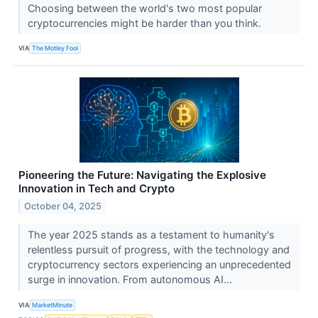
Choosing between the world's two most popular
cryptocurrencies might be harder than you think.
VIA
The Motley Fool
Pioneering the Future: Navigating the Explosive
Innovation in Tech and Crypto
October 04, 2025
The year 2025 stands as a testament to humanity's
relentless pursuit of progress, with the technology and
cryptocurrency sectors experiencing an unprecedented
surge in innovation. From autonomous AI...
VIA
MarketMinute