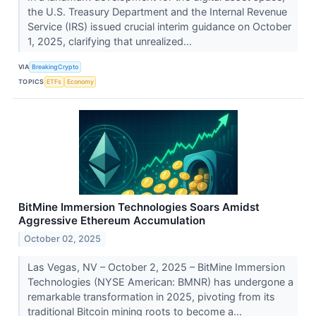
the U.S. Treasury Department and the Internal Revenue
Service (IRS) issued crucial interim guidance on October
1, 2025, clarifying that unrealized...
VIA
BreakingCrypto
TOPICS
ETFs
Economy
BitMine Immersion Technologies Soars Amidst
Aggressive Ethereum Accumulation
October 02, 2025
Las Vegas, NV – October 2, 2025 – BitMine Immersion
Technologies (NYSE American: BMNR) has undergone a
remarkable transformation in 2025, pivoting from its
traditional Bitcoin mining roots to become a...