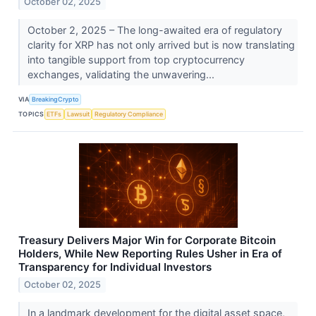
October 02, 2025
October 2, 2025 – The long-awaited era of regulatory
clarity for XRP has not only arrived but is now translating
into tangible support from top cryptocurrency
exchanges, validating the unwavering...
VIA
BreakingCrypto
TOPICS
ETFs
Lawsuit
Regulatory Compliance
Treasury Delivers Major Win for Corporate Bitcoin
Holders, While New Reporting Rules Usher in Era of
Transparency for Individual Investors
October 02, 2025
In a landmark development for the digital asset space,