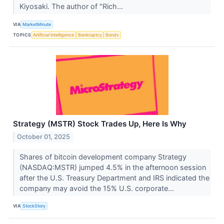
Kiyosaki. The author of "Rich...
VIA
MarketMinute
TOPICS
Artificial Intelligence
Bankruptcy
Bonds
Strategy (MSTR) Stock Trades Up, Here Is Why
October 01, 2025
Shares of bitcoin development company Strategy
(NASDAQ:MSTR) jumped 4.5% in the afternoon session
after the U.S. Treasury Department and IRS indicated the
company may avoid the 15% U.S. corporate...
VIA
StockStory