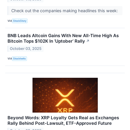
Check out the companies making headlines this week:
VIA
StockStory
BNB Leads Altcoin Gains With New All-Time High As
Bitcoin Tops $102K In ‘Uptober’ Rally
↗
October 03, 2025
VIA
Stocktwits
Beyond Words: XRP Loyalty Gets Real as Exchanges
Rally Behind Post-Lawsuit, ETF-Approved Future