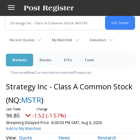
Skip
to
main
content
Recent Quotes
My Watchlist
Indicators
Markets
Stocks
ETFs
Tools
Overview
News
Currencies
International
Treasuries
Strategy Inc - Class A Common Stock
(NQ:
MSTR
)
96.85
-1.52 (-1.57%)
Streaming Delayed Price
8:00:03 PM GMT, Aug 6, 2026
Add to My Watchlist
Quote
News
Research