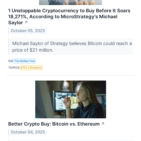
1 Unstoppable Cryptocurrency to Buy Before It Soars
18,271%, According to MicroStrategy's Michael
Saylor
↗
October 05, 2025
Michael Saylor of Strategy believes Bitcoin could reach a
price of $21 million.
VIA
The Motley Fool
TOPICS
ETFs
Economy
Better Crypto Buy: Bitcoin vs. Ethereum
↗
October 04, 2025