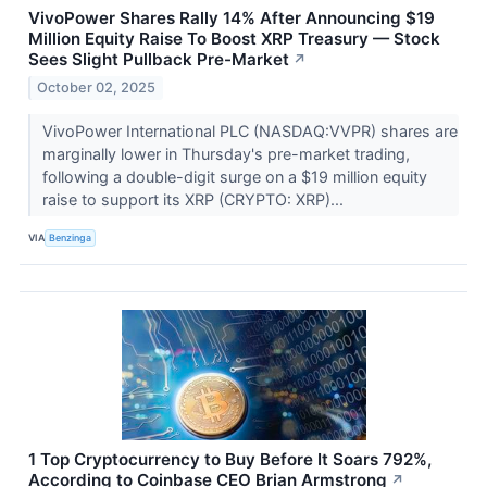
VivoPower Shares Rally 14% After Announcing $19
Million Equity Raise To Boost XRP Treasury — Stock
Sees Slight Pullback Pre-Market
↗
October 02, 2025
VivoPower International PLC (NASDAQ:VVPR) shares are
marginally lower in Thursday's pre-market trading,
following a double-digit surge on a $19 million equity
raise to support its XRP (CRYPTO: XRP)...
VIA
Benzinga
1 Top Cryptocurrency to Buy Before It Soars 792%,
According to Coinbase CEO Brian Armstrong
↗