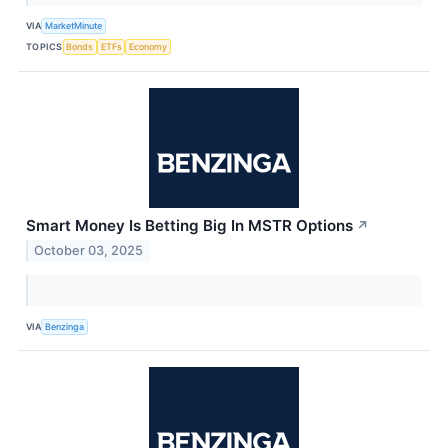
VIA
MarketMinute
TOPICS
Bonds
ETFs
Economy
Smart Money Is Betting Big In MSTR Options
↗
October 03, 2025
VIA
Benzinga