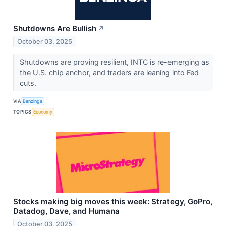
Shutdowns Are Bullish
↗
October 03, 2025
Shutdowns are proving resilient, INTC is re-emerging as
the U.S. chip anchor, and traders are leaning into Fed
cuts.
VIA
Benzinga
TOPICS
Economy
Stocks making big moves this week: Strategy, GoPro,
Datadog, Dave, and Humana
October 03, 2025