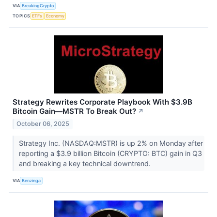
VIA
BreakingCrypto
TOPICS
ETFs
Economy
Strategy Rewrites Corporate Playbook With $3.9B
Bitcoin Gain—MSTR To Break Out?
↗
October 06, 2025
Strategy Inc. (NASDAQ:MSTR) is up 2% on Monday after
reporting a $3.9 billion Bitcoin (CRYPTO: BTC) gain in Q3
and breaking a key technical downtrend.
VIA
Benzinga