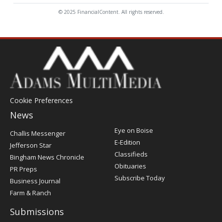
© 2025 FinancialContent. All rights reserved.
Cookie Preferences
News
Post
Eye on Boise
Challis Messenger
Register
E-Edition
Jefferson Star
Classifieds
Bingham News Chronicle
Obituaries
PR Preps
Subscribe Today
Business Journal
Farm & Ranch
Submissions