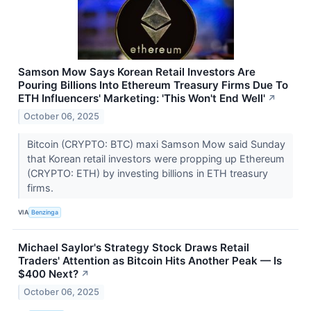
Samson Mow Says Korean Retail Investors Are
Pouring Billions Into Ethereum Treasury Firms Due To
ETH Influencers' Marketing: 'This Won't End Well'
↗
October 06, 2025
Bitcoin (CRYPTO: BTC) maxi Samson Mow said Sunday
that Korean retail investors were propping up Ethereum
(CRYPTO: ETH) by investing billions in ETH treasury
firms.
VIA
Benzinga
Michael Saylor's Strategy Stock Draws Retail
Traders' Attention as Bitcoin Hits Another Peak — Is
$400 Next?
↗
October 06, 2025