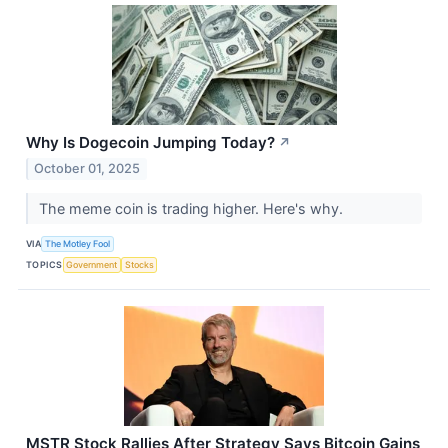
Why Is Dogecoin Jumping Today?
↗
October 01, 2025
The meme coin is trading higher. Here's why.
VIA
The Motley Fool
TOPICS
Government
Stocks
MSTR Stock Rallies After Strategy Says Bitcoin Gains