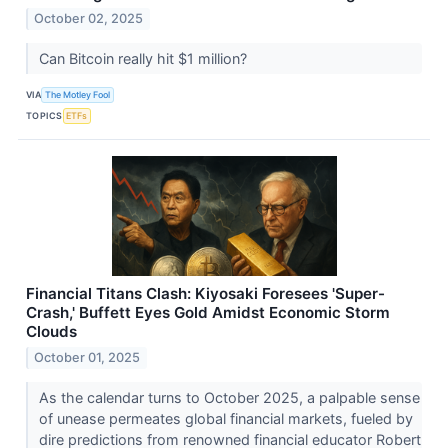
October 02, 2025
Can Bitcoin really hit $1 million?
VIA
The Motley Fool
TOPICS
ETFs
Financial Titans Clash: Kiyosaki Foresees 'Super-
Crash,' Buffett Eyes Gold Amidst Economic Storm
Clouds
October 01, 2025
As the calendar turns to October 2025, a palpable sense
of unease permeates global financial markets, fueled by
dire predictions from renowned financial educator Robert