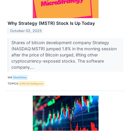
Why Strategy (MSTR) Stock Is Up Today
October 02, 2025
Shares of bitcoin development company Strategy
(NASDAQ:MSTR) jumped 1.8% in the morning session
after the price of Bitcoin surged, lifting other
cryptocurrency-exposed stocks. The software
company,...
VIA
StockStory
TOPICS
Artificial Intelligence