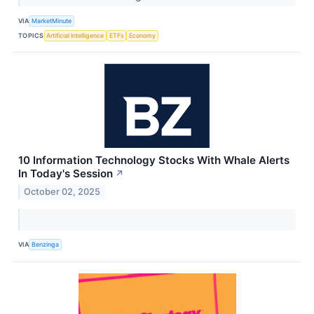
VIA
MarketMinute
TOPICS
Artificial Intelligence
ETFs
Economy
10 Information Technology Stocks With Whale Alerts
In Today's Session
↗
October 02, 2025
VIA
Benzinga