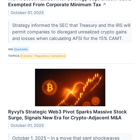
Exempted From Corporate Minimum Tax
↗
October 01, 2025
Strategy informed the SEC that Treasury and the IRS will
permit companies to disregard unrealized crypto gains
and losses when calculating AFSI for the 15% CAMT.
VIA
Stocktwits
TOPICS
Economy
Regulatory Compliance
Ryvyl’s Strategic Web3 Pivot Sparks Massive Stock
Surge, Signals New Era for Crypto-Adjacent M&A
October 01, 2025
October 1, 2025 – In a move that sent shockwaves