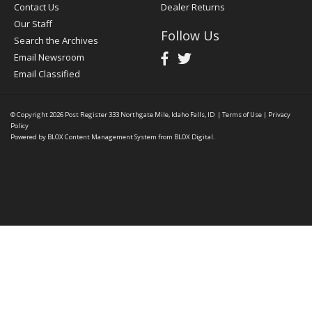
Contact Us
Dealer Returns
Our Staff
Follow Us
Search the Archives
Email Newsroom
Email Classified
© Copyright 2026
Post Register
333 Northgate Mile, Idaho Falls, ID
|
Terms of Use
|
Privacy
Policy
Powered by
BLOX Content Management System
from
BLOX Digital
.