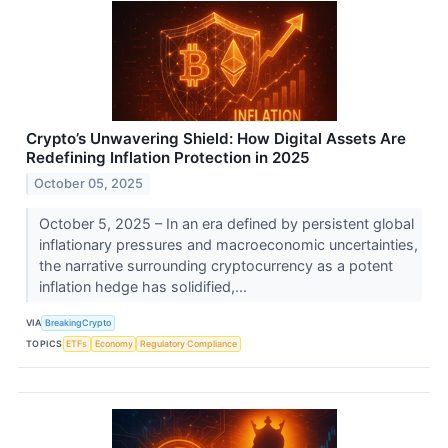
Crypto’s Unwavering Shield: How Digital Assets Are
Redefining Inflation Protection in 2025
October 05, 2025
October 5, 2025 – In an era defined by persistent global
inflationary pressures and macroeconomic uncertainties,
the narrative surrounding cryptocurrency as a potent
inflation hedge has solidified,...
VIA
BreakingCrypto
TOPICS
ETFs
Economy
Regulatory Compliance