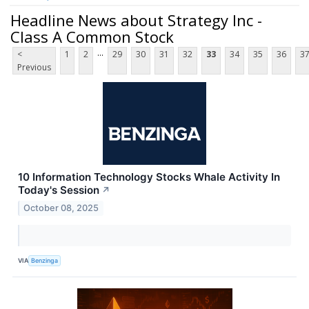
Headline News about Strategy Inc -
Class A Common Stock
...
<
1
2
29
30
31
32
33
34
35
36
3
Previous
10 Information Technology Stocks Whale Activity In
Today's Session
↗
October 08, 2025
VIA
Benzinga