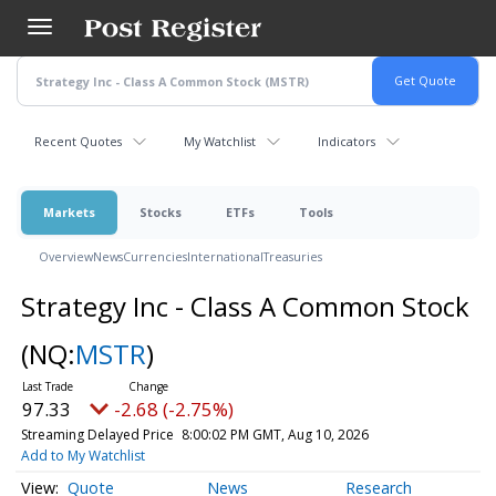
Skip
to
main
content
Recent Quotes
My Watchlist
Indicators
Markets
Stocks
ETFs
Tools
Overview
News
Currencies
International
Treasuries
Strategy Inc - Class A Common Stock
(NQ:
MSTR
)
97.33
-2.68 (-2.75%)
Streaming Delayed Price
8:00:02 PM GMT, Aug 10, 2026
Add to My Watchlist
Quote
News
Research