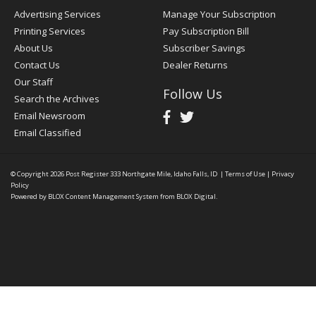
Advertising Services
Manage Your Subscription
Printing Services
Pay Subscription Bill
About Us
Subscriber Savings
Contact Us
Dealer Returns
Our Staff
Follow Us
Search the Archives
Email Newsroom
Email Classified
© Copyright 2026
Post Register
333 Northgate Mile, Idaho Falls, ID
|
Terms of Use
|
Privacy
Policy
Powered by
BLOX Content Management System
from
BLOX Digital
.