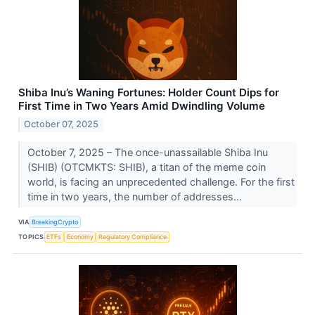
Shiba Inu’s Waning Fortunes: Holder Count Dips for
First Time in Two Years Amid Dwindling Volume
October 07, 2025
October 7, 2025 – The once-unassailable Shiba Inu
(SHIB) (OTCMKTS: SHIB), a titan of the meme coin
world, is facing an unprecedented challenge. For the first
time in two years, the number of addresses...
VIA
BreakingCrypto
TOPICS
ETFs
Economy
Regulatory Compliance