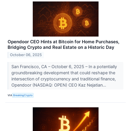
Opendoor CEO Hints at Bitcoin for Home Purchases,
Bridging Crypto and Real Estate on a Historic Day
October 06, 2025
San Francisco, CA – October 6, 2025 – In a potentially
groundbreaking development that could reshape the
intersection of cryptocurrency and traditional finance,
Opendoor (NASDAQ: OPEN) CEO Kaz Nejatian...
VIA
BreakingCrypto