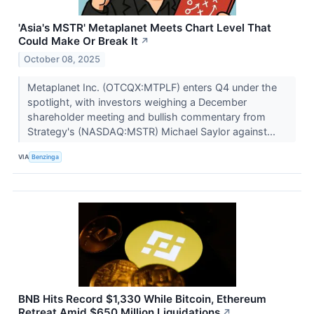
'Asia's MSTR' Metaplanet Meets Chart Level That
Could Make Or Break It
↗
October 08, 2025
Metaplanet Inc. (OTCQX:MTPLF) enters Q4 under the
spotlight, with investors weighing a December
shareholder meeting and bullish commentary from
Strategy's (NASDAQ:MSTR) Michael Saylor against...
VIA
Benzinga
BNB Hits Record $1,330 While Bitcoin, Ethereum
Retreat Amid $650 Million Liquidations
↗