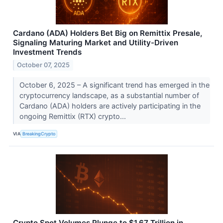
Cardano (ADA) Holders Bet Big on Remittix Presale,
Signaling Maturing Market and Utility-Driven
Investment Trends
October 07, 2025
October 6, 2025 – A significant trend has emerged in the
cryptocurrency landscape, as a substantial number of
Cardano (ADA) holders are actively participating in the
ongoing Remittix (RTX) crypto...
VIA
BreakingCrypto
Crypto Spot Volumes Plunge to $1.67 Trillion in