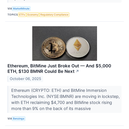
VIA
MarketMinute
TOPICS
ETFs
Economy
Regulatory Compliance
Ethereum, BitMine Just Broke Out — And $5,000
ETH, $130 BMNR Could Be Next
↗
October 06, 2025
Ethereum (CRYPTO: ETH) and BitMine Immersion
Technologies Inc. (NYSE:BMNR) are moving in lockstep,
with ETH reclaiming $4,700 and BitMine stock rising
more than 9% on the back of its massive
VIA
Benzinga