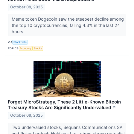
October 08, 2025
Meme token Dogecoin saw the steepest decline among
the top 10 cryptocurrencies, falling 4.3% in the last 24
hours.
VIA
Stocktwits
TOPICS
Economy
Stocks
Forget MicroStrategy, These 2 Little-Known Bitcoin
Treasury Stocks Are Significantly Undervalued
↗
October 08, 2025
Two undervalued stocks, Sequans Communications SA
and Reitar Logtech Holdings Ltd., show strong potential