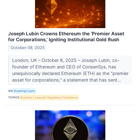
Joseph Lubin Crowns Ethereum the ‘Premier Asset
for Corporations,’ Igniting Institutional Gold Rush
October 08, 2025
London, UK – October 8, 2025 – Joseph Lubin, co-
founder of Ethereum and CEO of ConsenSys, has
unequivocally declared Ethereum (ETH) as the "premier
asset for corporations," a statement that has sent...
VIA
BreakingCrypto
TOPICS
Economy
Lawsuit
Regulatory Compliance