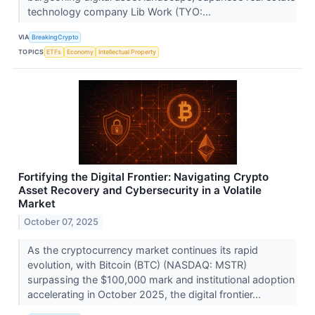
technology company Lib Work (TYO:...
VIA
BreakingCrypto
TOPICS
ETFs
Economy
Intellectual Property
Fortifying the Digital Frontier: Navigating Crypto
Asset Recovery and Cybersecurity in a Volatile
Market
October 07, 2025
As the cryptocurrency market continues its rapid
evolution, with Bitcoin (BTC) (NASDAQ: MSTR)
surpassing the $100,000 mark and institutional adoption
accelerating in October 2025, the digital frontier...