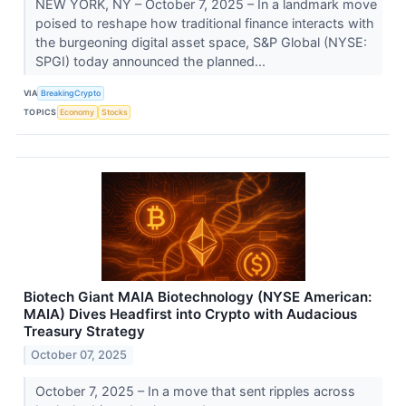
NEW YORK, NY – October 7, 2025 – In a landmark move
poised to reshape how traditional finance interacts with
the burgeoning digital asset space, S&P Global (NYSE:
SPGI) today announced the planned...
VIA
BreakingCrypto
TOPICS
Economy
Stocks
Biotech Giant MAIA Biotechnology (NYSE American:
MAIA) Dives Headfirst into Crypto with Audacious
Treasury Strategy
October 07, 2025
October 7, 2025 – In a move that sent ripples across