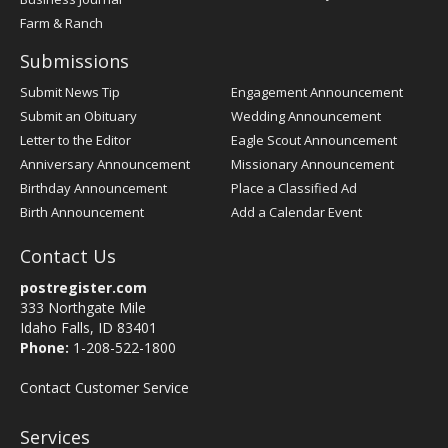
Farm & Ranch
Submissions
Submit News Tip
Engagement Announcement
Submit an Obituary
Wedding Announcement
Letter to the Editor
Eagle Scout Announcement
Anniversary Announcement
Missionary Announcement
Birthday Announcement
Place a Classified Ad
Birth Announcement
Add a Calendar Event
Contact Us
postregister.com
333 Northgate Mile
Idaho Falls, ID 83401
Phone:
1-208-522-1800
Contact Customer Service
Services