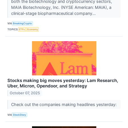
both the biotechnology and cryptocurrency sectors,
MAIA Biotechnology, Inc. (NYSE American: MAIA), a
clinical-stage biopharmaceutical company...
VIA
BreakingCrypto
TOPICS
ETFs
Economy
Stocks making big moves yesterday: Lam Research,
Uber, Micron, Opendoor, and Strategy
October 07, 2025
Check out the companies making headlines yesterday:
VIA
StockStory