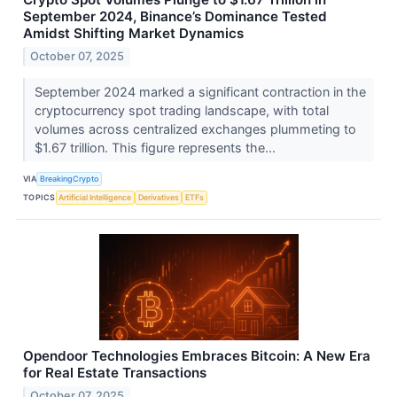
September 2024, Binance’s Dominance Tested
Amidst Shifting Market Dynamics
October 07, 2025
September 2024 marked a significant contraction in the
cryptocurrency spot trading landscape, with total
volumes across centralized exchanges plummeting to
$1.67 trillion. This figure represents the...
VIA
BreakingCrypto
TOPICS
Artificial Intelligence
Derivatives
ETFs
Opendoor Technologies Embraces Bitcoin: A New Era
for Real Estate Transactions
October 07, 2025