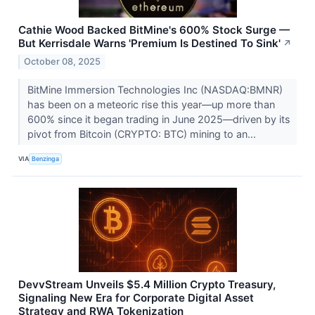
Cathie Wood Backed BitMine's 600% Stock Surge —
But Kerrisdale Warns 'Premium Is Destined To Sink'
↗
October 08, 2025
BitMine Immersion Technologies Inc (NASDAQ:BMNR)
has been on a meteoric rise this year—up more than
600% since it began trading in June 2025—driven by its
pivot from Bitcoin (CRYPTO: BTC) mining to an...
VIA
Benzinga
DevvStream Unveils $5.4 Million Crypto Treasury,
Signaling New Era for Corporate Digital Asset
Strategy and RWA Tokenization