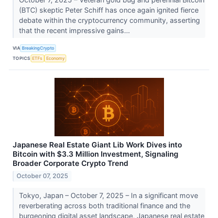
(BTC) skeptic Peter Schiff has once again ignited fierce
debate within the cryptocurrency community, asserting
that the recent impressive gains...
VIA
BreakingCrypto
TOPICS
ETFs
Economy
Japanese Real Estate Giant Lib Work Dives into
Bitcoin with $3.3 Million Investment, Signaling
Broader Corporate Crypto Trend
October 07, 2025
Tokyo, Japan – October 7, 2025 – In a significant move
reverberating across both traditional finance and the
burgeoning digital asset landscape, Japanese real estate