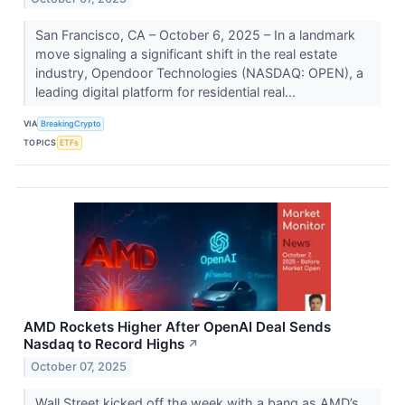
San Francisco, CA – October 6, 2025 – In a landmark
move signaling a significant shift in the real estate
industry, Opendoor Technologies (NASDAQ: OPEN), a
leading digital platform for residential real...
VIA
BreakingCrypto
TOPICS
ETFs
AMD Rockets Higher After OpenAI Deal Sends
Nasdaq to Record Highs
↗
October 07, 2025
Wall Street kicked off the week with a bang as AMD’s