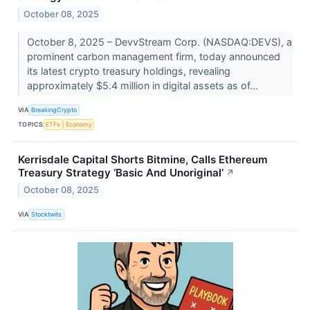
October 08, 2025
October 8, 2025 – DevvStream Corp. (NASDAQ:DEVS), a
prominent carbon management firm, today announced
its latest crypto treasury holdings, revealing
approximately $5.4 million in digital assets as of...
VIA
BreakingCrypto
TOPICS
ETFs
Economy
Kerrisdale Capital Shorts Bitmine, Calls Ethereum
Treasury Strategy ‘Basic And Unoriginal’
↗
October 08, 2025
VIA
Stocktwits