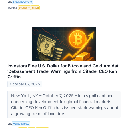
VIA
BreakingCrypto
TOPICS
Economy
Fraud
Investors Flee U.S. Dollar for Bitcoin and Gold Amidst
'Debasement Trade' Warnings from Citadel CEO Ken
Griffin
October 07, 2025
New York, NY – October 7, 2025 – In a significant and
concerning development for global financial markets,
Citadel CEO Ken Griffin has issued stark warnings about
a growing trend of investors...
VIA
MarketMinute