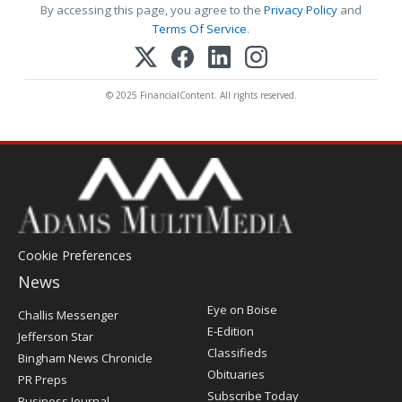
By accessing this page, you agree to the
Privacy Policy
and
Terms Of Service
.
© 2025 FinancialContent. All rights reserved.
Cookie Preferences
News
Post
Eye on Boise
Challis Messenger
Register
E-Edition
Jefferson Star
Classifieds
Bingham News Chronicle
Obituaries
PR Preps
Subscribe Today
Business Journal