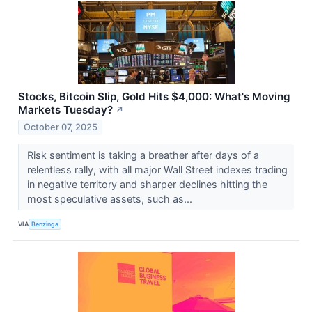
Stocks, Bitcoin Slip, Gold Hits $4,000: What's Moving
Markets Tuesday?
↗
October 07, 2025
Risk sentiment is taking a breather after days of a
relentless rally, with all major Wall Street indexes trading
in negative territory and sharper declines hitting the
most speculative assets, such as...
VIA
Benzinga