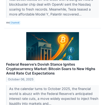
blockbuster chip deal with OpenAI sent the Nasdaq
soaring to fresh records. Meanwhile, Tesla teased a
more affordable Model Y, Palantir recovered...
VIA
Chartmill
Federal Reserve's Dovish Stance Ignites
Cryptocurrency Market: Bitcoin Soars to New Highs
Amid Rate Cut Expectations
October 06, 2025
As the calendar turns to October 2025, the financial
world is abuzz with the Federal Reserve's anticipated
interest rate cuts, a move widely expected to inject fresh
liquidity into markets and...