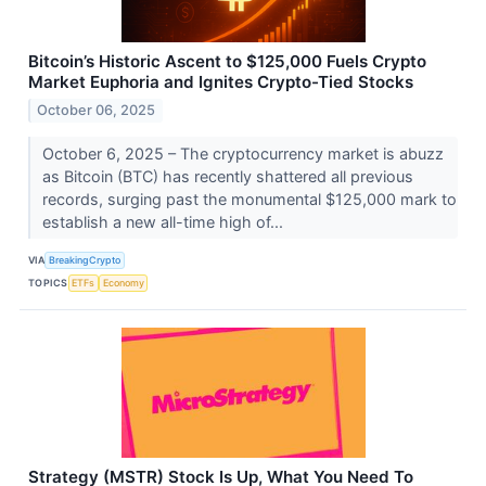
Bitcoin’s Historic Ascent to $125,000 Fuels Crypto
Market Euphoria and Ignites Crypto-Tied Stocks
October 06, 2025
October 6, 2025 – The cryptocurrency market is abuzz
as Bitcoin (BTC) has recently shattered all previous
records, surging past the monumental $125,000 mark to
establish a new all-time high of...
VIA
BreakingCrypto
TOPICS
ETFs
Economy
Strategy (MSTR) Stock Is Up, What You Need To