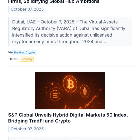
Firms, Solidifying Global Hub Ambitions
October 07, 2025
Dubai, UAE – October 7, 2025 – The Virtual Assets
Regulatory Authority (VARA) of Dubai has significantly
intensified its decisive action against unlicensed
cryptocurrency firms throughout 2024 and...
VIA
BreakingCrypto
TOPICS
Economy
S&P Global Unveils Hybrid Digital Markets 50 Index,
Bridging TradFi and Crypto
October 07, 2025