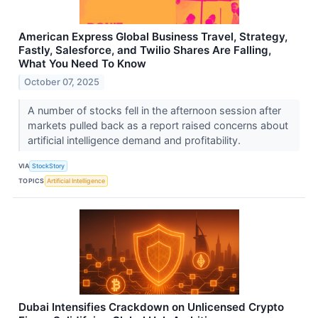
American Express Global Business Travel, Strategy,
Fastly, Salesforce, and Twilio Shares Are Falling,
What You Need To Know
October 07, 2025
A number of stocks fell in the afternoon session after
markets pulled back as a report raised concerns about
artificial intelligence demand and profitability.
VIA
StockStory
TOPICS
Artificial Intelligence
Dubai Intensifies Crackdown on Unlicensed Crypto