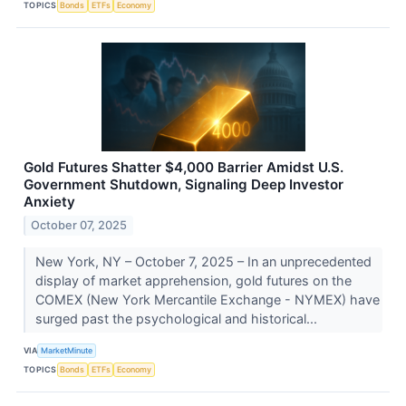
TOPICS
Bonds
ETFs
Economy
Gold Futures Shatter $4,000 Barrier Amidst U.S.
Government Shutdown, Signaling Deep Investor
Anxiety
October 07, 2025
New York, NY – October 7, 2025 – In an unprecedented
display of market apprehension, gold futures on the
COMEX (New York Mercantile Exchange - NYMEX) have
surged past the psychological and historical...
VIA
MarketMinute
TOPICS
Bonds
ETFs
Economy