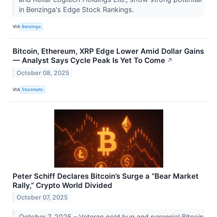
in Benzinga's Edge Stock Rankings.
VIA
Benzinga
Bitcoin, Ethereum, XRP Edge Lower Amid Dollar Gains
— Analyst Says Cycle Peak Is Yet To Come
↗
October 08, 2025
VIA
Stocktwits
Peter Schiff Declares Bitcoin’s Surge a “Bear Market
Rally,” Crypto World Divided
October 07, 2025
October 7, 2025 – Veteran gold bug and perennial Bitcoin