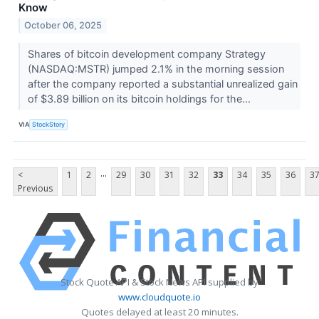
Know
October 06, 2025
Shares of bitcoin development company Strategy
(NASDAQ:MSTR) jumped 2.1% in the morning session
after the company reported a substantial unrealized gain
of $3.89 billion on its bitcoin holdings for the...
VIA
StockStory
...
<
1
2
29
30
31
32
33
34
35
36
3
Previous
Stock Quote API & Stock News API supplied by
www.cloudquote.io
Quotes delayed at least 20 minutes.