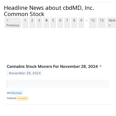
Headline News about cbdMD, Inc.
Common Stock
...
<
1
2
3
4
5
6
7
8
9
12
13
Next
Previous
>
Cannabis Stock Movers For November 28, 2024
↗
November 28, 2024
VIA
Benzinga
TOPICS
Cannabis