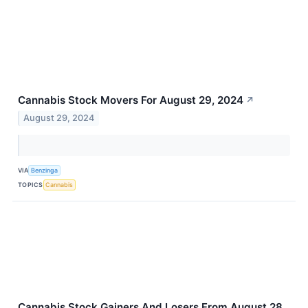
Cannabis Stock Movers For August 29, 2024
↗
August 29, 2024
VIA
Benzinga
TOPICS
Cannabis
Cannabis Stock Gainers And Losers From August 28,