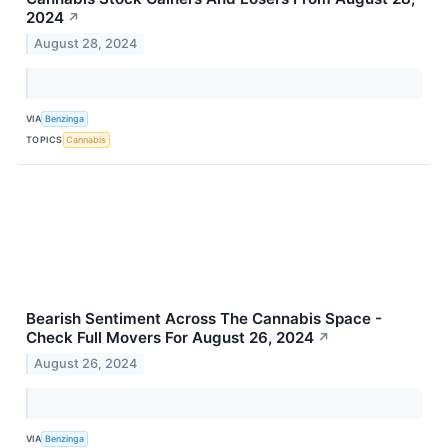
2024
↗
August 28, 2024
VIA
Benzinga
TOPICS
Cannabis
Bearish Sentiment Across The Cannabis Space -
Check Full Movers For August 26, 2024
↗
August 26, 2024
VIA
Benzinga