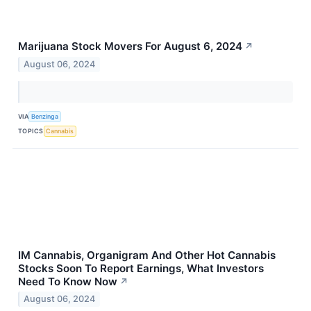
Marijuana Stock Movers For August 6, 2024
↗
August 06, 2024
VIA
Benzinga
TOPICS
Cannabis
IM Cannabis, Organigram And Other Hot Cannabis
Stocks Soon To Report Earnings, What Investors
Need To Know Now
↗
August 06, 2024