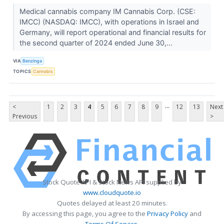
Medical cannabis company IM Cannabis Corp. (CSE:
IMCC) (NASDAQ: IMCC), with operations in Israel and
Germany, will report operational and financial results for
the second quarter of 2024 ended June 30,...
VIA
Benzinga
TOPICS
Cannabis
...
<
1
2
3
4
5
6
7
8
9
12
13
Next
Previous
>
Stock Quote API & Stock News API supplied by
www.cloudquote.io
Quotes delayed at least 20 minutes.
By accessing this page, you agree to the
Privacy Policy
and