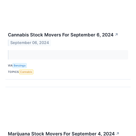
Cannabis Stock Movers For September 6, 2024
↗
September 06, 2024
VIA
Benzinga
TOPICS
Cannabis
Marijuana Stock Movers For September 4, 2024
↗