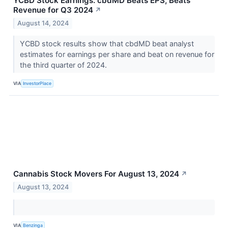
YCBD Stock Earnings: cbdMD Beats EPS, Beats
Revenue for Q3 2024
↗
August 14, 2024
YCBD stock results show that cbdMD beat analyst
estimates for earnings per share and beat on revenue for
the third quarter of 2024.
VIA
InvestorPlace
Cannabis Stock Movers For August 13, 2024
↗
August 13, 2024
VIA
Benzinga