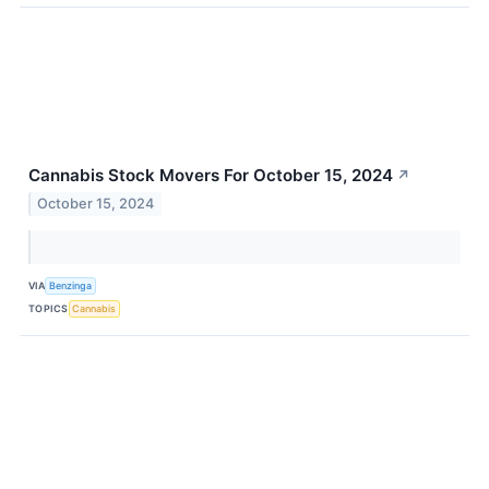
Cannabis Stock Movers For October 15, 2024
↗
October 15, 2024
VIA
Benzinga
TOPICS
Cannabis