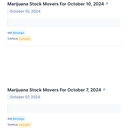
Marijuana Stock Movers For October 10, 2024
↗
October 10, 2024
VIA
Benzinga
TOPICS
Cannabis
Marijuana Stock Movers For October 7, 2024
↗
October 07, 2024
VIA
Benzinga
TOPICS
Cannabis