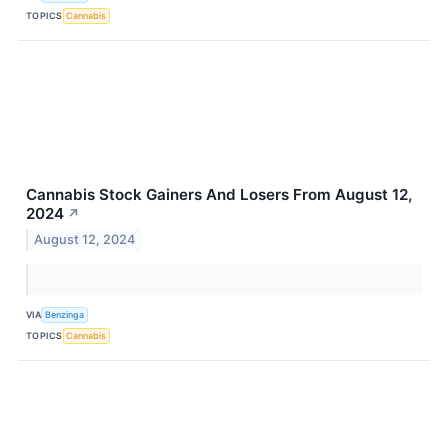
TOPICS
Cannabis
Cannabis Stock Gainers And Losers From August 12,
2024
↗
August 12, 2024
VIA
Benzinga
TOPICS
Cannabis