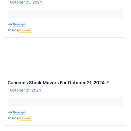
October 23, 2024
VIA
Benzinga
TOPICS
Cannabis
Cannabis Stock Movers For October 21, 2024
↗
October 21, 2024
VIA
Benzinga
TOPICS
Cannabis