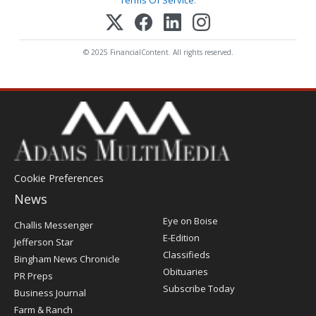
Terms Of Service
.
© 2025 FinancialContent. All rights reserved.
Cookie Preferences
News
Post
Eye on Boise
Challis Messenger
Register
E-Edition
Jefferson Star
Classifieds
Bingham News Chronicle
Obituaries
PR Preps
Subscribe Today
Business Journal
Farm & Ranch