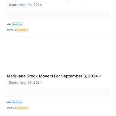
September 04, 2024
VIA
Benzinga
TOPICS
Cannabis
Marijuana Stock Movers For September 3, 2024
↗
September 03, 2024
VIA
Benzinga
TOPICS
Cannabis