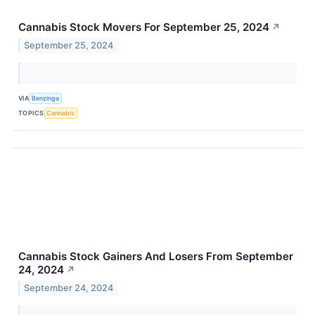
Cannabis Stock Movers For September 25, 2024
↗
September 25, 2024
VIA
Benzinga
TOPICS
Cannabis
Cannabis Stock Gainers And Losers From September
24, 2024
↗
September 24, 2024