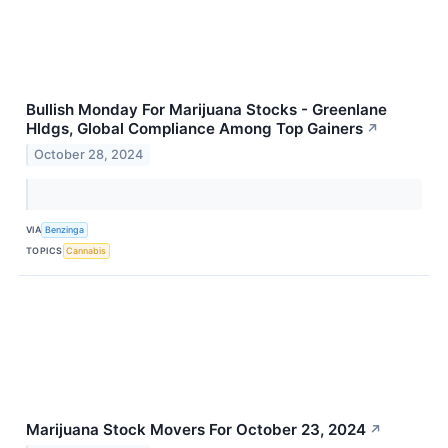
Bullish Monday For Marijuana Stocks - Greenlane
Hldgs, Global Compliance Among Top Gainers
↗
October 28, 2024
VIA
Benzinga
TOPICS
Cannabis
Marijuana Stock Movers For October 23, 2024
↗