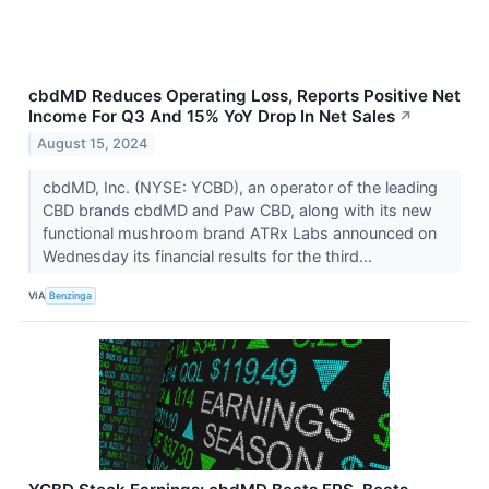
cbdMD Reduces Operating Loss, Reports Positive Net
Income For Q3 And 15% YoY Drop In Net Sales
↗
August 15, 2024
cbdMD, Inc. (NYSE: YCBD), an operator of the leading
CBD brands cbdMD and Paw CBD, along with its new
functional mushroom brand ATRx Labs announced on
Wednesday its financial results for the third...
VIA
Benzinga