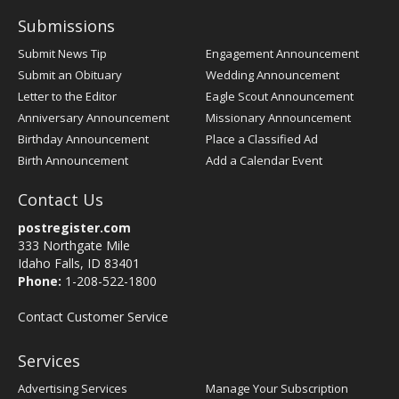
Submissions
Submit News Tip
Engagement Announcement
Submit an Obituary
Wedding Announcement
Letter to the Editor
Eagle Scout Announcement
Anniversary Announcement
Missionary Announcement
Birthday Announcement
Place a Classified Ad
Birth Announcement
Add a Calendar Event
Contact Us
postregister.com
333 Northgate Mile
Idaho Falls, ID 83401
Phone:
1-208-522-1800
Contact Customer Service
Services
Advertising Services
Manage Your Subscription