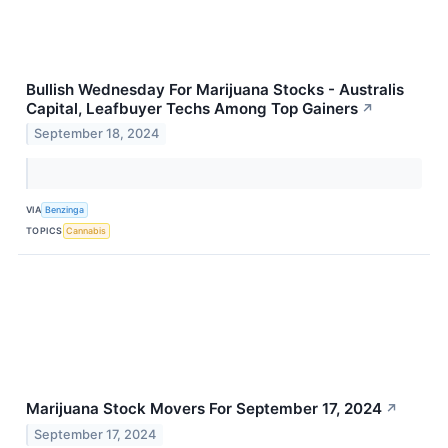
Bullish Wednesday For Marijuana Stocks - Australis
Capital, Leafbuyer Techs Among Top Gainers
↗
September 18, 2024
VIA
Benzinga
TOPICS
Cannabis
Marijuana Stock Movers For September 17, 2024
↗
September 17, 2024