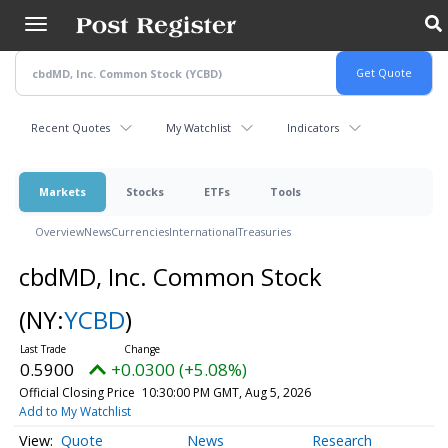
Skip
to
main
content
Recent Quotes
My Watchlist
Indicators
Markets
Stocks
ETFs
Tools
Overview
News
Currencies
International
Treasuries
cbdMD, Inc. Common Stock
(NY:
YCBD
)
0.5900
+0.0300 (+5.08%)
Official Closing Price
10:30:00 PM GMT, Aug 5, 2026
Add to My Watchlist
Quote
News
Research