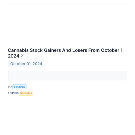
Cannabis Stock Gainers And Losers From October 1,
2024
↗
October 01, 2024
VIA
Benzinga
TOPICS
Cannabis