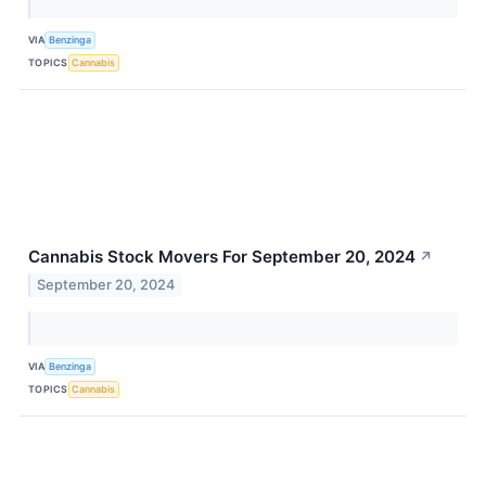
VIA
Benzinga
TOPICS
Cannabis
Cannabis Stock Movers For September 20, 2024
↗
September 20, 2024
VIA
Benzinga
TOPICS
Cannabis