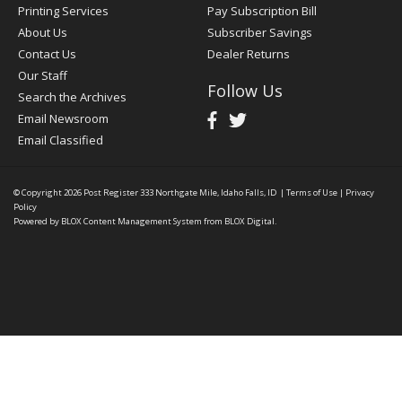
Printing Services
Pay Subscription Bill
About Us
Subscriber Savings
Contact Us
Dealer Returns
Our Staff
Follow Us
Search the Archives
Email Newsroom
Email Classified
© Copyright 2026
Post Register
333 Northgate Mile, Idaho Falls, ID
|
Terms of Use
|
Privacy
Policy
Powered by
BLOX Content Management System
from
BLOX Digital
.