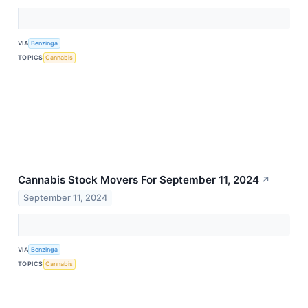
VIA
Benzinga
TOPICS
Cannabis
Cannabis Stock Movers For September 11, 2024
↗
September 11, 2024
VIA
Benzinga
TOPICS
Cannabis