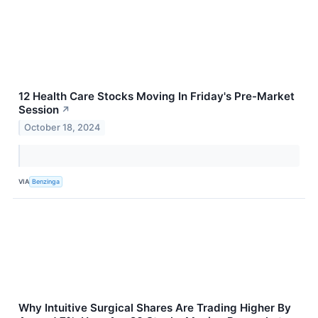
12 Health Care Stocks Moving In Friday's Pre-Market
Session
↗
October 18, 2024
VIA
Benzinga
Why Intuitive Surgical Shares Are Trading Higher By