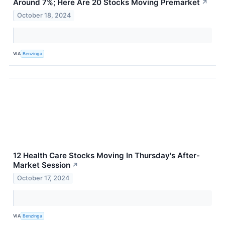
Around 7%; Here Are 20 Stocks Moving Premarket
↗
October 18, 2024
VIA
Benzinga
12 Health Care Stocks Moving In Thursday's After-
Market Session
↗
October 17, 2024
VIA
Benzinga