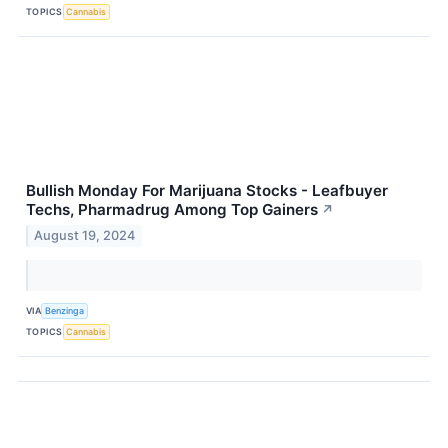
TOPICS
Cannabis
Bullish Monday For Marijuana Stocks - Leafbuyer
Techs, Pharmadrug Among Top Gainers
↗
August 19, 2024
VIA
Benzinga
TOPICS
Cannabis