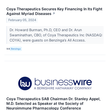
Coya Therapeutics Secures Key Financing In Its Fight
Against Myriad Diseases
↗
February 05, 2024
Dr. Howard Burman, Ph.D, CEO and Dr. Arun
Swaminathan, CBO, of Coya Therapeutics Inc (NASDAQ:
COYA), were guests on Benzinga’s All Access.
VIA
Benzinga
Coya Therapeutics SAB Chairman Dr. Stanley Appel,
M.D. Selected as Speaker at the Society of
Neuroimmune Pharmacology Conference