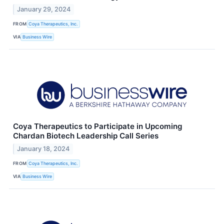
January 29, 2024
FROM
Coya Therapeutics, Inc.
VIA
Business Wire
Coya Therapeutics to Participate in Upcoming
Chardan Biotech Leadership Call Series
January 18, 2024
FROM
Coya Therapeutics, Inc.
VIA
Business Wire