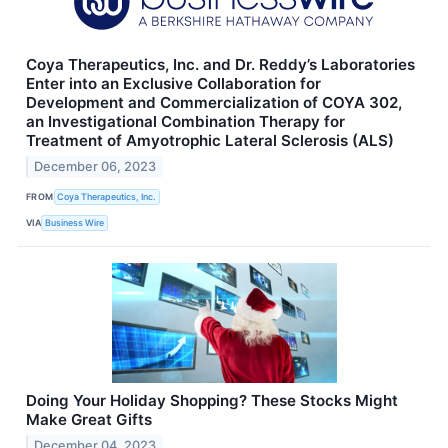
Coya Therapeutics, Inc. and Dr. Reddy’s Laboratories
Enter into an Exclusive Collaboration for
Development and Commercialization of COYA 302,
an Investigational Combination Therapy for
Treatment of Amyotrophic Lateral Sclerosis (ALS)
December 06, 2023
FROM
Coya Therapeutics, Inc.
VIA
Business Wire
Doing Your Holiday Shopping? These Stocks Might
Make Great Gifts
December 04, 2023