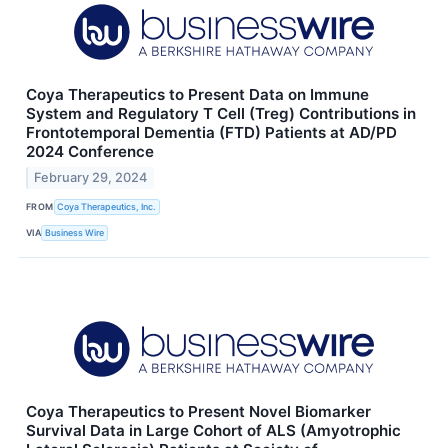
Coya Therapeutics to Present Data on Immune
System and Regulatory T Cell (Treg) Contributions in
Frontotemporal Dementia (FTD) Patients at AD/PD
2024 Conference
February 29, 2024
FROM
Coya Therapeutics, Inc.
VIA
Business Wire
Coya Therapeutics to Present Novel Biomarker
Survival Data in Large Cohort of ALS (Amyotrophic