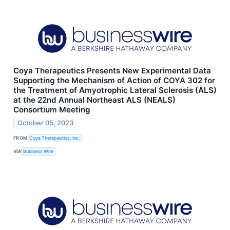
Coya Therapeutics Presents New Experimental Data
Supporting the Mechanism of Action of COYA 302 for
the Treatment of Amyotrophic Lateral Sclerosis (ALS)
at the 22nd Annual Northeast ALS (NEALS)
Consortium Meeting
October 05, 2023
FROM
Coya Therapeutics, Inc.
VIA
Business Wire