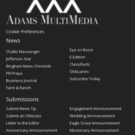
Cookie Preferences
News
Post
Eye on Boise
Challis Messenger
Register
E-Edition
Jefferson Star
Classifieds
Bingham News Chronicle
Obituaries
PR Preps
Subscribe Today
Business Journal
Farm & Ranch
Submissions
Submit News Tip
Engagement Announcement
Submit an Obituary
Wedding Announcement
Letter to the Editor
Eagle Scout Announcement
Anniversary Announcement
Missionary Announcement