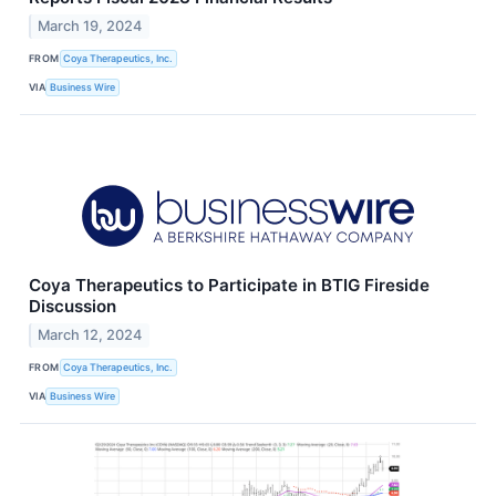
March 19, 2024
FROM
Coya Therapeutics, Inc.
VIA
Business Wire
Coya Therapeutics to Participate in BTIG Fireside
Discussion
March 12, 2024
FROM
Coya Therapeutics, Inc.
VIA
Business Wire