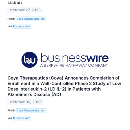
Lisbon
October 27, 2023
FROM
Coya Therapeutics, Inc.
VIA
Business Wire
Coya Therapeutics (Coya) Announces Completion of
Enrollment in a Well-Controlled Phase 2 Study of Low
Dose Interleukin-2 (LD IL-2) in Patients with
Alzheimer’s Disease (AD)
October 09, 2023
FROM
Coya Therapeutics, Inc.
VIA
Business Wire