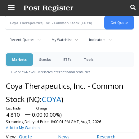
Skip
to
main
content
Recent Quotes
My Watchlist
Indicators
Markets
Stocks
ETFs
Tools
Overview
News
Currencies
International
Treasuries
Coya Therapeutics, Inc. - Common
Stock
(NQ:
COYA
)
4.810
0.00 (0.00%)
Streaming Delayed Price
8:00:01 PM GMT, Aug 7, 2026
Add to My Watchlist
Quote
News
Research