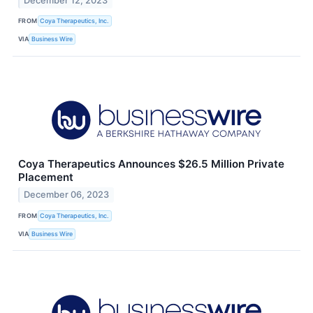
December 12, 2023
FROM
Coya Therapeutics, Inc.
VIA
Business Wire
Coya Therapeutics Announces $26.5 Million Private
Placement
December 06, 2023
FROM
Coya Therapeutics, Inc.
VIA
Business Wire