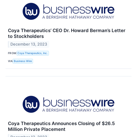
Coya Therapeutics’ CEO Dr. Howard Berman’s Letter
to Stockholders
December 13, 2023
FROM
Coya Therapeutics, Inc.
VIA
Business Wire
Coya Therapeutics Announces Closing of $26.5
Million Private Placement