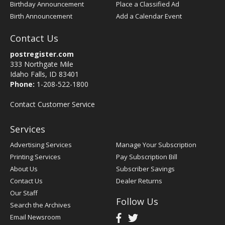
Birthday Announcement
Place a Classified Ad
Birth Announcement
Add a Calendar Event
Contact Us
postregister.com
333 Northgate Mile
Idaho Falls, ID 83401
Phone:
1-208-522-1800
Contact Customer Service
Services
Advertising Services
Manage Your Subscription
Printing Services
Pay Subscription Bill
About Us
Subscriber Savings
Contact Us
Dealer Returns
Our Staff
Follow Us
Search the Archives
Email Newsroom