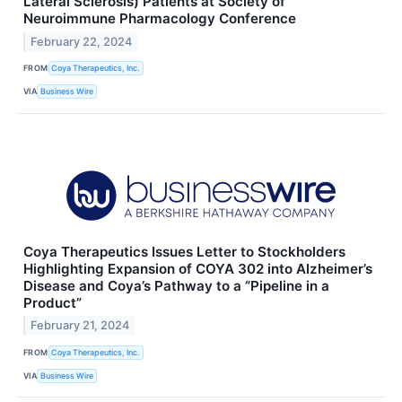
Lateral Sclerosis) Patients at Society of
Neuroimmune Pharmacology Conference
February 22, 2024
FROM
Coya Therapeutics, Inc.
VIA
Business Wire
Coya Therapeutics Issues Letter to Stockholders
Highlighting Expansion of COYA 302 into Alzheimer’s
Disease and Coya’s Pathway to a “Pipeline in a
Product”
February 21, 2024
FROM
Coya Therapeutics, Inc.
VIA
Business Wire