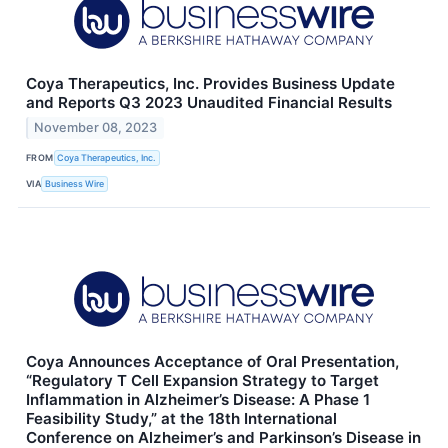
Coya Therapeutics, Inc. Provides Business Update
and Reports Q3 2023 Unaudited Financial Results
November 08, 2023
FROM
Coya Therapeutics, Inc.
VIA
Business Wire
Coya Announces Acceptance of Oral Presentation,
“Regulatory T Cell Expansion Strategy to Target
Inflammation in Alzheimer’s Disease: A Phase 1
Feasibility Study,” at the 18th International
Conference on Alzheimer’s and Parkinson’s Disease in