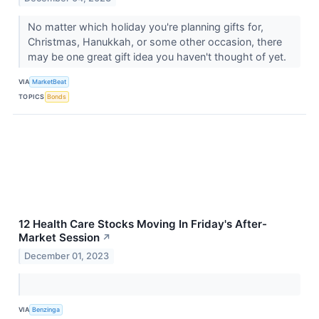
No matter which holiday you're planning gifts for,
Christmas, Hanukkah, or some other occasion, there
may be one great gift idea you haven't thought of yet.
VIA
MarketBeat
TOPICS
Bonds
12 Health Care Stocks Moving In Friday's After-
Market Session
↗
December 01, 2023
VIA
Benzinga