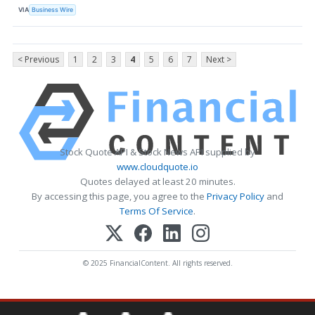
VIA
Business Wire
< Previous
1
2
3
4
5
6
7
Next >
Stock Quote API & Stock News API supplied by
www.cloudquote.io
Quotes delayed at least 20 minutes.
By accessing this page, you agree to the
Privacy Policy
and
Terms Of Service
.
© 2025 FinancialContent. All rights reserved.