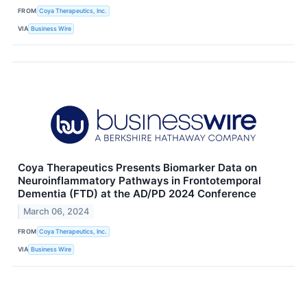
FROM
Coya Therapeutics, Inc.
VIA
Business Wire
Coya Therapeutics Presents Biomarker Data on
Neuroinflammatory Pathways in Frontotemporal
Dementia (FTD) at the AD/PD 2024 Conference
March 06, 2024
FROM
Coya Therapeutics, Inc.
VIA
Business Wire