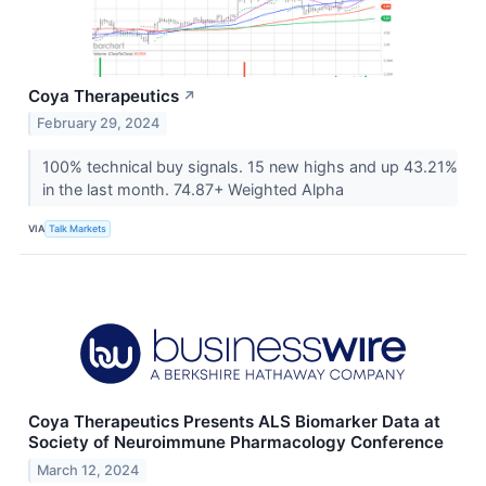
Coya Therapeutics
↗
February 29, 2024
100% technical buy signals. 15 new highs and up 43.21%
in the last month. 74.87+ Weighted Alpha
VIA
Talk Markets
Coya Therapeutics Presents ALS Biomarker Data at
Society of Neuroimmune Pharmacology Conference
March 12, 2024