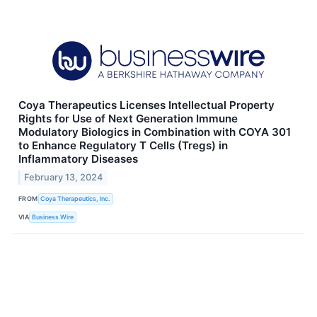
Coya Therapeutics Licenses Intellectual Property
Rights for Use of Next Generation Immune
Modulatory Biologics in Combination with COYA 301
to Enhance Regulatory T Cells (Tregs) in
Inflammatory Diseases
February 13, 2024
FROM
Coya Therapeutics, Inc.
VIA
Business Wire