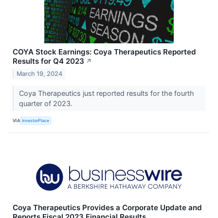
COYA Stock Earnings: Coya Therapeutics Reported
Results for Q4 2023
↗
March 19, 2024
Coya Therapeutics just reported results for the fourth
quarter of 2023.
VIA
InvestorPlace
Coya Therapeutics Provides a Corporate Update and
Reports Fiscal 2023 Financial Results