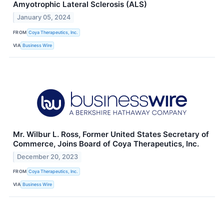
Amyotrophic Lateral Sclerosis (ALS)
January 05, 2024
FROM
Coya Therapeutics, Inc.
VIA
Business Wire
Mr. Wilbur L. Ross, Former United States Secretary of
Commerce, Joins Board of Coya Therapeutics, Inc.
December 20, 2023
FROM
Coya Therapeutics, Inc.
VIA
Business Wire