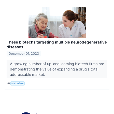
These biotechs targeting multiple neurodegenerative
diseases
December 01, 2023
A growing number of up-and-coming biotech firms are
demonstrating the value of expanding a drug's total
addressable market.
VIA
MarketBeat