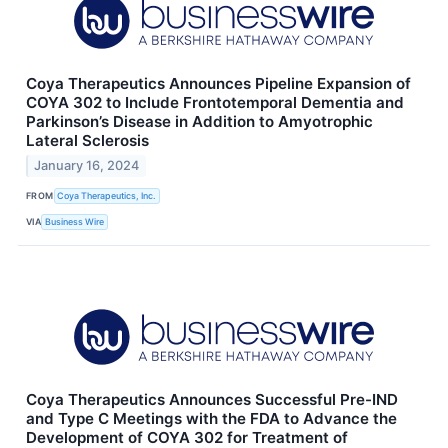
Coya Therapeutics Announces Pipeline Expansion of
COYA 302 to Include Frontotemporal Dementia and
Parkinson’s Disease in Addition to Amyotrophic
Lateral Sclerosis
January 16, 2024
FROM
Coya Therapeutics, Inc.
VIA
Business Wire
Coya Therapeutics Announces Successful Pre-IND
and Type C Meetings with the FDA to Advance the
Development of COYA 302 for Treatment of