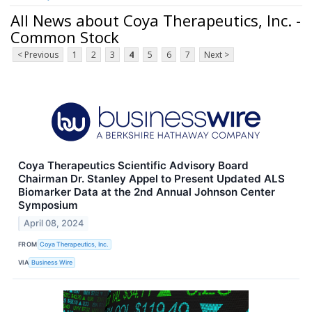
All News about Coya Therapeutics, Inc. -
Common Stock
< Previous
1
2
3
4
5
6
7
Next >
Coya Therapeutics Scientific Advisory Board
Chairman Dr. Stanley Appel to Present Updated ALS
Biomarker Data at the 2nd Annual Johnson Center
Symposium
April 08, 2024
FROM
Coya Therapeutics, Inc.
VIA
Business Wire