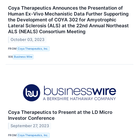
Coya Therapeutics Announces the Presentation of
Human Ex-Vivo Mechanistic Data Further Supporting
the Development of COYA 302 for Amyotrophic
Lateral Sclerosis (ALS) at the 22nd Annual Northeast
ALS (NEALS) Consortium Meeting
October 03, 2023
FROM
Coya Therapeutics, Inc.
VIA
Business Wire
Coya Therapeutics to Present at the LD Micro
Investor Conference
September 27, 2023
FROM
Coya Therapeutics, Inc.