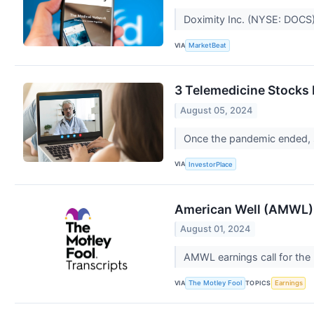
Doximity Inc. (NYSE: DOCS) 
VIA
MarketBeat
3 Telemedicine Stocks 
August 05, 2024
Once the pandemic ended, so
VIA
InvestorPlace
American Well (AMWL) 
August 01, 2024
AMWL earnings call for the
VIA
TOPICS
The Motley Fool
Earnings