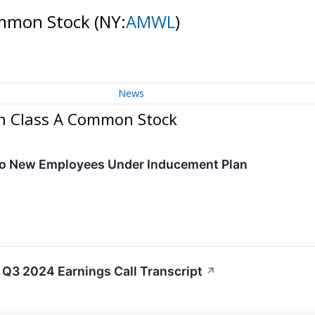
ommon Stock
(NY:
AMWL
)
News
on Class A Common Stock
to New Employees Under Inducement Plan
Q3 2024 Earnings Call Transcript
↗