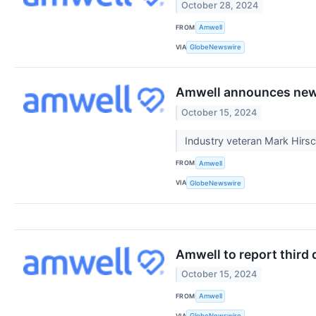
October 28, 2024
FROM
Amwell
VIA
GlobeNewswire
Amwell announces new c
October 15, 2024
Industry veteran Mark Hirs
FROM
Amwell
VIA
GlobeNewswire
Amwell to report third 
October 15, 2024
FROM
Amwell
VIA
GlobeNewswire