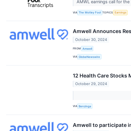
AMWL earnings call for the
VIA
TOPICS
The Motley Fool
Earnings
Amwell Announces Resu
October 30, 2024
FROM
Amwell
VIA
GlobeNewswire
12 Health Care Stocks 
October 29, 2024
VIA
Benzinga
Amwell to participate 