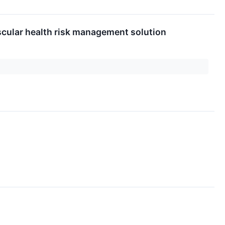
scular health risk management solution