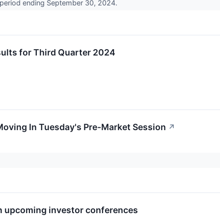
 period ending September 30, 2024.
lts for Third Quarter 2024
Moving In Tuesday's Pre-Market Session
↗
in upcoming investor conferences