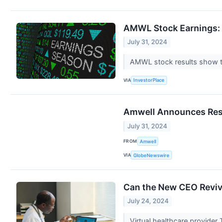
AMWL Stock Earnings: 
July 31, 2024
AMWL stock results show th
VIA
InvestorPlace
Amwell Announces Resu
July 31, 2024
FROM
Amwell
VIA
GlobeNewswire
Can the New CEO Revive
July 24, 2024
Virtual healthcare provider