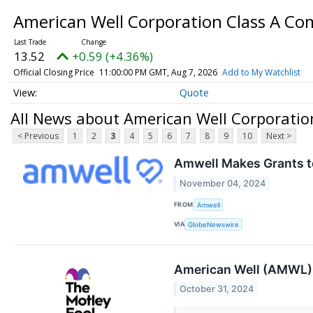
American Well Corporation Class A C
13.52
+0.59 (+4.36%)
Official Closing Price
11:00:00 PM GMT, Aug 7, 2026
Add to My Watchlist
Quote
All News about American Well Corporati
< Previous
1
2
3
4
5
6
7
8
9
10
Next >
Amwell Makes Grants 
November 04, 2024
FROM
Amwell
VIA
GlobeNewswire
American Well (AMWL) 
October 31, 2024