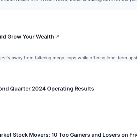
uld Grow Your Wealth
↗
rsify away from faltering mega-caps while offering long-term upsi
ond Quarter 2024 Operating Results
rket Stock Movers: 10 Top Gainers and Losers on Fr