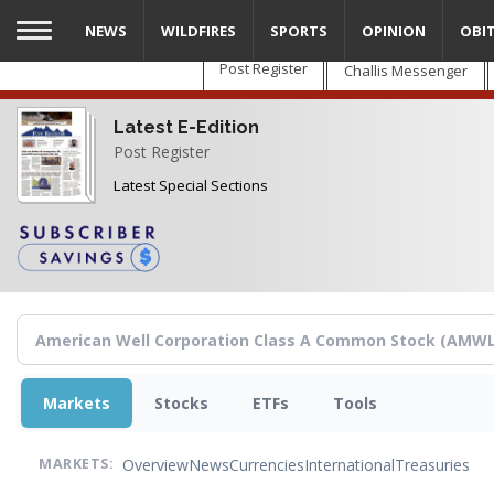
Skip
NEWS
WILDFIRES
SPORTS
OPINION
OBI
to
main
Post Register
Challis Messenger
content
Latest E-Edition
Post Register
Latest Special Sections
Markets
Stocks
ETFs
Tools
Overview
News
Currencies
International
Treasuries
MARKETS: