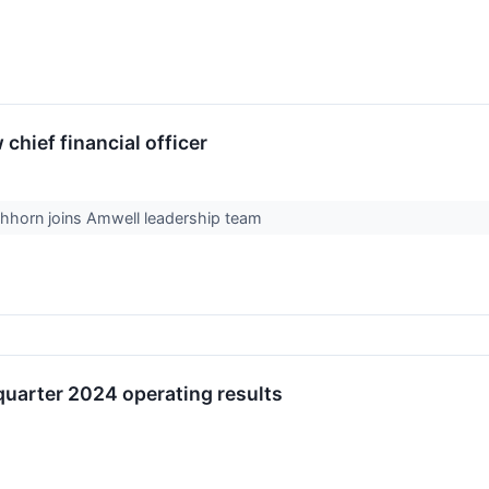
hief financial officer
chhorn joins Amwell leadership team
quarter 2024 operating results