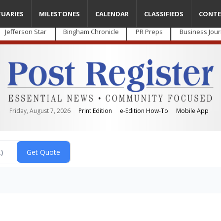
TUARIES
MILESTONES
CALENDAR
CLASSIFIEDS
CONTE
Jefferson Star
Bingham Chronicle
PR Preps
Business Jour
Friday, August 7, 2026
Print Edition
e-Edition How-To
Mobile App