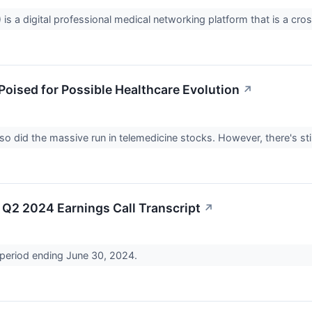
is a digital professional medical networking platform that is a cr
Poised for Possible Healthcare Evolution
↗
 did the massive run in telemedicine stocks. However, there's sti
Q2 2024 Earnings Call Transcript
↗
 period ending June 30, 2024.