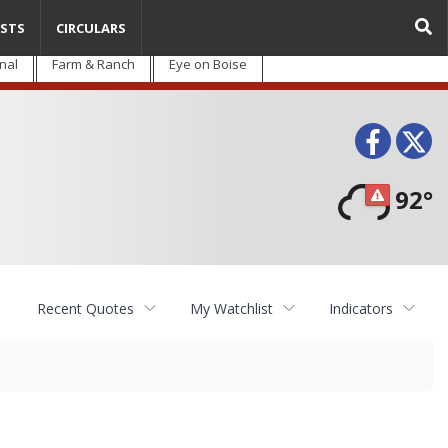
STS
CIRCULARS
nal
Farm & Ranch
Eye on Boise
Face
T
92°
Recent Quotes
My Watchlist
Indicators