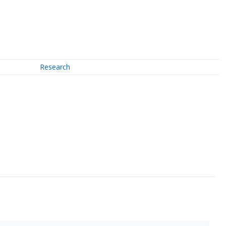
Research