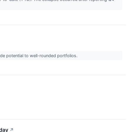
de potential to well-rounded portfolios.
iday
↗