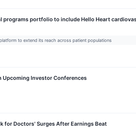
l programs portfolio to include Hello Heart cardiova
platform to extend its reach across patient populations
in Upcoming Investor Conferences
k for Doctors' Surges After Earnings Beat