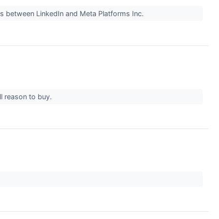
oss between LinkedIn and Meta Platforms Inc.
ll reason to buy.