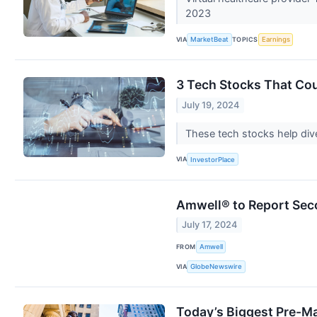
2023
VIA
TOPICS
MarketBeat
Earnings
3 Tech Stocks That Co
July 19, 2024
These tech stocks help dive
VIA
InvestorPlace
Amwell® to Report Sec
July 17, 2024
FROM
Amwell
VIA
GlobeNewswire
Today’s Biggest Pre-Ma