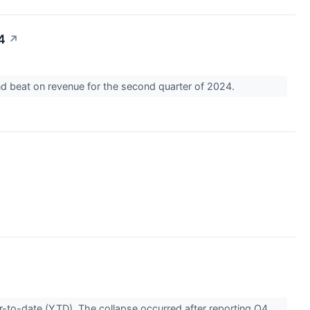
4
↗
nd beat on revenue for the second quarter of 2024.
r-to-date (YTD). The collapse occurred after reporting Q4