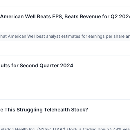
American Well Beats EPS, Beats Revenue for Q2 202
at American Well beat analyst estimates for earnings per share a
lts for Second Quarter 2024
 This Struggling Telehealth Stock?
 Teladoc Health Inc. (NYSE: TDOC) stock is trading down 57.8% yea