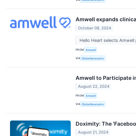
Amwell expands clinica
October 08, 2024
Hello Heart selects Amwell 
FROM
Amwell
VIA
GlobeNewswire
Amwell to Participate 
August 22, 2024
FROM
Amwell
VIA
GlobeNewswire
Doximity: The 'Faceboo
August 21, 2024