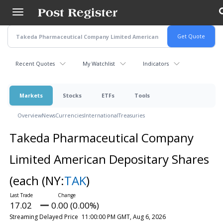
Skip
to
main
content
Recent Quotes
My Watchlist
Indicators
Markets
Stocks
ETFs
Tools
Overview
News
Currencies
International
Treasuries
Takeda Pharmaceutical Company
Limited American Depositary Shares
(each
(NY:
TAK
)
17.02
0.00 (0.00%)
Streaming Delayed Price
11:00:00 PM GMT, Aug 6, 2026