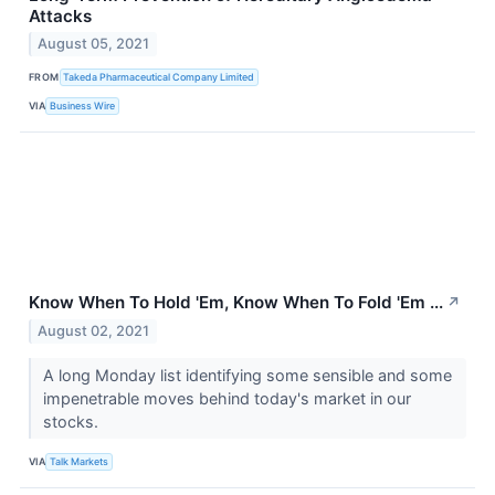
Attacks
August 05, 2021
FROM
Takeda Pharmaceutical Company Limited
VIA
Business Wire
Know When To Hold 'Em, Know When To Fold 'Em ...
↗
August 02, 2021
A long Monday list identifying some sensible and some
impenetrable moves behind today's market in our
stocks.
VIA
Talk Markets