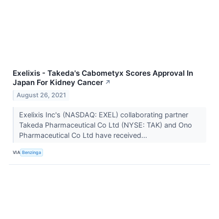
Exelixis - Takeda's Cabometyx Scores Approval In
Japan For Kidney Cancer
↗
August 26, 2021
Exelixis Inc's (NASDAQ: EXEL) collaborating partner
Takeda Pharmaceutical Co Ltd (NYSE: TAK) and Ono
Pharmaceutical Co Ltd have received...
VIA
Benzinga