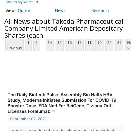
Add to My Watchlist
Quote
News
Research
All News about Takeda Pharmaceutical
Company Limited American Depositary
Shares (each
...
<
1
2
14
15
16
17
18
19
20
21
Ne
Previous
>
The Daily Biotech Pulse: Assembly Bio Halts HBV
Study, Moderna Initiates Submission For COVID-19
Booster Dose, FDA Nod For BeiGene, Tiziana Out-
Licenses Foralumab
↗
September 02, 2021
Here's a roundup of top developments in the biotech