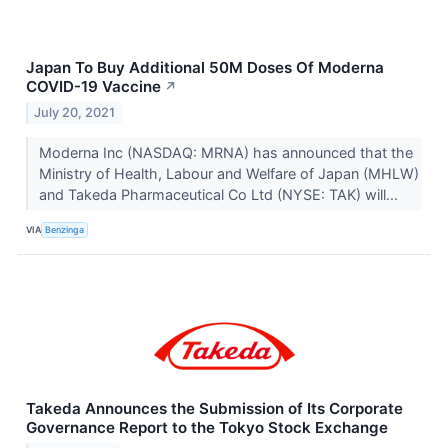
Japan To Buy Additional 50M Doses Of Moderna
COVID-19 Vaccine
↗
July 20, 2021
Moderna Inc (NASDAQ: MRNA) has announced that the
Ministry of Health, Labour and Welfare of Japan (MHLW)
and Takeda Pharmaceutical Co Ltd (NYSE: TAK) will...
VIA
Benzinga
Takeda Announces the Submission of Its Corporate
Governance Report to the Tokyo Stock Exchange