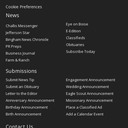
Cookie Preferences
News
Post
Eye on Boise
Challis Messenger
Register
E-Edition
Jefferson Star
Classifieds
Bingham News Chronicle
Obituaries
PR Preps
Subscribe Today
Business Journal
Farm & Ranch
Submissions
Submit News Tip
Engagement Announcement
Submit an Obituary
Wedding Announcement
Letter to the Editor
Eagle Scout Announcement
Anniversary Announcement
Missionary Announcement
Birthday Announcement
Place a Classified Ad
Birth Announcement
Add a Calendar Event
Contact Us