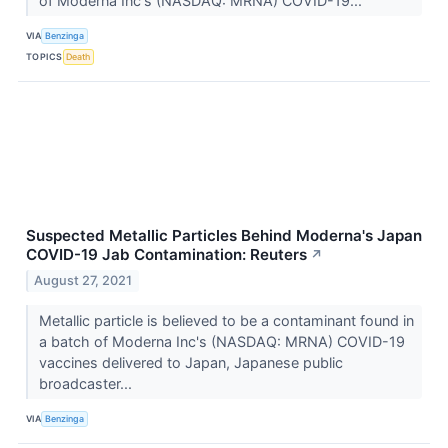
of Moderna Inc's (NASDAQ: MRNA) COVID-19...
VIA
Benzinga
TOPICS
Death
Suspected Metallic Particles Behind Moderna's Japan
COVID-19 Jab Contamination: Reuters
↗
August 27, 2021
Metallic particle is believed to be a contaminant found in
a batch of Moderna Inc's (NASDAQ: MRNA) COVID-19
vaccines delivered to Japan, Japanese public
broadcaster...
VIA
Benzinga