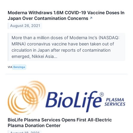
Moderna Withdraws 1.6M COVID-19 Vaccine Doses In
Japan Over Contamination Concerns
↗
August 26, 2021
More than a million doses of Moderna Inc’s (NASDAQ:
MRNA) coronavirus vaccine have been taken out of
circulation in Japan after reports of contamination
emerged, Nikkei Asia...
VIA
Benzinga
BioLife Plasma Services Opens First All-Electric
Plasma Donation Center