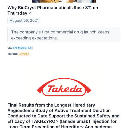
Why BioCryst Pharmaceuticals Rose 8% on
Thursday
↗
August 05, 2021
The company's first commercial drug launch keeps
exceeding expectations.
VIA
The Motley Fool
TOPICS
Earnings
Final Results from the Longest Hereditary
Angioedema Study of Active Treatment Duration
Conducted to Date Support the Sustained Safety and
Efficacy of TAKHZYRO® (lanadelumab) Injection for
Long-Term Prevention of Hereditary Angioedema