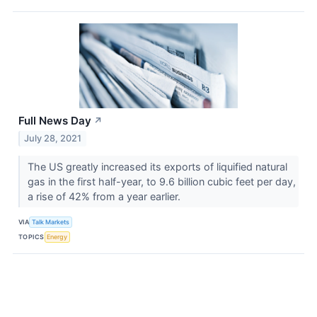
Full News Day
↗
July 28, 2021
The US greatly increased its exports of liquified natural
gas in the first half-year, to 9.6 billion cubic feet per day,
a rise of 42% from a year earlier.
VIA
Talk Markets
TOPICS
Energy