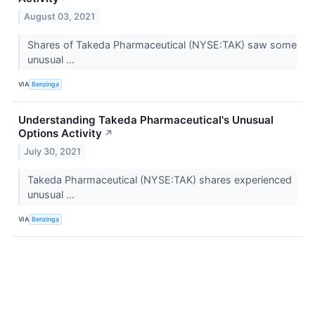
August 03, 2021
Shares of Takeda Pharmaceutical (NYSE:TAK) saw some
unusual ...
VIA
Benzinga
Understanding Takeda Pharmaceutical's Unusual
Options Activity
↗
July 30, 2021
Takeda Pharmaceutical (NYSE:TAK) shares experienced
unusual ...
VIA
Benzinga