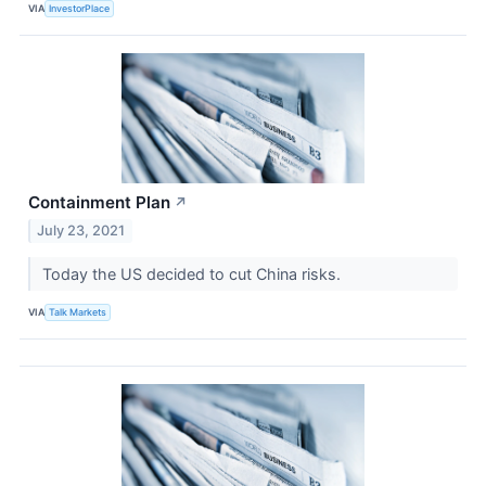
VIA
InvestorPlace
Containment Plan
↗
July 23, 2021
Today the US decided to cut China risks.
VIA
Talk Markets