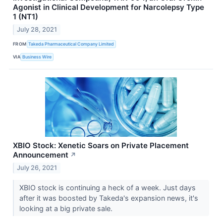
Agonist in Clinical Development for Narcolepsy Type
1 (NT1)
July 28, 2021
FROM
Takeda Pharmaceutical Company Limited
VIA
Business Wire
XBIO Stock: Xenetic Soars on Private Placement
Announcement
↗
July 26, 2021
XBIO stock is continuing a heck of a week. Just days
after it was boosted by Takeda's expansion news, it's
looking at a big private sale.