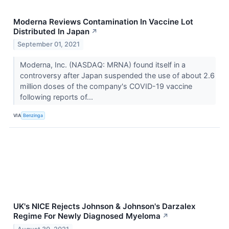
Moderna Reviews Contamination In Vaccine Lot
Distributed In Japan
↗
September 01, 2021
Moderna, Inc. (NASDAQ: MRNA) found itself in a
controversy after Japan suspended the use of about 2.6
million doses of the company's COVID-19 vaccine
following reports of...
VIA
Benzinga
UK's NICE Rejects Johnson & Johnson's Darzalex
Regime For Newly Diagnosed Myeloma
↗