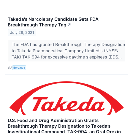
Takeda's Narcolepsy Candidate Gets FDA
Breakthrough Therapy Tag
↗
July 28, 2021
The FDA has granted Breakthrough Therapy Designation
to Takeda Pharmaceutical Company Limited's (NYSE:
TAK) TAK-994 for excessive daytime sleepiness (EDS...
VIA
Benzinga
U.S. Food and Drug Administration Grants
Breakthrough Therapy Designation to Takeda’s
Investigational Compound, TAK-994, an Oral Orexin