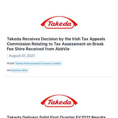
Takeda Receives Decision by the Irish Tax Appeals
Commission Relating to Tax Assessment on Break
Fee Shire Received from AbbVie
August 01, 2021
FROM
Takeda Pharmaceutical Company Limited
VIA
Business Wire
Takeda Delivers Solid First Quarter FY2021 Results,