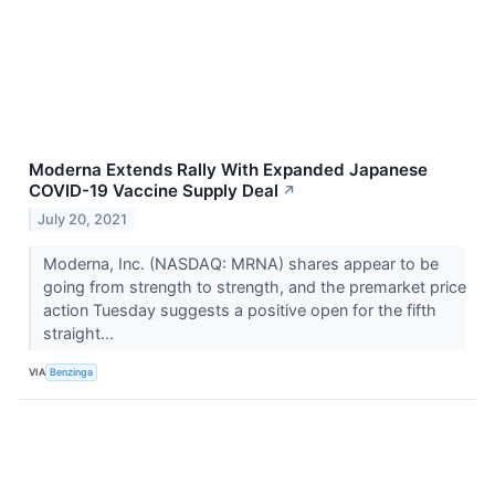
Moderna Extends Rally With Expanded Japanese
COVID-19 Vaccine Supply Deal
↗
July 20, 2021
Moderna, Inc. (NASDAQ: MRNA) shares appear to be
going from strength to strength, and the premarket price
action Tuesday suggests a positive open for the fifth
straight...
VIA
Benzinga