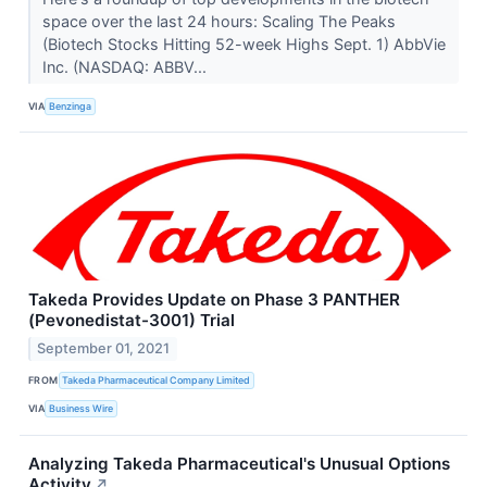
space over the last 24 hours: Scaling The Peaks
(Biotech Stocks Hitting 52-week Highs Sept. 1) AbbVie
Inc. (NASDAQ: ABBV...
VIA
Benzinga
Takeda Provides Update on Phase 3 PANTHER
(Pevonedistat-3001) Trial
September 01, 2021
FROM
Takeda Pharmaceutical Company Limited
VIA
Business Wire
Analyzing Takeda Pharmaceutical's Unusual Options
Activity
↗