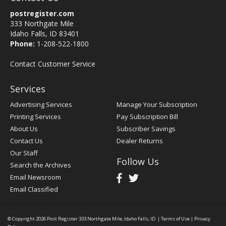
postregister.com
333 Northgate Mile
Idaho Falls, ID 83401
Phone:
1-208-522-1800
Contact Customer Service
Services
Advertising Services
Manage Your Subscription
Printing Services
Pay Subscription Bill
About Us
Subscriber Savings
Contact Us
Dealer Returns
Our Staff
Follow Us
Search the Archives
Email Newsroom
Email Classified
© Copyright 2026
Post Register
333 Northgate Mile, Idaho Falls, ID
|
Terms of Use
|
Privacy