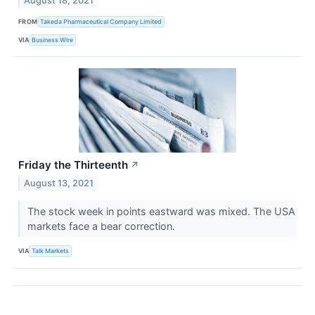
August 18, 2021
FROM
Takeda Pharmaceutical Company Limited
VIA
Business Wire
Friday the Thirteenth
↗
August 13, 2021
The stock week in points eastward was mixed. The USA
markets face a bear correction.
VIA
Talk Markets