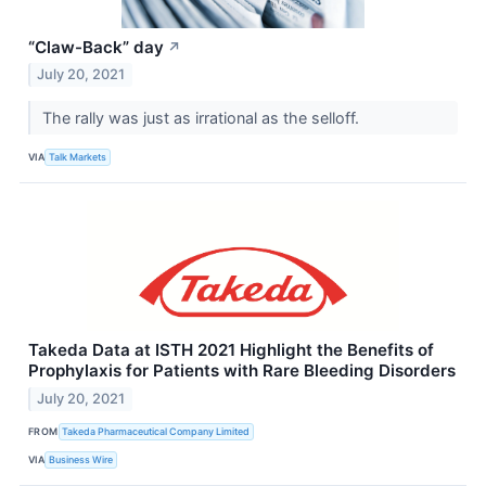
“Claw-Back” day
↗
July 20, 2021
The rally was just as irrational as the selloff.
VIA
Talk Markets
Takeda Data at ISTH 2021 Highlight the Benefits of
Prophylaxis for Patients with Rare Bleeding Disorders
July 20, 2021
FROM
Takeda Pharmaceutical Company Limited
VIA
Business Wire