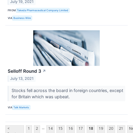
July 19, 2021
FROM
Takeda Pharmaceutical Company Limited
VIA
Business Wire
Selloff Round 3
↗
July 13, 2021
Stocks fell across the board in foreign countries, except
for Britain which was upbeat.
VIA
Talk Markets
...
<
1
2
14
15
16
17
18
19
20
21
Ne