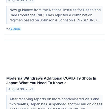
August 30, 2021
New guidance from the National Institute for Health and
Care Excellence (NICE) has rejected a combination
regimen based on Johnson & Johnson's (NYSE: JNJ)...
VIA
Benzinga
Moderna Withdraws Additional COVID-19 Shots In
Japan: What You Need To Know
↗
August 30, 2021
After receiving reports on more contaminated vials and
two deaths, Japan has suspended another million doses