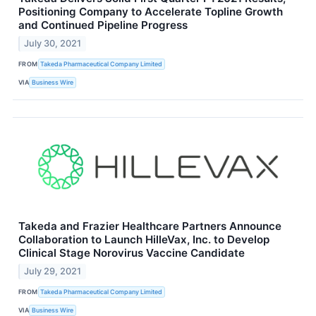
Positioning Company to Accelerate Topline Growth
and Continued Pipeline Progress
July 30, 2021
FROM
Takeda Pharmaceutical Company Limited
VIA
Business Wire
Takeda and Frazier Healthcare Partners Announce
Collaboration to Launch HilleVax, Inc. to Develop
Clinical Stage Norovirus Vaccine Candidate
July 29, 2021
FROM
Takeda Pharmaceutical Company Limited
VIA
Business Wire