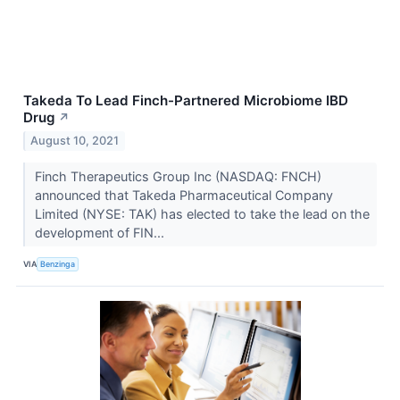
Takeda To Lead Finch-Partnered Microbiome IBD
Drug
↗
August 10, 2021
Finch Therapeutics Group Inc (NASDAQ: FNCH)
announced that Takeda Pharmaceutical Company
Limited (NYSE: TAK) has elected to take the lead on the
development of FIN...
VIA
Benzinga