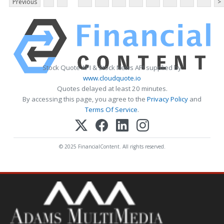
Previous
>
Stock Quote API & Stock News API supplied by
www.cloudquote.io
Quotes delayed at least 20 minutes.
By accessing this page, you agree to the
Privacy Policy
and
Terms Of Service
.
© 2025 FinancialContent. All rights reserved.