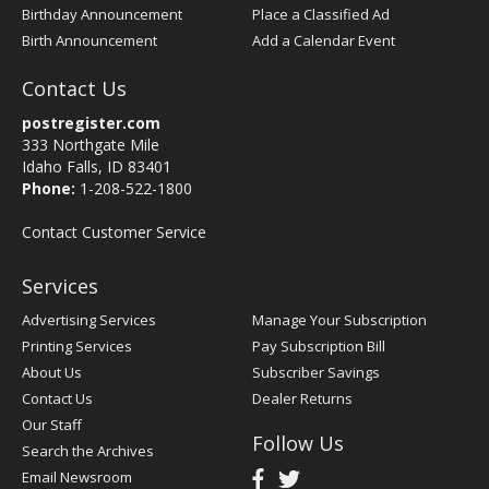
Birthday Announcement
Place a Classified Ad
Birth Announcement
Add a Calendar Event
Contact Us
postregister.com
333 Northgate Mile
Idaho Falls, ID 83401
Phone:
1-208-522-1800
Contact Customer Service
Services
Advertising Services
Manage Your Subscription
Printing Services
Pay Subscription Bill
About Us
Subscriber Savings
Contact Us
Dealer Returns
Our Staff
Follow Us
Search the Archives
Email Newsroom