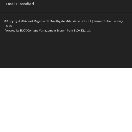
Email Classified
© Copyright 2026
Post Register
333 Northgate Mile, Idaho Falls, ID
|
Terms of Use
|
Privacy
Policy
Powered by
BLOX Content Management System
from
BLOX Digital
.