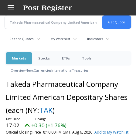
Skip
to
main
content
Recent Quotes
My Watchlist
Indicators
Markets
Stocks
ETFs
Tools
Overview
News
Currencies
International
Treasuries
Takeda Pharmaceutical Company
Limited American Depositary Shares
(each
(NY:
TAK
)
17.02
+0.30 (+1.76%)
Official Closing Price
8:10:00 PM GMT, Aug 6, 2026
Add to My Watchlist