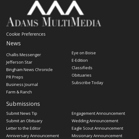
Cookie Preferences
News
Post
Eye on Boise
Challis Messenger
Register
E-Edition
Jefferson Star
Classifieds
Bingham News Chronicle
Obituaries
PR Preps
Subscribe Today
Business Journal
Farm & Ranch
Submissions
Submit News Tip
Engagement Announcement
Submit an Obituary
Wedding Announcement
Letter to the Editor
Eagle Scout Announcement
Anniversary Announcement
Missionary Announcement