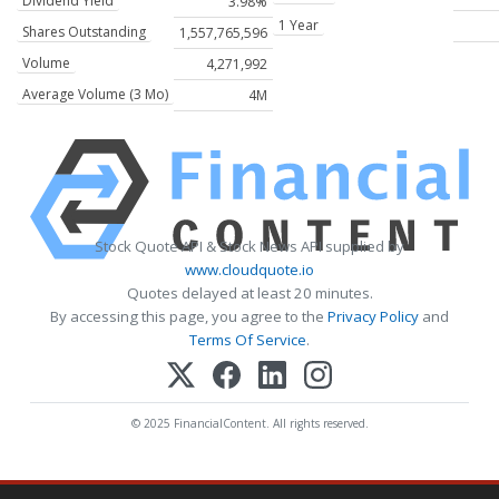
Dividend Yield
3.98%
1 Year
Shares Outstanding
1,557,765,596
Volume
4,271,992
Average Volume (3 Mo)
4M
Stock Quote API & Stock News API supplied by
www.cloudquote.io
Quotes delayed at least 20 minutes.
By accessing this page, you agree to the
Privacy Policy
and
Terms Of Service
.
© 2025 FinancialContent. All rights reserved.