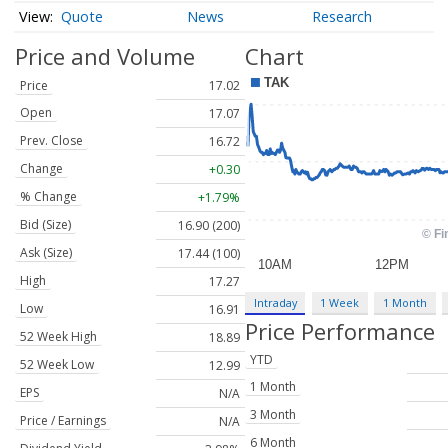
Quote
News
Research
Price and Volume
Chart
Price
17.02
Open
17.07
Prev. Close
16.72
Change
+0.30
% Change
+1.79%
Bid (Size)
16.90 (200)
Ask (Size)
17.44 (100)
High
17.27
Intraday
1 Week
1 Month
Low
16.91
Price Performance
52 Week High
18.89
YTD
52 Week Low
12.99
1 Month
EPS
N/A
3 Month
Price / Earnings
N/A
6 Month