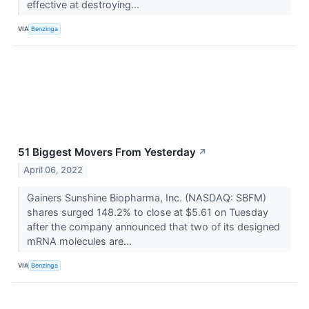
effective at destroying...
VIA
Benzinga
51 Biggest Movers From Yesterday
↗
April 06, 2022
Gainers Sunshine Biopharma, Inc. (NASDAQ: SBFM)
shares surged 148.2% to close at $5.61 on Tuesday
after the company announced that two of its designed
mRNA molecules are...
VIA
Benzinga