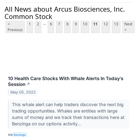
All News about Arcus Biosciences, Inc.
Common Stock
...
<
1
2
6
7
8
9
10
11
12
13
Next
Previous
>
10 Health Care Stocks With Whale Alerts In Today's
Session
↗
May 05, 2022
This whale alert can help traders discover the next big
trading opportunities. Whales are entities with large
sums of money and we track their transactions here at
Benzinga on our options activity...
VIA
Benzinga