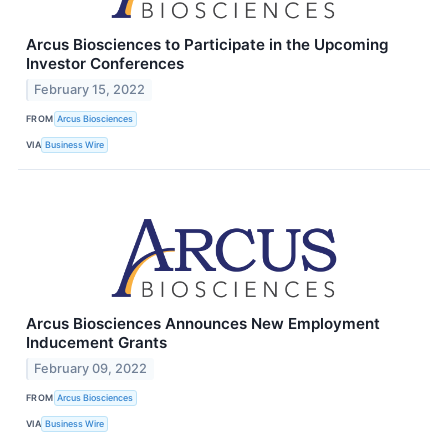
Arcus Biosciences to Participate in the Upcoming
Investor Conferences
February 15, 2022
FROM
Arcus Biosciences
VIA
Business Wire
Arcus Biosciences Announces New Employment
Inducement Grants
February 09, 2022
FROM
Arcus Biosciences
VIA
Business Wire