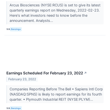
Arcus Biosciences (NYSE:RCUS) is set to give its latest
quarterly earnings report on Wednesday, 2022-02-23.
Here's what investors need to know before the
announcement. Analysts...
VIA
Benzinga
Earnings Scheduled For February 23, 2022
↗
February 23, 2022
Companies Reporting Before The Bell • Sapiens Intl Corp
(NASDAQ:SPNS) is likely to report earnings for its fourth
quarter. • Plymouth Industrial REIT (NYSE:PLYM)...
VIA
Benzinga