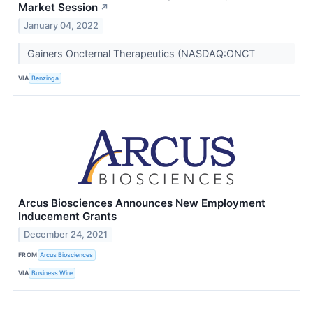
Market Session
↗
January 04, 2022
Gainers Oncternal Therapeutics (NASDAQ:ONCT
VIA
Benzinga
Arcus Biosciences Announces New Employment
Inducement Grants
December 24, 2021
FROM
Arcus Biosciences
VIA
Business Wire