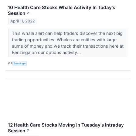
10 Health Care Stocks Whale Activity In Today's
Session
↗
April 11, 2022
This whale alert can help traders discover the next big
trading opportunities. Whales are entities with large
sums of money and we track their transactions here at
Benzinga on our options activity...
VIA
Benzinga
12 Health Care Stocks Moving In Tuesday's Intraday
Session
↗