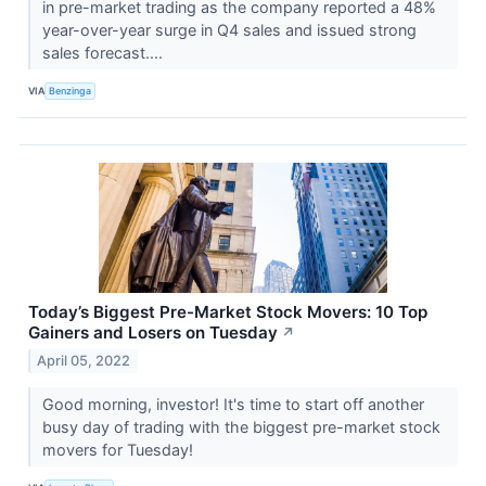
in pre-market trading as the company reported a 48%
year-over-year surge in Q4 sales and issued strong
sales forecast....
VIA
Benzinga
Today’s Biggest Pre-Market Stock Movers: 10 Top
Gainers and Losers on Tuesday
↗
April 05, 2022
Good morning, investor! It's time to start off another
busy day of trading with the biggest pre-market stock
movers for Tuesday!