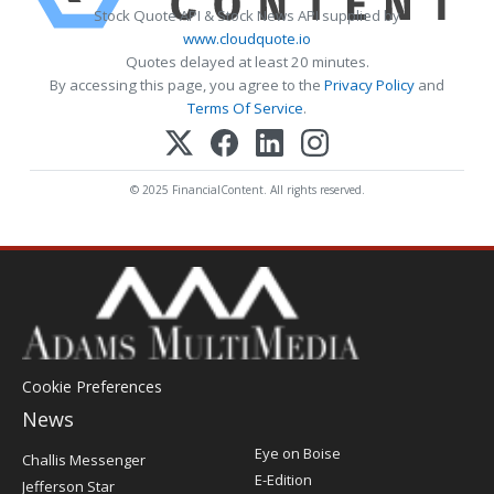
Stock Quote API & Stock News API supplied by
www.cloudquote.io
Quotes delayed at least 20 minutes.
By accessing this page, you agree to the
Privacy Policy
and
Terms Of Service
.
© 2025 FinancialContent. All rights reserved.
Cookie Preferences
News
Post
Eye on Boise
Challis Messenger
Register
E-Edition
Jefferson Star