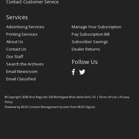
Contact Customer Service
Services
Advertising Services
Manage Your Subscription
Printing Services
Pay Subscription Bill
About Us
Subscriber Savings
Contact Us
Dealer Returns
Our Staff
Follow Us
Search the Archives
Email Newsroom
Email Classified
© Copyright 2026
Post Register
333 Northgate Mile, Idaho Falls, ID
|
Terms of Use
|
Privacy
Policy
Powered by
BLOX Content Management System
from
BLOX Digital
.