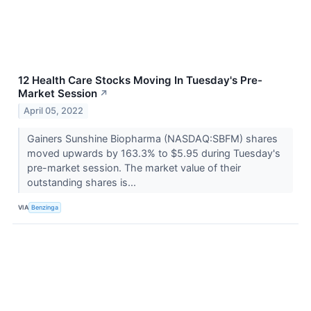
12 Health Care Stocks Moving In Tuesday's Pre-
Market Session
↗
April 05, 2022
Gainers Sunshine Biopharma (NASDAQ:SBFM) shares
moved upwards by 163.3% to $5.95 during Tuesday's
pre-market session. The market value of their
outstanding shares is...
VIA
Benzinga