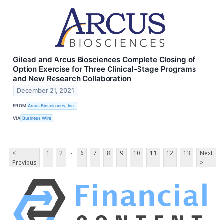
Gilead and Arcus Biosciences Complete Closing of
Option Exercise for Three Clinical-Stage Programs
and New Research Collaboration
December 21, 2021
FROM
Arcus Biosciences, Inc.
VIA
Business Wire
...
<
1
2
6
7
8
9
10
11
12
13
Next
Previous
>