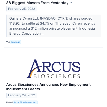
88 Biggest Movers From Yesterday
↗
February 25, 2022
Gainers Cyren Ltd. (NASDAQ: CYRN) shares surged
118.9% to settle at $4.75 on Thursday. Cyren recently
announced a $12 million private placement. Indonesia
Energy Corporation...
VIA
Benzinga
Arcus Biosciences Announces New Employment
Inducement Grants
February 24, 2022
FROM
Arcus Biosciences, Inc.