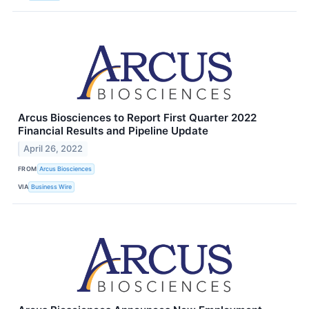
Arcus Biosciences to Report First Quarter 2022
Financial Results and Pipeline Update
April 26, 2022
FROM
Arcus Biosciences
VIA
Business Wire