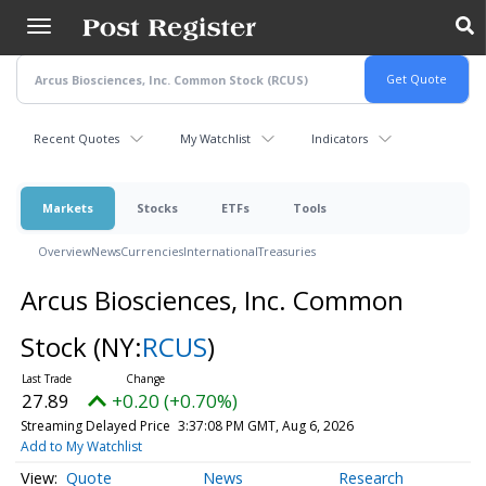
Skip
to
main
content
Recent Quotes
My Watchlist
Indicators
Markets
Stocks
ETFs
Tools
Overview
News
Currencies
International
Treasuries
Arcus Biosciences, Inc. Common
Stock
(NY:
RCUS
)
27.89
+0.20 (+0.70%)
Streaming Delayed Price
3:37:08 PM GMT, Aug 6, 2026
Add to My Watchlist
Quote
News
Research