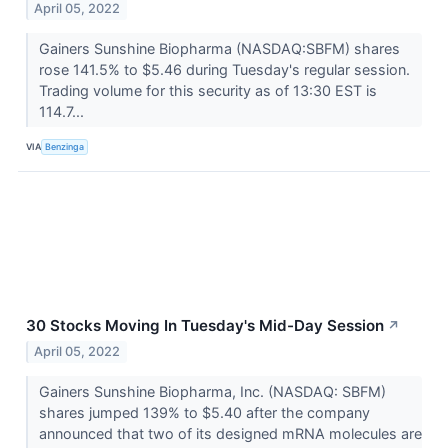
April 05, 2022
Gainers Sunshine Biopharma (NASDAQ:SBFM) shares
rose 141.5% to $5.46 during Tuesday's regular session.
Trading volume for this security as of 13:30 EST is
114.7...
VIA
Benzinga
30 Stocks Moving In Tuesday's Mid-Day Session
↗
April 05, 2022
Gainers Sunshine Biopharma, Inc. (NASDAQ: SBFM)
shares jumped 139% to $5.40 after the company
announced that two of its designed mRNA molecules are