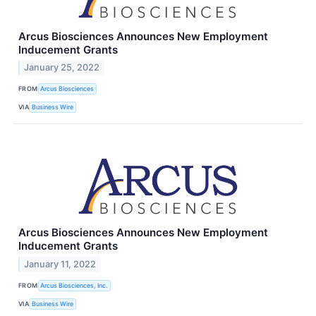
Arcus Biosciences Announces New Employment
Inducement Grants
January 25, 2022
FROM
Arcus Biosciences
VIA
Business Wire
Arcus Biosciences Announces New Employment
Inducement Grants
January 11, 2022
FROM
Arcus Biosciences, Inc.
VIA
Business Wire