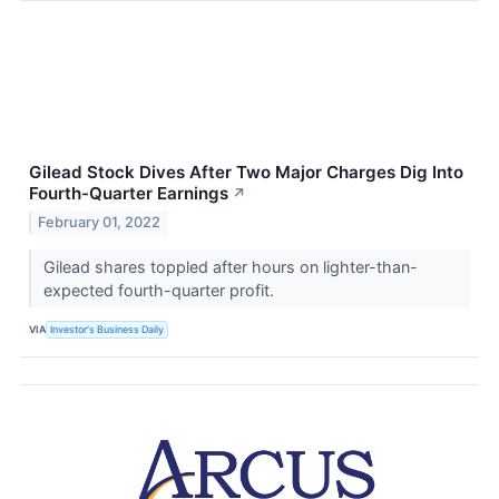
Gilead Stock Dives After Two Major Charges Dig Into
Fourth-Quarter Earnings
↗
February 01, 2022
Gilead shares toppled after hours on lighter-than-
expected fourth-quarter profit.
VIA
Investor's Business Daily