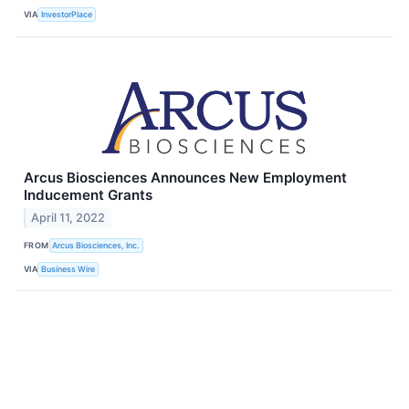
VIA
InvestorPlace
Arcus Biosciences Announces New Employment
Inducement Grants
April 11, 2022
FROM
Arcus Biosciences, Inc.
VIA
Business Wire