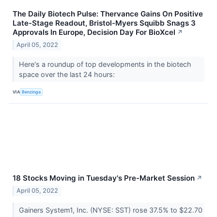
The Daily Biotech Pulse: Thervance Gains On Positive
Late-Stage Readout, Bristol-Myers Squibb Snags 3
Approvals In Europe, Decision Day For BioXcel
↗
April 05, 2022
Here's a roundup of top developments in the biotech
space over the last 24 hours:
VIA
Benzinga
18 Stocks Moving in Tuesday's Pre-Market Session
↗
April 05, 2022
Gainers System1, Inc. (NYSE: SST) rose 37.5% to $22.70