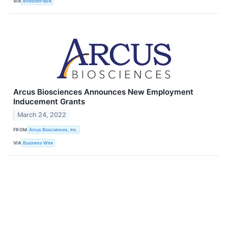
VIA
InvestorPlace
Arcus Biosciences Announces New Employment
Inducement Grants
March 24, 2022
FROM
Arcus Biosciences, Inc.
VIA
Business Wire