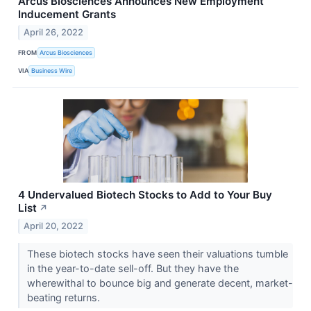
Arcus Biosciences Announces New Employment
Inducement Grants
April 26, 2022
FROM
Arcus Biosciences
VIA
Business Wire
4 Undervalued Biotech Stocks to Add to Your Buy
List
↗
April 20, 2022
These biotech stocks have seen their valuations tumble
in the year-to-date sell-off. But they have the
wherewithal to bounce big and generate decent, market-
beating returns.