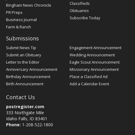
Classifieds
Bingham News Chronicle
Obituaries
PR Preps
Subscribe Today
Business Journal
Farm & Ranch
Submissions
Submit News Tip
Engagement Announcement
Submit an Obituary
Wedding Announcement
Letter to the Editor
Eagle Scout Announcement
Anniversary Announcement
Missionary Announcement
Birthday Announcement
Place a Classified Ad
Birth Announcement
Add a Calendar Event
Contact Us
postregister.com
333 Northgate Mile
Idaho Falls, ID 83401
Phone:
1-208-522-1800