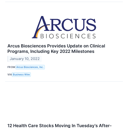
Arcus Biosciences Provides Update on Clinical
Programs, Including Key 2022 Milestones
January 10, 2022
FROM
Arcus Biosciences, Inc.
VIA
Business Wire
12 Health Care Stocks Moving In Tuesday's After-