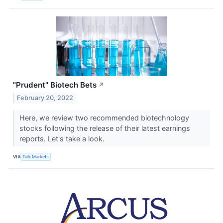
"Prudent" Biotech Bets
↗
February 20, 2022
Here, we review two recommended biotechnology
stocks following the release of their latest earnings
reports. Let's take a look.
VIA
Talk Markets