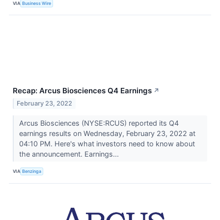
VIA
Business Wire
Recap: Arcus Biosciences Q4 Earnings
↗
February 23, 2022
Arcus Biosciences (NYSE:RCUS) reported its Q4
earnings results on Wednesday, February 23, 2022 at
04:10 PM. Here's what investors need to know about
the announcement. Earnings...
VIA
Benzinga