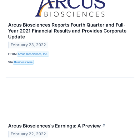
Arcus Biosciences Reports Fourth Quarter and Full-
Year 2021 Financial Results and Provides Corporate
Update
February 23, 2022
FROM
Arcus Biosciences, Inc.
VIA
Business Wire
Arcus Biosciences's Earnings: A Preview
↗
February 22, 2022