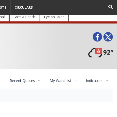
STS
CIRCULARS
nal
Farm & Ranch
Eye on Boise
Face
T
92°
Recent Quotes
My Watchlist
Indicators