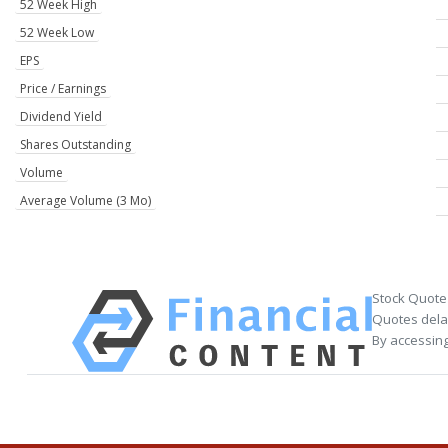
52 Week High
52 Week Low
EPS
Price / Earnings
Dividend Yield
Shares Outstanding
Volume
Average Volume (3 Mo)
Stock Quote
Quotes delay
By accessing