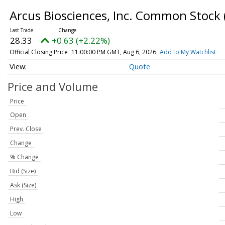
Arcus Biosciences, Inc. Common Stock
28.33
+0.63 (+2.22%)
Official Closing Price
11:00:00 PM GMT, Aug 6, 2026
Add to My Watchlist
Quote
Price and Volume
Price
Open
Prev. Close
Change
% Change
Bid (Size)
Ask (Size)
High
Low