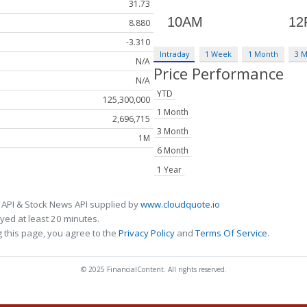
31.73
8.880
-3.310
Intraday
1 Week
1 Month
3 
N/A
Price Performance
N/A
YTD
125,300,000
1 Month
2,696,715
3 Month
1M
6 Month
1 Year
 API & Stock News API supplied by
www.cloudquote.io
ed at least 20 minutes.
 this page, you agree to the
Privacy Policy
and
Terms Of Service
.
© 2025 FinancialContent. All rights reserved.