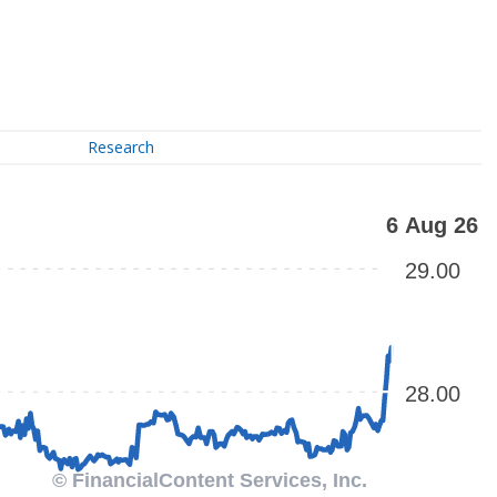
Research