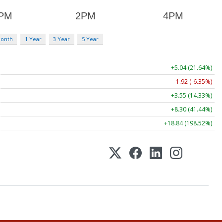
Month
1 Year
3 Year
5 Year
+5.04 (21.64%)
-1.92 (-6.35%)
+3.55 (14.33%)
+8.30 (41.44%)
+18.84 (198.52%)