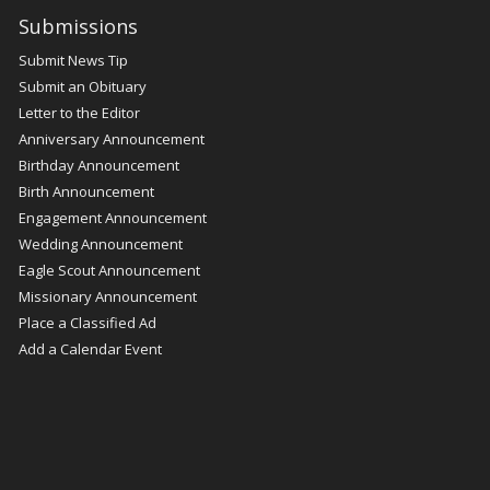
Submissions
Submit News Tip
Submit an Obituary
Letter to the Editor
Anniversary Announcement
Birthday Announcement
Birth Announcement
Engagement Announcement
Wedding Announcement
Eagle Scout Announcement
Missionary Announcement
Place a Classified Ad
Add a Calendar Event