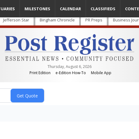
TUARIES
MILESTONES
CALENDAR
CLASSIFIEDS
CONTE
Jefferson Star
Bingham Chronicle
PR Preps
Business Jour
Thursday, August 6, 2026
Print Edition
e-Edition How-To
Mobile App