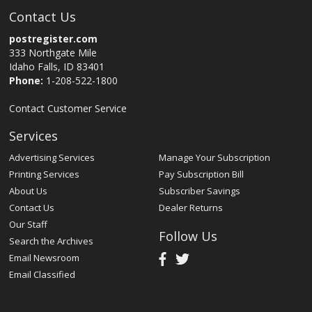
Contact Us
postregister.com
333 Northgate Mile
Idaho Falls, ID 83401
Phone:
1-208-522-1800
Contact Customer Service
Services
Advertising Services
Manage Your Subscription
Printing Services
Pay Subscription Bill
About Us
Subscriber Savings
Contact Us
Dealer Returns
Our Staff
Follow Us
Search the Archives
Email Newsroom
Email Classified