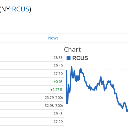
(NY:
RCUS
)
News
Chart
28.33
29.40
27.70
+0.63
+2.27%
25.79 (100)
32.98 (300)
29.43
27.29