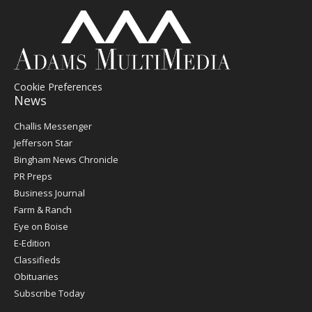
Cookie Preferences
News
Post
Challis Messenger
Register
Jefferson Star
Bingham News Chronicle
PR Preps
Business Journal
Farm & Ranch
Eye on Boise
E-Edition
Classifieds
Obituaries
Subscribe Today