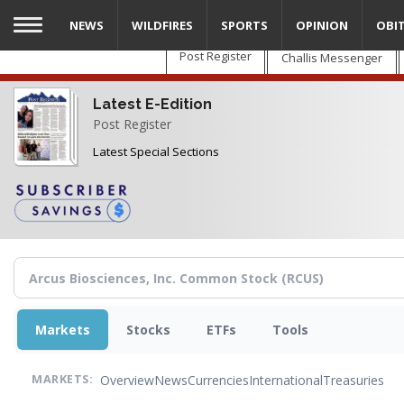
Skip
NEWS
WILDFIRES
SPORTS
OPINION
OBI
to
main
Post Register
Challis Messenger
content
Latest E-Edition
Post Register
Latest Special Sections
Markets
Stocks
ETFs
Tools
Overview
News
Currencies
International
Treasuries
MARKETS: