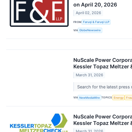
on April 20, 2026
April 02, 2026
FROM
Faruqi & Faruqi LLP
VIA
GlobeNewswire
NuScale Power Corporat
Kessler Topaz Meltzer 
March 31, 2026
Search for the latest press
VIA
TOPICS
NewMediaWire
Energy
Fra
NuScale Power Corporat
Kessler Topaz Meltzer 
March 31, 2026