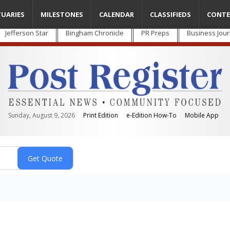
TUARIES
MILESTONES
CALENDAR
CLASSIFIEDS
CONTE
Jefferson Star
Bingham Chronicle
PR Preps
Business Jour
Sunday, August 9, 2026
Print Edition
e-Edition How-To
Mobile App