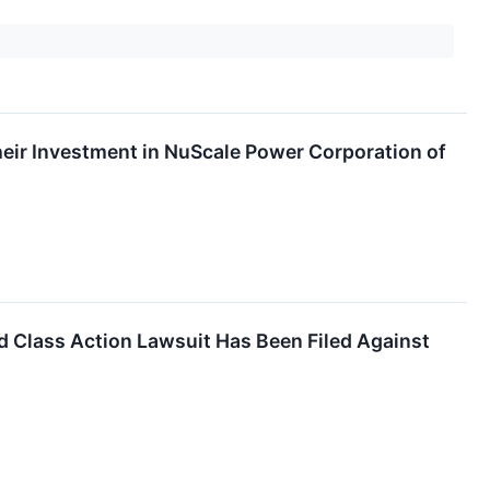
ir Investment in NuScale Power Corporation of
Class Action Lawsuit Has Been Filed Against