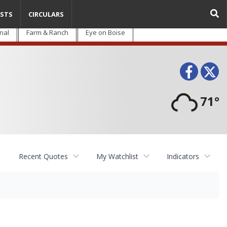
STS
CIRCULARS
nal
Farm & Ranch
Eye on Boise
Face
T
71°
Recent Quotes
My Watchlist
Indicators