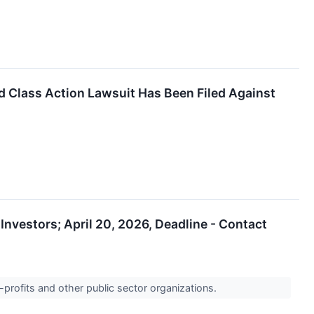
Class Action Lawsuit Has Been Filed Against
nvestors; April 20, 2026, Deadline - Contact
-profits and other public sector organizations.