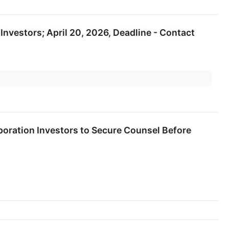
nvestors; April 20, 2026, Deadline - Contact
ation Investors to Secure Counsel Before