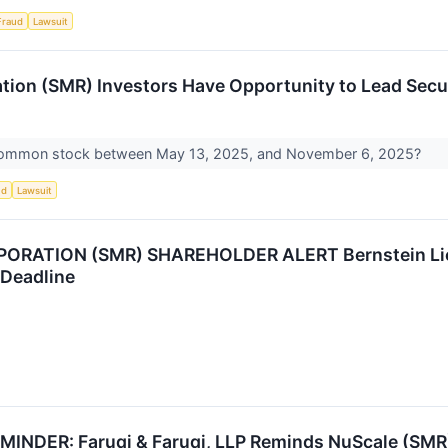
Fraud
Lawsuit
ion (SMR) Investors Have Opportunity to Lead Secur
common stock between May 13, 2025, and November 6, 2025?
ud
Lawsuit
RATION (SMR) SHAREHOLDER ALERT Bernstein Lieb
 Deadline
DER: Faruqi & Faruqi, LLP Reminds NuScale (SMR) I