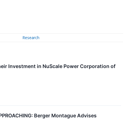
Research
ir Investment in NuScale Power Corporation of
PROACHING: Berger Montague Advises