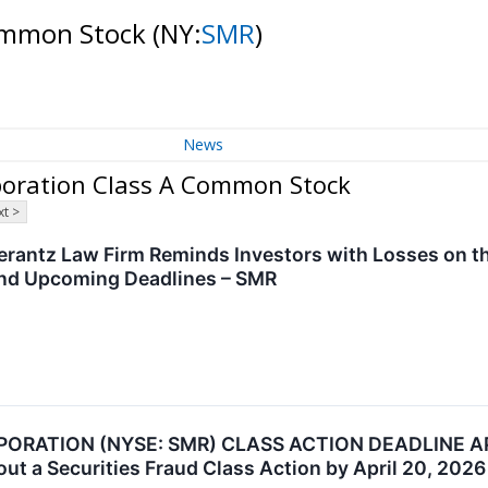
Common Stock
(NY:
SMR
)
News
poration Class A Common Stock
t >
antz Law Firm Reminds Investors with Losses on the
and Upcoming Deadlines – SMR
RATION (NYSE: SMR) CLASS ACTION DEADLINE AP
out a Securities Fraud Class Action by April 20, 2026