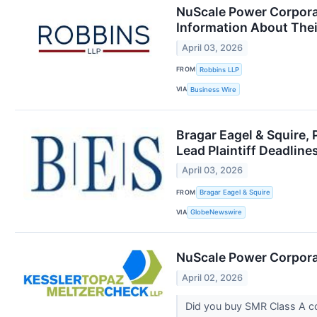
NuScale Power Corporat
Information About Thei
April 03, 2026
FROM
Robbins LLP
VIA
Business Wire
Bragar Eagel & Squire,
Lead Plaintiff Deadline
April 03, 2026
FROM
Bragar Eagel & Squire
VIA
GlobeNewswire
NuScale Power Corporat
April 02, 2026
Did you buy SMR Class A 