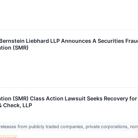
nstein Liebhard LLP Announces A Securities Fraud 
tion (SMR)
ion (SMR) Class Action Lawsuit Seeks Recovery for I
& Check, LLP
 releases from publicly traded companies, private corporations, non
ud
Lawsuit