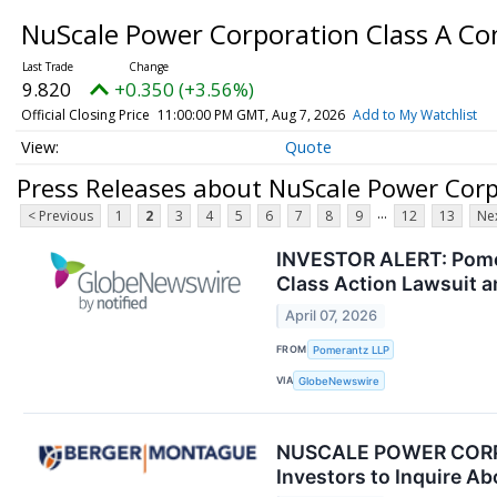
NuScale Power Corporation Class A 
9.820
+0.350 (+3.56%)
Official Closing Price
11:00:00 PM GMT, Aug 7, 2026
Add to My Watchlist
Quote
Press Releases about NuScale Power Cor
...
< Previous
1
2
3
4
5
6
7
8
9
12
13
Nex
INVESTOR ALERT: Pomer
Class Action Lawsuit 
April 07, 2026
FROM
Pomerantz LLP
VIA
GlobeNewswire
NUSCALE POWER CORPO
Investors to Inquire Ab