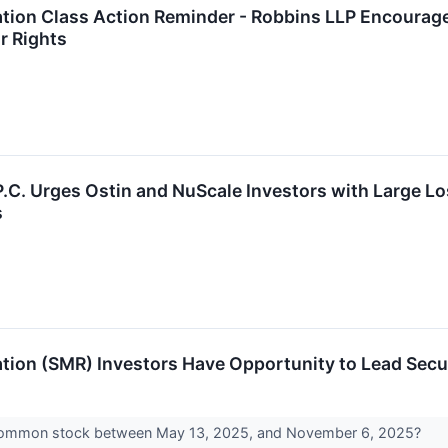
ion Class Action Reminder - Robbins LLP Encourage
r Rights
 P.C. Urges Ostin and NuScale Investors with Large L
s
ion (SMR) Investors Have Opportunity to Lead Secur
common stock between May 13, 2025, and November 6, 2025?