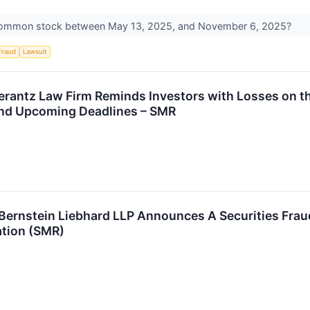
common stock between May 13, 2025, and November 6, 2025?
Fraud
Lawsuit
antz Law Firm Reminds Investors with Losses on the
and Upcoming Deadlines – SMR
nstein Liebhard LLP Announces A Securities Fraud 
tion (SMR)