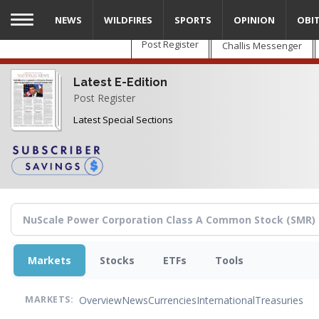
Skip
NEWS
WILDFIRES
SPORTS
OPINION
OBI
to
main
Post Register
Challis Messenger
content
Latest E-Edition
Post Register
Latest Special Sections
Markets
Stocks
ETFs
Tools
Overview
News
Currencies
International
Treasuries
MARKETS: