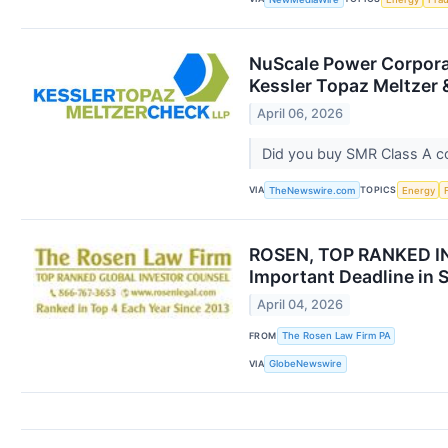
NuScale Power Corporat
Kessler Topaz Meltzer 
April 06, 2026
Did you buy SMR Class A 
VIA
TOPICS
TheNewswire.com
Energy
ROSEN, TOP RANKED IN
Important Deadline in 
April 04, 2026
FROM
The Rosen Law Firm PA
VIA
GlobeNewswire