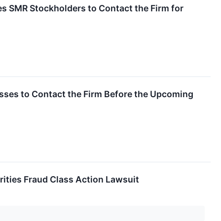
s SMR Stockholders to Contact the Firm for
osses to Contact the Firm Before the Upcoming
ities Fraud Class Action Lawsuit