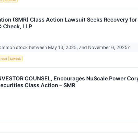
ion (SMR) Class Action Lawsuit Seeks Recovery for I
& Check, LLP
common stock between May 13, 2025, and November 6, 2025?
Fraud
Lawsuit
VESTOR COUNSEL, Encourages NuScale Power Corpor
Securities Class Action – SMR