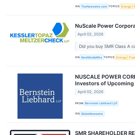
VIA
TOPICS
TheNewswire.com
Energy
NuScale Power Corporat
April 02, 2026
Did you buy SMR Class A 
VIA
TOPICS
NewMediaWire
Energy
Fra
NUSCALE POWER CORPO
Investors of Upcoming
April 02, 2026
FROM
Bernstein Liebhard LLP
VIA
GlobeNewswire
SMR SHAREHOLDER REMIN