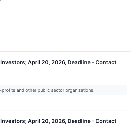
nvestors; April 20, 2026, Deadline - Contact
-profits and other public sector organizations.
nvestors; April 20, 2026, Deadline - Contact