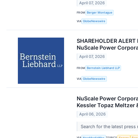
April 07, 2026
FROM
Berger Montague
VIA
GlobeNewswire
SHAREHOLDER ALERT Ber
NuScale Power Corpora
April 07, 2026
FROM
Bernstein Liebhard LLP
VIA
GlobeNewswire
NuScale Power Corporat
Kessler Topaz Meltzer 
April 06, 2026
Search for the latest press
VIA
TOPICS
NewMediaWire
Energy
Fra