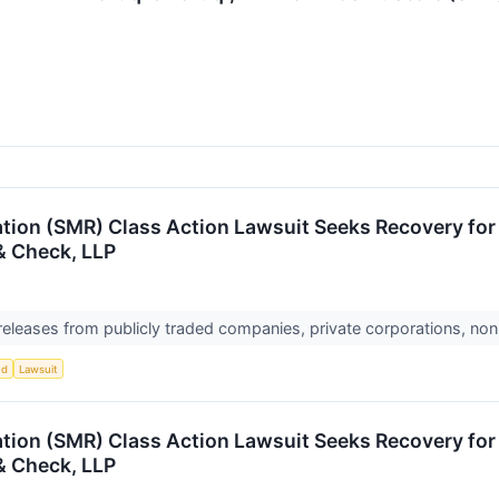
ion (SMR) Class Action Lawsuit Seeks Recovery for I
& Check, LLP
 releases from publicly traded companies, private corporations, non
ud
Lawsuit
ion (SMR) Class Action Lawsuit Seeks Recovery for I
& Check, LLP