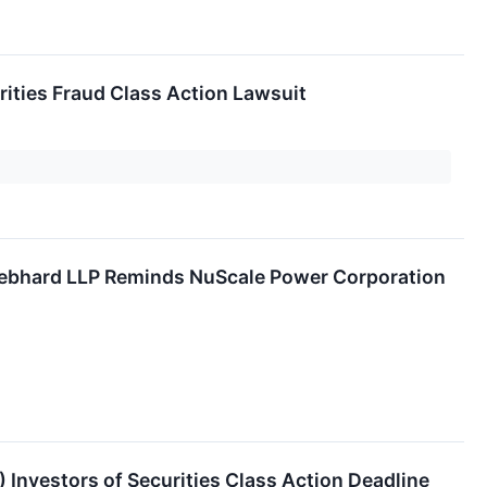
ities Fraud Class Action Lawsuit
hard LLP Reminds NuScale Power Corporation
nvestors of Securities Class Action Deadline