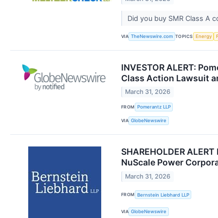
Did you buy SMR Class A 
VIA
TOPICS
TheNewswire.com
Energy
INVESTOR ALERT: Pomer
Class Action Lawsuit 
March 31, 2026
FROM
Pomerantz LLP
VIA
GlobeNewswire
SHAREHOLDER ALERT Ber
NuScale Power Corpora
March 31, 2026
FROM
Bernstein Liebhard LLP
VIA
GlobeNewswire