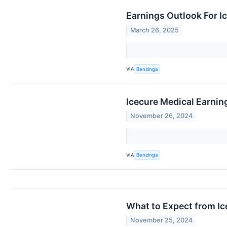
Earnings Outlook For I
March 26, 2025
VIA
Benzinga
Icecure Medical Earni
November 26, 2024
VIA
Benzinga
What to Expect from Ic
November 25, 2024