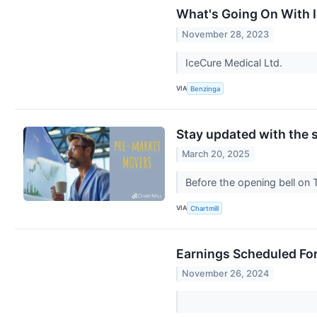
What's Going On With I
November 28, 2023
IceCure Medical Ltd.
VIA
Benzinga
Stay updated with the s
March 20, 2025
Before the opening bell on 
VIA
Chartmill
Earnings Scheduled Fo
November 26, 2024