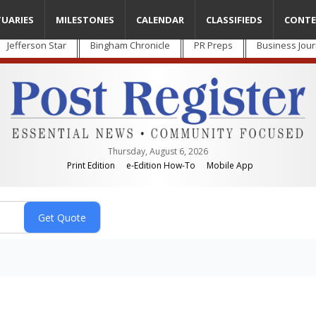
TUARIES
MILESTONES
CALENDAR
CLASSIFIEDS
CONTE
Jefferson Star
Bingham Chronicle
PR Preps
Business Jour
Thursday, August 6, 2026
Print Edition
e-Edition How-To
Mobile App