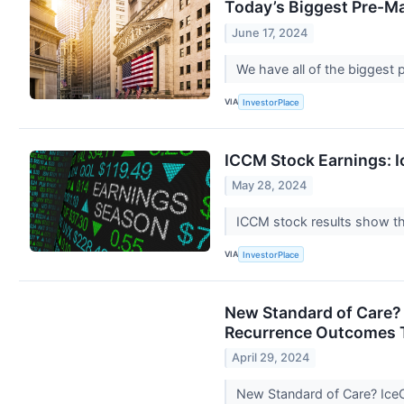
Today’s Biggest Pre-M
June 17, 2024
We have all of the biggest
VIA
InvestorPlace
ICCM Stock Earnings: I
May 28, 2024
ICCM stock results show tha
VIA
InvestorPlace
New Standard of Care? 
Recurrence Outcomes 
April 29, 2024
New Standard of Care? IceC