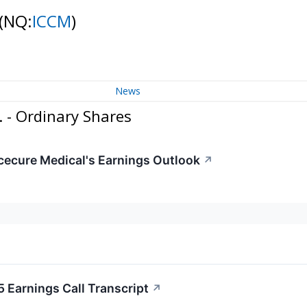
(NQ:
ICCM
)
News
 - Ordinary Shares
Icecure Medical's Earnings Outlook
↗
 Earnings Call Transcript
↗