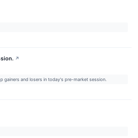
ssion.
↗
op gainers and losers in today's pre-market session.