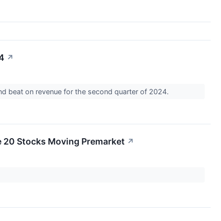
24
↗
and beat on revenue for the second quarter of 2024.
e 20 Stocks Moving Premarket
↗