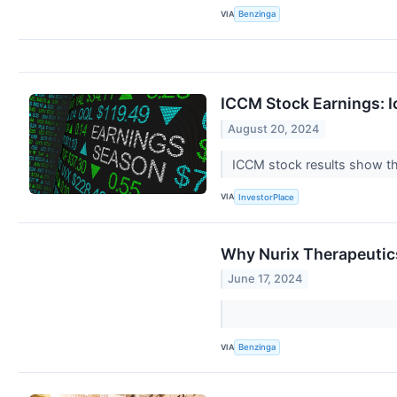
VIA
Benzinga
ICCM Stock Earnings: I
August 20, 2024
ICCM stock results show th
VIA
InvestorPlace
Why Nurix Therapeutic
June 17, 2024
VIA
Benzinga