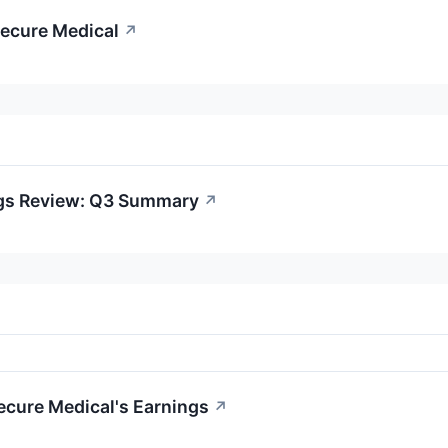
cecure Medical
↗
ngs Review: Q3 Summary
↗
ecure Medical's Earnings
↗