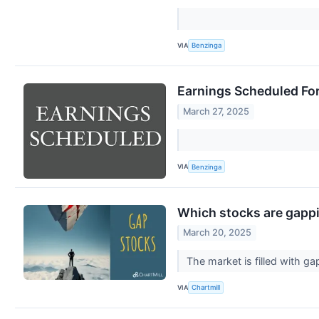
VIA
Benzinga
Earnings Scheduled Fo
March 27, 2025
VIA
Benzinga
Which stocks are gapp
March 20, 2025
The market is filled with 
VIA
Chartmill