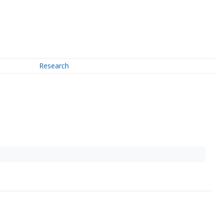
Research