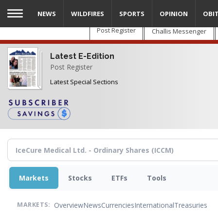
Skip
NEWS
WILDFIRES
SPORTS
OPINION
OBI
to
main
Post Register
Challis Messenger
content
Latest E-Edition
Post Register
Latest Special Sections
Markets
Stocks
ETFs
Tools
Overview
News
Currencies
International
Treasuries
MARKETS: