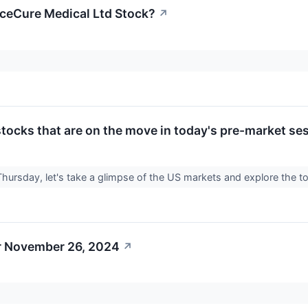
ceCure Medical Ltd Stock?
↗
tocks that are on the move in today's pre-market se
Thursday, let's take a glimpse of the US markets and explore the t
r November 26, 2024
↗