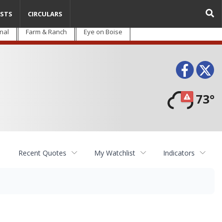
STS
CIRCULARS
nal
Farm & Ranch
Eye on Boise
Face
T
73°
Recent Quotes
My Watchlist
Indicators