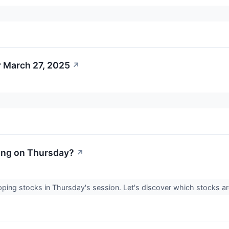
r March 27, 2025
↗
ing on Thursday?
↗
gapping stocks in Thursday's session. Let's discover which stock