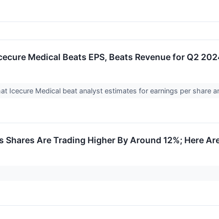
cecure Medical Beats EPS, Beats Revenue for Q2 20
at Icecure Medical beat analyst estimates for earnings per share 
s Shares Are Trading Higher By Around 12%; Here Ar