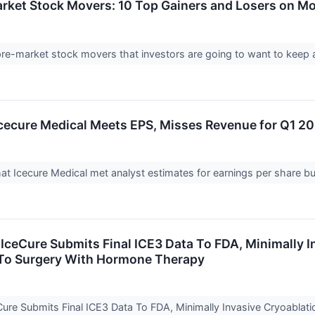
arket Stock Movers: 10 Top Gainers and Losers on M
 pre-market stock movers that investors are going to want to kee
cecure Medical Meets EPS, Misses Revenue for Q1 2
t Icecure Medical met analyst estimates for earnings per share but
IceCure Submits Final ICE3 Data To FDA, Minimally I
To Surgery With Hormone Therapy
ure Submits Final ICE3 Data To FDA, Minimally Invasive Cryoabla