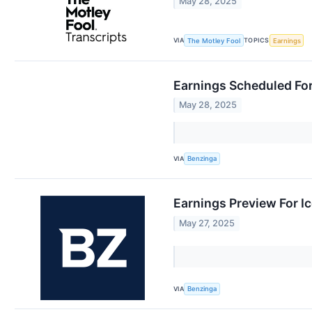
May 28, 2025
VIA
TOPICS
The Motley Fool
Earnings
Earnings Scheduled Fo
May 28, 2025
VIA
Benzinga
Earnings Preview For I
May 27, 2025
VIA
Benzinga