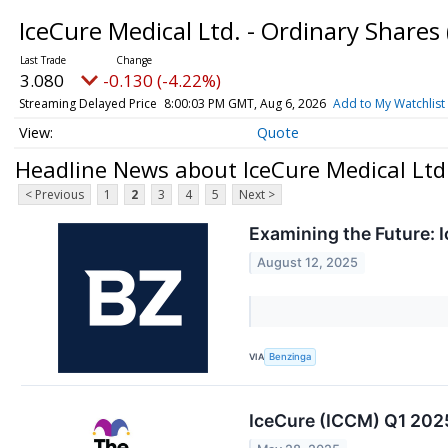
IceCure Medical Ltd. - Ordinary Shares
3.080
-0.130 (-4.22%)
Streaming Delayed Price
8:00:03 PM GMT, Aug 6, 2026
Add to My Watchlist
Quote
Headline News about IceCure Medical Ltd.
< Previous
1
2
3
4
5
Next >
Examining the Future: 
August 12, 2025
VIA
Benzinga
IceCure (ICCM) Q1 2025