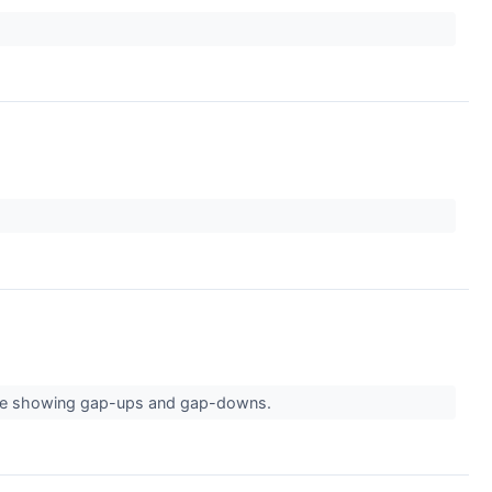
s are showing gap-ups and gap-downs.