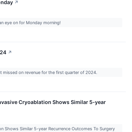
onday
↗
p an eye on for Monday morning!
024
↗
 missed on revenue for the first quarter of 2024.
nvasive Cryoablation Shows Similar 5-year
tion Shows Similar 5-year Recurrence Outcomes To Surgery