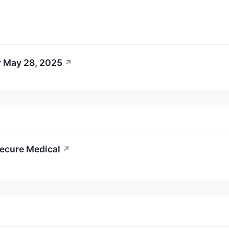
r May 28, 2025
↗
cecure Medical
↗