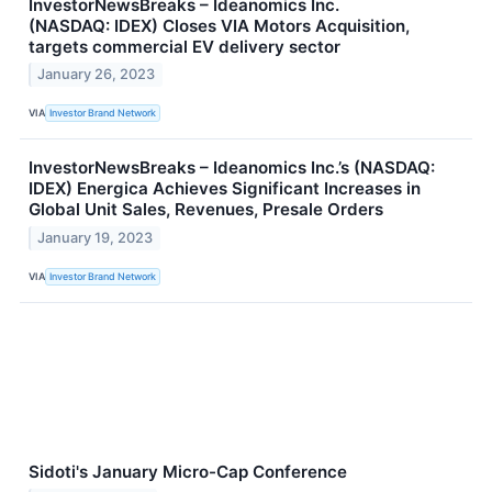
InvestorNewsBreaks – Ideanomics Inc.
(NASDAQ: IDEX) Closes VIA Motors Acquisition,
targets commercial EV delivery sector
January 26, 2023
VIA
Investor Brand Network
InvestorNewsBreaks – Ideanomics Inc.’s (NASDAQ:
IDEX) Energica Achieves Significant Increases in
Global Unit Sales, Revenues, Presale Orders
January 19, 2023
VIA
Investor Brand Network
Sidoti's January Micro-Cap Conference