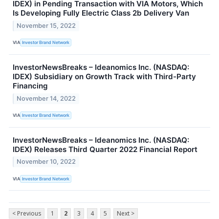
IDEX) in Pending Transaction with VIA Motors, Which
Is Developing Fully Electric Class 2b Delivery Van
November 15, 2022
VIA
Investor Brand Network
InvestorNewsBreaks – Ideanomics Inc. (NASDAQ:
IDEX) Subsidiary on Growth Track with Third-Party
Financing
November 14, 2022
VIA
Investor Brand Network
InvestorNewsBreaks – Ideanomics Inc. (NASDAQ:
IDEX) Releases Third Quarter 2022 Financial Report
November 10, 2022
VIA
Investor Brand Network
< Previous
1
2
3
4
5
Next >