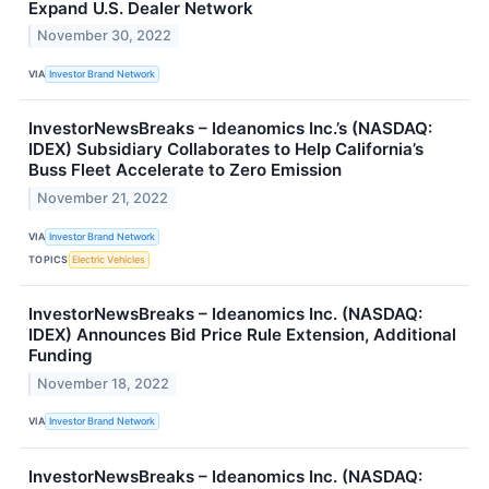
Expand U.S. Dealer Network
November 30, 2022
VIA
Investor Brand Network
InvestorNewsBreaks – Ideanomics Inc.’s (NASDAQ:
IDEX) Subsidiary Collaborates to Help California’s
Buss Fleet Accelerate to Zero Emission
November 21, 2022
VIA
Investor Brand Network
TOPICS
Electric Vehicles
InvestorNewsBreaks – Ideanomics Inc. (NASDAQ:
IDEX) Announces Bid Price Rule Extension, Additional
Funding
November 18, 2022
VIA
Investor Brand Network
InvestorNewsBreaks – Ideanomics Inc. (NASDAQ: