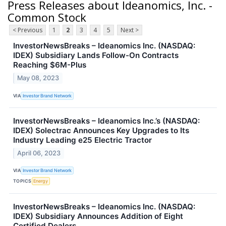
Press Releases about Ideanomics, Inc. -
Common Stock
< Previous
1
2
3
4
5
Next >
InvestorNewsBreaks – Ideanomics Inc. (NASDAQ:
IDEX) Subsidiary Lands Follow-On Contracts
Reaching $6M-Plus
May 08, 2023
VIA
Investor Brand Network
InvestorNewsBreaks – Ideanomics Inc.’s (NASDAQ:
IDEX) Solectrac Announces Key Upgrades to Its
Industry Leading e25 Electric Tractor
April 06, 2023
VIA
Investor Brand Network
TOPICS
Energy
InvestorNewsBreaks – Ideanomics Inc. (NASDAQ:
IDEX) Subsidiary Announces Addition of Eight
Certified Dealers