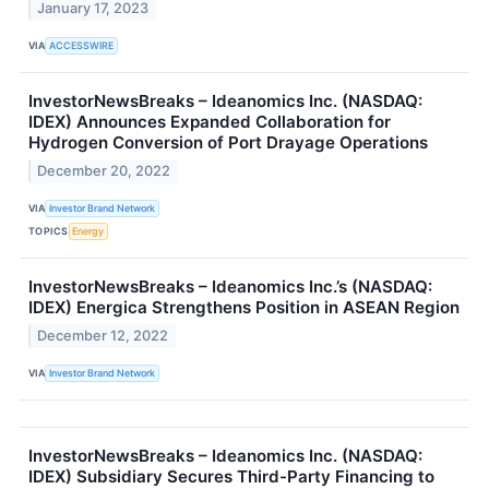
January 17, 2023
VIA
ACCESSWIRE
InvestorNewsBreaks – Ideanomics Inc. (NASDAQ:
IDEX) Announces Expanded Collaboration for
Hydrogen Conversion of Port Drayage Operations
December 20, 2022
VIA
Investor Brand Network
TOPICS
Energy
InvestorNewsBreaks – Ideanomics Inc.’s (NASDAQ:
IDEX) Energica Strengthens Position in ASEAN Region
December 12, 2022
VIA
Investor Brand Network
InvestorNewsBreaks – Ideanomics Inc. (NASDAQ:
IDEX) Subsidiary Secures Third-Party Financing to