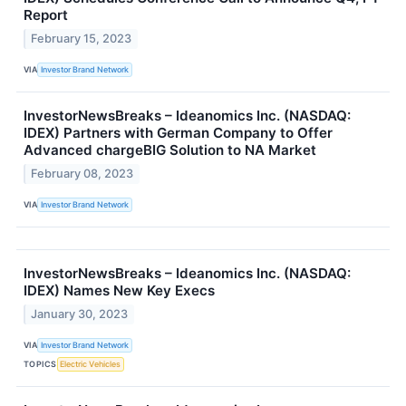
Report
February 15, 2023
VIA
Investor Brand Network
InvestorNewsBreaks – Ideanomics Inc. (NASDAQ:
IDEX) Partners with German Company to Offer
Advanced chargeBIG Solution to NA Market
February 08, 2023
VIA
Investor Brand Network
InvestorNewsBreaks – Ideanomics Inc. (NASDAQ:
IDEX) Names New Key Execs
January 30, 2023
VIA
Investor Brand Network
TOPICS
Electric Vehicles