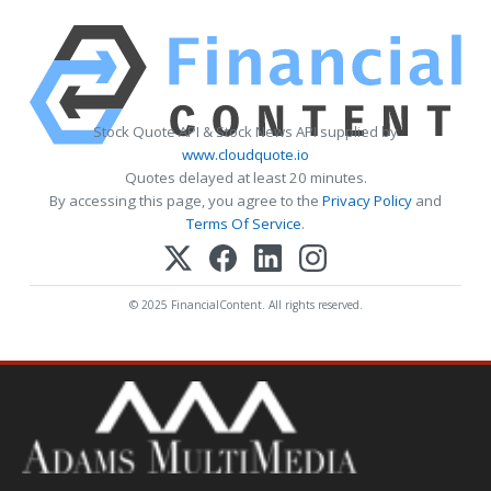
Stock Quote API & Stock News API supplied by
www.cloudquote.io
Quotes delayed at least 20 minutes.
By accessing this page, you agree to the
Privacy Policy
and
Terms Of Service
.
© 2025 FinancialContent. All rights reserved.