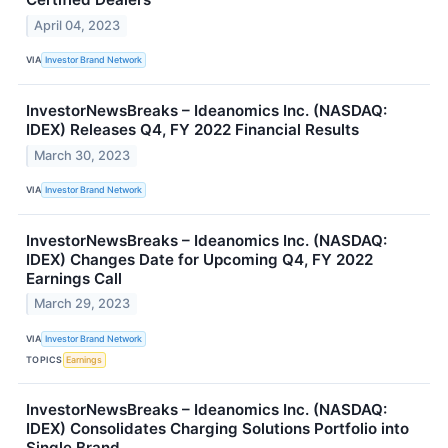
April 04, 2023
VIA
Investor Brand Network
InvestorNewsBreaks – Ideanomics Inc. (NASDAQ:
IDEX) Releases Q4, FY 2022 Financial Results
March 30, 2023
VIA
Investor Brand Network
InvestorNewsBreaks – Ideanomics Inc. (NASDAQ:
IDEX) Changes Date for Upcoming Q4, FY 2022
Earnings Call
March 29, 2023
VIA
Investor Brand Network
TOPICS
Earnings
InvestorNewsBreaks – Ideanomics Inc. (NASDAQ:
IDEX) Consolidates Charging Solutions Portfolio into
Single Brand