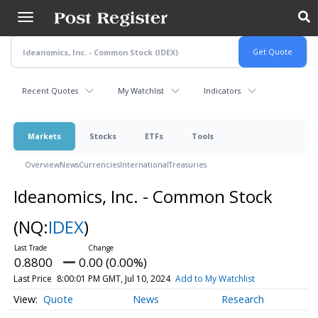
Skip
to
main
content
Recent Quotes
My Watchlist
Indicators
Markets
Stocks
ETFs
Tools
Overview
News
Currencies
International
Treasuries
Ideanomics, Inc. - Common Stock
(NQ:
IDEX
)
0.8800
0.00 (0.00%)
Last Price
8:00:01 PM GMT, Jul 10, 2024
Add to My Watchlist
Quote
News
Research