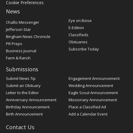
Cookie Preferences
News
Post
Eye on Boise
Challis Messenger
Register
E-Edition
Jefferson Star
Classifieds
Bingham News Chronicle
Obituaries
PR Preps
Subscribe Today
Business Journal
Farm & Ranch
Submissions
Submit News Tip
Engagement Announcement
Submit an Obituary
Wedding Announcement
Letter to the Editor
Eagle Scout Announcement
Anniversary Announcement
Missionary Announcement
Birthday Announcement
Place a Classified Ad
Birth Announcement
Add a Calendar Event
Contact Us