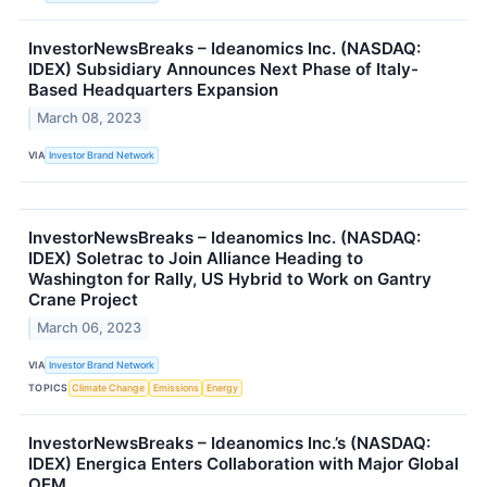
InvestorNewsBreaks – Ideanomics Inc. (NASDAQ:
IDEX) Subsidiary Announces Next Phase of Italy-
Based Headquarters Expansion
March 08, 2023
VIA
Investor Brand Network
InvestorNewsBreaks – Ideanomics Inc. (NASDAQ:
IDEX) Soletrac to Join Alliance Heading to
Washington for Rally, US Hybrid to Work on Gantry
Crane Project
March 06, 2023
VIA
Investor Brand Network
TOPICS
Climate Change
Emissions
Energy
InvestorNewsBreaks – Ideanomics Inc.’s (NASDAQ:
IDEX) Energica Enters Collaboration with Major Global
OEM