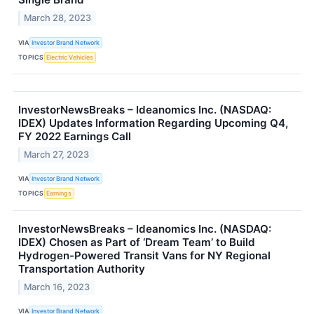
March 28, 2023
VIA
Investor Brand Network
TOPICS
Electric Vehicles
InvestorNewsBreaks – Ideanomics Inc. (NASDAQ:
IDEX) Updates Information Regarding Upcoming Q4,
FY 2022 Earnings Call
March 27, 2023
VIA
Investor Brand Network
TOPICS
Earnings
InvestorNewsBreaks – Ideanomics Inc. (NASDAQ:
IDEX) Chosen as Part of ‘Dream Team’ to Build
Hydrogen-Powered Transit Vans for NY Regional
Transportation Authority
March 16, 2023
VIA
Investor Brand Network