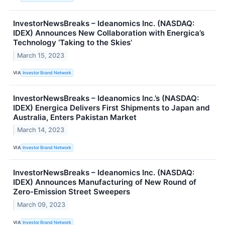
InvestorNewsBreaks – Ideanomics Inc. (NASDAQ:
IDEX) Announces New Collaboration with Energica’s
Technology ‘Taking to the Skies’
March 15, 2023
VIA
Investor Brand Network
InvestorNewsBreaks – Ideanomics Inc.’s (NASDAQ:
IDEX) Energica Delivers First Shipments to Japan and
Australia, Enters Pakistan Market
March 14, 2023
VIA
Investor Brand Network
InvestorNewsBreaks – Ideanomics Inc. (NASDAQ:
IDEX) Announces Manufacturing of New Round of
Zero-Emission Street Sweepers
March 09, 2023
VIA
Investor Brand Network