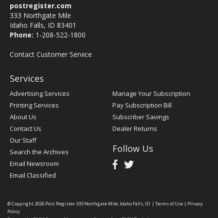
postregister.com
333 Northgate Mile
Idaho Falls, ID 83401
Phone:
1-208-522-1800
Contact Customer Service
Services
Advertising Services
Manage Your Subscription
Printing Services
Pay Subscription Bill
About Us
Subscriber Savings
Contact Us
Dealer Returns
Our Staff
Follow Us
Search the Archives
Email Newsroom
Email Classified
© Copyright 2026
Post Register
333 Northgate Mile, Idaho Falls, ID
|
Terms of Use
|
Privacy
Policy