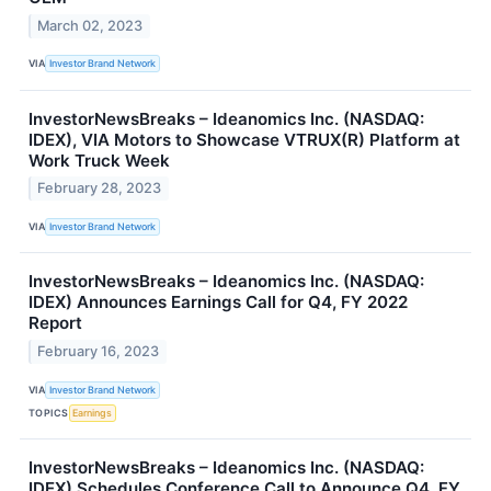
March 02, 2023
VIA
Investor Brand Network
InvestorNewsBreaks – Ideanomics Inc. (NASDAQ:
IDEX), VIA Motors to Showcase VTRUX(R) Platform at
Work Truck Week
February 28, 2023
VIA
Investor Brand Network
InvestorNewsBreaks – Ideanomics Inc. (NASDAQ:
IDEX) Announces Earnings Call for Q4, FY 2022
Report
February 16, 2023
VIA
Investor Brand Network
TOPICS
Earnings
InvestorNewsBreaks – Ideanomics Inc. (NASDAQ:
IDEX) Schedules Conference Call to Announce Q4, FY