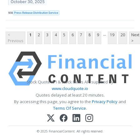
October 30, 2025
VIA
Press Release Distribution Service
...
<
1
2
3
4
5
6
7
8
9
19
20
Next
Previous
>
Stock Quote API & Stock News API supplied by
www.cloudquote.io
Quotes delayed at least 20 minutes.
By accessing this page, you agree to the
Privacy Policy
and
Terms Of Service
.
© 2025 FinancialContent. All rights reserved.