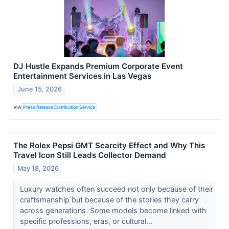
DJ Hustle Expands Premium Corporate Event
Entertainment Services in Las Vegas
June 15, 2026
VIA
Press Release Distribution Service
The Rolex Pepsi GMT Scarcity Effect and Why This
Travel Icon Still Leads Collector Demand
May 18, 2026
Luxury watches often succeed not only because of their
craftsmanship but because of the stories they carry
across generations. Some models become linked with
specific professions, eras, or cultural...