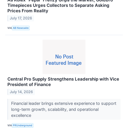
Timepieces Urges Collectors to Separate Asking
Prices From Reality
July 17, 2026
VIA
AB Newswire
Central Pro Supply Strengthens Leadership with Vice
President of Finance
July 14, 2026
Financial leader brings extensive experience to support
long-term growth, scalability, and operational
excellence
VIA
PRUnderground