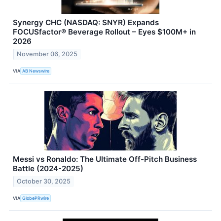
Synergy CHC (NASDAQ: SNYR) Expands
FOCUSfactor® Beverage Rollout – Eyes $100M+ in
2026
November 06, 2025
VIA
AB Newswire
Messi vs Ronaldo: The Ultimate Off-Pitch Business
Battle (2024-2025)
October 30, 2025
VIA
GlobePRwire