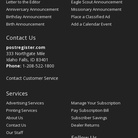
Letter to the Editor
Eagle Scout Announcement
Anniversary Announcement
Missionary Announcement
Birthday Announcement
Place a Classified Ad
Birth Announcement
Add a Calendar Event
Contact Us
postregister.com
333 Northgate Mile
Idaho Falls, ID 83401
Phone:
1-208-522-1800
Contact Customer Service
Services
Advertising Services
Manage Your Subscription
Printing Services
Pay Subscription Bill
About Us
Subscriber Savings
Contact Us
Dealer Returns
Our Staff
Follow Us