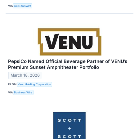
VIA
AB Newswire
PepsiCo Named Official Beverage Partner of VENU’s
Premium Sunset Amphitheater Portfolio
March 18, 2026
FROM
Venu Holding Corporation
VIA
Business Wire