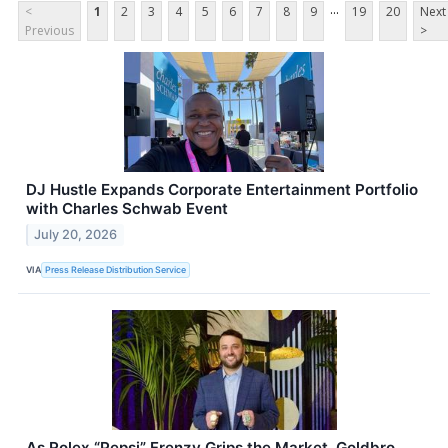
...
<
1
2
3
4
5
6
7
8
9
19
20
Next
Previous
>
DJ Hustle Expands Corporate Entertainment Portfolio
with Charles Schwab Event
July 20, 2026
VIA
Press Release Distribution Service
As Rolex “Pepsi” Frenzy Grips the Market, Goldbro