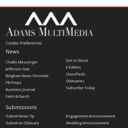
Cookie Preferences
News
Post
Eye on Boise
Challis Messenger
Register
E-Edition
Jefferson Star
Classifieds
Bingham News Chronicle
Obituaries
PR Preps
Subscribe Today
Business Journal
Farm & Ranch
Submissions
Submit News Tip
Engagement Announcement
Submit an Obituary
Wedding Announcement