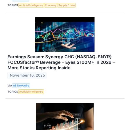
TOPICS
Artificial Intelligence
Economy
Supply Chain
Earnings Season: Synergy CHC (NASDAQ: SNYR)
FOCUSfactor® Beverage – Eyes $100M+ in 2026 –
More Stocks Reporting Inside
November 10, 2025
VIA
AB Newswire
TOPICS
Artificial Intelligence