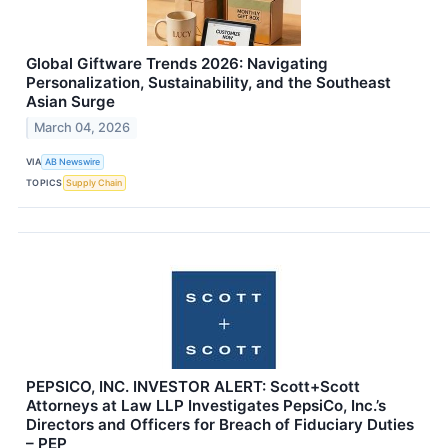
Global Giftware Trends 2026: Navigating
Personalization, Sustainability, and the Southeast
Asian Surge
March 04, 2026
VIA
AB Newswire
TOPICS
Supply Chain
PEPSICO, INC. INVESTOR ALERT: Scott+Scott
Attorneys at Law LLP Investigates PepsiCo, Inc.’s
Directors and Officers for Breach of Fiduciary Duties
– PEP