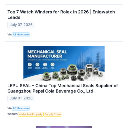
Top 7 Watch Winders for Rolex in 2026 | Enigwatch
Leads
July 07, 2026
VIA
AB Newswire
LEPU SEAL – China Top Mechanical Seals Supplier of
Guangzhou Pepsi Cola Beverage Co., Ltd.
July 01, 2026
VIA
AB Newswire
TOPICS
Intellectual Property
Supply Chain