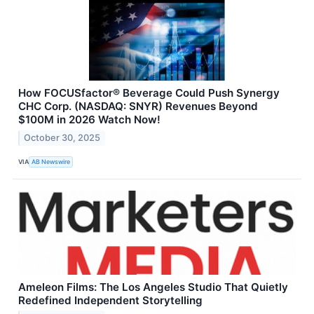
How FOCUSfactor® Beverage Could Push Synergy
CHC Corp. (NASDAQ: SNYR) Revenues Beyond
$100M in 2026 Watch Now!
October 30, 2025
VIA
AB Newswire
Ameleon Films: The Los Angeles Studio That Quietly
Redefined Independent Storytelling