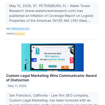
May 12, 2026, ST. PETERSBURG, FL – Water Tower
Research (www.watertowerresearch.com) has
published an Initiation of Coverage Report on Logistic
Properties of the Americas (NYSE AM: LPA) titled,...
VIA
TheNewswire.com
TOPICS
Economy
Custom Legal Marketing Wins Communicator Award
of Distinction
May 11, 2026
San Francisco, California - Law firm SEO company,
Custom Legal Marketing, has been honored with an