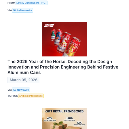
FROM
Lowey Dannenberg, P.C.
VIA
GlobeNewswire
The 2026 Year of the Horse: Decoding the Design
Innovation and Precision Engineering Behind Festive
Aluminum Cans
March 05, 2026
VIA
AB Newswire
TOPICS
Artificial Intelligence