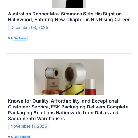
Australian Dancer Max Simmons Sets His Sight on
Hollywood, Entering New Chapter in His Rising Career
December 03, 2025
VIA
Get News
Known for Quality, Affordability, and Exceptional
Customer Service, ESK Packaging Delivers Complete
Packaging Solutions Nationwide from Dallas and
Sacramento Warehouses
November 11, 2025
VIA
GetFeatured