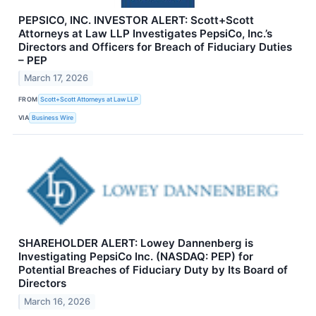
PEPSICO, INC. INVESTOR ALERT: Scott+Scott
Attorneys at Law LLP Investigates PepsiCo, Inc.’s
Directors and Officers for Breach of Fiduciary Duties
– PEP
March 17, 2026
FROM
Scott+Scott Attorneys at Law LLP
VIA
Business Wire
SHAREHOLDER ALERT: Lowey Dannenberg is
Investigating PepsiCo Inc. (NASDAQ: PEP) for
Potential Breaches of Fiduciary Duty by Its Board of
Directors
March 16, 2026