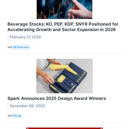
Beverage Stocks: KO, PEP, KDP, SNYR Positioned for
Accelerating Growth and Sector Expansion in 2026
February 17, 2026
VIA
AB Newswire
Spark Announces 2025 Design Award Winners
December 09, 2025
VIA
PRLog