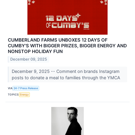
CUMBERLAND FARMS UNBOXES 12 DAYS OF
CUMBY'S WITH BIGGER PRIZES, BIGGER ENERGY AND
NONSTOP HOLIDAY FUN
December 09, 2025
December 9, 2025 -- Comment on brands Instagram
posts to donate a meal to families through the YMCA
VIA
24-7 Press Release
TOPICS
Energy