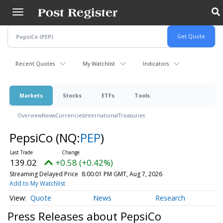
Skip
to
main
content
Recent Quotes
My Watchlist
Indicators
Markets
Stocks
ETFs
Tools
Overview
News
Currencies
International
Treasuries
PepsiCo
(NQ:
PEP
)
139.02
+0.58 (+0.42%)
Streaming Delayed Price
8:00:01 PM GMT, Aug 7, 2026
Add to My Watchlist
Quote
News
Research
Press Releases about PepsiCo