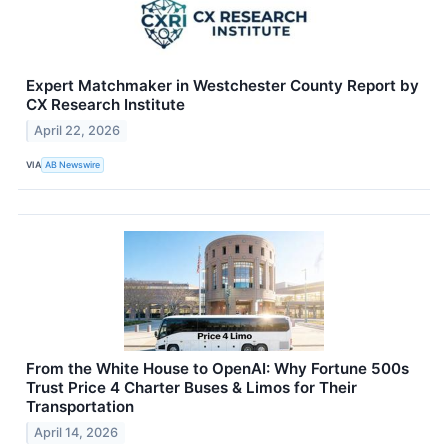
Expert Matchmaker in Westchester County Report by
CX Research Institute
April 22, 2026
VIA
AB Newswire
From the White House to OpenAI: Why Fortune 500s
Trust Price 4 Charter Buses & Limos for Their
Transportation
April 14, 2026