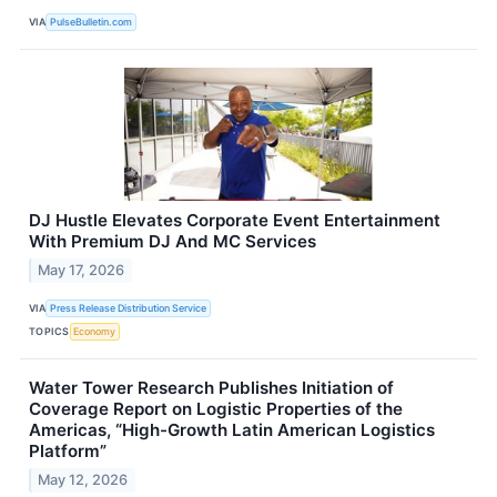
VIA
PulseBulletin.com
DJ Hustle Elevates Corporate Event Entertainment
With Premium DJ And MC Services
May 17, 2026
VIA
Press Release Distribution Service
TOPICS
Economy
Water Tower Research Publishes Initiation of
Coverage Report on Logistic Properties of the
Americas, “High-Growth Latin American Logistics
Platform”
May 12, 2026