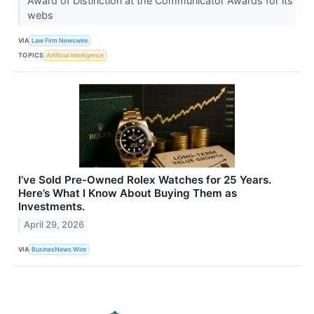
Award of Distinction at the Communicator Awards for its
webs
VIA
Law Firm Newswire
TOPICS
Artificial Intelligence
I’ve Sold Pre-Owned Rolex Watches for 25 Years.
Here’s What I Know About Buying Them as
Investments.
April 29, 2026
VIA
BusinesNews Wire