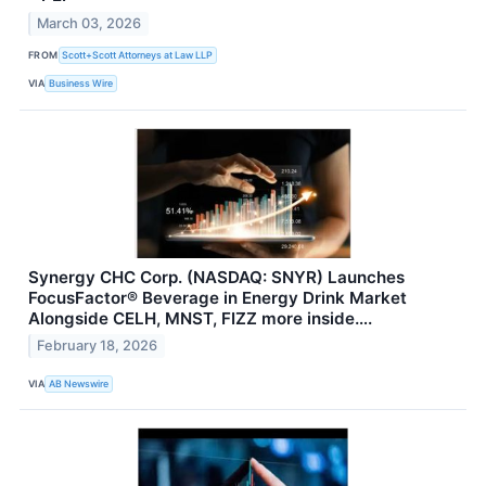
March 03, 2026
FROM
Scott+Scott Attorneys at Law LLP
VIA
Business Wire
Synergy CHC Corp. (NASDAQ: SNYR) Launches
FocusFactor® Beverage in Energy Drink Market
Alongside CELH, MNST, FIZZ more inside….
February 18, 2026
VIA
AB Newswire