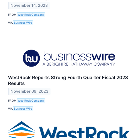
November 14, 2023
FROM
WestRock Company
VIA
Business Wire
WestRock Reports Strong Fourth Quarter Fiscal 2023
Results
November 09, 2023
FROM
WestRock Company
VIA
Business Wire