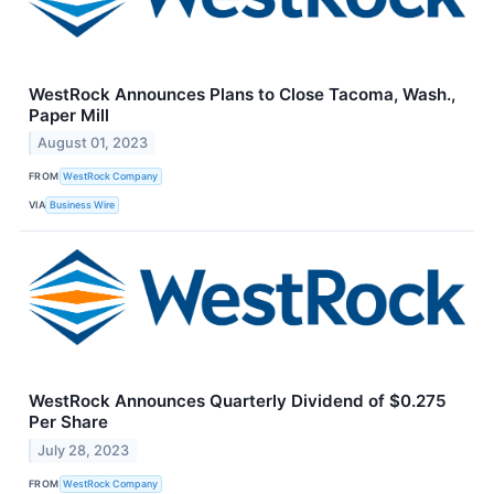
WestRock Announces Plans to Close Tacoma, Wash.,
Paper Mill
August 01, 2023
FROM
WestRock Company
VIA
Business Wire
WestRock Announces Quarterly Dividend of $0.275
Per Share
July 28, 2023
FROM
WestRock Company