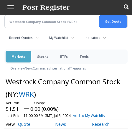
Skip
to
main
content
Recent Quotes
My Watchlist
Indicators
Markets
Stocks
ETFs
Tools
Overview
News
Currencies
International
Treasuries
Westrock Company Common Stock
(NY:
WRK
)
51.51
0.00 (0.00%)
Last Price
11:00:00 PM GMT, Jul 5, 2024
Add to My Watchlist
Quote
News
Research