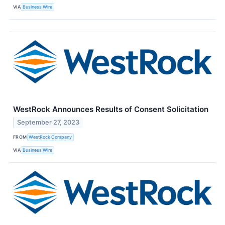
VIA
Business Wire
WestRock Announces Results of Consent Solicitation
September 27, 2023
FROM
WestRock Company
VIA
Business Wire