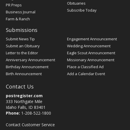
Obituaries
PR Preps
Subscribe Today
Business Journal
Farm & Ranch
Submissions
Submit News Tip
Engagement Announcement
Submit an Obituary
Wedding Announcement
Letter to the Editor
Eagle Scout Announcement
Anniversary Announcement
Missionary Announcement
Birthday Announcement
Place a Classified Ad
Birth Announcement
Add a Calendar Event
Contact Us
postregister.com
333 Northgate Mile
Idaho Falls, ID 83401
Phone:
1-208-522-1800
Contact Customer Service