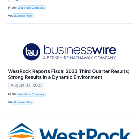
FROM
WestRock Company
VIA
Business Wire
WestRock Reports Fiscal 2023 Third Quarter Results;
Strong Results in a Dynamic Environment
August 03, 2023
FROM
WestRock Company
VIA
Business Wire