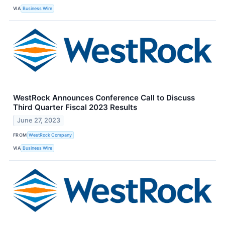
VIA
Business Wire
WestRock Announces Conference Call to Discuss
Third Quarter Fiscal 2023 Results
June 27, 2023
FROM
WestRock Company
VIA
Business Wire