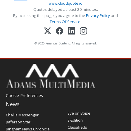
www.cloudquote.io
Quotes delayed at least 20 minutes.
By accessing this page, you agree to the
Privacy Policy
and
Terms Of Service
.
© 2025 FinancialContent. All rights reserved.
Cookie Preferences
News
Post
Eye on Boise
Challis Messenger
Register
E-Edition
Jefferson Star
Classifieds
Bingham News Chronicle