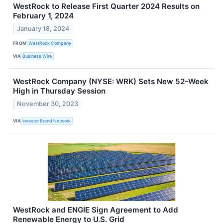
WestRock to Release First Quarter 2024 Results on
February 1, 2024
January 18, 2024
FROM
WestRock Company
VIA
Business Wire
WestRock Company (NYSE: WRK) Sets New 52-Week
High in Thursday Session
November 30, 2023
VIA
Investor Brand Network
WestRock and ENGIE Sign Agreement to Add
Renewable Energy to U.S. Grid