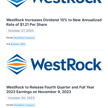
WestRock Increases Dividend 10% to New Annualized
Rate of $1.21 Per Share
October 27, 2023
FROM
WestRock Company
VIA
Business Wire
WestRock to Release Fourth Quarter and Full Year
2023 Earnings on November 9, 2023
October 20, 2023
FROM
WestRock Company