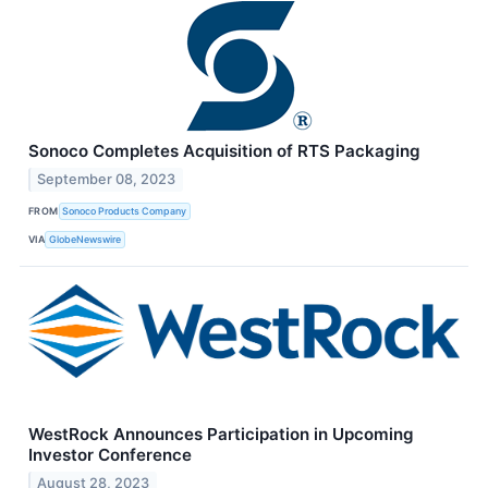
Sonoco Completes Acquisition of RTS Packaging
September 08, 2023
FROM
Sonoco Products Company
VIA
GlobeNewswire
WestRock Announces Participation in Upcoming
Investor Conference
August 28, 2023