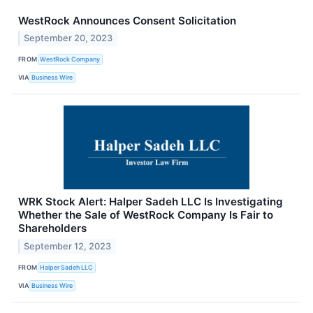
WestRock Announces Consent Solicitation
September 20, 2023
FROM
WestRock Company
VIA
Business Wire
WRK Stock Alert: Halper Sadeh LLC Is Investigating
Whether the Sale of WestRock Company Is Fair to
Shareholders
September 12, 2023
FROM
Halper Sadeh LLC
VIA
Business Wire