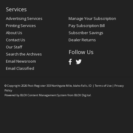
Services
Advertising Services
Manage Your Subscription
Printing Services
Pay Subscription Bill
About Us
Subscriber Savings
Contact Us
Dealer Returns
Our Staff
Follow Us
Search the Archives
Email Newsroom
Email Classified
© Copyright 2026
Post Register
333 Northgate Mile, Idaho Falls, ID
|
Terms of Use
|
Privacy
Policy
Powered by
BLOX Content Management System
from
BLOX Digital
.