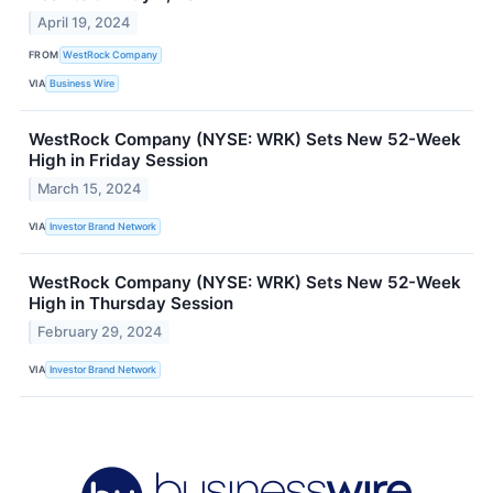
April 19, 2024
FROM
WestRock Company
VIA
Business Wire
WestRock Company (NYSE: WRK) Sets New 52-Week
High in Friday Session
March 15, 2024
VIA
Investor Brand Network
WestRock Company (NYSE: WRK) Sets New 52-Week
High in Thursday Session
February 29, 2024
VIA
Investor Brand Network