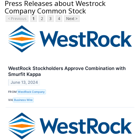
Press Releases about Westrock
Company Common Stock
< Previous
1
2
3
4
Next >
WestRock Stockholders Approve Combination with
Smurfit Kappa
June 13, 2024
FROM
WestRock Company
VIA
Business Wire