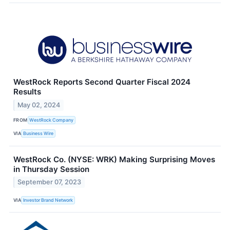
WestRock Reports Second Quarter Fiscal 2024
Results
May 02, 2024
FROM
WestRock Company
VIA
Business Wire
WestRock Co. (NYSE: WRK) Making Surprising Moves
in Thursday Session
September 07, 2023
VIA
Investor Brand Network