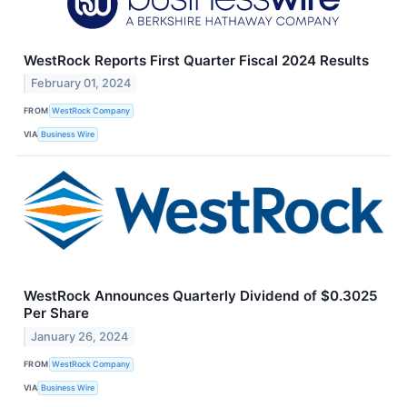
WestRock Reports First Quarter Fiscal 2024 Results
February 01, 2024
FROM
WestRock Company
VIA
Business Wire
WestRock Announces Quarterly Dividend of $0.3025
Per Share
January 26, 2024
FROM
WestRock Company
VIA
Business Wire