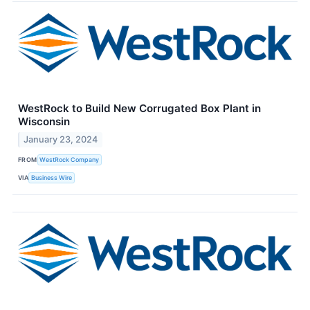
WestRock to Build New Corrugated Box Plant in
Wisconsin
January 23, 2024
FROM
WestRock Company
VIA
Business Wire