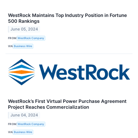
WestRock Maintains Top Industry Position in Fortune
500 Rankings
June 05, 2024
FROM
WestRock Company
VIA
Business Wire
WestRock’s First Virtual Power Purchase Agreement
Project Reaches Commercialization
June 04, 2024
FROM
WestRock Company
VIA
Business Wire