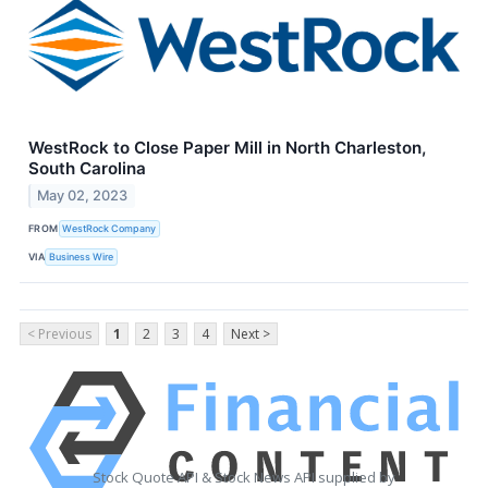
WestRock to Close Paper Mill in North Charleston,
South Carolina
May 02, 2023
FROM
WestRock Company
VIA
Business Wire
< Previous
1
2
3
4
Next >
Stock Quote API & Stock News API supplied by