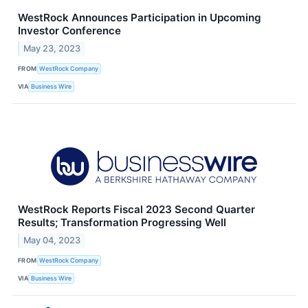
WestRock Announces Participation in Upcoming
Investor Conference
May 23, 2023
FROM
WestRock Company
VIA
Business Wire
WestRock Reports Fiscal 2023 Second Quarter
Results; Transformation Progressing Well
May 04, 2023
FROM
WestRock Company
VIA
Business Wire