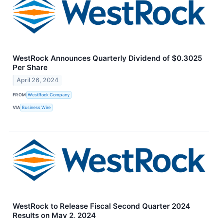
WestRock Announces Quarterly Dividend of $0.3025
Per Share
April 26, 2024
FROM
WestRock Company
VIA
Business Wire
WestRock to Release Fiscal Second Quarter 2024
Results on May 2, 2024