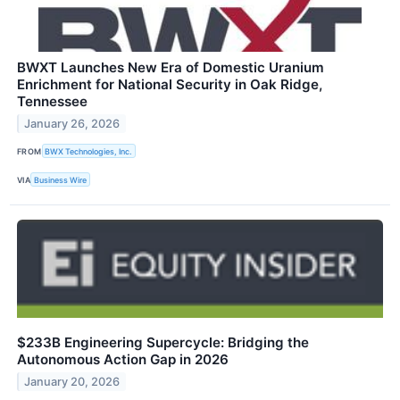
BWXT Launches New Era of Domestic Uranium
Enrichment for National Security in Oak Ridge,
Tennessee
January 26, 2026
FROM
BWX Technologies, Inc.
VIA
Business Wire
$233B Engineering Supercycle: Bridging the
Autonomous Action Gap in 2026
January 20, 2026