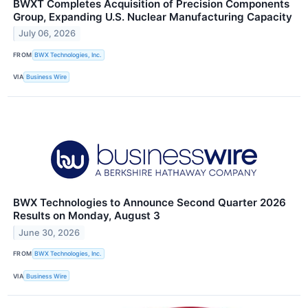
BWXT Completes Acquisition of Precision Components
Group, Expanding U.S. Nuclear Manufacturing Capacity
July 06, 2026
FROM
BWX Technologies, Inc.
VIA
Business Wire
BWX Technologies to Announce Second Quarter 2026
Results on Monday, August 3
June 30, 2026
FROM
BWX Technologies, Inc.
VIA
Business Wire