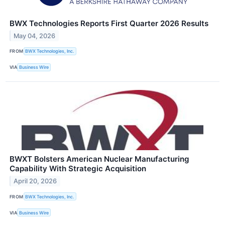
BWX Technologies Reports First Quarter 2026 Results
May 04, 2026
FROM
BWX Technologies, Inc.
VIA
Business Wire
BWXT Bolsters American Nuclear Manufacturing
Capability With Strategic Acquisition
April 20, 2026
FROM
BWX Technologies, Inc.
VIA
Business Wire