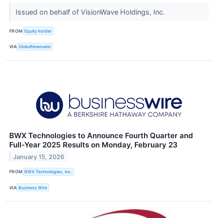
Issued on behalf of VisionWave Holdings, Inc.
FROM
Equity Insider
VIA
GlobeNewswire
BWX Technologies to Announce Fourth Quarter and
Full-Year 2025 Results on Monday, February 23
January 15, 2026
FROM
BWX Technologies, Inc.
VIA
Business Wire