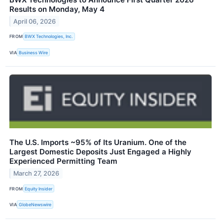
Results on Monday, May 4
April 06, 2026
FROM
BWX Technologies, Inc.
VIA
Business Wire
The U.S. Imports ~95% of Its Uranium. One of the
Largest Domestic Deposits Just Engaged a Highly
Experienced Permitting Team
March 27, 2026
FROM
Equity Insider
VIA
GlobeNewswire