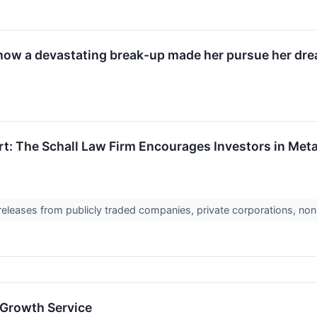
 how a devastating break-up made her pursue her dre
rt: The Schall Law Firm Encourages Investors in Meta
 releases from publicly traded companies, private corporations, non
 Growth Service