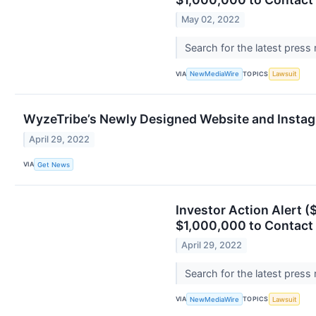
May 02, 2022
Search for the latest press
VIA
TOPICS
NewMediaWire
Lawsuit
WyzeTribe’s Newly Designed Website and Instag
April 29, 2022
VIA
Get News
Investor Action Alert (
$1,000,000 to Contact 
April 29, 2022
Search for the latest press
VIA
TOPICS
NewMediaWire
Lawsuit