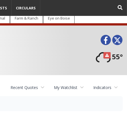
STS
CIRCULARS
nal
Farm & Ranch
Eye on Boise
Face
T
55°
Recent Quotes
My Watchlist
Indicators