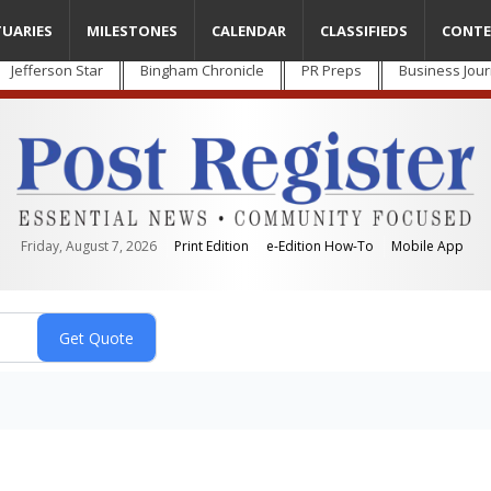
TUARIES
MILESTONES
CALENDAR
CLASSIFIEDS
CONTE
Jefferson Star
Bingham Chronicle
PR Preps
Business Jour
Friday, August 7, 2026
Print Edition
e-Edition How-To
Mobile App