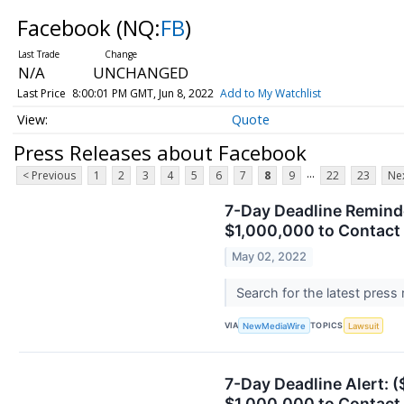
Facebook
(NQ:
FB
)
N/A
UNCHANGED
Last Price
8:00:01 PM GMT, Jun 8, 2022
Add to My Watchlist
Quote
Press Releases about Facebook
...
< Previous
1
2
3
4
5
6
7
8
9
22
23
Nex
7-Day Deadline Reminder
$1,000,000 to Contact 
May 02, 2022
Search for the latest press
VIA
TOPICS
NewMediaWire
Lawsuit
7-Day Deadline Alert: (
$1,000,000 to Contact 