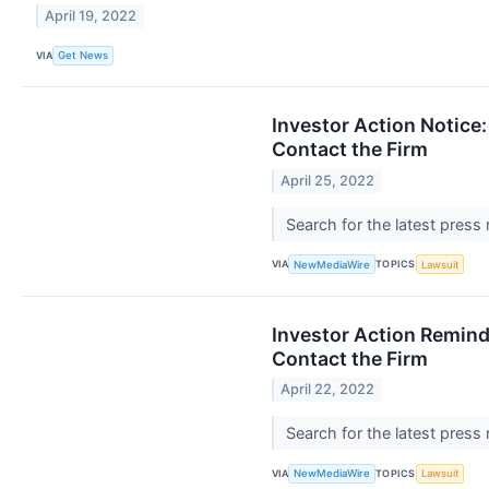
April 19, 2022
VIA
Get News
Investor Action Notice:
Contact the Firm
April 25, 2022
Search for the latest press
VIA
TOPICS
NewMediaWire
Lawsuit
Investor Action Remind
Contact the Firm
April 22, 2022
Search for the latest press
VIA
TOPICS
NewMediaWire
Lawsuit