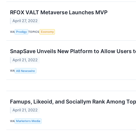
RFOX VALT Metaverse Launches MVP
April 27, 2022
VIA
TOPICS
Prodigy
Economy
SnapSave Unveils New Platform to Allow Users 
April 21, 2022
VIA
AB Newswire
Famups, Likeoid, and Sociallym Rank Among Top
April 21, 2022
VIA
Marketers Media