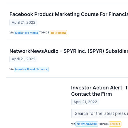
Facebook Product Marketing Course For Financial
April 21, 2022
VIA
TOPICS
Marketers Media
Retirement
NetworkNewsAudio – SPYR Inc. (SPYR) Subsidiar
April 21, 2022
VIA
Investor Brand Network
Investor Action Alert: 
Contact the Firm
April 21, 2022
Search for the latest press
VIA
TOPICS
NewMediaWire
Lawsuit