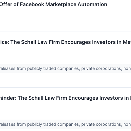
 Offer of Facebook Marketplace Automation
ice: The Schall Law Firm Encourages Investors in Met
 releases from publicly traded companies, private corporations, non
inder: The Schall Law Firm Encourages Investors in 
 releases from publicly traded companies, private corporations, non