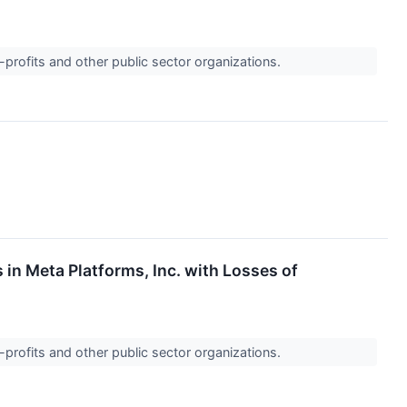
-profits and other public sector organizations.
 in Meta Platforms, Inc. with Losses of
-profits and other public sector organizations.