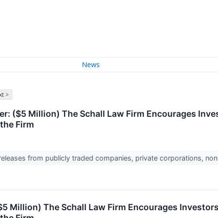
News
t >
: ($5 Million) The Schall Law Firm Encourages Inves
the Firm
 releases from publicly traded companies, private corporations, non
$5 Million) The Schall Law Firm Encourages Investors
the Firm