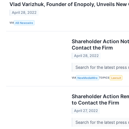
Vlad Varizhuk, Founder of Enopoly, Unveils New
April 28, 2022
VIA
AB Newswire
Shareholder Action Not
Contact the Firm
April 28, 2022
Search for the latest press
VIA
TOPICS
NewMediaWire
Lawsuit
Shareholder Action Rem
to Contact the Firm
April 27, 2022
Search for the latest press