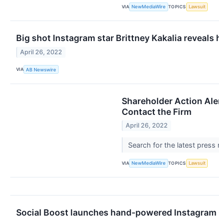
VIA
TOPICS
NewMediaWire
Lawsuit
Big shot Instagram star Brittney Kakalia reveals
April 26, 2022
VIA
AB Newswire
Shareholder Action Ale
Contact the Firm
April 26, 2022
Search for the latest press
VIA
TOPICS
NewMediaWire
Lawsuit
Social Boost launches hand-powered Instagram