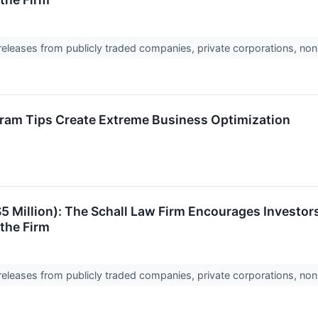
 releases from publicly traded companies, private corporations, non
ram Tips Create Extreme Business Optimization
$5 Million): The Schall Law Firm Encourages Investors
the Firm
 releases from publicly traded companies, private corporations, non