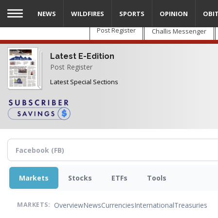
Skip
NEWS
WILDFIRES
SPORTS
OPINION
OBI
to
main
Post Register
Challis Messenger
content
Latest E-Edition
Post Register
Latest Special Sections
Markets
Stocks
ETFs
Tools
Overview
News
Currencies
International
Treasuries
MARKETS: