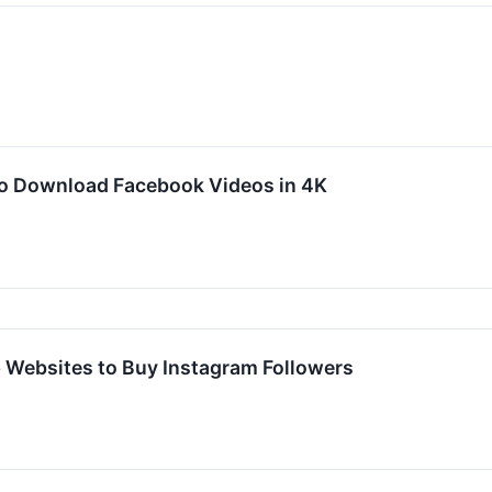
to Download Facebook Videos in 4K
 Websites to Buy Instagram Followers