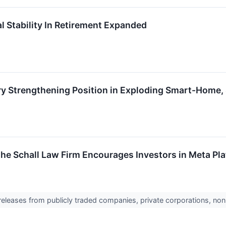
 Stability In Retirement Expanded
y Strengthening Position in Exploding Smart-Home,
The Schall Law Firm Encourages Investors in Meta Pla
 releases from publicly traded companies, private corporations, non