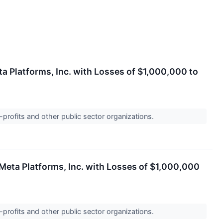
a Platforms, Inc. with Losses of $1,000,000 to
-profits and other public sector organizations.
Meta Platforms, Inc. with Losses of $1,000,000
-profits and other public sector organizations.