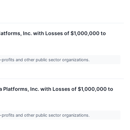
latforms, Inc. with Losses of $1,000,000 to
-profits and other public sector organizations.
 Platforms, Inc. with Losses of $1,000,000 to
-profits and other public sector organizations.