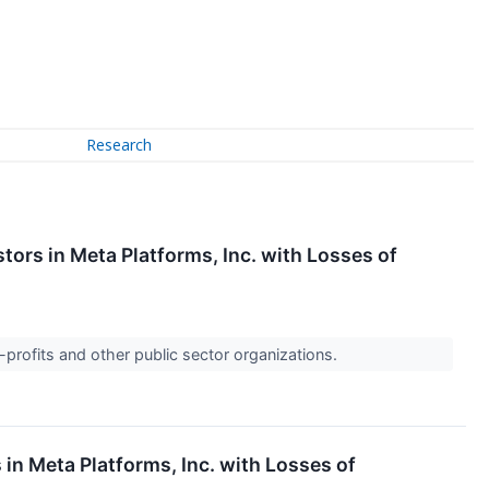
Research
tors in Meta Platforms, Inc. with Losses of
-profits and other public sector organizations.
 in Meta Platforms, Inc. with Losses of