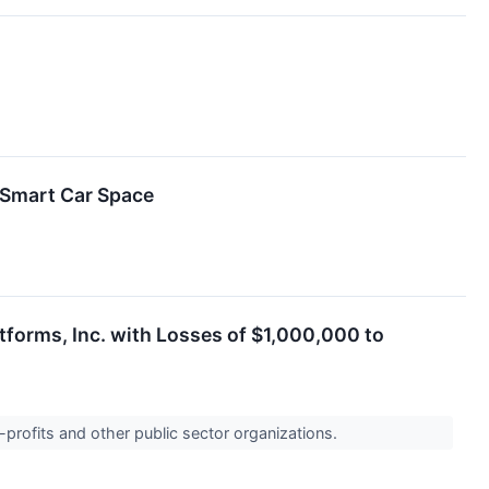
 Smart Car Space
tforms, Inc. with Losses of $1,000,000 to
-profits and other public sector organizations.