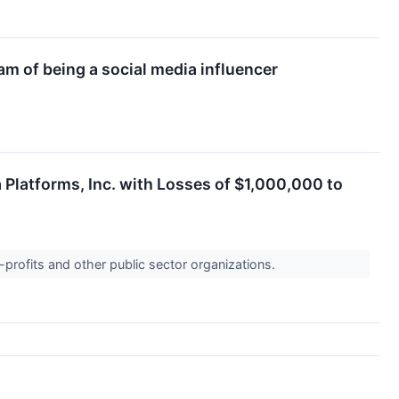
am of being a social media influencer
 Platforms, Inc. with Losses of $1,000,000 to
-profits and other public sector organizations.