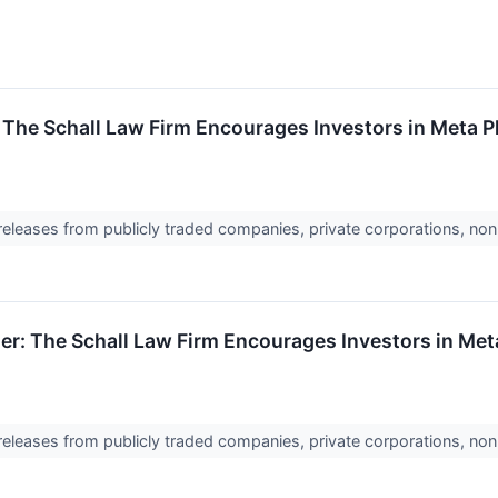
 The Schall Law Firm Encourages Investors in Meta P
 releases from publicly traded companies, private corporations, non
er: The Schall Law Firm Encourages Investors in Meta
 releases from publicly traded companies, private corporations, non