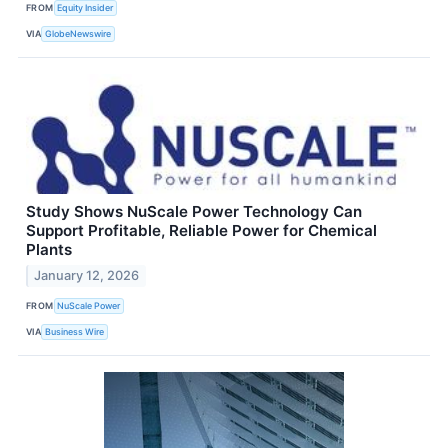
FROM
Equity Insider
VIA
GlobeNewswire
Study Shows NuScale Power Technology Can
Support Profitable, Reliable Power for Chemical
Plants
January 12, 2026
FROM
NuScale Power
VIA
Business Wire