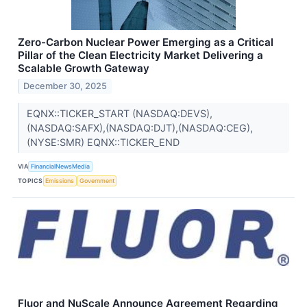
Zero-Carbon Nuclear Power Emerging as a Critical
Pillar of the Clean Electricity Market Delivering a
Scalable Growth Gateway
December 30, 2025
EQNX::TICKER_START (NASDAQ:DEVS),
(NASDAQ:SAFX),(NASDAQ:DJT),(NASDAQ:CEG),
(NYSE:SMR) EQNX::TICKER_END
VIA
FinancialNewsMedia
TOPICS
Emissions
Government
Fluor and NuScale Announce Agreement Regarding