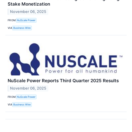
Stake Monetization
November 06, 2025
FROM
NuScale Power
VIA
Business Wire
NuScale Power Reports Third Quarter 2025 Results
November 06, 2025
FROM
NuScale Power
VIA
Business Wire