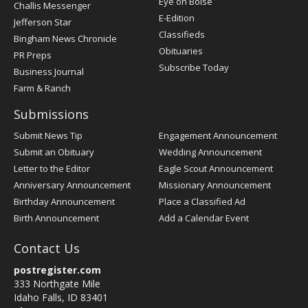
Post
Eye on Boise
Challis Messenger
Register
E-Edition
Jefferson Star
Classifieds
Bingham News Chronicle
Obituaries
PR Preps
Subscribe Today
Business Journal
Farm & Ranch
Submissions
Submit News Tip
Engagement Announcement
Submit an Obituary
Wedding Announcement
Letter to the Editor
Eagle Scout Announcement
Anniversary Announcement
Missionary Announcement
Birthday Announcement
Place a Classified Ad
Birth Announcement
Add a Calendar Event
Contact Us
postregister.com
333 Northgate Mile
Idaho Falls, ID 83401