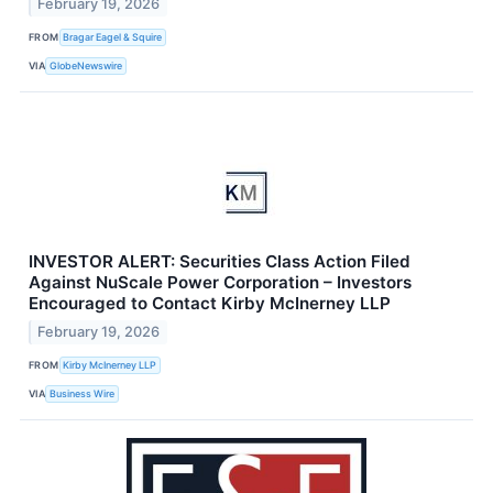
February 19, 2026
FROM
Bragar Eagel & Squire
VIA
GlobeNewswire
INVESTOR ALERT: Securities Class Action Filed
Against NuScale Power Corporation – Investors
Encouraged to Contact Kirby McInerney LLP
February 19, 2026
FROM
Kirby McInerney LLP
VIA
Business Wire