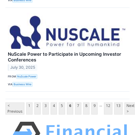
VIA
Business Wire
NuScale Power to Participate in Upcoming Investor
Conferences
July 30, 2025
FROM
NuScale Power
VIA
Business Wire
...
<
1
2
3
4
5
6
7
8
9
12
13
Next
Previous
>