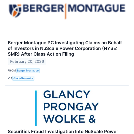
Berger Montague PC Investigating Claims on Behalf
of Investors in NuScale Power Corporation (NYSE:
SMR) After Class Action Filing
February 20, 2026
FROM
Berger Montague
VIA
GlobeNewswire
Securities Fraud Investigation Into NuScale Power