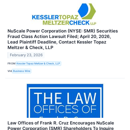
NuScale Power Corporation (NYSE: SMR) Securities
Fraud Class Action Lawsuit Filed; April 20, 2026,
Lead Plaintiff Deadline, Contact Kessler Topaz
Meltzer & Check, LLP
February 23, 2026
FROM
Kessler Topaz Meltzer & Check, LLP
VIA
Business Wire
Law Offices of Frank R. Cruz Encourages NuScale
Power Corporation (SMR) Shareholders To Inquire