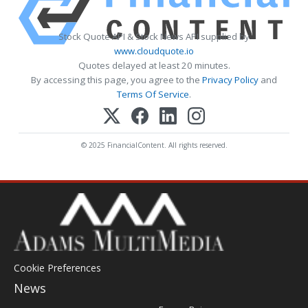
Stock Quote API & Stock News API supplied by
www.cloudquote.io
Quotes delayed at least 20 minutes.
By accessing this page, you agree to the
Privacy Policy
and
Terms Of Service
.
© 2025 FinancialContent. All rights reserved.
Cookie Preferences
News