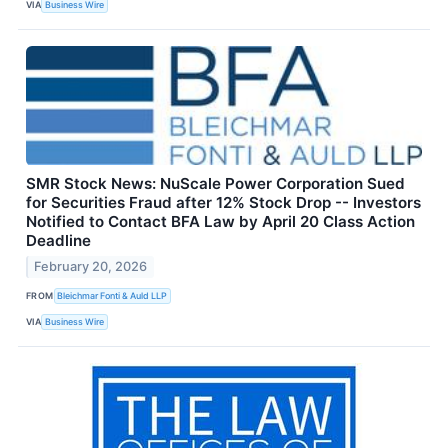
VIA
Business Wire
SMR Stock News: NuScale Power Corporation Sued
for Securities Fraud after 12% Stock Drop -- Investors
Notified to Contact BFA Law by April 20 Class Action
Deadline
February 20, 2026
FROM
Bleichmar Fonti & Auld LLP
VIA
Business Wire