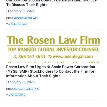
Corporation Should Contact Bernstein Liebhard LLP
To Discuss Their Rights
February 19, 2026
FROM
Bernstein Liebhard LLP
VIA
GlobeNewswire
Rosen Law Firm Urges NuScale Power Corporation
(NYSE: SMR) Stockholders to Contact the Firm for
Information About Their Rights
February 19, 2026
FROM
The Rosen Law Firm, P.A.
VIA
Business Wire