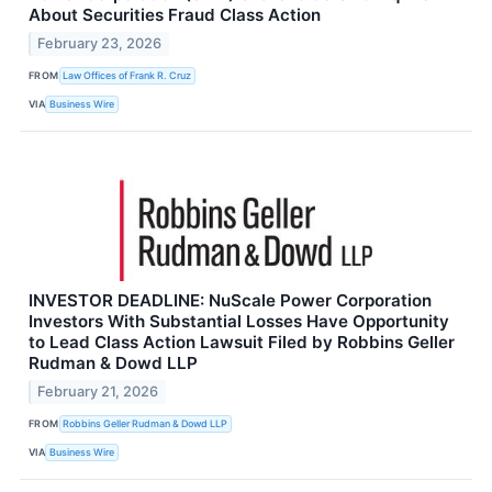
About Securities Fraud Class Action
February 23, 2026
FROM
Law Offices of Frank R. Cruz
VIA
Business Wire
INVESTOR DEADLINE: NuScale Power Corporation
Investors With Substantial Losses Have Opportunity
to Lead Class Action Lawsuit Filed by Robbins Geller
Rudman & Dowd LLP
February 21, 2026
FROM
Robbins Geller Rudman & Dowd LLP
VIA
Business Wire