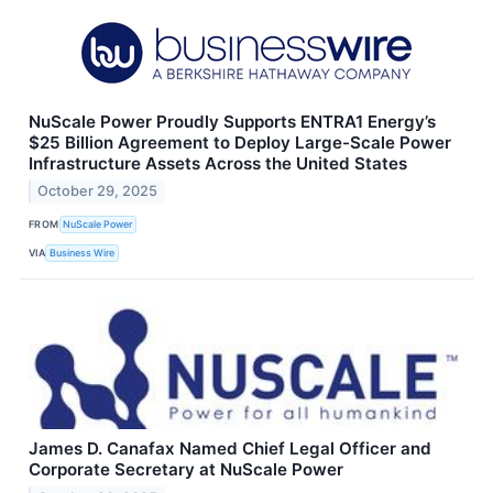
NuScale Power Proudly Supports ENTRA1 Energy’s
$25 Billion Agreement to Deploy Large-Scale Power
Infrastructure Assets Across the United States
October 29, 2025
FROM
NuScale Power
VIA
Business Wire
James D. Canafax Named Chief Legal Officer and
Corporate Secretary at NuScale Power