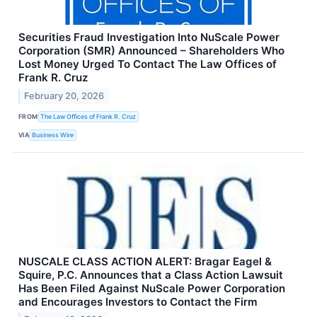
Securities Fraud Investigation Into NuScale Power
Corporation (SMR) Announced – Shareholders Who
Lost Money Urged To Contact The Law Offices of
Frank R. Cruz
February 20, 2026
FROM
The Law Offices of Frank R. Cruz
VIA
Business Wire
NUSCALE CLASS ACTION ALERT: Bragar Eagel &
Squire, P.C. Announces that a Class Action Lawsuit
Has Been Filed Against NuScale Power Corporation
and Encourages Investors to Contact the Firm