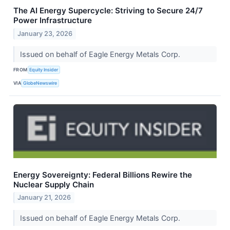
The AI Energy Supercycle: Striving to Secure 24/7
Power Infrastructure
January 23, 2026
Issued on behalf of Eagle Energy Metals Corp.
FROM
Equity Insider
VIA
GlobeNewswire
Energy Sovereignty: Federal Billions Rewire the
Nuclear Supply Chain
January 21, 2026
Issued on behalf of Eagle Energy Metals Corp.