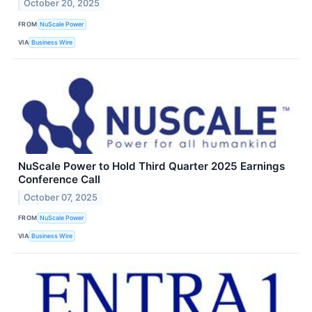
October 20, 2025
FROM
NuScale Power
VIA
Business Wire
NuScale Power to Hold Third Quarter 2025 Earnings
Conference Call
October 07, 2025
FROM
NuScale Power
VIA
Business Wire