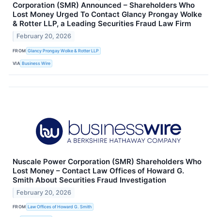
Corporation (SMR) Announced – Shareholders Who
Lost Money Urged To Contact Glancy Prongay Wolke
& Rotter LLP, a Leading Securities Fraud Law Firm
February 20, 2026
FROM
Glancy Prongay Wolke & Rotter LLP
VIA
Business Wire
Nuscale Power Corporation (SMR) Shareholders Who
Lost Money – Contact Law Offices of Howard G.
Smith About Securities Fraud Investigation
February 20, 2026
FROM
Law Offices of Howard G. Smith