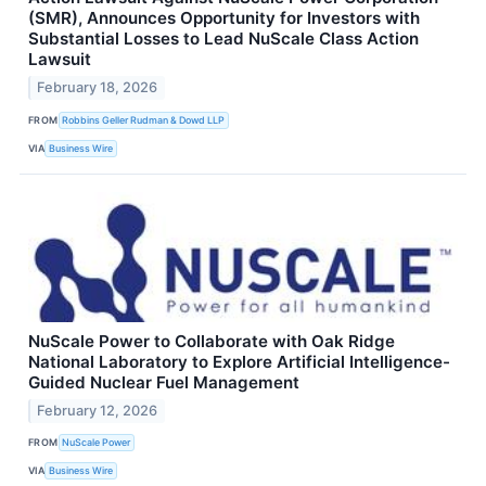
(SMR), Announces Opportunity for Investors with
Substantial Losses to Lead NuScale Class Action
Lawsuit
February 18, 2026
FROM
Robbins Geller Rudman & Dowd LLP
VIA
Business Wire
NuScale Power to Collaborate with Oak Ridge
National Laboratory to Explore Artificial Intelligence-
Guided Nuclear Fuel Management
February 12, 2026
FROM
NuScale Power
VIA
Business Wire