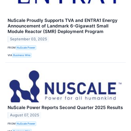
NuScale Proudly Supports TVA and ENTRA1 Energy
Announcement of Landmark 6-Gigawatt Small
Module Reactor (SMR) Deployment Program
September 03, 2025
FROM
NuScale Power
VIA
Business Wire
NuScale Power Reports Second Quarter 2025 Results
August 07, 2025
FROM
NuScale Power