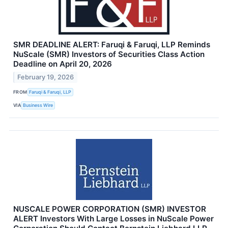
SMR DEADLINE ALERT: Faruqi & Faruqi, LLP Reminds
NuScale (SMR) Investors of Securities Class Action
Deadline on April 20, 2026
February 19, 2026
FROM
Faruqi & Faruqi, LLP
VIA
Business Wire
NUSCALE POWER CORPORATION (SMR) INVESTOR
ALERT Investors With Large Losses in NuScale Power