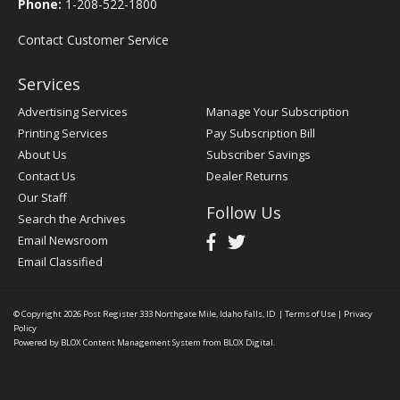
Phone:
1-208-522-1800
Contact Customer Service
Services
Advertising Services
Manage Your Subscription
Printing Services
Pay Subscription Bill
About Us
Subscriber Savings
Contact Us
Dealer Returns
Our Staff
Follow Us
Search the Archives
Email Newsroom
Email Classified
© Copyright 2026
Post Register
333 Northgate Mile, Idaho Falls, ID
|
Terms of Use
|
Privacy
Policy
Powered by
BLOX Content Management System
from
BLOX Digital
.