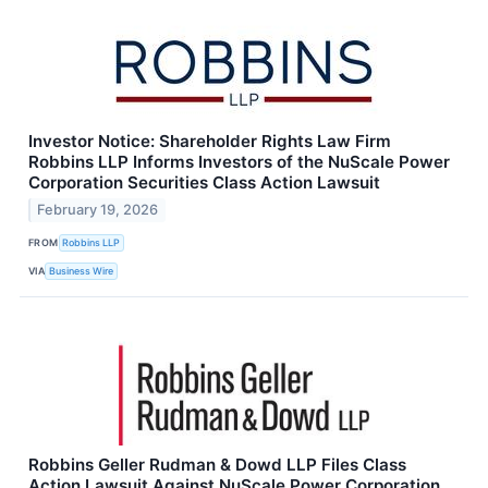
Investor Notice: Shareholder Rights Law Firm
Robbins LLP Informs Investors of the NuScale Power
Corporation Securities Class Action Lawsuit
February 19, 2026
FROM
Robbins LLP
VIA
Business Wire
Robbins Geller Rudman & Dowd LLP Files Class
Action Lawsuit Against NuScale Power Corporation