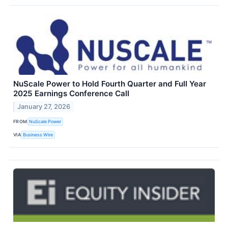
NuScale Power to Hold Fourth Quarter and Full Year
2025 Earnings Conference Call
January 27, 2026
FROM
NuScale Power
VIA
Business Wire