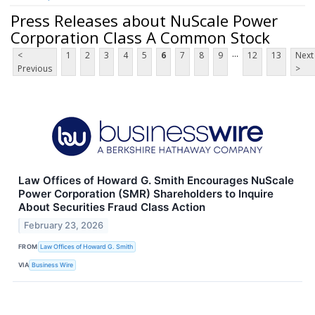
Press Releases about NuScale Power
Corporation Class A Common Stock
...
<
1
2
3
4
5
6
7
8
9
12
13
Next
Previous
>
Law Offices of Howard G. Smith Encourages NuScale
Power Corporation (SMR) Shareholders to Inquire
About Securities Fraud Class Action
February 23, 2026
FROM
Law Offices of Howard G. Smith
VIA
Business Wire