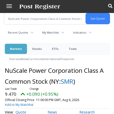
Skip
to
main
content
Recent Quotes
My Watchlist
Indicators
Markets
Stocks
ETFs
Tools
Overview
News
Currencies
International
Treasuries
NuScale Power Corporation Class A
Common Stock
(NY:
SMR
)
9.470
+0.090 (+0.95%)
Official Closing Price
11:00:00 PM GMT, Aug 6, 2026
Add to My Watchlist
Quote
News
Research