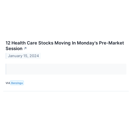
12 Health Care Stocks Moving In Monday's Pre-Market
Session
↗
January 15, 2024
VIA
Benzinga