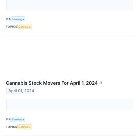
VIA
Benzinga
TOPICS
Cannabis
Cannabis Stock Movers For April 1, 2024
↗
April 01, 2024
VIA
Benzinga
TOPICS
Cannabis