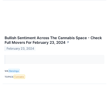
Bullish Sentiment Across The Cannabis Space - Check
Full Movers For February 23, 2024
↗
February 23, 2024
VIA
Benzinga
TOPICS
Cannabis