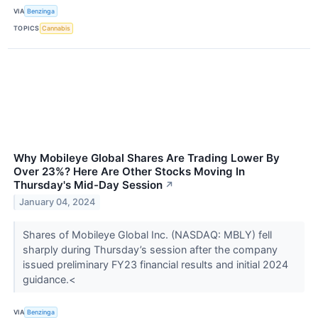
VIA
Benzinga
TOPICS
Cannabis
Why Mobileye Global Shares Are Trading Lower By
Over 23%? Here Are Other Stocks Moving In
Thursday's Mid-Day Session
↗
January 04, 2024
Shares of Mobileye Global Inc. (NASDAQ: MBLY) fell
sharply during Thursday’s session after the company
issued preliminary FY23 financial results and initial 2024
guidance.<
VIA
Benzinga