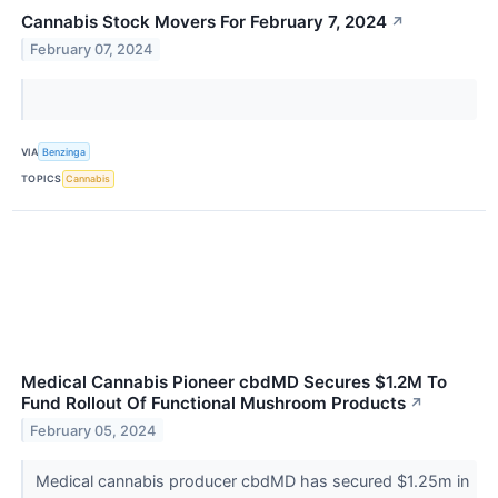
Cannabis Stock Movers For February 7, 2024
↗
February 07, 2024
VIA
Benzinga
TOPICS
Cannabis
Medical Cannabis Pioneer cbdMD Secures $1.2M To
Fund Rollout Of Functional Mushroom Products
↗
February 05, 2024
Medical cannabis producer cbdMD has secured $1.25m in