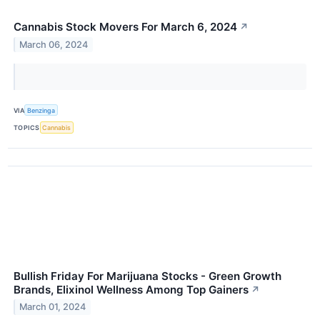
Cannabis Stock Movers For March 6, 2024
↗
March 06, 2024
VIA
Benzinga
TOPICS
Cannabis
Bullish Friday For Marijuana Stocks - Green Growth
Brands, Elixinol Wellness Among Top Gainers
↗
March 01, 2024