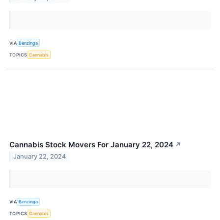
VIA
Benzinga
TOPICS
Cannabis
Cannabis Stock Movers For January 22, 2024
↗
January 22, 2024
VIA
Benzinga
TOPICS
Cannabis