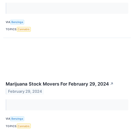
VIA
Benzinga
TOPICS
Cannabis
Marijuana Stock Movers For February 29, 2024
↗
February 29, 2024
VIA
Benzinga
TOPICS
Cannabis