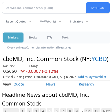
Recent Quotes
My Watchlist
Indicators
Markets
Stocks
ETFs
Tools
Overview
News
Currencies
International
Treasuries
cbdMD, Inc. Common Stock
(NY:
YCBD
)
0.5650
-0.0007 (-0.12%)
Official Closing Price
12:00:00 AM GMT, Aug 8, 2026
Add to My Watchlist
Quote
News
Research
Headline News about cbdMD, Inc.
Common Stock
...
<
1
2
3
4
5
6
7
8
9
12
13
Next