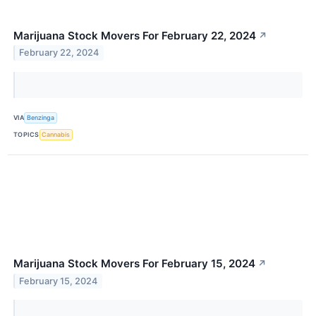
Marijuana Stock Movers For February 22, 2024
↗
February 22, 2024
VIA
Benzinga
TOPICS
Cannabis
Marijuana Stock Movers For February 15, 2024
↗
February 15, 2024