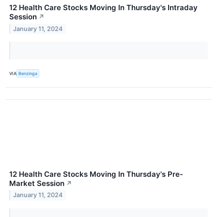
12 Health Care Stocks Moving In Thursday's Intraday
Session
↗
January 11, 2024
VIA
Benzinga
12 Health Care Stocks Moving In Thursday's Pre-
Market Session
↗
January 11, 2024