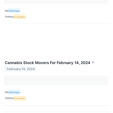
VIA
Benzinga
TOPICS
Cannabis
Cannabis Stock Movers For February 14, 2024
↗
February 14, 2024
VIA
Benzinga
TOPICS
Cannabis