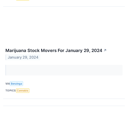
Marijuana Stock Movers For January 29, 2024
↗
January 29, 2024
VIA
Benzinga
TOPICS
Cannabis