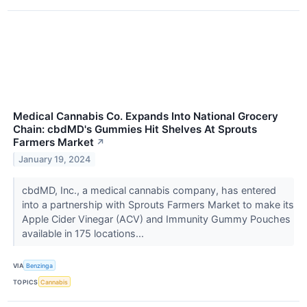
Medical Cannabis Co. Expands Into National Grocery
Chain: cbdMD's Gummies Hit Shelves At Sprouts
Farmers Market
↗
January 19, 2024
cbdMD, Inc., a medical cannabis company, has entered
into a partnership with Sprouts Farmers Market to make its
Apple Cider Vinegar (ACV) and Immunity Gummy Pouches
available in 175 locations...
VIA
Benzinga
TOPICS
Cannabis