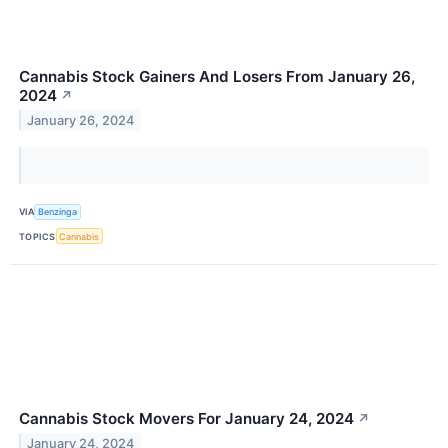
Cannabis Stock Gainers And Losers From January 26,
2024
↗
January 26, 2024
VIA
Benzinga
TOPICS
Cannabis
Cannabis Stock Movers For January 24, 2024
↗
January 24, 2024