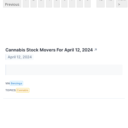
Previous
>
Cannabis Stock Movers For April 12, 2024
↗
April 12, 2024
VIA
Benzinga
TOPICS
Cannabis