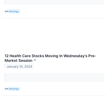
VIA
Benzinga
12 Health Care Stocks Moving In Wednesday's Pre-
Market Session
↗
January 10, 2024
VIA
Benzinga