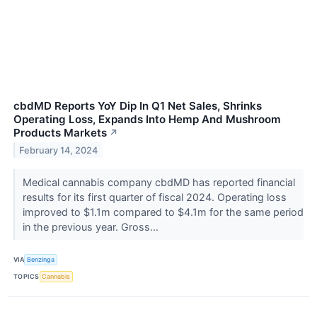
cbdMD Reports YoY Dip In Q1 Net Sales, Shrinks
Operating Loss, Expands Into Hemp And Mushroom
Products Markets
↗
February 14, 2024
Medical cannabis company cbdMD has reported financial
results for its first quarter of fiscal 2024. Operating loss
improved to $1.1m compared to $4.1m for the same period
in the previous year. Gross...
VIA
Benzinga
TOPICS
Cannabis