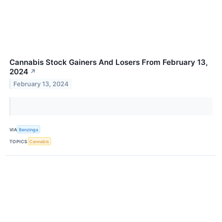
Cannabis Stock Gainers And Losers From February 13,
2024
↗
February 13, 2024
VIA
Benzinga
TOPICS
Cannabis