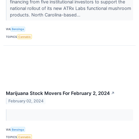
financing from five institutional investors to support the
national rollout of its new ATRx Labs functional mushroom
products. North Carolina-based...
VIA
Benzinga
TOPICS
Cannabis
Marijuana Stock Movers For February 2, 2024
↗
February 02, 2024
VIA
Benzinga
TOPICS
Cannabis