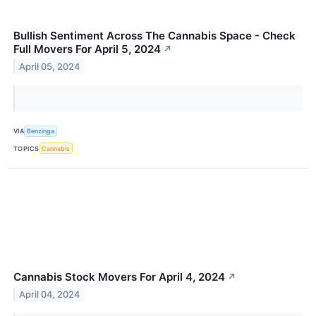
Bullish Sentiment Across The Cannabis Space - Check
Full Movers For April 5, 2024
↗
April 05, 2024
VIA
Benzinga
TOPICS
Cannabis
Cannabis Stock Movers For April 4, 2024
↗
April 04, 2024