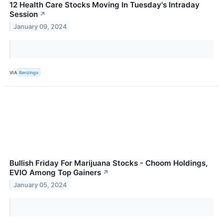
12 Health Care Stocks Moving In Tuesday's Intraday
Session
↗
January 09, 2024
VIA
Benzinga
Bullish Friday For Marijuana Stocks - Choom Holdings,
EVIO Among Top Gainers
↗
January 05, 2024