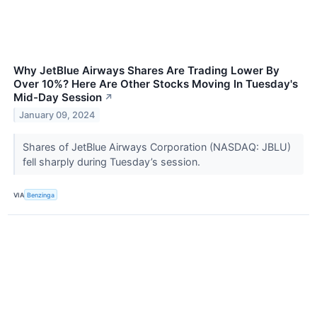
Why JetBlue Airways Shares Are Trading Lower By
Over 10%? Here Are Other Stocks Moving In Tuesday's
Mid-Day Session
↗
January 09, 2024
Shares of JetBlue Airways Corporation (NASDAQ: JBLU)
fell sharply during Tuesday’s session.
VIA
Benzinga