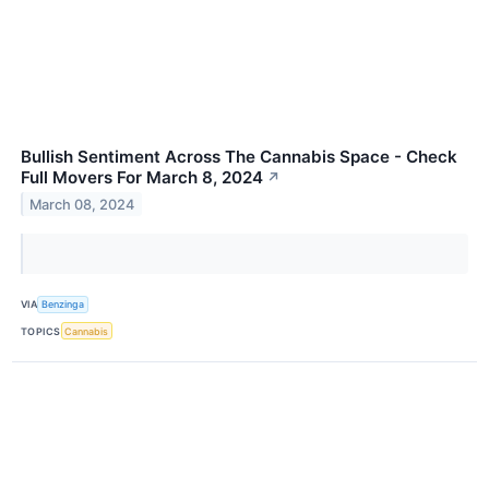
Bullish Sentiment Across The Cannabis Space - Check
Full Movers For March 8, 2024
↗
March 08, 2024
VIA
Benzinga
TOPICS
Cannabis