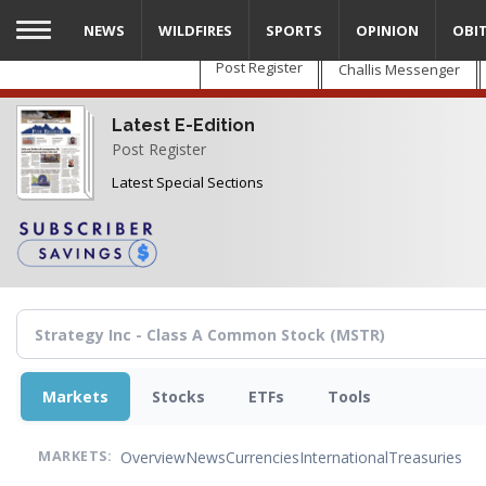
Skip
NEWS
WILDFIRES
SPORTS
OPINION
OBI
to
main
Post Register
Challis Messenger
content
Latest E-Edition
Post Register
Latest Special Sections
Markets
Stocks
ETFs
Tools
Overview
News
Currencies
International
Treasuries
MARKETS: