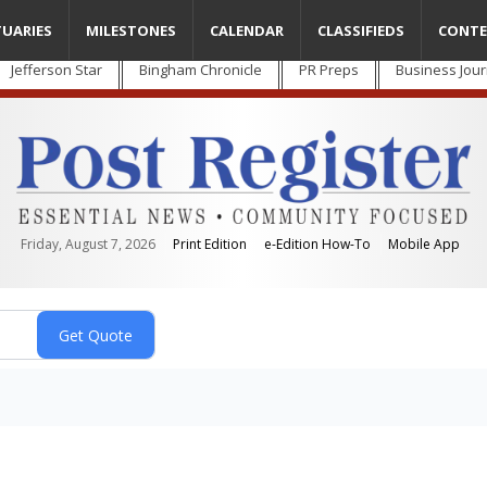
TUARIES
MILESTONES
CALENDAR
CLASSIFIEDS
CONTE
Jefferson Star
Bingham Chronicle
PR Preps
Business Jour
Friday, August 7, 2026
Print Edition
e-Edition How-To
Mobile App