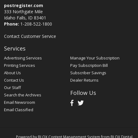
postregister.com
333 Northgate Mile
Idaho Falls, ID 83401
Phone:
1-208-522-1800
Contact Customer Service
Services
Advertising Services
Manage Your Subscription
Printing Services
Pay Subscription Bill
About Us
Subscriber Savings
Contact Us
Dealer Returns
Our Staff
Follow Us
Search the Archives
Email Newsroom
Email Classified
Powered by
BLOX Content Management System
from
BLOX Digital
.