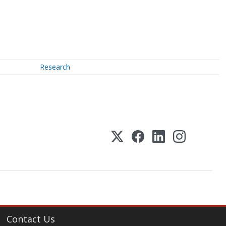
Research
Contact Us