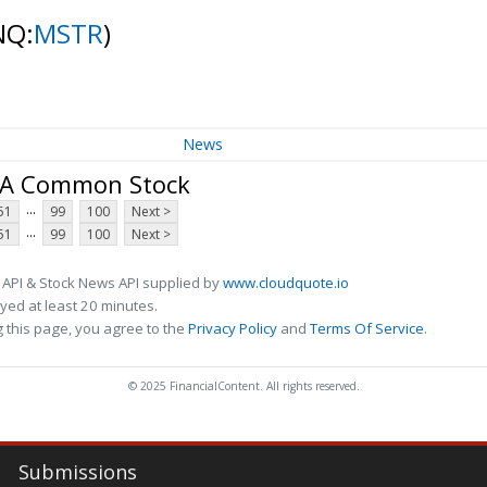
NQ:
MSTR
)
News
s A Common Stock
...
51
99
100
Next >
...
51
99
100
Next >
 API & Stock News API supplied by
www.cloudquote.io
ed at least 20 minutes.
 this page, you agree to the
Privacy Policy
and
Terms Of Service
.
© 2025 FinancialContent. All rights reserved.
Submissions