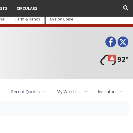
STS
CIRCULARS
nal
Farm & Ranch
Eye on Boise
Face
T
92°
Recent Quotes
My Watchlist
Indicators