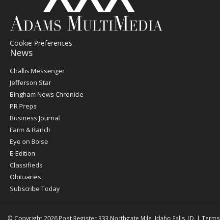
Cookie Preferences
News
Post
Challis Messenger
Register
Jefferson Star
Bingham News Chronicle
PR Preps
Business Journal
Farm & Ranch
Eye on Boise
E-Edition
Classifieds
Obituaries
Subscribe Today
© Copyright 2026
Post Register
333 Northgate Mile, Idaho Falls, ID
|
Terms