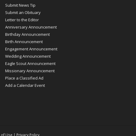
Submit News Tip
Submit an Obituary
Letter to the Editor
Anniversary Announcement
Birthday Announcement
Birth Announcement
Engagement Announcement
Wedding Announcement
Eagle Scout Announcement
Missionary Announcement
Place a Classified Ad
Add a Calendar Event
 of Use
|
Privacy Policy