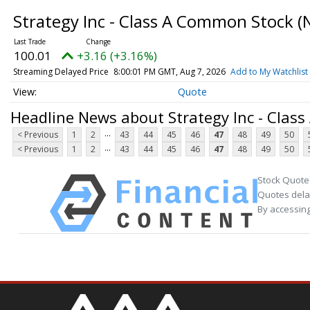
Strategy Inc - Class A Common Stock
(
100.01
+3.16 (+3.16%)
Streaming Delayed Price
8:00:01 PM GMT, Aug 7, 2026
Add to My Watchlist
Quote
Headline News about Strategy Inc - Clas
...
< Previous
1
2
43
44
45
46
47
48
49
50
...
< Previous
1
2
43
44
45
46
47
48
49
50
Stock Quote
Quotes delay
By accessing